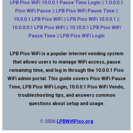
LPB Piso WiFi 10.0.0.1 Pause Time Login || 1.0.0.0.1
Piso WiFi Pause || LPB Piso WiFi Pause Time ||
10.0.0.1 LPB Piso WiFi || LPB Piso WiFi 10.0.0.1 ||
10.0.0.0.1 LPB Piso WiFi || 10.10.0.1 LPB Piso WiFi
Pause Time || LPB Piso WiFi Login
LPB Piso WiFi is a popular internet vending system
that allows users to manage WiFi access, pause
remaining time, and log in through the 10.0.0.1 Piso
WiFi admin portal. This guide covers Piso WiFi Pause
Time, LPB Piso WiFi Login, 10.0.0.1 Piso WiFi Vendo,
troubleshooting tips, and answers common
questions about setup and usage.
© 2026
LPBWifiPiso.org