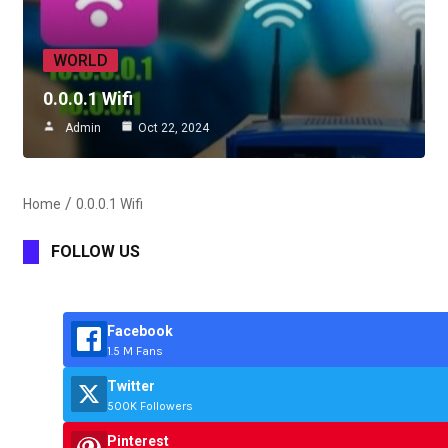
WORLD
0.0.0.1 Wifi
Admin
Oct 22, 2024
Home
0.0.0.1 Wifi
FOLLOW US
Facebook
1.5 M Fans
Twitter
500K Followers
Pinterest