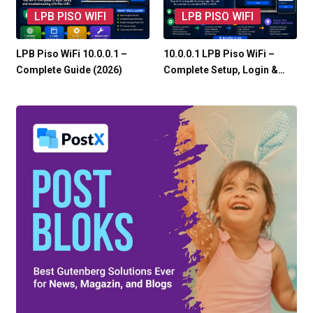
LPB PISO WIFI
LPB PISO WIFI
LPB Piso WiFi 10.0.0.1 –
10.0.0.1 LPB Piso WiFi –
Complete Guide (2026)
Complete Setup, Login &…