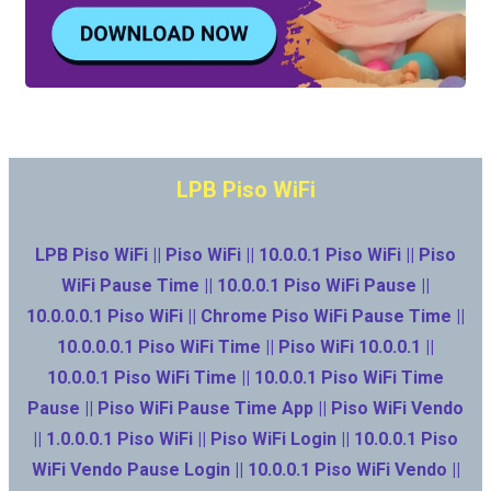
LPB Piso WiFi
LPB Piso WiFi || Piso WiFi || 10.0.0.1 Piso WiFi || Piso
WiFi Pause Time || 10.0.0.1 Piso WiFi Pause ||
10.0.0.0.1 Piso WiFi || Chrome Piso WiFi Pause Time ||
10.0.0.0.1 Piso WiFi Time || Piso WiFi 10.0.0.1 ||
10.0.0.1 Piso WiFi Time || 10.0.0.1 Piso WiFi Time
Pause || Piso WiFi Pause Time App || Piso WiFi Vendo
|| 1.0.0.0.1 Piso WiFi || Piso WiFi Login || 10.0.0.1 Piso
WiFi Vendo Pause Login || 10.0.0.1 Piso WiFi Vendo ||