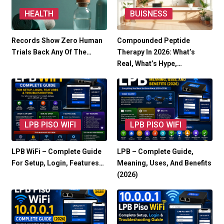
HEALTH
BUISNESS
Records Show Zero Human
Compounded Peptide
Trials Back Any Of The…
Therapy In 2026: What’s
Real, What’s Hype,…
LPB PISO WIFI
LPB PISO WIFI
LPB WiFi – Complete Guide
LPB – Complete Guide,
For Setup, Login, Features…
Meaning, Uses, And Benefits
(2026)