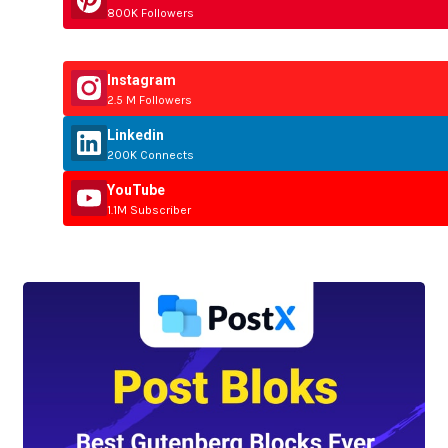
800K Followers
Instagram
2.5 M Followers
Linkedin
200K Connects
YouTube
1.1M Subscriber