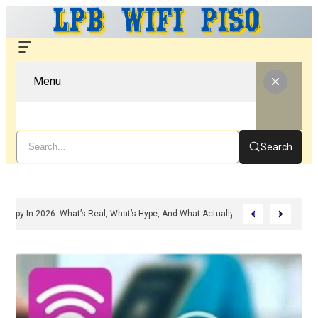
Menu
Search
d Peptide Therapy In 2026: What’s Real, What’s Hype, And What Actually Matter