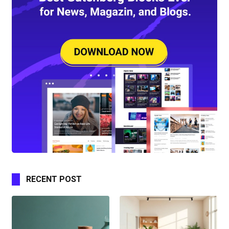
RECENT POST