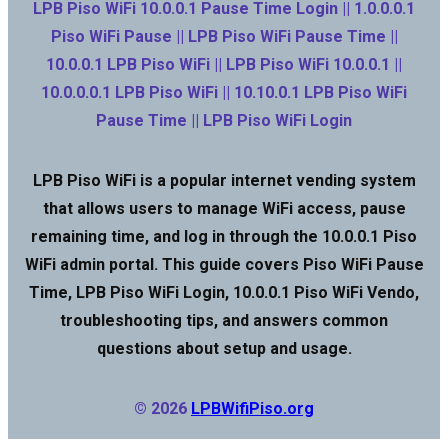
LPB Piso WiFi 10.0.0.1 Pause Time Login || 1.0.0.0.1
Piso WiFi Pause || LPB Piso WiFi Pause Time ||
10.0.0.1 LPB Piso WiFi || LPB Piso WiFi 10.0.0.1 ||
10.0.0.0.1 LPB Piso WiFi || 10.10.0.1 LPB Piso WiFi
Pause Time || LPB Piso WiFi Login
LPB Piso WiFi is a popular internet vending system
that allows users to manage WiFi access, pause
remaining time, and log in through the 10.0.0.1 Piso
WiFi admin portal. This guide covers Piso WiFi Pause
Time, LPB Piso WiFi Login, 10.0.0.1 Piso WiFi Vendo,
troubleshooting tips, and answers common
questions about setup and usage.
© 2026
LPBWifiPiso.org