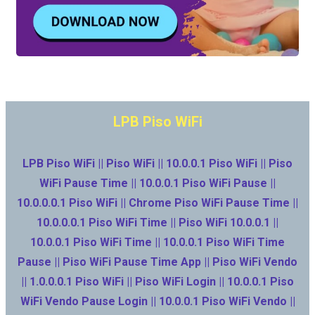
LPB Piso WiFi
LPB Piso WiFi || Piso WiFi || 10.0.0.1 Piso WiFi || Piso
WiFi Pause Time || 10.0.0.1 Piso WiFi Pause ||
10.0.0.0.1 Piso WiFi || Chrome Piso WiFi Pause Time ||
10.0.0.0.1 Piso WiFi Time || Piso WiFi 10.0.0.1 ||
10.0.0.1 Piso WiFi Time || 10.0.0.1 Piso WiFi Time
Pause || Piso WiFi Pause Time App || Piso WiFi Vendo
|| 1.0.0.0.1 Piso WiFi || Piso WiFi Login || 10.0.0.1 Piso
WiFi Vendo Pause Login || 10.0.0.1 Piso WiFi Vendo ||