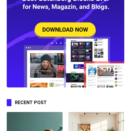
RECENT POST