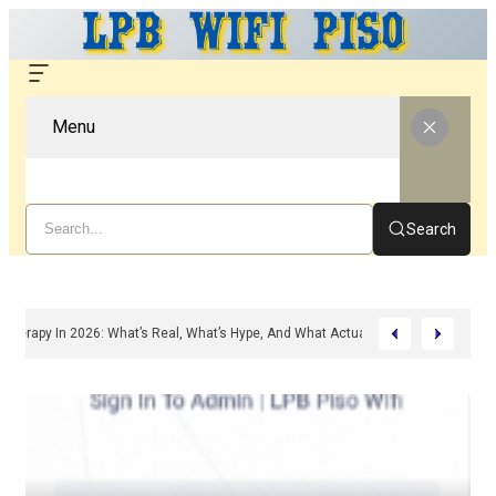
Menu
Search
ed Peptide Therapy In 2026: What’s Real, What’s Hype, And What Actually Matter