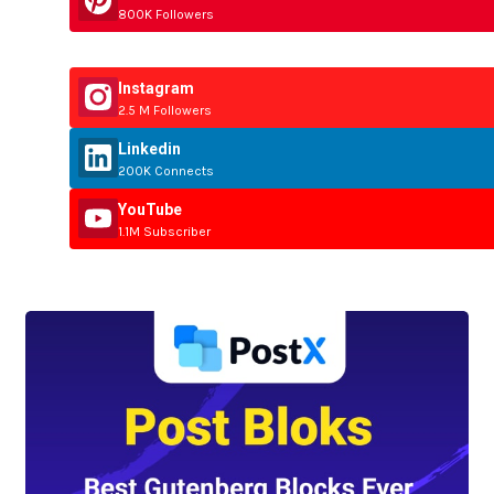
800K Followers
Instagram
2.5 M Followers
Linkedin
200K Connects
YouTube
1.1M Subscriber