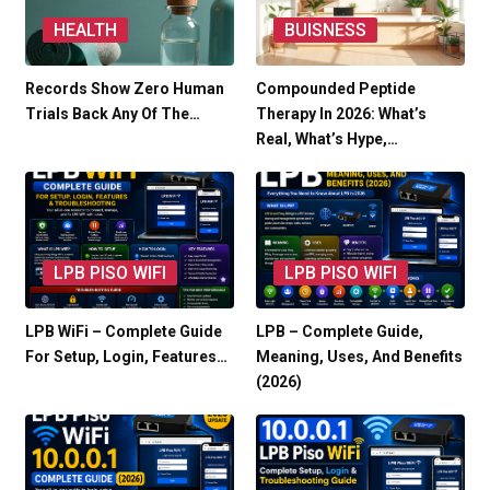
HEALTH
BUISNESS
Records Show Zero Human
Compounded Peptide
Trials Back Any Of The…
Therapy In 2026: What’s
Real, What’s Hype,…
LPB PISO WIFI
LPB PISO WIFI
LPB WiFi – Complete Guide
LPB – Complete Guide,
For Setup, Login, Features…
Meaning, Uses, And Benefits
(2026)