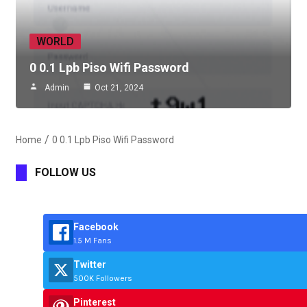
WORLD
0 0.1 Lpb Piso Wifi Password
Admin
Oct 21, 2024
Home
0 0.1 Lpb Piso Wifi Password
FOLLOW US
Facebook
1.5 M Fans
Twitter
500K Followers
Pinterest