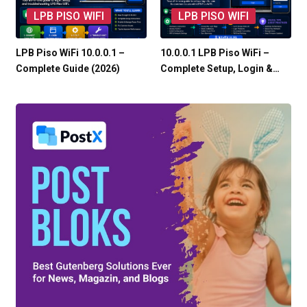
LPB PISO WIFI
LPB PISO WIFI
LPB Piso WiFi 10.0.0.1 –
10.0.0.1 LPB Piso WiFi –
Complete Guide (2026)
Complete Setup, Login &…