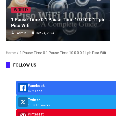
WORLD
1 Pause Time 0.1 Pause Time 10.0.0.0.1 Lpb
Piso Wifi
Admin
Oct 24, 2024
Home
1 Pause Time 0.1 Pause Time 10.0.0.0.1 Lpb Piso Wifi
FOLLOW US
Facebook
1.5 M Fans
Twitter
500K Followers
Pinterest