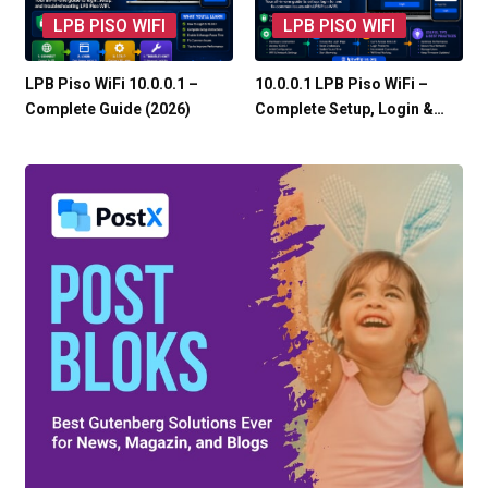
LPB PISO WIFI
LPB PISO WIFI
LPB Piso WiFi 10.0.0.1 –
10.0.0.1 LPB Piso WiFi –
Complete Guide (2026)
Complete Setup, Login &…