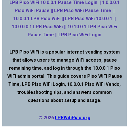
LPB Piso WiFi 10.0.0.1 Pause Time Login || 1.0.0.0.1
Piso WiFi Pause || LPB Piso WiFi Pause Time ||
10.0.0.1 LPB Piso WiFi || LPB Piso WiFi 10.0.0.1 ||
10.0.0.0.1 LPB Piso WiFi || 10.10.0.1 LPB Piso WiFi
Pause Time || LPB Piso WiFi Login
LPB Piso WiFi is a popular internet vending system
that allows users to manage WiFi access, pause
remaining time, and log in through the 10.0.0.1 Piso
WiFi admin portal. This guide covers Piso WiFi Pause
Time, LPB Piso WiFi Login, 10.0.0.1 Piso WiFi Vendo,
troubleshooting tips, and answers common
questions about setup and usage.
© 2026
LPBWifiPiso.org