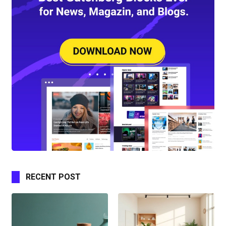
RECENT POST