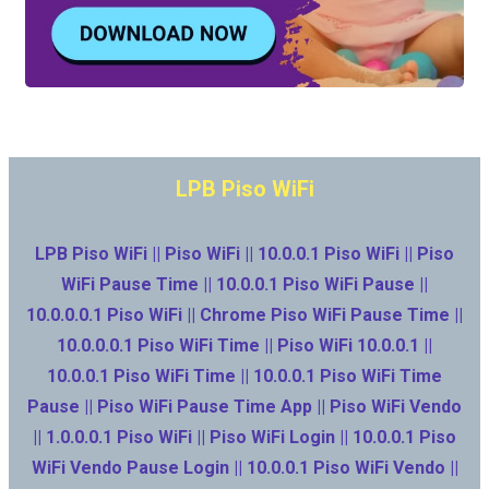
LPB Piso WiFi
LPB Piso WiFi || Piso WiFi || 10.0.0.1 Piso WiFi || Piso
WiFi Pause Time || 10.0.0.1 Piso WiFi Pause ||
10.0.0.0.1 Piso WiFi || Chrome Piso WiFi Pause Time ||
10.0.0.0.1 Piso WiFi Time || Piso WiFi 10.0.0.1 ||
10.0.0.1 Piso WiFi Time || 10.0.0.1 Piso WiFi Time
Pause || Piso WiFi Pause Time App || Piso WiFi Vendo
|| 1.0.0.0.1 Piso WiFi || Piso WiFi Login || 10.0.0.1 Piso
WiFi Vendo Pause Login || 10.0.0.1 Piso WiFi Vendo ||