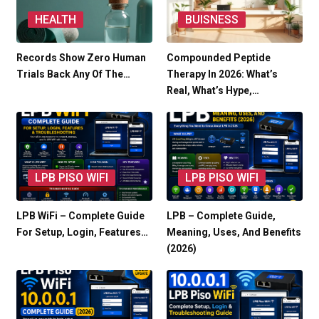
HEALTH
BUISNESS
Records Show Zero Human
Compounded Peptide
Trials Back Any Of The…
Therapy In 2026: What’s
Real, What’s Hype,…
LPB PISO WIFI
LPB PISO WIFI
LPB WiFi – Complete Guide
LPB – Complete Guide,
For Setup, Login, Features…
Meaning, Uses, And Benefits
(2026)