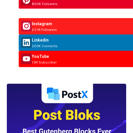
800K Followers
Instagram
2.5 M Followers
Linkedin
200K Connects
YouTube
1.1M Subscriber