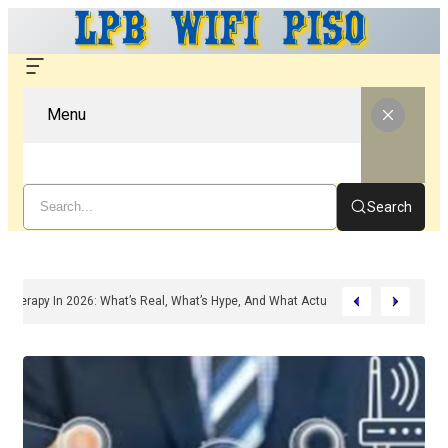
Menu
Search
ded Peptide Therapy In 2026: What’s Real, What’s Hype, And What Actually Matte