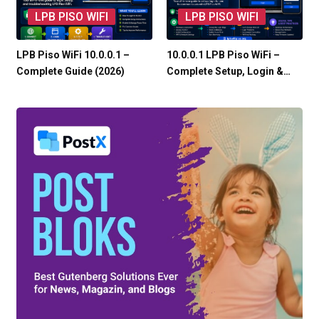
LPB PISO WIFI
LPB PISO WIFI
LPB Piso WiFi 10.0.0.1 –
10.0.0.1 LPB Piso WiFi –
Complete Guide (2026)
Complete Setup, Login &…