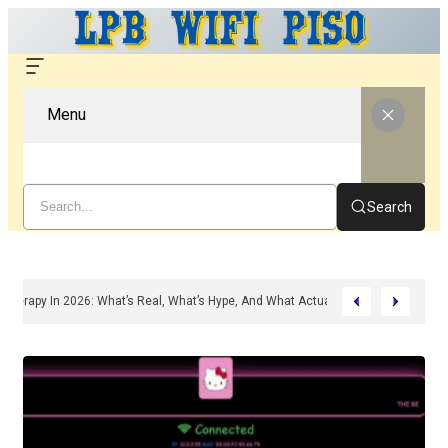
Menu
Search
ed Peptide Therapy In 2026: What’s Real, What’s Hype, And What Actually Matte