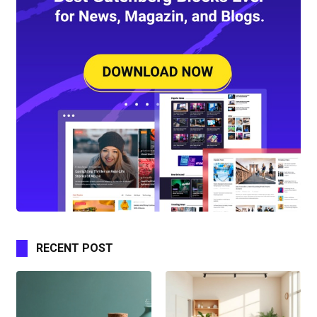
RECENT POST