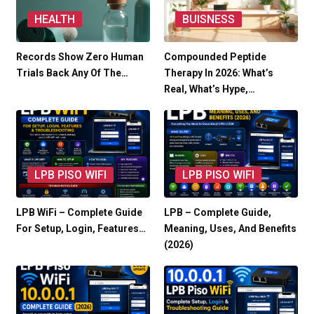
HEALTH
BUISNESS
Records Show Zero Human
Compounded Peptide
Trials Back Any Of The…
Therapy In 2026: What’s
Real, What’s Hype,…
LPB PISO WIFI
LPB PISO WIFI
LPB WiFi – Complete Guide
LPB – Complete Guide,
For Setup, Login, Features…
Meaning, Uses, And Benefits
(2026)