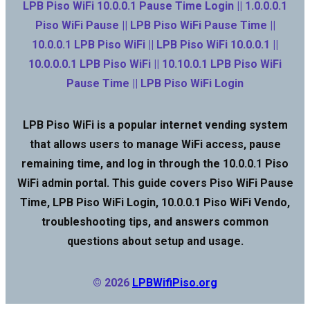
LPB Piso WiFi 10.0.0.1 Pause Time Login || 1.0.0.0.1
Piso WiFi Pause || LPB Piso WiFi Pause Time ||
10.0.0.1 LPB Piso WiFi || LPB Piso WiFi 10.0.0.1 ||
10.0.0.0.1 LPB Piso WiFi || 10.10.0.1 LPB Piso WiFi
Pause Time || LPB Piso WiFi Login
LPB Piso WiFi is a popular internet vending system
that allows users to manage WiFi access, pause
remaining time, and log in through the 10.0.0.1 Piso
WiFi admin portal. This guide covers Piso WiFi Pause
Time, LPB Piso WiFi Login, 10.0.0.1 Piso WiFi Vendo,
troubleshooting tips, and answers common
questions about setup and usage.
© 2026
LPBWifiPiso.org