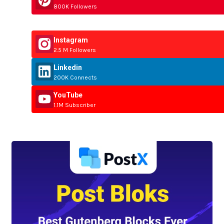
800K Followers
Instagram
2.5 M Followers
Linkedin
200K Connects
YouTube
1.1M Subscriber