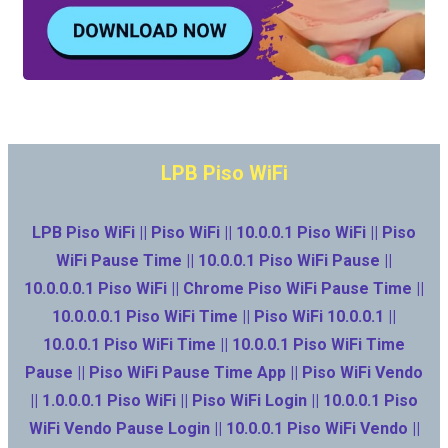
LPB Piso WiFi
LPB Piso WiFi || Piso WiFi || 10.0.0.1 Piso WiFi || Piso
WiFi Pause Time || 10.0.0.1 Piso WiFi Pause ||
10.0.0.0.1 Piso WiFi || Chrome Piso WiFi Pause Time ||
10.0.0.0.1 Piso WiFi Time || Piso WiFi 10.0.0.1 ||
10.0.0.1 Piso WiFi Time || 10.0.0.1 Piso WiFi Time
Pause || Piso WiFi Pause Time App || Piso WiFi Vendo
|| 1.0.0.0.1 Piso WiFi || Piso WiFi Login || 10.0.0.1 Piso
WiFi Vendo Pause Login || 10.0.0.1 Piso WiFi Vendo ||