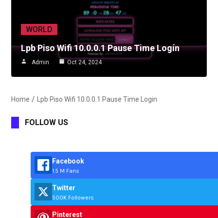
WORLD
Lpb Piso Wifi 10.0.0.1 Pause Time Login
Admin
Oct 24, 2024
Home
Lpb Piso Wifi 10.0.0.1 Pause Time Login
FOLLOW US
Facebook
1.5 M Fans
Twitter
500K Followers
Pinterest