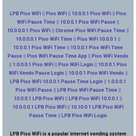
LPB Piso WiFi || Piso WiFi || 10.0.0.1 Piso WiFi || Piso
WiFi Pause Time || 10.0.0.1 Piso WiFi Pause ||
10.0.0.0.1 Piso WiFi || Chrome Piso WiFi Pause Time ||
10.0.0.0.1 Piso WiFi Time || Piso WiFi 10.0.0.1 ||
10.0.0.1 Piso WiFi Time || 10.0.0.1 Piso WiFi Time
Pause || Piso WiFi Pause Time App || Piso WiFi Vendo
|| 1.0.0.0.1 Piso WiFi || Piso WiFi Login || 10.0.0.1 Piso
WiFi Vendo Pause Login || 10.0.0.1 Piso WiFi Vendo ||
LPB Piso WiFi 10.0.0.1 Pause Time Login || 1.0.0.0.1
Piso WiFi Pause || LPB Piso WiFi Pause Time ||
10.0.0.1 LPB Piso WiFi || LPB Piso WiFi 10.0.0.1 ||
10.0.0.0.1 LPB Piso WiFi || 10.10.0.1 LPB Piso WiFi
Pause Time || LPB Piso WiFi Login
LPB Piso WiFi is a popular internet vending system