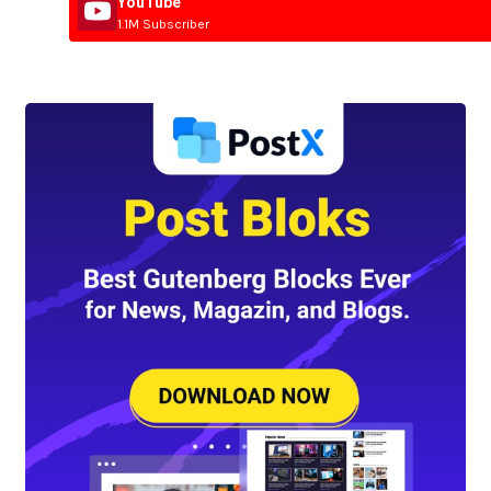
YouTube
1.1M Subscriber