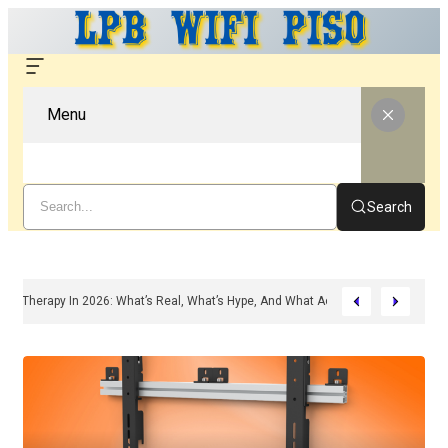
Menu
Search
ounded Peptide Therapy In 2026: What’s Real, What’s Hype, And What Actually Ma