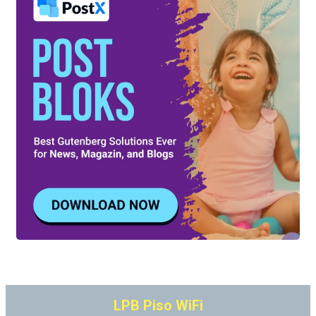
LPB Piso WiFi