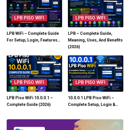
LPB PISO WIFI
LPB PISO WIFI
LPB WiFi – Complete Guide
LPB – Complete Guide,
For Setup, Login, Features…
Meaning, Uses, And Benefits
(2026)
LPB PISO WIFI
LPB PISO WIFI
LPB Piso WiFi 10.0.0.1 –
10.0.0.1 LPB Piso WiFi –
Complete Guide (2026)
Complete Setup, Login &…