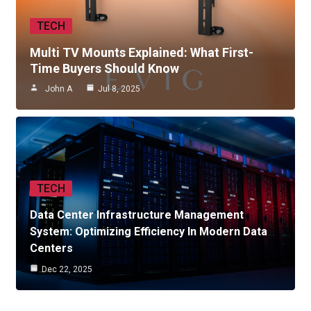
TECH
Multi TV Mounts Explained: What First-
Time Buyers Should Know
John A
Jul 8, 2025
TECH
Data Center Infrastructure Management
System: Optimizing Efficiency In Modern Data
Centers
Dec 22, 2025