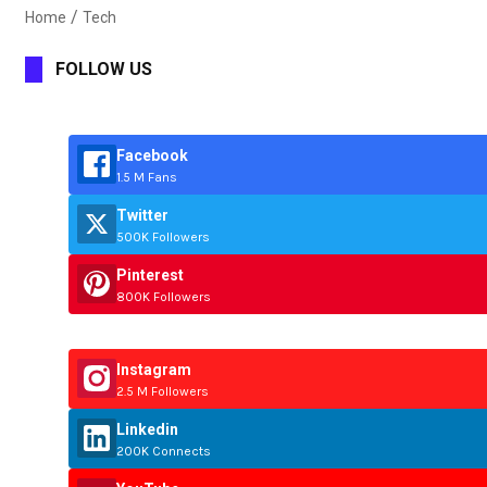
Home
Tech
FOLLOW US
Facebook
1.5 M Fans
Twitter
500K Followers
Pinterest
800K Followers
Instagram
2.5 M Followers
Linkedin
200K Connects