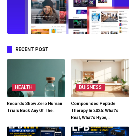
RECENT POST
HEALTH
BUISNESS
Records Show Zero Human
Compounded Peptide
Trials Back Any Of The…
Therapy In 2026: What’s
Real, What’s Hype,…