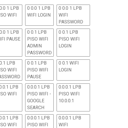
0.0 1 LPB
0 0.0 1 LPB
0 0.0 1 LPB
ISO WIFI
WIFI LOGIN
WIFI
PASSWORD
0.0 1 LPB
0 0.1 LPB
0 0.1 LPB
IFI PAUSE
PISO WIFI
PISO WIFI
ADMIN
LOGIN
PASSWORD
 0.1 LPB
0 0.1 LPB
0 0.1 WIFI
ISO WIFI
PISO WIFI
LOGIN
ASSWORD
PAUSE
0.0.1 LPB
0.0.0.1 LPB
0.0.0.1 LPB
ISO WIFI
PISO WIFI -
PISO WIFI
GOOGLE
10.0.0.1
SEARCH
0.0.1 LPB
0.0.0.1 LPB
0.0.0.1 LPB
ISO WIFI
PISO WIFI
WIFI