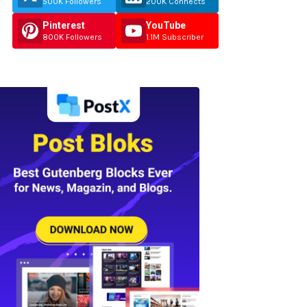
500K Followers
200K Connects
Pinterest
YouTube
800K Followers
1.1M Subscriber