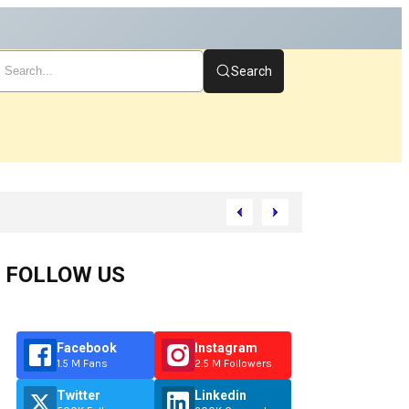
Search
rt
FOLLOW US
Facebook
Instagram
1.5 M Fans
2.5 M Followers
Twitter
Linkedin