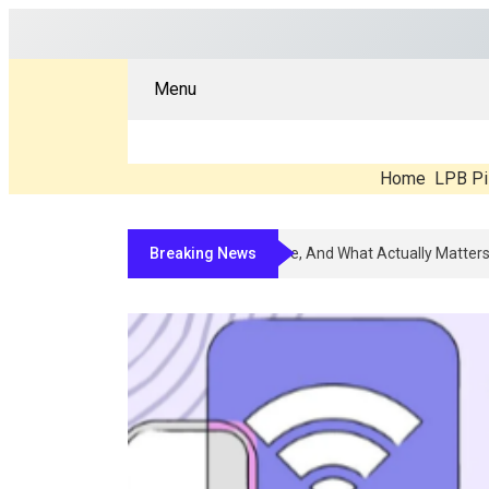
Menu
Home
LPB Pi
Breaking News
Compounded Peptide Therapy In 2026