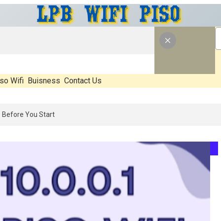
so Wifi
Buisness
Contact Us
: What’s Real, What’s Hype, And What Actually Matters Before You Sta