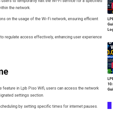
users to temporarily halt the Wi-Fi service for a specified
ithin the network.
ons on the usage of the Wi-Fi network, ensuring efficient
LPB
Gui
Log
to regulate access effectively, enhancing user experience
me
LPB
10.
e feature in Lpb Piso Wifi, users can access the network
Gui
signated settings section.
scheduling by setting specific times for internet pauses.