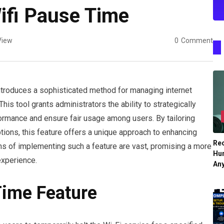
Wifi Pause Time
View
0
Comment
ntroduces a sophisticated method for managing internet
his tool grants administrators the ability to strategically
ormance and ensure fair usage among users. By tailoring
ions, this feature offers a unique approach to enhancing
Re
ons of implementing such a feature are vast, promising a more
Hu
experience.
An
Time Feature