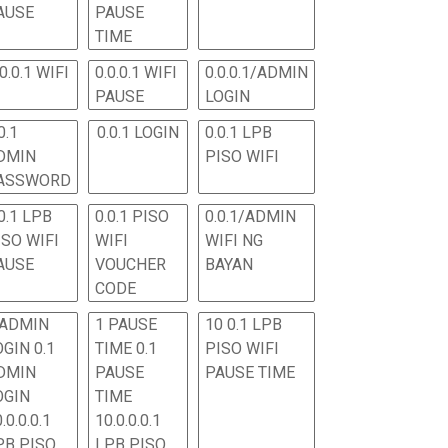
AUSE
PAUSE
TIME
.0.0.1 WIFI
0.0.0.1 WIFI
0.0.0.1/ADMIN
PAUSE
LOGIN
0.1
0.0.1 LOGIN
0.0.1 LPB
DMIN
PISO WIFI
ASSWORD
0.1 LPB
0.0.1 PISO
0.0.1/ADMIN
ISO WIFI
WIFI
WIFI NG
AUSE
VOUCHER
BAYAN
CODE
 ADMIN
1 PAUSE
10 0.1 LPB
OGIN 0.1
TIME 0.1
PISO WIFI
DMIN
PAUSE
PAUSE TIME
OGIN
TIME
.0.0.0.1
10.0.0.0.1
PB PISO
LPB PISO