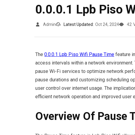
0.0.0.1 Lpb Piso 
Admin
Latest Updated:
Oct 24, 2024
42
The
0.0.0.1 Lpb Piso Wifi Pause Time
feature i
access intervals within a network environment. T
pause Wi-Fi services to optimize network perf
pause durations and customizing scheduling opt
user control over internet usage. The implicati
efficient network operation and improved user 
Overview Of Pause 