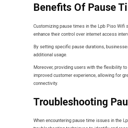
Benefits Of Pause T
Customizing pause times in the Lpb Piso Wifi 
enhance their control over internet access inter
By setting specific pause durations, businesse
additional usage.
Moreover, providing users with the flexibility 
improved customer experience, allowing for gre
connectivity.
Troubleshooting Pau
When encountering pause time issues in the Lp