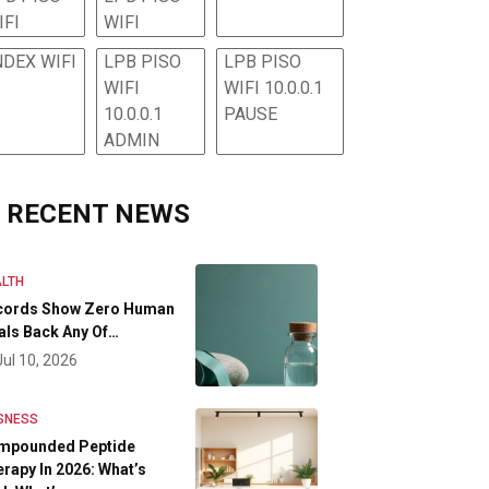
IFI
WIFI
NDEX WIFI
LPB PISO
LPB PISO
WIFI
WIFI 10.0.0.1
10.0.0.1
PAUSE
ADMIN
RECENT NEWS
LTH
cords Show Zero Human
als Back Any Of…
Jul 10, 2026
SNESS
mpounded Peptide
rapy In 2026: What’s