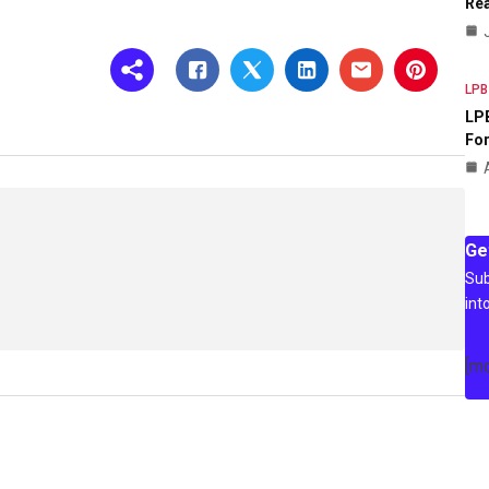
Rea
LPB
LPB
For
Ge
Sub
int
[m