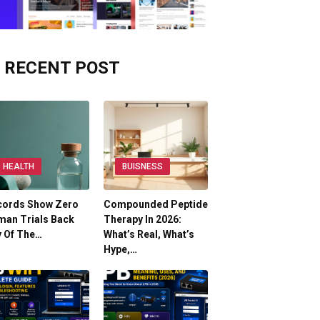
RECENT POST
HEALTH
BUISNESS
cords Show Zero
Compounded Peptide
man Trials Back
Therapy In 2026:
y Of The…
What’s Real, What’s
Hype,…