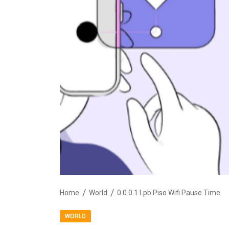
Home
World
0.0.0.1 Lpb Piso Wifi Pause Time
WORLD