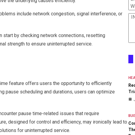
ve the underlying causes efficiently.
W
blems include network congestion, signal interference, or
I
 start by checking network connections, resetting
nal strength to ensure uninterrupted service.
HEA
ime feature offers users the opportunity to efficiently
Re
ng pause scheduling and durations, users can optimize
Tri
encounter pause time-related issues that require
BUI
re, designed for control and efficiency, may ironically lead to
Co
The
lutions for uninterrupted service.