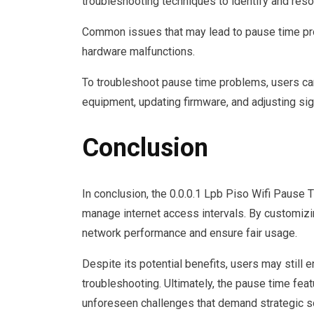
troubleshooting techniques to identify and resol
Common issues that may lead to pause time pro
hardware malfunctions.
To troubleshoot pause time problems, users can
equipment, updating firmware, and adjusting sig
Conclusion
In conclusion, the 0.0.0.1 Lpb Piso Wifi Pause T
manage internet access intervals. By customizi
network performance and ensure fair usage.
Despite its potential benefits, users may still 
troubleshooting. Ultimately, the pause time featu
unforeseen challenges that demand strategic so