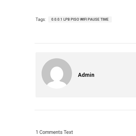
Tags:
0.0.0.1 LPB PISO WIFI PAUSE TIME
Admin
1 Comments Text