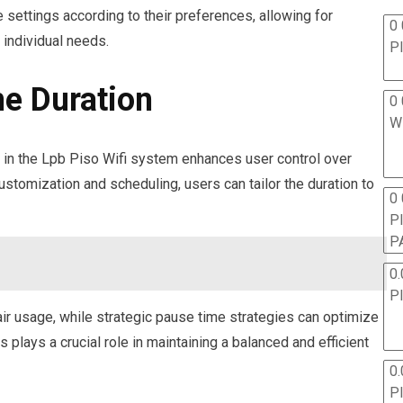
 settings according to their preferences, allowing for
0 
 individual needs.
P
e Duration
0 
W
es in the Lpb Piso Wifi system enhances user control over
ustomization and scheduling, users can tailor the duration to
0
P
P
0.
P
ir usage, while strategic pause time strategies can optimize
plays a crucial role in maintaining a balanced and efficient
0.
P