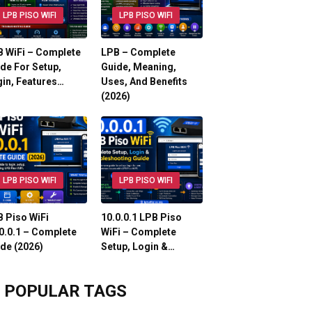
LPB PISO WIFI
LPB PISO WIFI
 WiFi – Complete
LPB – Complete
de For Setup,
Guide, Meaning,
in, Features…
Uses, And Benefits
(2026)
LPB PISO WIFI
LPB PISO WIFI
 Piso WiFi
10.0.0.1 LPB Piso
0.0.1 – Complete
WiFi – Complete
de (2026)
Setup, Login &…
POPULAR TAGS