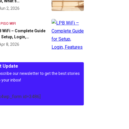
l, What’s…
Jun 2, 2026
 PISO WIFI
 WiFi – Complete Guide
 Setup, Login,…
Apr 8, 2026
t Update
scribe our newsletter to get the best stories
o your inbox!
c4wp_form id=3486]