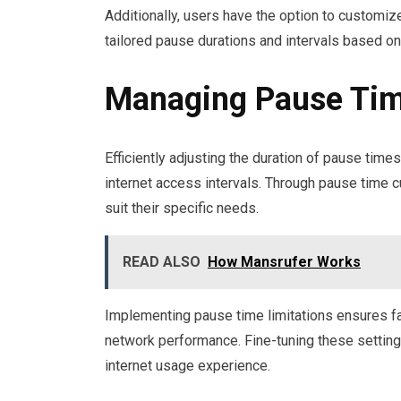
Additionally, users have the option to customize
tailored pause durations and intervals based on
Managing Pause Tim
Efficiently adjusting the duration of pause tim
internet access intervals. Through pause time c
suit their specific needs.
READ ALSO
How Mansrufer Works
Implementing pause time limitations ensures fa
network performance. Fine-tuning these settings 
internet usage experience.