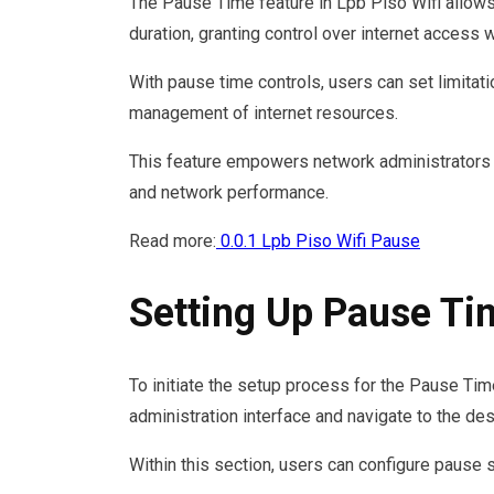
The Pause Time feature in Lpb Piso Wifi allows 
duration, granting control over internet access w
With pause time controls, users can set limitati
management of internet resources.
This feature empowers network administrators 
and network performance.
Read more:
0.0.1 Lpb Piso Wifi Pause
Setting Up Pause Ti
To initiate the setup process for the Pause Tim
administration interface and navigate to the de
Within this section, users can configure pause 