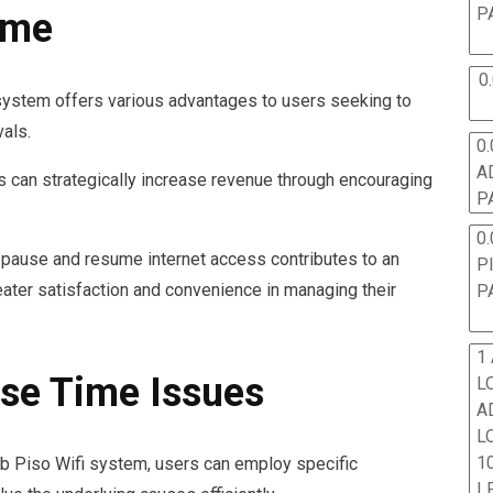
P
ime
0
system offers various advantages to users seeking to
vals.
0.
A
s can strategically increase revenue through encouraging
P
0.
to pause and resume internet access contributes to an
P
ater satisfaction and convenience in managing their
P
1
se Time Issues
L
A
L
10
b Piso Wifi system, users can employ specific
L