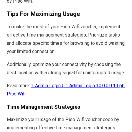
by Piso Wifi.
Tips For Maximizing Usage
To make the most of your Piso Wifi voucher, implement
effective time management strategies. Prioritize tasks
and allocate specific times for browsing to avoid wasting
your limited connection.
Additionally, optimize your connectivity by choosing the
best location with a strong signal for uninterrupted usage.
Read more:
1 Admin Login 0.1 Admin Login 10.0.0.0.1 Lpb
Piso Wifi
Time Management Strategies
Maximize your usage of the Piso Wifi voucher code by
implementing effective time management strategies.