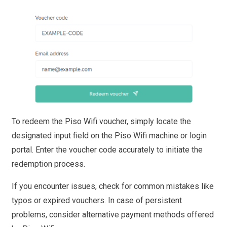
To redeem the Piso Wifi voucher, simply locate the
designated input field on the Piso Wifi machine or login
portal. Enter the voucher code accurately to initiate the
redemption process.
If you encounter issues, check for common mistakes like
typos or expired vouchers. In case of persistent
problems, consider alternative payment methods offered