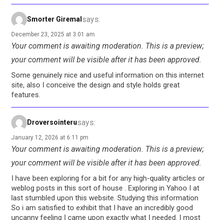
says:
Smorter Giremal
December 23, 2025 at 3:01 am
Your comment is awaiting moderation. This is a preview;
your comment will be visible after it has been approved.
Some genuinely nice and useful information on this internet
site, also I conceive the design and style holds great
features.
says:
Droversointeru
January 12, 2026 at 6:11 pm
Your comment is awaiting moderation. This is a preview;
your comment will be visible after it has been approved.
I have been exploring for a bit for any high-quality articles or
weblog posts in this sort of house . Exploring in Yahoo I at
last stumbled upon this website. Studying this information
So i am satisfied to exhibit that I have an incredibly good
uncanny feeling I came upon exactly what I needed. I most