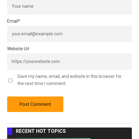
Email
*
Website Url
Save my name, email, and website in this browser for
the next time I comment.
RECENT HOT TOPICS