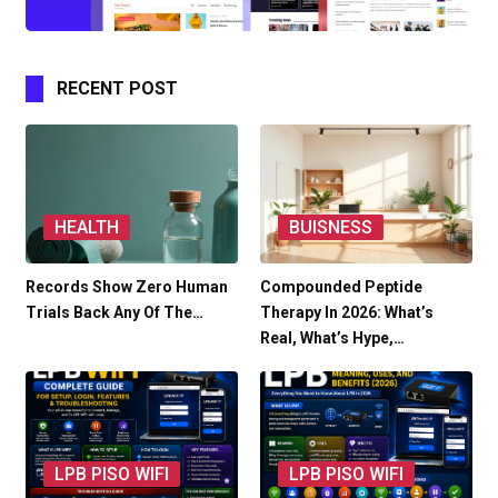
RECENT POST
HEALTH
BUISNESS
Records Show Zero Human
Compounded Peptide
Trials Back Any Of The…
Therapy In 2026: What’s
Real, What’s Hype,…
LPB PISO WIFI
LPB PISO WIFI