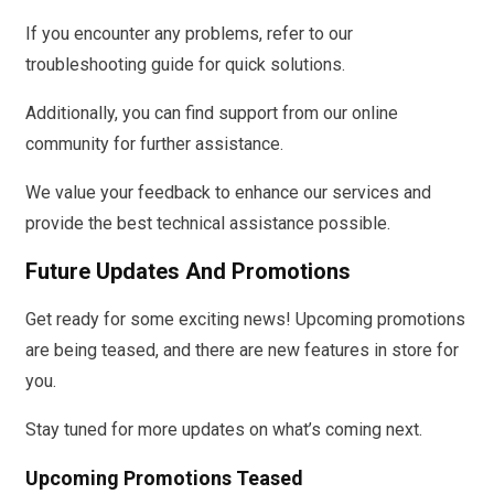
If you encounter any problems, refer to our
troubleshooting guide for quick solutions.
Additionally, you can find support from our online
community for further assistance.
We value your feedback to enhance our services and
provide the best technical assistance possible.
Future Updates And Promotions
Get ready for some exciting news! Upcoming promotions
are being teased, and there are new features in store for
you.
Stay tuned for more updates on what’s coming next.
Upcoming Promotions Teased