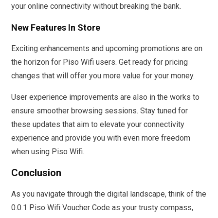
your online connectivity without breaking the bank.
New Features In Store
Exciting enhancements and upcoming promotions are on
the horizon for Piso Wifi users. Get ready for pricing
changes that will offer you more value for your money.
User experience improvements are also in the works to
ensure smoother browsing sessions. Stay tuned for
these updates that aim to elevate your connectivity
experience and provide you with even more freedom
when using Piso Wifi.
Conclusion
As you navigate through the digital landscape, think of the
0.0.1 Piso Wifi Voucher Code as your trusty compass,