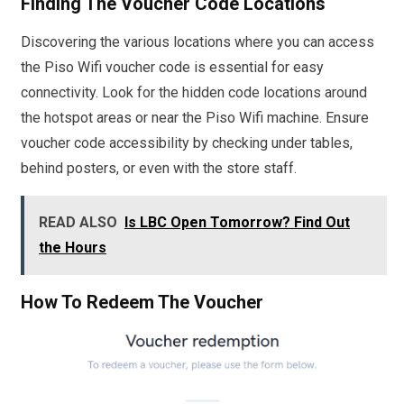
Finding The Voucher Code Locations
Discovering the various locations where you can access
the Piso Wifi voucher code is essential for easy
connectivity. Look for the hidden code locations around
the hotspot areas or near the Piso Wifi machine. Ensure
voucher code accessibility by checking under tables,
behind posters, or even with the store staff.
READ ALSO
Is LBC Open Tomorrow? Find Out
the Hours
How To Redeem The Voucher