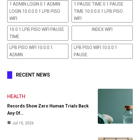
1 ADMIN LOGIN 0.1 ADMIN
1 PAUSE TIME 0.1 PAUSE
LOGIN 10.0.0.0.1 LPB PISO
TIME 10.0.0.0.1 LPB PISO
WIFI
WIFI
10 0.1 LPB PISO WIFI PAUSE
INDEX WIFI
TIME
LPB PISO WIFI 10.0.0.1
LPB PISO WIFI 10.0.0.1
ADMIN
PAUSE
RECENT NEWS
HEALTH
Records Show Zero Human Trials Back
Any Of…
Jul 10, 2026