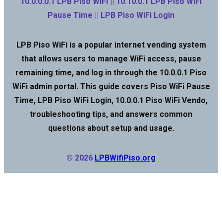
10.0.0.0.1 LPB Piso WiFi || 10.10.0.1 LPB Piso WiFi
Pause Time || LPB Piso WiFi Login
LPB Piso WiFi is a popular internet vending system
that allows users to manage WiFi access, pause
remaining time, and log in through the 10.0.0.1 Piso
WiFi admin portal. This guide covers Piso WiFi Pause
Time, LPB Piso WiFi Login, 10.0.0.1 Piso WiFi Vendo,
troubleshooting tips, and answers common
questions about setup and usage.
© 2026
LPBWifiPiso.org