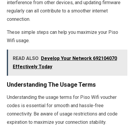
interference from other devices, and updating firmware
regularly can all contribute to a smoother internet
connection.
These simple steps can help you maximize your Piso
Wifi usage.
READ ALSO
Develop Your Network 692104070
Effectively Today
Understanding The Usage Terms
Understanding the usage terms for Piso Wifi voucher
codes is essential for smooth and hassle-free
connectivity. Be aware of usage restrictions and code
expiration to maximize your connection stability.