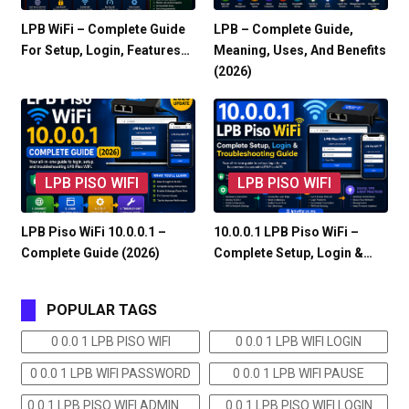
LPB WiFi – Complete Guide
LPB – Complete Guide,
For Setup, Login, Features…
Meaning, Uses, And Benefits
(2026)
LPB PISO WIFI
LPB PISO WIFI
LPB Piso WiFi 10.0.0.1 –
10.0.0.1 LPB Piso WiFi –
Complete Guide (2026)
Complete Setup, Login &…
POPULAR TAGS
0 0.0 1 LPB PISO WIFI
0 0.0 1 LPB WIFI LOGIN
0 0.0 1 LPB WIFI PASSWORD
0 0.0 1 LPB WIFI PAUSE
0 0.1 LPB PISO WIFI ADMIN
0 0.1 LPB PISO WIFI LOGIN