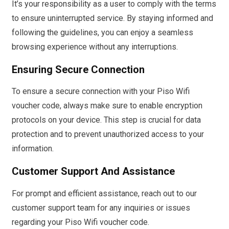
It’s your responsibility as a user to comply with the terms
to ensure uninterrupted service. By staying informed and
following the guidelines, you can enjoy a seamless
browsing experience without any interruptions.
Ensuring Secure Connection
To ensure a secure connection with your Piso Wifi
voucher code, always make sure to enable encryption
protocols on your device. This step is crucial for data
protection and to prevent unauthorized access to your
information.
Customer Support And Assistance
For prompt and efficient assistance, reach out to our
customer support team for any inquiries or issues
regarding your Piso Wifi voucher code.