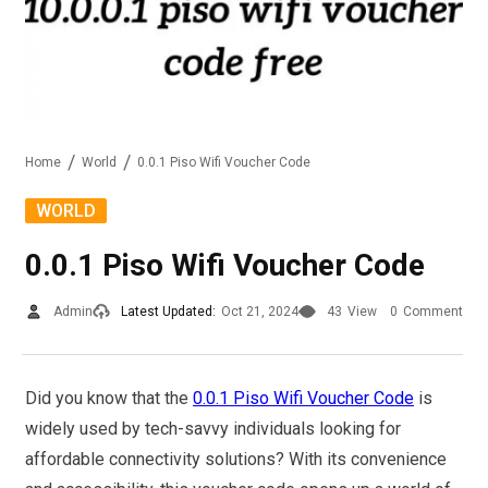
Home
World
0.0.1 Piso Wifi Voucher Code
WORLD
0.0.1 Piso Wifi Voucher Code
Admin
Latest Updated:
Oct 21, 2024
43
View
0
Comment
Did you know that the
0.0.1 Piso Wifi Voucher Code
is
widely used by tech-savvy individuals looking for
affordable connectivity solutions? With its convenience