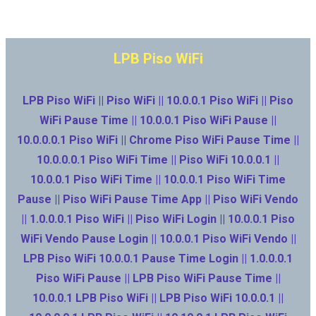
LPB Piso WiFi
LPB Piso WiFi || Piso WiFi || 10.0.0.1 Piso WiFi || Piso
WiFi Pause Time || 10.0.0.1 Piso WiFi Pause ||
10.0.0.0.1 Piso WiFi || Chrome Piso WiFi Pause Time ||
10.0.0.0.1 Piso WiFi Time || Piso WiFi 10.0.0.1 ||
10.0.0.1 Piso WiFi Time || 10.0.0.1 Piso WiFi Time
Pause || Piso WiFi Pause Time App || Piso WiFi Vendo
|| 1.0.0.0.1 Piso WiFi || Piso WiFi Login || 10.0.0.1 Piso
WiFi Vendo Pause Login || 10.0.0.1 Piso WiFi Vendo ||
LPB Piso WiFi 10.0.0.1 Pause Time Login || 1.0.0.0.1
Piso WiFi Pause || LPB Piso WiFi Pause Time ||
10.0.0.1 LPB Piso WiFi || LPB Piso WiFi 10.0.0.1 ||