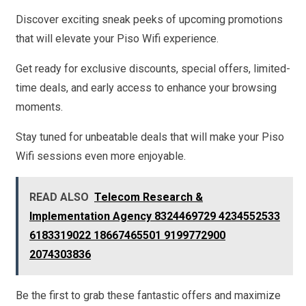
Discover exciting sneak peeks of upcoming promotions
that will elevate your Piso Wifi experience.
Get ready for exclusive discounts, special offers, limited-
time deals, and early access to enhance your browsing
moments.
Stay tuned for unbeatable deals that will make your Piso
Wifi sessions even more enjoyable.
READ ALSO
Telecom Research &
Implementation Agency 8324469729 4234552533
6183319022 18667465501 9199772900
2074303836
Be the first to grab these fantastic offers and maximize