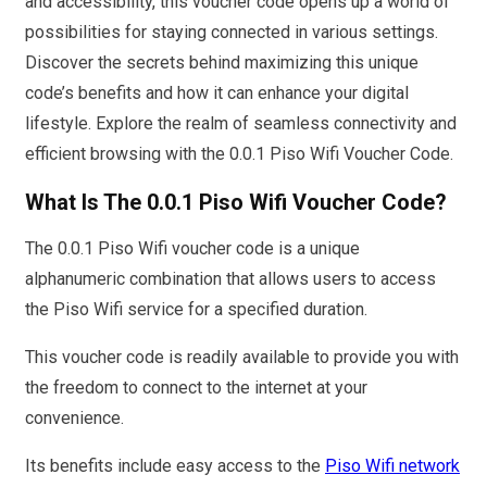
and accessibility, this voucher code opens up a world of
possibilities for staying connected in various settings.
Discover the secrets behind maximizing this unique
code’s benefits and how it can enhance your digital
lifestyle. Explore the realm of seamless connectivity and
efficient browsing with the 0.0.1 Piso Wifi Voucher Code.
What Is The 0.0.1 Piso Wifi Voucher Code?
The 0.0.1 Piso Wifi voucher code is a unique
alphanumeric combination that allows users to access
the Piso Wifi service for a specified duration.
This voucher code is readily available to provide you with
the freedom to connect to the internet at your
convenience.
Its benefits include easy access to the
Piso Wifi network