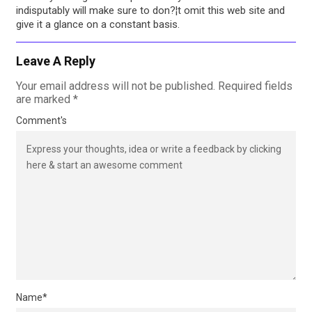
indisputably will make sure to don?¦t omit this web site and
give it a glance on a constant basis.
Leave A Reply
Your email address will not be published.
Required fields
are marked
*
Comment's
Name
*