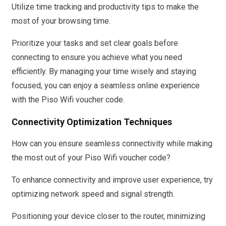
Utilize time tracking and productivity tips to make the
most of your browsing time.
Prioritize your tasks and set clear goals before
connecting to ensure you achieve what you need
efficiently. By managing your time wisely and staying
focused, you can enjoy a seamless online experience
with the Piso Wifi voucher code.
Connectivity Optimization Techniques
How can you ensure seamless connectivity while making
the most out of your Piso Wifi voucher code?
To enhance connectivity and improve user experience, try
optimizing network speed and signal strength.
Positioning your device closer to the router, minimizing