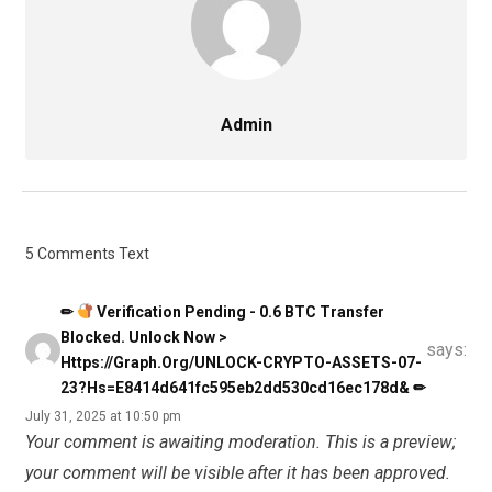
Admin
5 Comments Text
✏
Verification Pending - 0.6 BTC Transfer
Blocked. Unlock Now >
says:
Https://graph.org/UNLOCK-CRYPTO-ASSETS-07-
23?hs=e8414d641fc595eb2dd530cd16ec178d& ✏
July 31, 2025 at 10:50 pm
Your comment is awaiting moderation. This is a preview;
your comment will be visible after it has been approved.