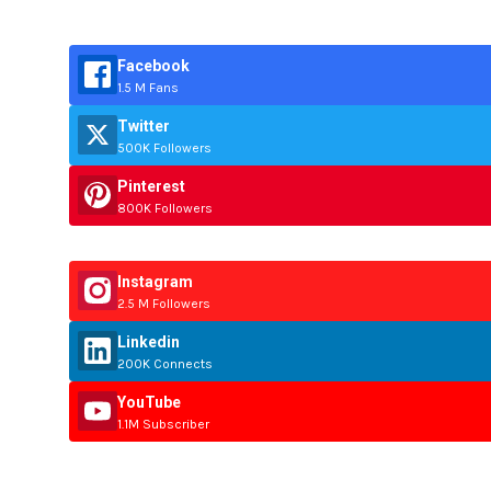
Facebook
1.5 M Fans
Twitter
500K Followers
Pinterest
800K Followers
Instagram
2.5 M Followers
Linkedin
200K Connects
YouTube
1.1M Subscriber