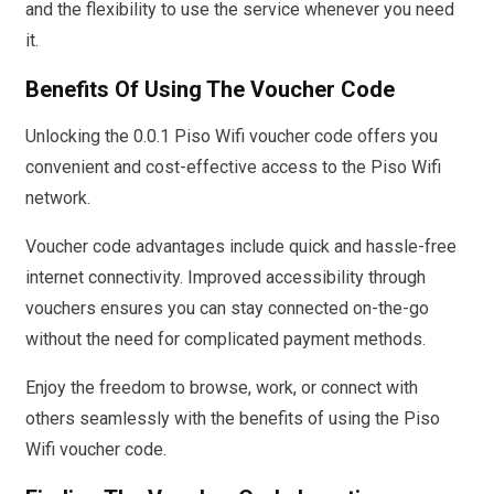
and the flexibility to use the service whenever you need
it.
Benefits Of Using The Voucher Code
Unlocking the 0.0.1 Piso Wifi voucher code offers you
convenient and cost-effective access to the Piso Wifi
network.
Voucher code advantages include quick and hassle-free
internet connectivity. Improved accessibility through
vouchers ensures you can stay connected on-the-go
without the need for complicated payment methods.
Enjoy the freedom to browse, work, or connect with
others seamlessly with the benefits of using the Piso
Wifi voucher code.