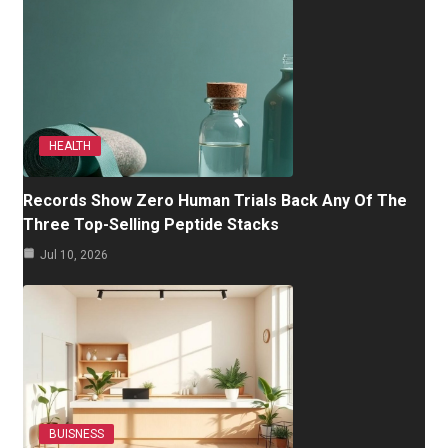
HEALTH
Records Show Zero Human Trials Back Any Of The
Three Top-Selling Peptide Stacks
Jul 10, 2026
BUISNESS