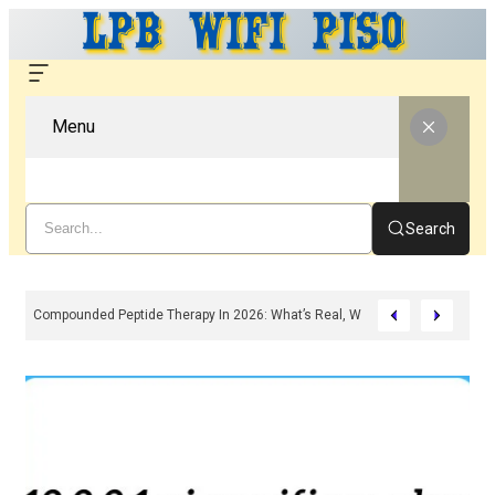
Menu
Search
Compounded Peptide Therapy In 2026: What’s Real, What’s Hype, And What 