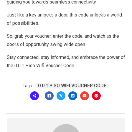
guiding you towards seamless connectivity.
Just like a key unlocks a door, this code unlocks a world
of possibilities.
So, grab your voucher, enter the code, and watch as the
doors of opportunity swing wide open.
Stay connected, stay informed, and embrace the power of
the 0.0.1 Piso Wifi Voucher Code.
0.0.1 PISO WIFI VOUCHER CODE
Tags: