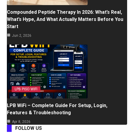
Compounded Peptide Therapy In 2026: What’s Real,
What’s Hype, And What Actually Matters Before You
Start
Jun 2, 2026
LPB PISO WIFI
LPB WiFi – Complete Guide For Setup, Login,
Features & Troubleshooting
Apr 8, 2026
FOLLOW US