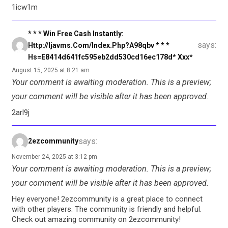
1icw1m
* * * Win Free Cash Instantly:
says:
Http://ijavms.com/index.php?a98qbv * * *
Hs=e8414d641fc595eb2dd530cd16ec178d* Ххх*
August 15, 2025 at 8:21 am
Your comment is awaiting moderation. This is a preview;
your comment will be visible after it has been approved.
2arl9j
says:
2ezcommunity
November 24, 2025 at 3:12 pm
Your comment is awaiting moderation. This is a preview;
your comment will be visible after it has been approved.
Hey everyone! 2ezcommunity is a great place to connect
with other players. The community is friendly and helpful.
Check out amazing community on 2ezcommunity!