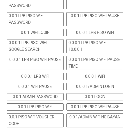
PASSWORD
0 0.1 LPB PISO WIFI
0 0.1 LPB PISO WIFI PAUSE
PASSWORD
0 0.1 WIFI LOGIN
0.0.0.1 LPB PISO WIFI
0.0.0.1 LPB PISO WIFI -
0.0.0.1 LPB PISO WIFI
GOOGLE SEARCH
10.0.0.1
0.0.0.1 LPB PISO WIFI PAUSE
0.0.0.1 LPB PISO WIFI PAUSE
TIME
0.0.0.1 LPB WIFI
0.0.0.1 WIFI
0.0.0.1 WIFI PAUSE
0.0.0.1/ADMIN LOGIN
0.0.1 ADMIN PASSWORD
0.0.1 LOGIN
0.0.1 LPB PISO WIFI
0.0.1 LPB PISO WIFI PAUSE
0.0.1 PISO WIFI VOUCHER
0.0.1/ADMIN WIFI NG BAYAN
CODE