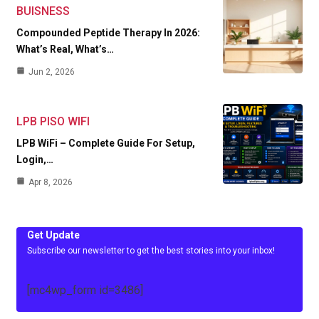
BUISNESS
Compounded Peptide Therapy In 2026:
What’s Real, What’s…
Jun 2, 2026
LPB PISO WIFI
LPB WiFi – Complete Guide For Setup,
Login,…
Apr 8, 2026
Get Update
Subscribe our newsletter to get the best stories into your inbox!
[mc4wp_form id=3486]