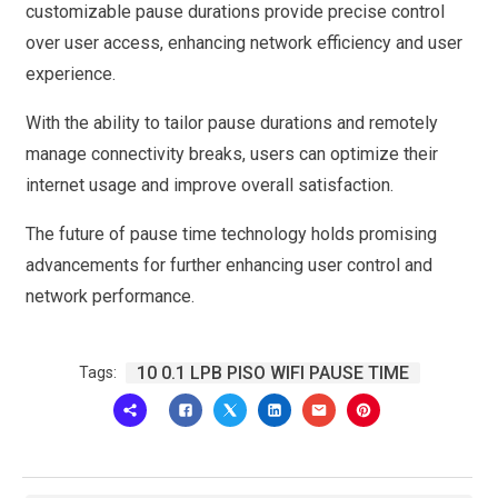
customizable pause durations provide precise control
over user access, enhancing network efficiency and user
experience.
With the ability to tailor pause durations and remotely
manage connectivity breaks, users can optimize their
internet usage and improve overall satisfaction.
The future of pause time technology holds promising
advancements for further enhancing user control and
network performance.
10 0.1 LPB PISO WIFI PAUSE TIME
Tags: