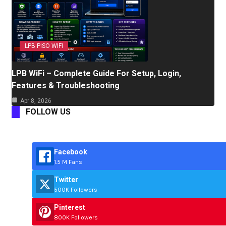
LPB PISO WIFI
LPB WiFi – Complete Guide For Setup, Login,
Features & Troubleshooting
Apr 8, 2026
FOLLOW US
Facebook
1.5 M Fans
Twitter
500K Followers
Pinterest
800K Followers