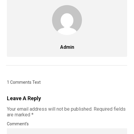
Admin
1 Comments Text
Leave A Reply
Your email address will not be published.
Required fields
are marked
*
Comment's