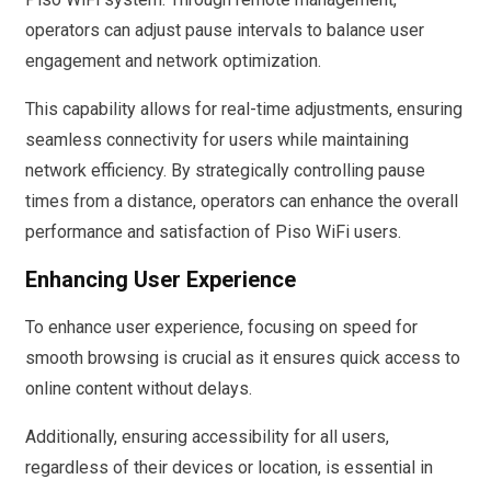
operators can adjust pause intervals to balance user
engagement and network optimization.
This capability allows for real-time adjustments, ensuring
seamless connectivity for users while maintaining
network efficiency. By strategically controlling pause
times from a distance, operators can enhance the overall
performance and satisfaction of Piso WiFi users.
Enhancing User Experience
To enhance user experience, focusing on speed for
smooth browsing is crucial as it ensures quick access to
online content without delays.
Additionally, ensuring accessibility for all users,
regardless of their devices or location, is essential in