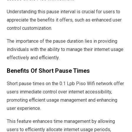
Understanding this pause interval is crucial for users to
appreciate the benefits it offers, such as enhanced user
control customization.
The importance of the pause duration lies in providing
individuals with the ability to manage their internet usage
effectively and efficiently.
Benefits Of Short Pause Times
Short pause times on the 0.1 Lpb Piso Wifi network offer
users immediate control over internet accessibility,
promoting efficient usage management and enhancing
user experience.
This feature enhances time management by allowing
users to efficiently allocate internet usage periods,