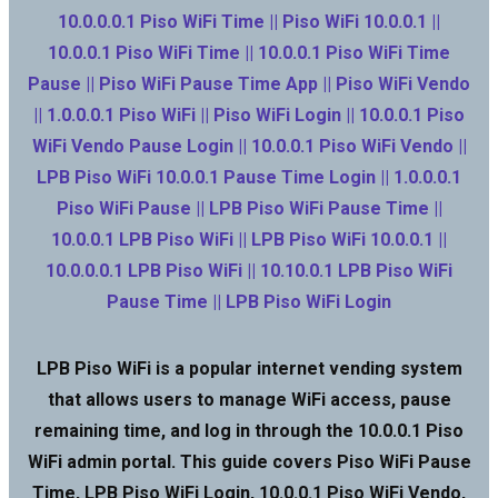
10.0.0.0.1 Piso WiFi Time || Piso WiFi 10.0.0.1 ||
10.0.0.1 Piso WiFi Time || 10.0.0.1 Piso WiFi Time
Pause || Piso WiFi Pause Time App || Piso WiFi Vendo
|| 1.0.0.0.1 Piso WiFi || Piso WiFi Login || 10.0.0.1 Piso
WiFi Vendo Pause Login || 10.0.0.1 Piso WiFi Vendo ||
LPB Piso WiFi 10.0.0.1 Pause Time Login || 1.0.0.0.1
Piso WiFi Pause || LPB Piso WiFi Pause Time ||
10.0.0.1 LPB Piso WiFi || LPB Piso WiFi 10.0.0.1 ||
10.0.0.0.1 LPB Piso WiFi || 10.10.0.1 LPB Piso WiFi
Pause Time || LPB Piso WiFi Login
LPB Piso WiFi is a popular internet vending system
that allows users to manage WiFi access, pause
remaining time, and log in through the 10.0.0.1 Piso
WiFi admin portal. This guide covers Piso WiFi Pause
Time, LPB Piso WiFi Login, 10.0.0.1 Piso WiFi Vendo,