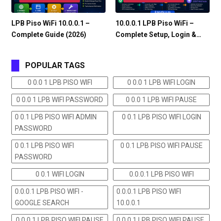
LPB Piso WiFi 10.0.0.1 –
10.0.0.1 LPB Piso WiFi –
Complete Guide (2026)
Complete Setup, Login &…
POPULAR TAGS
0 0.0 1 LPB PISO WIFI
0 0.0 1 LPB WIFI LOGIN
0 0.0 1 LPB WIFI PASSWORD
0 0.0 1 LPB WIFI PAUSE
0 0.1 LPB PISO WIFI ADMIN
0 0.1 LPB PISO WIFI LOGIN
PASSWORD
0 0.1 LPB PISO WIFI
0 0.1 LPB PISO WIFI PAUSE
PASSWORD
0 0.1 WIFI LOGIN
0.0.0.1 LPB PISO WIFI
0.0.0.1 LPB PISO WIFI -
0.0.0.1 LPB PISO WIFI
GOOGLE SEARCH
10.0.0.1
0.0.0.1 LPB PISO WIFI PAUSE
0.0.0.1 LPB PISO WIFI PAUSE