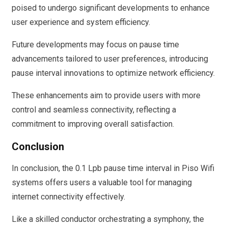
poised to undergo significant developments to enhance
user experience and system efficiency.
Future developments may focus on pause time
advancements tailored to user preferences, introducing
pause interval innovations to optimize network efficiency.
These enhancements aim to provide users with more
control and seamless connectivity, reflecting a
commitment to improving overall satisfaction.
Conclusion
In conclusion, the 0.1 Lpb pause time interval in Piso Wifi
systems offers users a valuable tool for managing
internet connectivity effectively.
Like a skilled conductor orchestrating a symphony, the