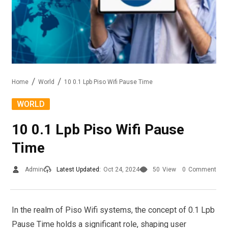
Home
World
10 0.1 Lpb Piso Wifi Pause Time
WORLD
10 0.1 Lpb Piso Wifi Pause
Time
Admin
Latest Updated:
Oct 24, 2024
50
View
0
Comment
In the realm of Piso Wifi systems, the concept of 0.1 Lpb
Pause Time holds a significant role, shaping user