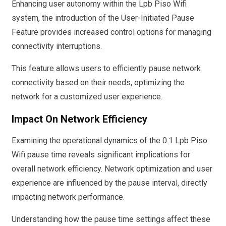
Enhancing user autonomy within the Lpb Piso Wifi
system, the introduction of the User-Initiated Pause
Feature provides increased control options for managing
connectivity interruptions.
This feature allows users to efficiently pause network
connectivity based on their needs, optimizing the
network for a customized user experience.
Impact On Network Efficiency
Examining the operational dynamics of the 0.1 Lpb Piso
Wifi pause time reveals significant implications for
overall network efficiency. Network optimization and user
experience are influenced by the pause interval, directly
impacting network performance.
Understanding how the pause time settings affect these