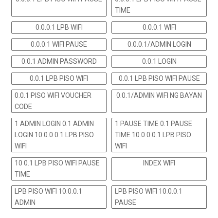
TIME
0.0.0.1 LPB WIFI
0.0.0.1 WIFI
0.0.0.1 WIFI PAUSE
0.0.0.1/ADMIN LOGIN
0.0.1 ADMIN PASSWORD
0.0.1 LOGIN
0.0.1 LPB PISO WIFI
0.0.1 LPB PISO WIFI PAUSE
0.0.1 PISO WIFI VOUCHER
0.0.1/ADMIN WIFI NG BAYAN
CODE
1 ADMIN LOGIN 0.1 ADMIN
1 PAUSE TIME 0.1 PAUSE
LOGIN 10.0.0.0.1 LPB PISO
TIME 10.0.0.0.1 LPB PISO
WIFI
WIFI
10 0.1 LPB PISO WIFI PAUSE
INDEX WIFI
TIME
LPB PISO WIFI 10.0.0.1
LPB PISO WIFI 10.0.0.1
ADMIN
PAUSE