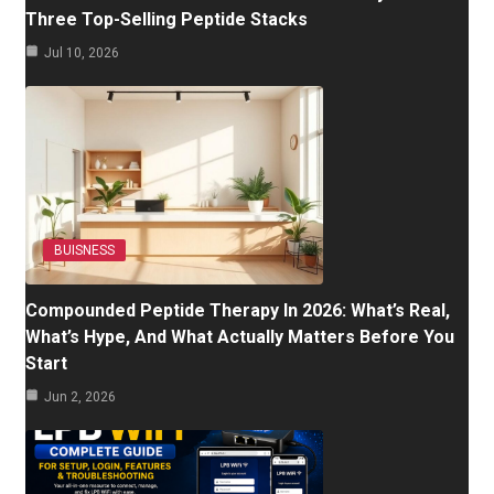
Three Top-Selling Peptide Stacks
Jul 10, 2026
BUISNESS
Compounded Peptide Therapy In 2026: What’s Real,
What’s Hype, And What Actually Matters Before You
Start
Jun 2, 2026