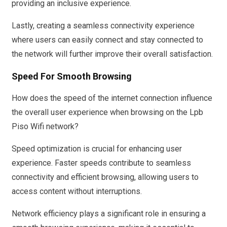
providing an inclusive experience.
Lastly, creating a seamless connectivity experience
where users can easily connect and stay connected to
the network will further improve their overall satisfaction.
Speed For Smooth Browsing
How does the speed of the internet connection influence
the overall user experience when browsing on the Lpb
Piso Wifi network?
Speed optimization is crucial for enhancing user
experience. Faster speeds contribute to seamless
connectivity and efficient browsing, allowing users to
access content without interruptions.
Network efficiency plays a significant role in ensuring a