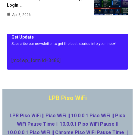
Login,…
Apr 8, 2026
Get Update
Subscribe our newsletter to get the best stories into your inbox!
[mc4wp_form id=3486]
LPB Piso WiFi
LPB Piso WiFi || Piso WiFi || 10.0.0.1 Piso WiFi || Piso
WiFi Pause Time || 10.0.0.1 Piso WiFi Pause ||
10.0.0.0.1 Piso WiFi || Chrome Piso WiFi Pause Time ||