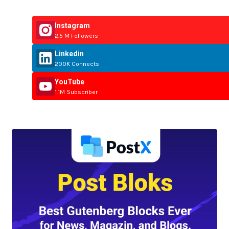
Instagram
2.5 M Followers
Linkedin
200K Connects
YouTube
1.1M Subscriber