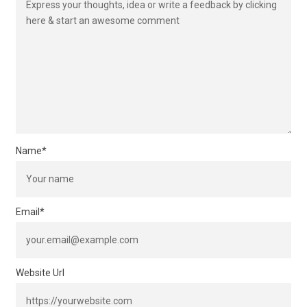
Name
*
Email
*
Website Url