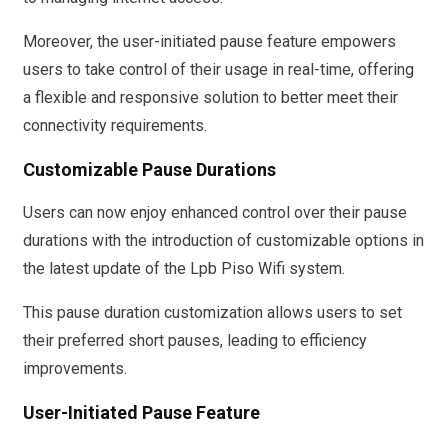
Moreover, the user-initiated pause feature empowers
users to take control of their usage in real-time, offering
a flexible and responsive solution to better meet their
connectivity requirements.
Customizable Pause Durations
Users can now enjoy enhanced control over their pause
durations with the introduction of customizable options in
the latest update of the Lpb Piso Wifi system.
This pause duration customization allows users to set
their preferred short pauses, leading to efficiency
improvements.
User-Initiated Pause Feature