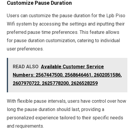
Customize Pause Duration
Users can customize the pause duration for the Lpb Piso
Wifi system by accessing the settings and inputting their
preferred pause time preferences. This feature allows
for pause duration customization, catering to individual
user preferences.
READ ALSO
Available Customer Service
Numbers: 2567447500, 2568646461, 2602051586,
2607970722, 2625778200, 2626528259
With flexible pause intervals, users have control over how
long the pause duration should last, providing a
personalized experience tailored to their specific needs
and requirements.