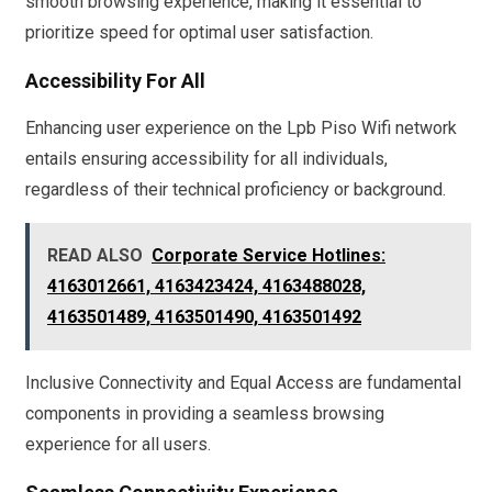
smooth browsing experience, making it essential to
prioritize speed for optimal user satisfaction.
Accessibility For All
Enhancing user experience on the Lpb Piso Wifi network
entails ensuring accessibility for all individuals,
regardless of their technical proficiency or background.
READ ALSO
Corporate Service Hotlines:
4163012661, 4163423424, 4163488028,
4163501489, 4163501490, 4163501492
Inclusive Connectivity and Equal Access are fundamental
components in providing a seamless browsing
experience for all users.