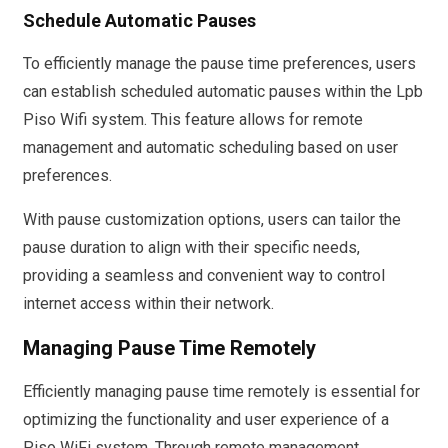
Schedule Automatic Pauses
To efficiently manage the pause time preferences, users
can establish scheduled automatic pauses within the Lpb
Piso Wifi system. This feature allows for remote
management and automatic scheduling based on user
preferences.
With pause customization options, users can tailor the
pause duration to align with their specific needs,
providing a seamless and convenient way to control
internet access within their network.
Managing Pause Time Remotely
Efficiently managing pause time remotely is essential for
optimizing the functionality and user experience of a
Piso WiFi system. Through remote management,