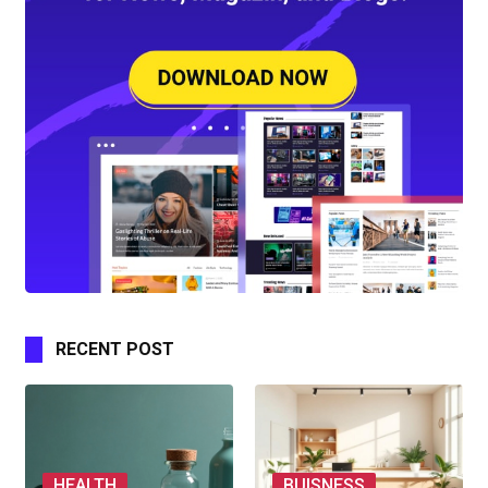
RECENT POST
HEALTH
BUISNESS