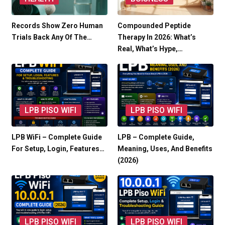
Records Show Zero Human
Compounded Peptide
Trials Back Any Of The…
Therapy In 2026: What’s
Real, What’s Hype,…
LPB PISO WIFI
LPB PISO WIFI
LPB WiFi – Complete Guide
LPB – Complete Guide,
For Setup, Login, Features…
Meaning, Uses, And Benefits
(2026)
LPB PISO WIFI
LPB PISO WIFI