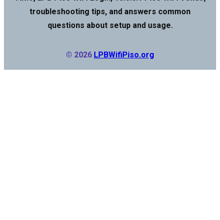
troubleshooting tips, and answers common
questions about setup and usage.
© 2026
LPBWifiPiso.org