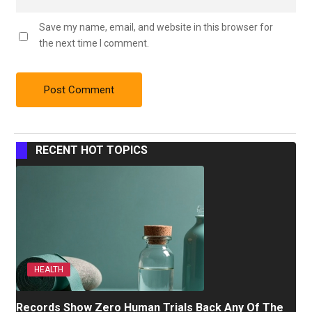
Save my name, email, and website in this browser for
the next time I comment.
RECENT HOT TOPICS
HEALTH
Records Show Zero Human Trials Back Any Of The