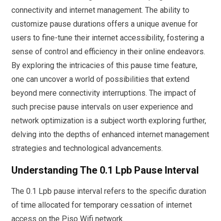
connectivity and internet management. The ability to
customize pause durations offers a unique avenue for
users to fine-tune their internet accessibility, fostering a
sense of control and efficiency in their online endeavors.
By exploring the intricacies of this pause time feature,
one can uncover a world of possibilities that extend
beyond mere connectivity interruptions. The impact of
such precise pause intervals on user experience and
network optimization is a subject worth exploring further,
delving into the depths of enhanced internet management
strategies and technological advancements.
Understanding The 0.1 Lpb Pause Interval
The 0.1 Lpb pause interval refers to the specific duration
of time allocated for temporary cessation of internet
access on the Piso Wifi network.