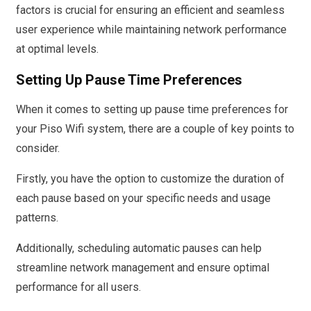
factors is crucial for ensuring an efficient and seamless
user experience while maintaining network performance
at optimal levels.
Setting Up Pause Time Preferences
When it comes to setting up pause time preferences for
your Piso Wifi system, there are a couple of key points to
consider.
Firstly, you have the option to customize the duration of
each pause based on your specific needs and usage
patterns.
Additionally, scheduling automatic pauses can help
streamline network management and ensure optimal
performance for all users.