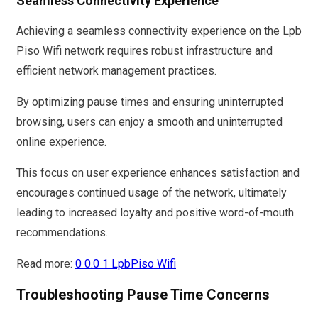
Seamless Connectivity Experience
Achieving a seamless connectivity experience on the Lpb
Piso Wifi network requires robust infrastructure and
efficient network management practices.
By optimizing pause times and ensuring uninterrupted
browsing, users can enjoy a smooth and uninterrupted
online experience.
This focus on user experience enhances satisfaction and
encourages continued usage of the network, ultimately
leading to increased loyalty and positive word-of-mouth
recommendations.
Read more:
0 0.0 1 LpbPiso Wifi
Troubleshooting Pause Time Concerns