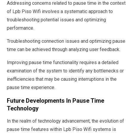
Addressing concerns related to pause time in the context
of Lpb Piso Wifi involves a systematic approach to
troubleshooting potential issues and optimizing
performance.
Troubleshooting connection issues and optimizing pause
time can be achieved through analyzing user feedback.
Improving pause time functionality requires a detailed
examination of the system to identify any bottlenecks or
inefficiencies that may be causing interruptions in the
pause time experience.
Future Developments In Pause Time
Technology
In the realm of technology advancement, the evolution of
pause time features within Lpb Piso Wifi systems is