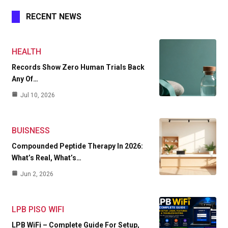
RECENT NEWS
HEALTH
Records Show Zero Human Trials Back
Any Of…
Jul 10, 2026
BUISNESS
Compounded Peptide Therapy In 2026:
What’s Real, What’s…
Jun 2, 2026
LPB PISO WIFI
LPB WiFi – Complete Guide For Setup,