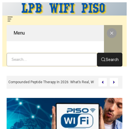
Menu
Search
Compounded Peptide Therapy In 2026: What’s Real, What’s Hype, And What 