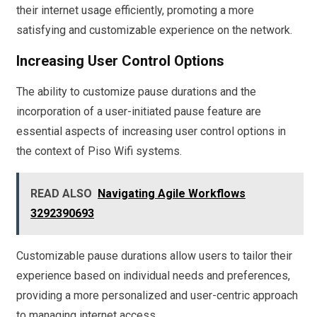
their internet usage efficiently, promoting a more
satisfying and customizable experience on the network.
Increasing User Control Options
The ability to customize pause durations and the
incorporation of a user-initiated pause feature are
essential aspects of increasing user control options in
the context of Piso Wifi systems.
READ ALSO
Navigating Agile Workflows
3292390693
Customizable pause durations allow users to tailor their
experience based on individual needs and preferences,
providing a more personalized and user-centric approach
to managing internet access.