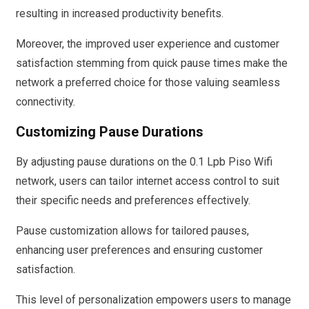
resulting in increased productivity benefits.
Moreover, the improved user experience and customer
satisfaction stemming from quick pause times make the
network a preferred choice for those valuing seamless
connectivity.
Customizing Pause Durations
By adjusting pause durations on the 0.1 Lpb Piso Wifi
network, users can tailor internet access control to suit
their specific needs and preferences effectively.
Pause customization allows for tailored pauses,
enhancing user preferences and ensuring customer
satisfaction.
This level of personalization empowers users to manage