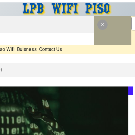
so Wifi
Buisness
Contact Us
hat’s Real, What’s Hype, And What Actually Matters Before You Start