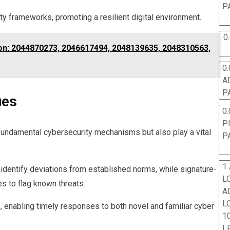
P
ty frameworks, promoting a resilient digital environment.
0
tion: 2044870273, 2046617494, 2048139635, 2048310563,
0.
A
P
ues
0.
P
fundamental cybersecurity mechanisms but also play a vital
P
1
identify deviations from established norms, while signature-
L
s to flag known threats.
A
L
 enabling timely responses to both novel and familiar cyber
10
L