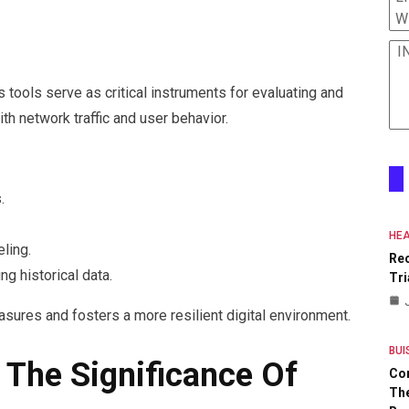
W
I
 tools serve as critical instruments for evaluating and
h network traffic and user behavior.
.
HEA
ling.
Re
g historical data.
Tri
sures and fosters a more resilient digital environment.
BUI
 The Significance Of
Co
The