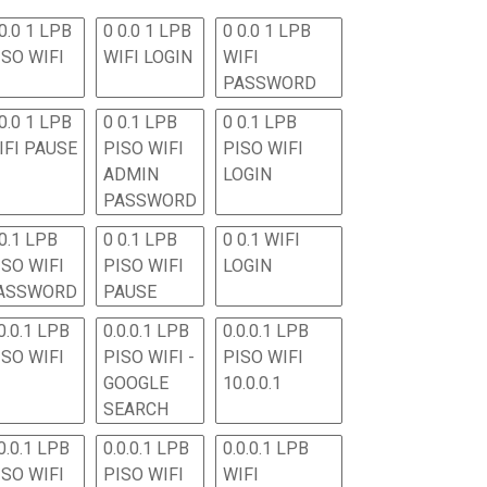
0.0 1 LPB
0 0.0 1 LPB
0 0.0 1 LPB
ISO WIFI
WIFI LOGIN
WIFI
PASSWORD
0.0 1 LPB
0 0.1 LPB
0 0.1 LPB
IFI PAUSE
PISO WIFI
PISO WIFI
ADMIN
LOGIN
PASSWORD
 0.1 LPB
0 0.1 LPB
0 0.1 WIFI
ISO WIFI
PISO WIFI
LOGIN
ASSWORD
PAUSE
0.0.1 LPB
0.0.0.1 LPB
0.0.0.1 LPB
ISO WIFI
PISO WIFI -
PISO WIFI
GOOGLE
10.0.0.1
SEARCH
0.0.1 LPB
0.0.0.1 LPB
0.0.0.1 LPB
ISO WIFI
PISO WIFI
WIFI