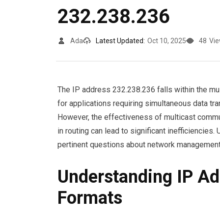
232.238.236
Ada
Latest Updated:
Oct 10, 2025
48
Vi
The IP address 232.238.236 falls within the mult
for applications requiring simultaneous data tr
However, the effectiveness of multicast commu
in routing can lead to significant inefficiencie
pertinent questions about network management
Understanding IP Ad
Formats