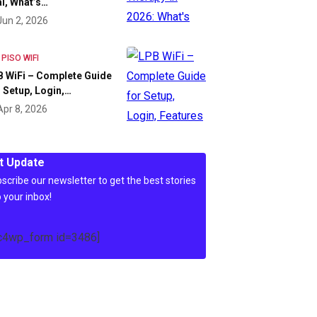
l, What’s…
Jun 2, 2026
 PISO WIFI
 WiFi – Complete Guide
 Setup, Login,…
Apr 8, 2026
t Update
scribe our newsletter to get the best stories
o your inbox!
c4wp_form id=3486]