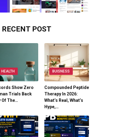
RECENT POST
HEALTH
BUISNESS
cords Show Zero
Compounded Peptide
man Trials Back
Therapy In 2026:
y Of The…
What’s Real, What’s
Hype,…