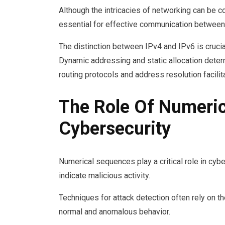
Although the intricacies of networking can be 
essential for effective communication between
The distinction between IPv4 and IPv6 is crucia
Dynamic addressing and static allocation deter
routing protocols and address resolution facili
The Role Of Numeric
Cybersecurity
Numerical sequences play a critical role in cybe
indicate malicious activity.
Techniques for attack detection often rely on 
normal and anomalous behavior.