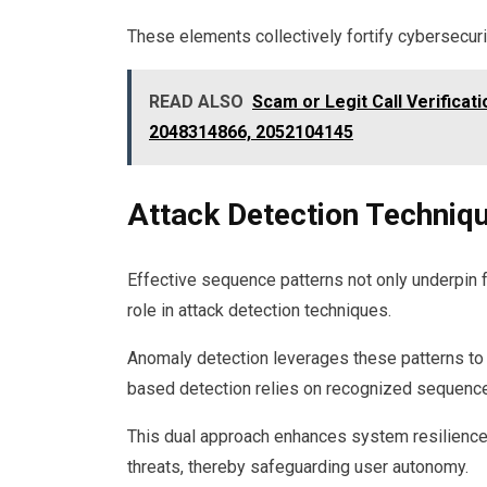
These elements collectively fortify cybersecuri
READ ALSO
Scam or Legit Call Verifica
2048314866, 2052104145
Attack Detection Techniq
Effective sequence patterns not only underpin 
role in attack detection techniques.
Anomaly detection leverages these patterns to 
based detection relies on recognized sequence
This dual approach enhances system resilience,
threats, thereby safeguarding user autonomy.