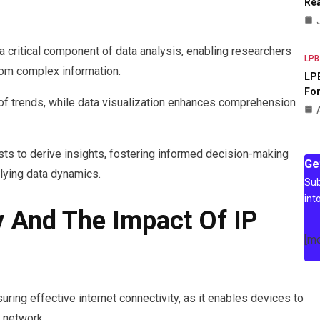
Rea
 a critical component of data analysis, enabling researchers
LPB
rom complex information.
LPB
For
 of trends, while data visualization enhances comprehension
s to derive insights, fostering informed decision-making
Ge
lying data dynamics.
Sub
int
y And The Impact Of IP
[m
suring effective internet connectivity, as it enables devices to
 network.