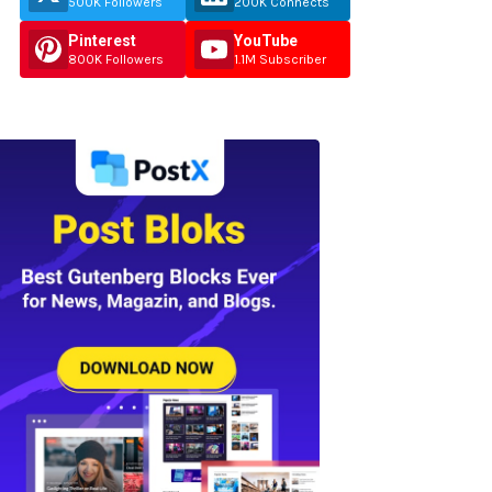
500K Followers
200K Connects
Pinterest
YouTube
800K Followers
1.1M Subscriber