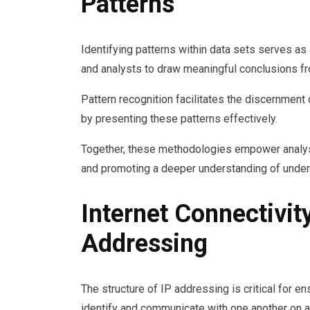
Patterns
Identifying patterns within data sets serves as
and analysts to draw meaningful conclusions f
Pattern recognition facilitates the discernment
by presenting these patterns effectively.
Together, these methodologies empower analyst
and promoting a deeper understanding of under
Internet Connectivit
Addressing
The structure of IP addressing is critical for en
identify and communicate with one another on a