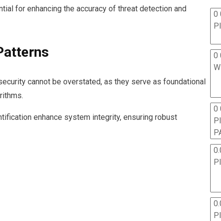
ial for enhancing the accuracy of threat detection and
0 
P
Patterns
0 
W
security cannot be overstated, as they serve as foundational
rithms.
0
tification enhance system integrity, ensuring robust
P
P
0.
P
0.
P