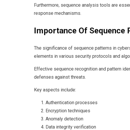
Furthermore, sequence analysis tools are essent
response mechanisms.
Importance Of Sequence 
The significance of sequence patterns in cyber
elements in various security protocols and algo
Effective sequence recognition and pattern iden
defenses against threats.
Key aspects include:
Authentication processes
Encryption techniques
Anomaly detection
Data integrity verification