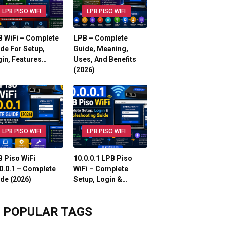
LPB PISO WIFI
LPB PISO WIFI
 WiFi – Complete
LPB – Complete
de For Setup,
Guide, Meaning,
in, Features…
Uses, And Benefits
(2026)
LPB PISO WIFI
LPB PISO WIFI
 Piso WiFi
10.0.0.1 LPB Piso
0.0.1 – Complete
WiFi – Complete
de (2026)
Setup, Login &…
POPULAR TAGS