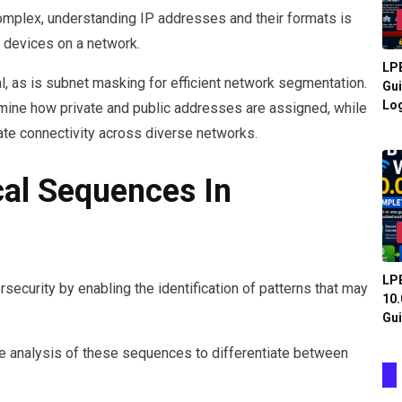
complex, understanding IP addresses and their formats is
 devices on a network.
LPB
l, as is subnet masking for efficient network segmentation.
Gui
Log
mine how private and public addresses are assigned, while
tate connectivity across diverse networks.
al Sequences In
LPB
rsecurity by enabling the identification of patterns that may
10.
Gui
the analysis of these sequences to differentiate between