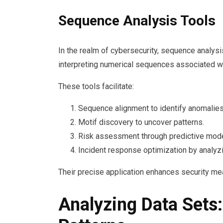
Sequence Analysis Tools
In the realm of cybersecurity, sequence analysis
interpreting numerical sequences associated wit
These tools facilitate:
Sequence alignment to identify anomalies
Motif discovery to uncover patterns.
Risk assessment through predictive mode
Incident response optimization by analyzin
Their precise application enhances security mea
Analyzing Data Sets: