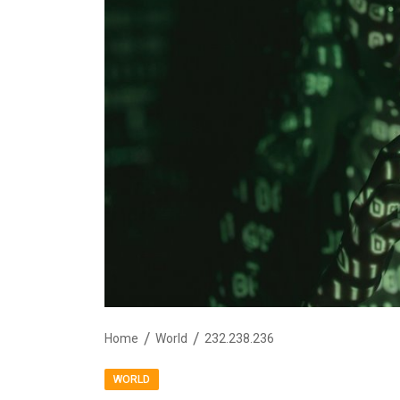
Home
World
232.238.236
WORLD