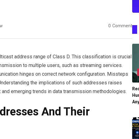
ew
0
Comment
icast address range of Class D. This classification is crucial
ansmission to multiple users, such as streaming services.
nication hinges on correct network configuration. Missteps
s. Understanding the implications of such addresses raises
Re
 and emerging trends in data transmission methodologies.
Hu
An
dresses And Their