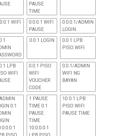
AUSE
PAUSE
TIME
.0.0.1 WIFI
0.0.0.1 WIFI
0.0.0.1/ADMIN
PAUSE
LOGIN
0.1
0.0.1 LOGIN
0.0.1 LPB
DMIN
PISO WIFI
ASSWORD
0.1 LPB
0.0.1 PISO
0.0.1/ADMIN
ISO WIFI
WIFI
WIFI NG
AUSE
VOUCHER
BAYAN
CODE
 ADMIN
1 PAUSE
10 0.1 LPB
OGIN 0.1
TIME 0.1
PISO WIFI
DMIN
PAUSE
PAUSE TIME
OGIN
TIME
.0.0.0.1
10.0.0.0.1
PB PISO
LPB PISO