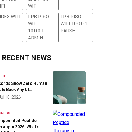
IFI
WIFI
NDEX WIFI
LPB PISO
LPB PISO
WIFI
WIFI 10.0.0.1
10.0.0.1
PAUSE
ADMIN
RECENT NEWS
LTH
cords Show Zero Human
als Back Any Of…
Jul 10, 2026
SNESS
mpounded Peptide
rapy In 2026: What’s