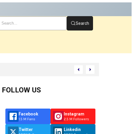
Search
FOLLOW US
Facebook
Instagram
1.5 M Fans
2.5 M Followers
Twitter
Linkedin