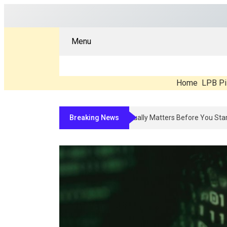
Menu
Home
LPB Pi
Breaking News
Compounded Peptide Therapy In 2026: W