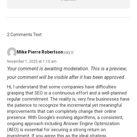
2 Comments Text
says:
Mike Pierre Robertson
November 1, 2025 at 1:10 am
Your comment is awaiting moderation. This is a preview;
your comment will be visible after it has been approved.
Hi, I understand that some companies have difficulties
grasping that SEO is a continuous effort and a well-planned
regular commitment. The reality is, very few businesses have
the patience to recognize the incremental yet meaningful
improvements that can completely change their online
presence. With Google’s evolving algorithms, a consistent,
ongoing approach including Answer Engine Optimization
(AEO) is essential for securing a strong return on
investment. If you agree this as the ideal strategy,