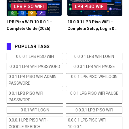
LPB PISO WIFI
LPB PISO WIFI
LPB Piso WiFi 10.0.0.1 –
10.0.0.1 LPB Piso WiFi –
Complete Guide (2026)
Complete Setup, Login &…
POPULAR TAGS
0 0.0 1 LPB PISO WIFI
0 0.0 1 LPB WIFI LOGIN
0 0.0 1 LPB WIFI PASSWORD
0 0.0 1 LPB WIFI PAUSE
0 0.1 LPB PISO WIFI ADMIN
0 0.1 LPB PISO WIFI LOGIN
PASSWORD
0 0.1 LPB PISO WIFI
0 0.1 LPB PISO WIFI PAUSE
PASSWORD
0 0.1 WIFI LOGIN
0.0.0.1 LPB PISO WIFI
0.0.0.1 LPB PISO WIFI -
0.0.0.1 LPB PISO WIFI
GOOGLE SEARCH
10.0.0.1