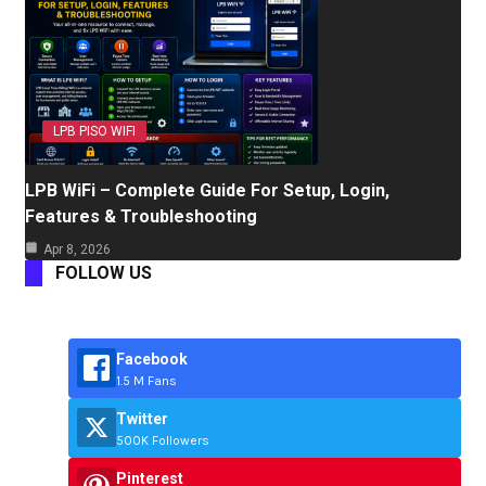
LPB PISO WIFI
LPB WiFi – Complete Guide For Setup, Login,
Features & Troubleshooting
Apr 8, 2026
FOLLOW US
Facebook
1.5 M Fans
Twitter
500K Followers
Pinterest