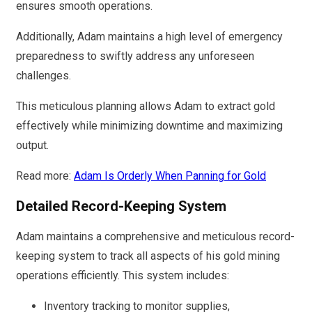
ensures smooth operations.
Additionally, Adam maintains a high level of emergency
preparedness to swiftly address any unforeseen
challenges.
This meticulous planning allows Adam to extract gold
effectively while minimizing downtime and maximizing
output.
Read more:
Adam Is Orderly When Panning for Gold
Detailed Record-Keeping System
Adam maintains a comprehensive and meticulous record-
keeping system to track all aspects of his gold mining
operations efficiently. This system includes:
Inventory tracking to monitor supplies,