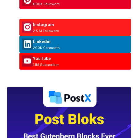
800K Followers
Instagram
2.5 M Followers
Linkedin
200K Connects
YouTube
1.1M Subscriber