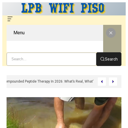
Menu
Search
Compounded Peptide Therapy In 2026: What’s Real, What’s Hype, And What A