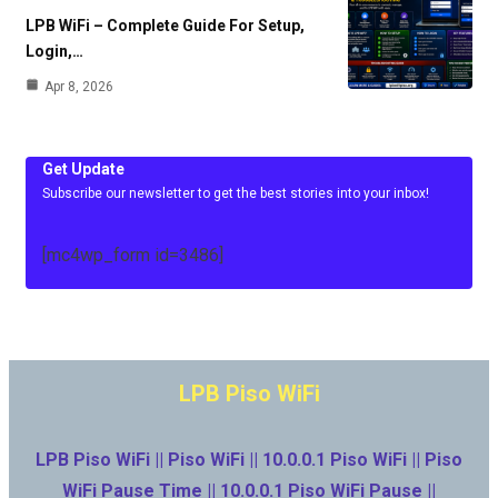
LPB WiFi – Complete Guide For Setup,
Login,…
Apr 8, 2026
Get Update
Subscribe our newsletter to get the best stories into your inbox!
[mc4wp_form id=3486]
LPB Piso WiFi
LPB Piso WiFi || Piso WiFi || 10.0.0.1 Piso WiFi || Piso
WiFi Pause Time || 10.0.0.1 Piso WiFi Pause ||