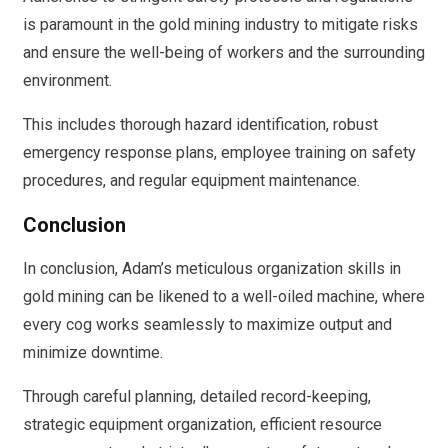
is paramount in the gold mining industry to mitigate risks
and ensure the well-being of workers and the surrounding
environment.
This includes thorough hazard identification, robust
emergency response plans, employee training on safety
procedures, and regular equipment maintenance.
Conclusion
In conclusion, Adam’s meticulous organization skills in
gold mining can be likened to a well-oiled machine, where
every cog works seamlessly to maximize output and
minimize downtime.
Through careful planning, detailed record-keeping,
strategic equipment organization, efficient resource