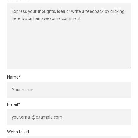
Name
*
Email
*
Website Url