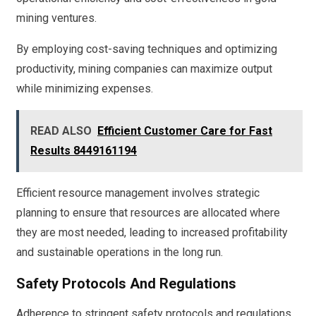
mining ventures.
By employing cost-saving techniques and optimizing
productivity, mining companies can maximize output
while minimizing expenses.
READ ALSO
Efficient Customer Care for Fast
Results 8449161194
Efficient resource management involves strategic
planning to ensure that resources are allocated where
they are most needed, leading to increased profitability
and sustainable operations in the long run.
Safety Protocols And Regulations
Adherence to stringent safety protocols and regulations