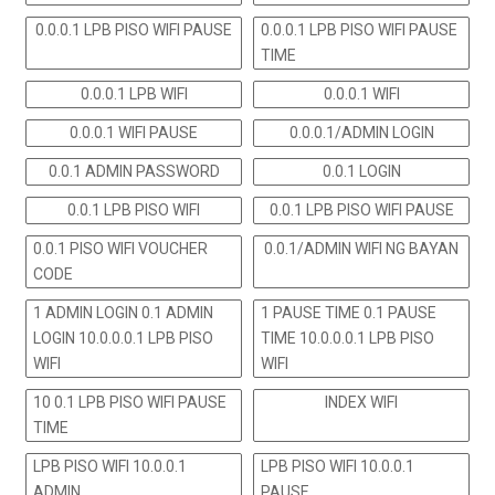
0.0.0.1 LPB PISO WIFI PAUSE
0.0.0.1 LPB PISO WIFI PAUSE
TIME
0.0.0.1 LPB WIFI
0.0.0.1 WIFI
0.0.0.1 WIFI PAUSE
0.0.0.1/ADMIN LOGIN
0.0.1 ADMIN PASSWORD
0.0.1 LOGIN
0.0.1 LPB PISO WIFI
0.0.1 LPB PISO WIFI PAUSE
0.0.1 PISO WIFI VOUCHER
0.0.1/ADMIN WIFI NG BAYAN
CODE
1 ADMIN LOGIN 0.1 ADMIN
1 PAUSE TIME 0.1 PAUSE
LOGIN 10.0.0.0.1 LPB PISO
TIME 10.0.0.0.1 LPB PISO
WIFI
WIFI
10 0.1 LPB PISO WIFI PAUSE
INDEX WIFI
TIME
LPB PISO WIFI 10.0.0.1
LPB PISO WIFI 10.0.0.1
ADMIN
PAUSE