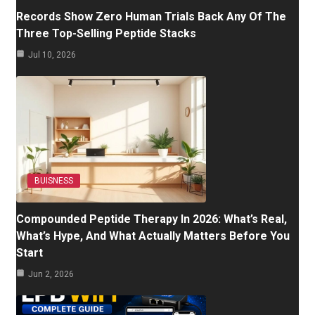
Records Show Zero Human Trials Back Any Of The
Three Top-Selling Peptide Stacks
Jul 10, 2026
BUISNESS
Compounded Peptide Therapy In 2026: What’s Real,
What’s Hype, And What Actually Matters Before You
Start
Jun 2, 2026