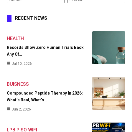
RECENT NEWS
HEALTH
Records Show Zero Human Trials Back
Any Of…
Jul 10, 2026
BUISNESS
Compounded Peptide Therapy In 2026:
What’s Real, What’s…
Jun 2, 2026
LPB PISO WIFI