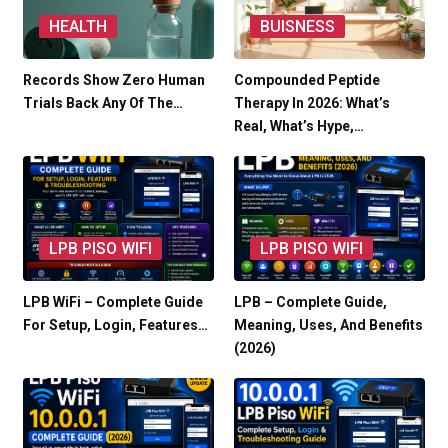
HEALTH
BUISNESS
Records Show Zero Human
Compounded Peptide
Trials Back Any Of The…
Therapy In 2026: What’s
Real, What’s Hype,…
LPB PISO WIFI
LPB PISO WIFI
LPB WiFi – Complete Guide
LPB – Complete Guide,
For Setup, Login, Features…
Meaning, Uses, And Benefits
(2026)