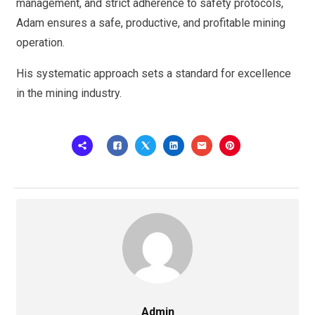
management, and strict adherence to safety protocols,
Adam ensures a safe, productive, and profitable mining
operation.
His systematic approach sets a standard for excellence
in the mining industry.
Admin