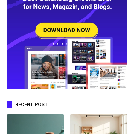
RECENT POST