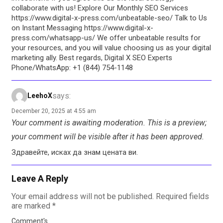
collaborate with us! Explore Our Monthly SEO Services
https://www.digital-x-press.com/unbeatable-seo/ Talk to Us
on Instant Messaging https://www.digital-x-
press.com/whatsapp-us/ We offer unbeatable results for
your resources, and you will value choosing us as your digital
marketing ally. Best regards, Digital X SEO Experts
Phone/WhatsApp: +1 (844) 754-1148
says:
LeehoX
December 20, 2025 at 4:55 am
Your comment is awaiting moderation. This is a preview;
your comment will be visible after it has been approved.
Здравейте, исках да знам цената ви.
Leave A Reply
Your email address will not be published.
Required fields
are marked
*
Comment's