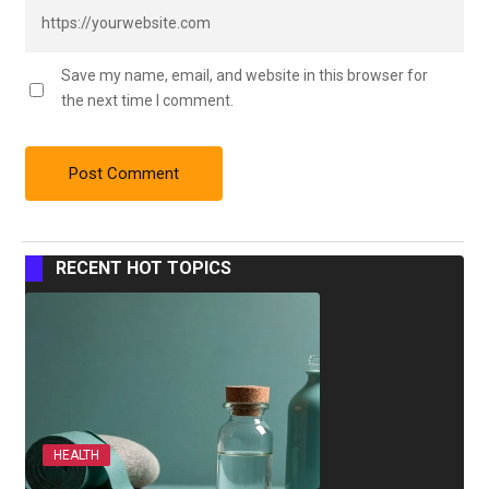
Save my name, email, and website in this browser for
the next time I comment.
RECENT HOT TOPICS
HEALTH