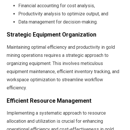
Financial accounting for cost analysis,
Productivity analysis to optimize output, and
Data management for decision-making.
Strategic Equipment Organization
Maintaining optimal efficiency and productivity in gold
mining operations requires a strategic approach to
organizing equipment. This involves meticulous
equipment maintenance, efficient inventory tracking, and
workspace optimization to streamline workflow
efficiency.
Efficient Resource Management
Implementing a systematic approach to resource
allocation and utilization is crucial for enhancing
operational efficiency and cost-effectiveness in gold