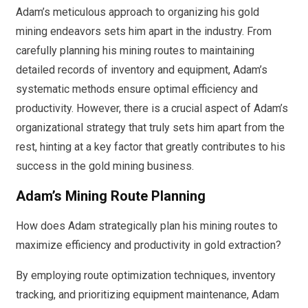
Adam’s meticulous approach to organizing his gold
mining endeavors sets him apart in the industry. From
carefully planning his mining routes to maintaining
detailed records of inventory and equipment, Adam’s
systematic methods ensure optimal efficiency and
productivity. However, there is a crucial aspect of Adam’s
organizational strategy that truly sets him apart from the
rest, hinting at a key factor that greatly contributes to his
success in the gold mining business.
Adam’s Mining Route Planning
How does Adam strategically plan his mining routes to
maximize efficiency and productivity in gold extraction?
By employing route optimization techniques, inventory
tracking, and prioritizing equipment maintenance, Adam