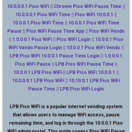
10.0.0.0.1 Piso WiFi || Chrome Piso WiFi Pause Time ||
10.0.0.0.1 Piso WiFi Time || Piso WiFi 10.0.0.1 ||
10.0.0.1 Piso WiFi Time || 10.0.0.1 Piso WiFi Time
Pause || Piso WiFi Pause Time App || Piso WiFi Vendo
|| 1.0.0.0.1 Piso WiFi || Piso WiFi Login || 10.0.0.1 Piso
WiFi Vendo Pause Login || 10.0.0.1 Piso WiFi Vendo ||
LPB Piso WiFi 10.0.0.1 Pause Time Login || 1.0.0.0.1
Piso WiFi Pause || LPB Piso WiFi Pause Time ||
10.0.0.1 LPB Piso WiFi || LPB Piso WiFi 10.0.0.1 ||
10.0.0.0.1 LPB Piso WiFi || 10.10.0.1 LPB Piso WiFi
Pause Time || LPB Piso WiFi Login
LPB Piso WiFi is a popular internet vending system
that allows users to manage WiFi access, pause
remaining time, and log in through the 10.0.0.1 Piso
WiFi admin portal. This guide covers Piso WiFi Pause