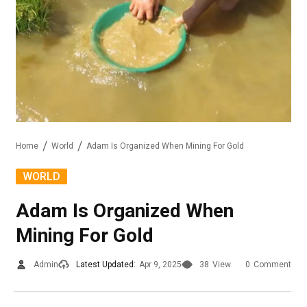
Home
World
Adam Is Organized When Mining For Gold
WORLD
Adam Is Organized When
Mining For Gold
Admin
Latest Updated:
Apr 9, 2025
38
View
0
Comment