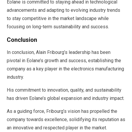
Eolane is committed to staying ahead in technological
advancements and adapting to evolving industry trends
to stay competitive in the market landscape while
focusing on long-term sustainability and success.
Conclusion
In conclusion, Alain Fribourg’s leadership has been
pivotal in Eolane’s growth and success, establishing the
company as a key player in the electronics manufacturing
industry.
His commitment to innovation, quality, and sustainability
has driven Eolane’s global expansion and industry impact.
As a guiding force, Fribourg’s vision has propelled the
company towards excellence, solidifying its reputation as
an innovative and respected player in the market.