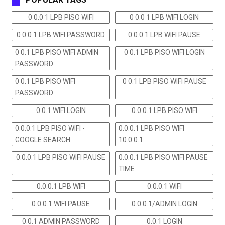
0 0.0 1 LPB PISO WIFI
0 0.0 1 LPB WIFI LOGIN
0 0.0 1 LPB WIFI PASSWORD
0 0.0 1 LPB WIFI PAUSE
0 0.1 LPB PISO WIFI ADMIN
0 0.1 LPB PISO WIFI LOGIN
PASSWORD
0 0.1 LPB PISO WIFI
0 0.1 LPB PISO WIFI PAUSE
PASSWORD
0 0.1 WIFI LOGIN
0.0.0.1 LPB PISO WIFI
0.0.0.1 LPB PISO WIFI -
0.0.0.1 LPB PISO WIFI
GOOGLE SEARCH
10.0.0.1
0.0.0.1 LPB PISO WIFI PAUSE
0.0.0.1 LPB PISO WIFI PAUSE
TIME
0.0.0.1 LPB WIFI
0.0.0.1 WIFI
0.0.0.1 WIFI PAUSE
0.0.0.1/ADMIN LOGIN
0.0.1 ADMIN PASSWORD
0.0.1 LOGIN