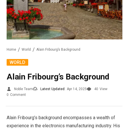
Home
World
Alain Fribourg’s Background
WORLD
Alain Fribourg’s Background
Noble Team
Latest Updated:
Apr 14, 2025
40
View
0
Comment
Alain Fribourg’s background encompasses a wealth of
experience in the electronics manufacturing industry. His