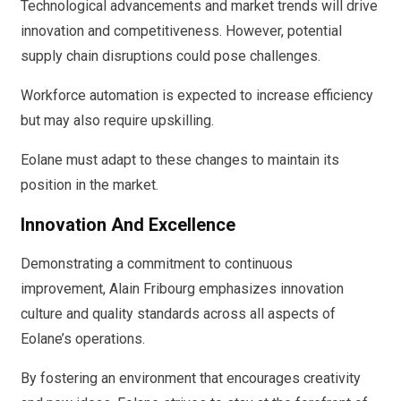
Technological advancements and market trends will drive
innovation and competitiveness. However, potential
supply chain disruptions could pose challenges.
Workforce automation is expected to increase efficiency
but may also require upskilling.
Eolane must adapt to these changes to maintain its
position in the market.
Innovation And Excellence
Demonstrating a commitment to continuous
improvement, Alain Fribourg emphasizes innovation
culture and quality standards across all aspects of
Eolane’s operations.
By fostering an environment that encourages creativity