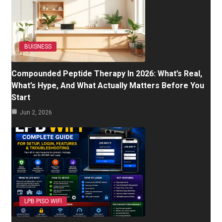
BUISNESS
Compounded Peptide Therapy In 2026: What’s Real,
What’s Hype, And What Actually Matters Before You
Start
Jun 2, 2026
LPB PISO WIFI