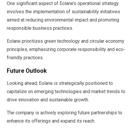
One significant aspect of Eolane’s operational strategy
involves the implementation of sustainability initiatives
aimed at reducing environmental impact and promoting
responsible business practices.
Eolane prioritizes green technology and circular economy
principles, emphasizing corporate responsibility and eco-
friendly practices.
Future Outlook
Looking ahead, Eolane is strategically positioned to
capitalize on emerging technologies and market trends to
drive innovation and sustainable growth.
The company is actively exploring future partnerships to
enhance its offerings and expand its reach.