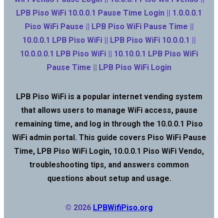
LPB Piso WiFi 10.0.0.1 Pause Time Login || 1.0.0.0.1
Piso WiFi Pause || LPB Piso WiFi Pause Time ||
10.0.0.1 LPB Piso WiFi || LPB Piso WiFi 10.0.0.1 ||
10.0.0.0.1 LPB Piso WiFi || 10.10.0.1 LPB Piso WiFi
Pause Time || LPB Piso WiFi Login
LPB Piso WiFi is a popular internet vending system
that allows users to manage WiFi access, pause
remaining time, and log in through the 10.0.0.1 Piso
WiFi admin portal. This guide covers Piso WiFi Pause
Time, LPB Piso WiFi Login, 10.0.0.1 Piso WiFi Vendo,
troubleshooting tips, and answers common
questions about setup and usage.
© 2026
LPBWifiPiso.org