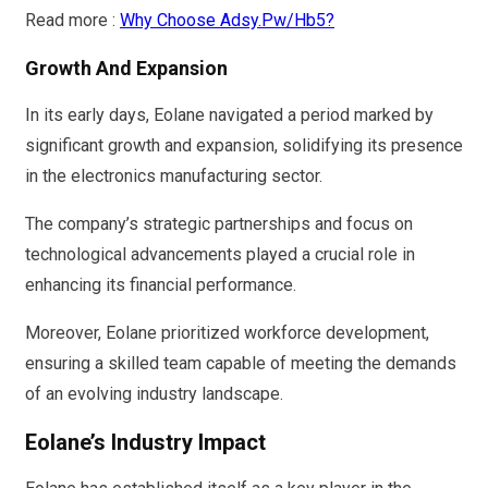
Read more :
Why Choose Adsy.Pw/Hb5?
Growth And Expansion
In its early days, Eolane navigated a period marked by
significant growth and expansion, solidifying its presence
in the electronics manufacturing sector.
The company’s strategic partnerships and focus on
technological advancements played a crucial role in
enhancing its financial performance.
Moreover, Eolane prioritized workforce development,
ensuring a skilled team capable of meeting the demands
of an evolving industry landscape.
Eolane’s Industry Impact