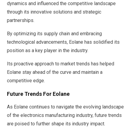
dynamics and influenced the competitive landscape
through its innovative solutions and strategic
partnerships.
By optimizing its supply chain and embracing
technological advancements, Eolane has solidified its
position as a key player in the industry.
Its proactive approach to market trends has helped
Eolane stay ahead of the curve and maintain a
competitive edge.
Future Trends For Eolane
As Eolane continues to navigate the evolving landscape
of the electronics manufacturing industry, future trends
are poised to further shape its industry impact.