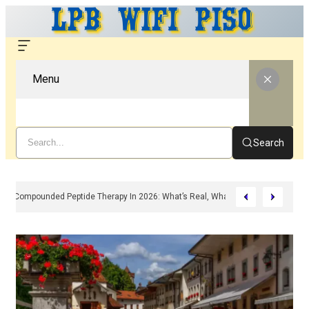
Menu
Search
Compounded Peptide Therapy In 2026: What’s Real, What’s Hype, And What 