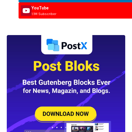
YouTube
1.1M Subscriber