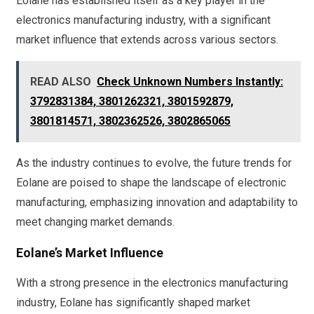
Eolane has established itself as a key player in the
electronics manufacturing industry, with a significant
market influence that extends across various sectors.
READ ALSO
Check Unknown Numbers Instantly:
3792831384, 3801262321, 3801592879,
3801814571, 3802362526, 3802865065
As the industry continues to evolve, the future trends for
Eolane are poised to shape the landscape of electronic
manufacturing, emphasizing innovation and adaptability to
meet changing market demands.
Eolane’s Market Influence
With a strong presence in the electronics manufacturing
industry, Eolane has significantly shaped market