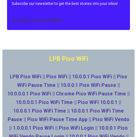
Subscribe our newsletter to get the best stories into your inbox!
[mc4wp_form id=3486]
LPB Piso WiFi
LPB Piso WiFi || Piso WiFi || 10.0.0.1 Piso WiFi || Piso
WiFi Pause Time || 10.0.0.1 Piso WiFi Pause ||
10.0.0.0.1 Piso WiFi || Chrome Piso WiFi Pause Time ||
10.0.0.0.1 Piso WiFi Time || Piso WiFi 10.0.0.1 ||
10.0.0.1 Piso WiFi Time || 10.0.0.1 Piso WiFi Time
Pause || Piso WiFi Pause Time App || Piso WiFi Vendo
|| 1.0.0.0.1 Piso WiFi || Piso WiFi Login || 10.0.0.1 Piso
WiFi Vendo Pause Login || 10.0.0.1 Piso WiFi Vendo ||