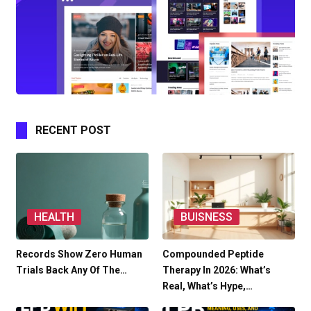
RECENT POST
HEALTH
BUISNESS
Records Show Zero Human
Compounded Peptide
Trials Back Any Of The…
Therapy In 2026: What’s
Real, What’s Hype,…