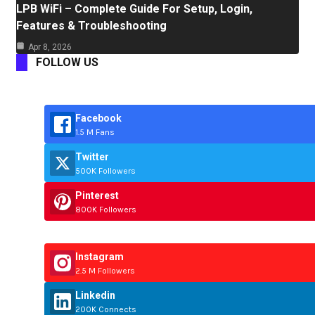
LPB WiFi – Complete Guide For Setup, Login,
Features & Troubleshooting
Apr 8, 2026
FOLLOW US
Facebook
1.5 M Fans
Twitter
500K Followers
Pinterest
800K Followers
Instagram
2.5 M Followers
Linkedin
200K Connects