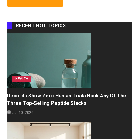
RECENT HOT TOPICS
HEALTH
Records Show Zero Human Trials Back Any Of The
Three Top-Selling Peptide Stacks
Jul 10, 2026