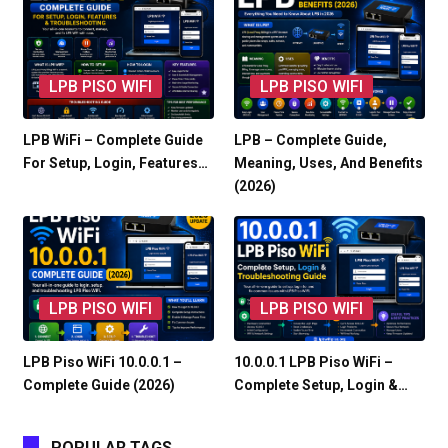
LPB PISO WIFI
LPB PISO WIFI
LPB WiFi – Complete Guide
LPB – Complete Guide,
For Setup, Login, Features…
Meaning, Uses, And Benefits
(2026)
LPB PISO WIFI
LPB PISO WIFI
LPB Piso WiFi 10.0.0.1 –
10.0.0.1 LPB Piso WiFi –
Complete Guide (2026)
Complete Setup, Login &…
POPULAR TAGS