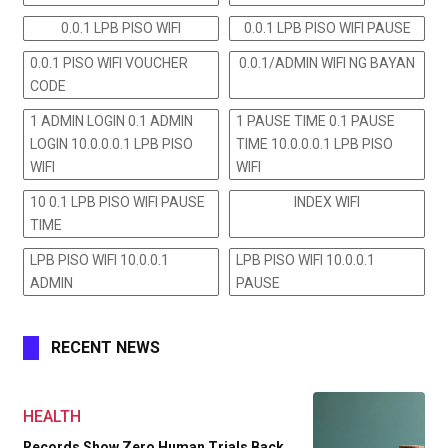
0.0.1 LPB PISO WIFI
0.0.1 LPB PISO WIFI PAUSE
0.0.1 PISO WIFI VOUCHER
0.0.1/ADMIN WIFI NG BAYAN
CODE
1 ADMIN LOGIN 0.1 ADMIN
1 PAUSE TIME 0.1 PAUSE
LOGIN 10.0.0.0.1 LPB PISO
TIME 10.0.0.0.1 LPB PISO
WIFI
WIFI
10 0.1 LPB PISO WIFI PAUSE
INDEX WIFI
TIME
LPB PISO WIFI 10.0.0.1
LPB PISO WIFI 10.0.0.1
ADMIN
PAUSE
RECENT NEWS
HEALTH
Records Show Zero Human Trials Back