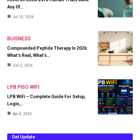
Any Of…
Jul 10, 2026
BUISNESS
Compounded Peptide Therapy In 2026:
What’s Real, What’s…
Jun 2, 2026
LPB PISO WIFI
LPB WiFi – Complete Guide For Setup,
Login,…
Apr 8, 2026
Get Update