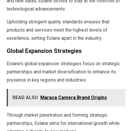
and new ideas, Eolane strives to stay at the forefront of
technological advancements.
Upholding stringent quality standards ensures that
products and services meet the highest levels of
excellence, setting Eolane apart in the industry.
Global Expansion Strategies
Eolane’s global expansion strategies focus on strategic
partnerships and market diversification to enhance its
presence in key regions and industries.
READ ALSO
Maraca Camera Brand Origins
Through market penetration and forming strategic
partnerships, Eolane aims for international growth while