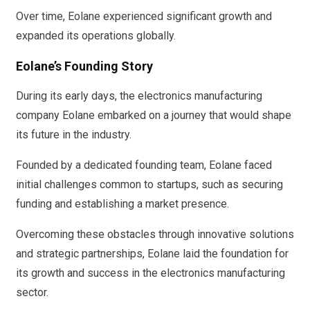
Over time, Eolane experienced significant growth and
expanded its operations globally.
Eolane’s Founding Story
During its early days, the electronics manufacturing
company Eolane embarked on a journey that would shape
its future in the industry.
Founded by a dedicated founding team, Eolane faced
initial challenges common to startups, such as securing
funding and establishing a market presence.
Overcoming these obstacles through innovative solutions
and strategic partnerships, Eolane laid the foundation for
its growth and success in the electronics manufacturing
sector.