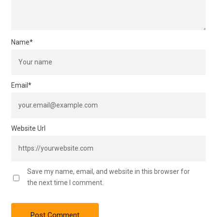
Name
*
Email
*
Website Url
Save my name, email, and website in this browser for
the next time I comment.