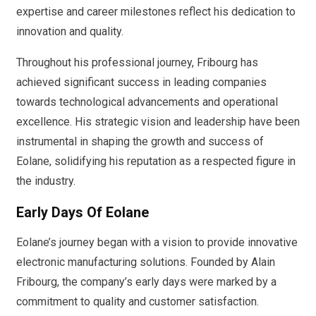
expertise and career milestones reflect his dedication to
innovation and quality.
Throughout his professional journey, Fribourg has
achieved significant success in leading companies
towards technological advancements and operational
excellence. His strategic vision and leadership have been
instrumental in shaping the growth and success of
Eolane, solidifying his reputation as a respected figure in
the industry.
Early Days Of Eolane
Eolane’s journey began with a vision to provide innovative
electronic manufacturing solutions. Founded by Alain
Fribourg, the company’s early days were marked by a
commitment to quality and customer satisfaction.