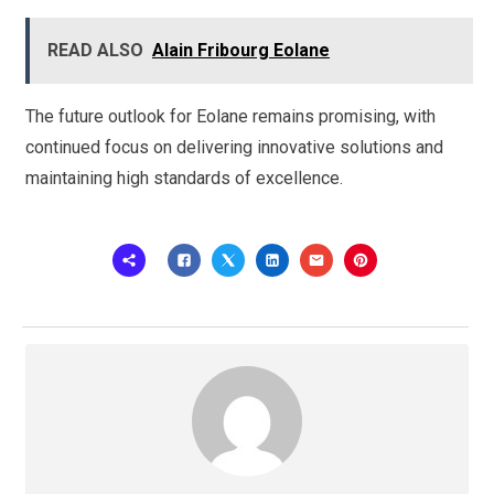
READ ALSO
Alain Fribourg Eolane
The future outlook for Eolane remains promising, with
continued focus on delivering innovative solutions and
maintaining high standards of excellence.