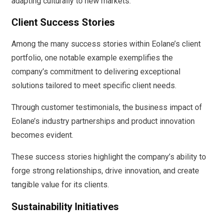
adapting culturally to new markets.
Client Success Stories
Among the many success stories within Eolane’s client
portfolio, one notable example exemplifies the
company’s commitment to delivering exceptional
solutions tailored to meet specific client needs.
Through customer testimonials, the business impact of
Eolane’s industry partnerships and product innovation
becomes evident.
These success stories highlight the company’s ability to
forge strong relationships, drive innovation, and create
tangible value for its clients.
Sustainability Initiatives