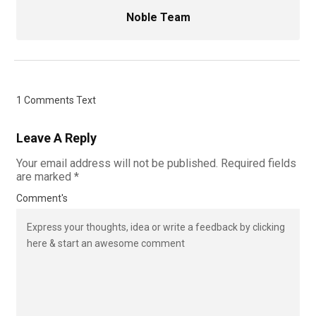
Noble Team
1 Comments Text
Leave A Reply
Your email address will not be published.
Required fields
are marked
*
Comment's