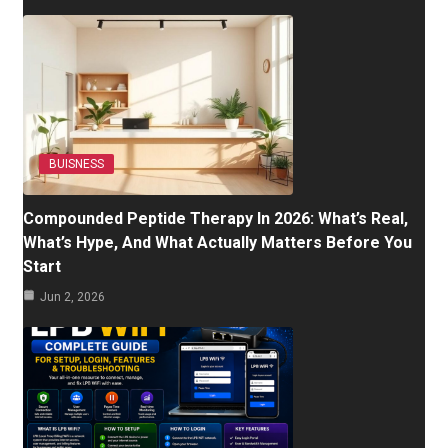
BUISNESS
Compounded Peptide Therapy In 2026: What’s Real,
What’s Hype, And What Actually Matters Before You
Start
Jun 2, 2026