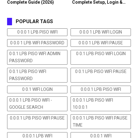
Complete Guide (2026)
Complete Setup, Login &…
POPULAR TAGS
0 0.0 1 LPB PISO WIFI
0 0.0 1 LPB WIFI LOGIN
0 0.0 1 LPB WIFI PASSWORD
0 0.0 1 LPB WIFI PAUSE
0 0.1 LPB PISO WIFI ADMIN
0 0.1 LPB PISO WIFI LOGIN
PASSWORD
0 0.1 LPB PISO WIFI
0 0.1 LPB PISO WIFI PAUSE
PASSWORD
0 0.1 WIFI LOGIN
0.0.0.1 LPB PISO WIFI
0.0.0.1 LPB PISO WIFI -
0.0.0.1 LPB PISO WIFI
GOOGLE SEARCH
10.0.0.1
0.0.0.1 LPB PISO WIFI PAUSE
0.0.0.1 LPB PISO WIFI PAUSE
TIME
0.0.0.1 LPB WIFI
0.0.0.1 WIFI