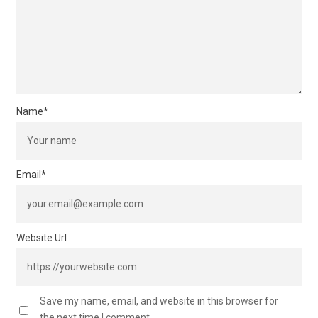
Name
*
Email
*
Website Url
Save my name, email, and website in this browser for
the next time I comment.