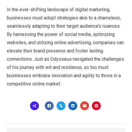
In the ever-shifting landscape of digital marketing,
businesses must adopt strategies akin to a chameleon,
seamlessly adapting to their target audience’s nuances.
By harnessing the power of social media, optimizing
websites, and utilizing online advertising, companies can
elevate their brand presence and foster lasting
connections. Just as Odysseus navigated the challenges
of his journey with wit and resilience, so too must
businesses embrace innovation and agility to thrive in a
competitive online market.