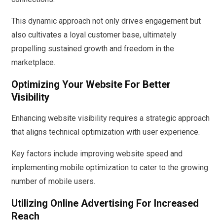
This dynamic approach not only drives engagement but
also cultivates a loyal customer base, ultimately
propelling sustained growth and freedom in the
marketplace.
Optimizing Your Website For Better
Visibility
Enhancing website visibility requires a strategic approach
that aligns technical optimization with user experience.
Key factors include improving website speed and
implementing mobile optimization to cater to the growing
number of mobile users.
Utilizing Online Advertising For Increased
Reach