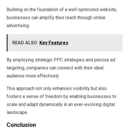
Building on the foundation of a well-optimized website,
businesses can amplify their reach through online
advertising.
READ ALSO
Key Features
By employing strategic PPC strategies and precise ad
targeting, companies can connect with their ideal
audience more effectively.
This approach not only enhances visibility but also
fosters a sense of freedom by enabling businesses to
scale and adapt dynamically in an ever-evolving digital
landscape.
Conclusion