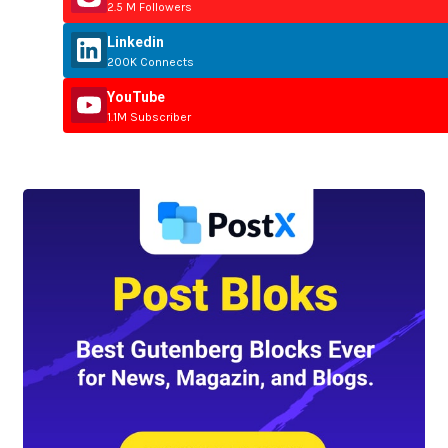
2.5 M Followers
Linkedin
200K Connects
YouTube
1.1M Subscriber