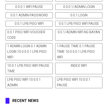
0.0.0.1 WIFI PAUSE
0.0.0.1/ADMIN LOGIN
0.0.1 ADMIN PASSWORD
0.0.1 LOGIN
0.0.1 LPB PISO WIFI
0.0.1 LPB PISO WIFI PAUSE
0.0.1 PISO WIFI VOUCHER
0.0.1/ADMIN WIFI NG BAYAN
CODE
1 ADMIN LOGIN 0.1 ADMIN
1 PAUSE TIME 0.1 PAUSE
LOGIN 10.0.0.0.1 LPB PISO
TIME 10.0.0.0.1 LPB PISO
WIFI
WIFI
10 0.1 LPB PISO WIFI PAUSE
INDEX WIFI
TIME
LPB PISO WIFI 10.0.0.1
LPB PISO WIFI 10.0.0.1
ADMIN
PAUSE
RECENT NEWS