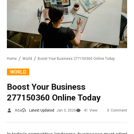
Home
World
Boost Your Business 277150360 Online Today
WORLD
Boost Your Business
277150360 Online Today
Ada
Latest Updated:
Jan 3, 2026
41
View
0
Comment