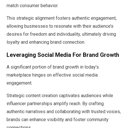
match consumer behavior.
This strategic alignment fosters authentic engagement,
allowing businesses to resonate with their audience’s
desires for freedom and individuality, ultimately driving
loyalty and enhancing brand connection.
Leveraging Social Media For Brand Growth
A significant portion of brand growth in today’s
marketplace hinges on effective social media
engagement.
Strategic content creation captivates audiences while
influencer partnerships amplify reach. By crafting
authentic narratives and collaborating with trusted voices,
brands can enhance visibility and foster community
connections.