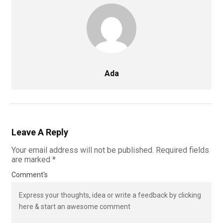
Ada
Leave A Reply
Your email address will not be published.
Required fields
are marked
*
Comment's