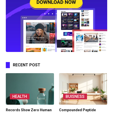
RECENT POST
HEALTH
BUISNESS
Records Show Zero Human
Compounded Peptide