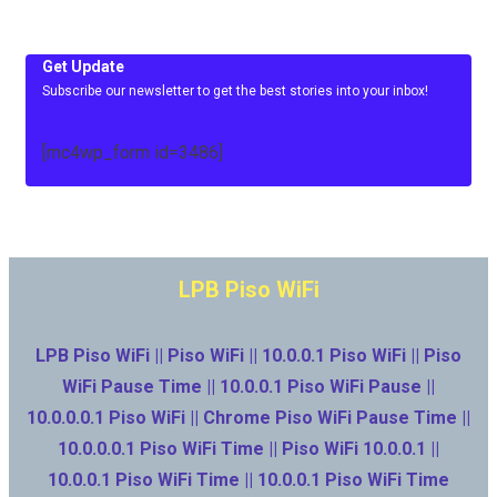
Get Update
Subscribe our newsletter to get the best stories into your inbox!
[mc4wp_form id=3486]
LPB Piso WiFi
LPB Piso WiFi || Piso WiFi || 10.0.0.1 Piso WiFi || Piso
WiFi Pause Time || 10.0.0.1 Piso WiFi Pause ||
10.0.0.0.1 Piso WiFi || Chrome Piso WiFi Pause Time ||
10.0.0.0.1 Piso WiFi Time || Piso WiFi 10.0.0.1 ||
10.0.0.1 Piso WiFi Time || 10.0.0.1 Piso WiFi Time