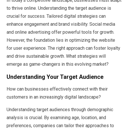
In today’s competitive landscape, businesses must adapt
to thrive online. Understanding the target audience is
crucial for success. Tailored digital strategies can
enhance engagement and brand visibility. Social media
and online advertising offer powerful tools for growth.
However, the foundation lies in optimizing the website
for user experience. The right approach can foster loyalty
and drive sustainable growth. What strategies will
emerge as game-changers in this evolving market?
Understanding Your Target Audience
How can businesses effectively connect with their
customers in an increasingly digital landscape?
Understanding target audiences through demographic
analysis is crucial. By examining age, location, and
preferences, companies can tailor their approaches to