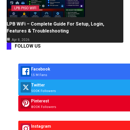
LPB PISO WIFI
LPB WiFi – Complete Guide For Setup, Login,
Features & Troubleshooting
Apr 8, 2026
FOLLOW US
Facebook
1.5 M Fans
Twitter
500K Followers
Pinterest
800K Followers
Instagram