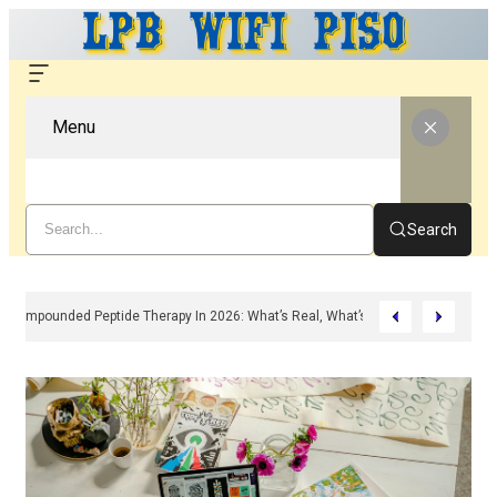
Menu
Search
Compounded Peptide Therapy In 2026: What’s Real, What’s Hype, And What A