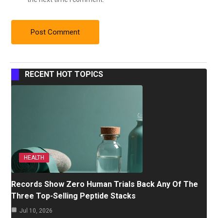
RECENT HOT TOPICS
HEALTH
Records Show Zero Human Trials Back Any Of The
Three Top-Selling Peptide Stacks
Jul 10, 2026