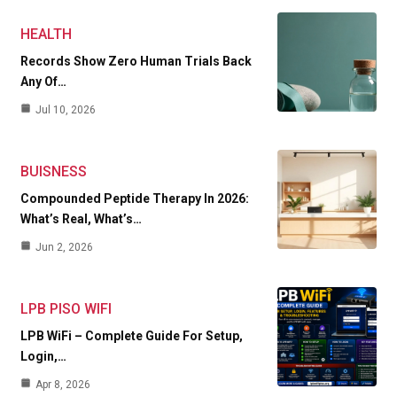
HEALTH
Records Show Zero Human Trials Back
Any Of…
Jul 10, 2026
BUISNESS
Compounded Peptide Therapy In 2026:
What’s Real, What’s…
Jun 2, 2026
LPB PISO WIFI
LPB WiFi – Complete Guide For Setup,
Login,…
Apr 8, 2026