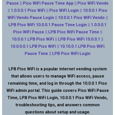
Pause || Piso WiFi Pause Time App || Piso WiFi Vendo
|| 1.0.0.0.1 Piso WiFi || Piso WiFi Login || 10.0.0.1 Piso
WiFi Vendo Pause Login || 10.0.0.1 Piso WiFi Vendo ||
LPB Piso WiFi 10.0.0.1 Pause Time Login || 1.0.0.0.1
Piso WiFi Pause || LPB Piso WiFi Pause Time ||
10.0.0.1 LPB Piso WiFi || LPB Piso WiFi 10.0.0.1 ||
10.0.0.0.1 LPB Piso WiFi || 10.10.0.1 LPB Piso WiFi
Pause Time || LPB Piso WiFi Login
LPB Piso WiFi is a popular internet vending system
that allows users to manage WiFi access, pause
remaining time, and log in through the 10.0.0.1 Piso
WiFi admin portal. This guide covers Piso WiFi Pause
Time, LPB Piso WiFi Login, 10.0.0.1 Piso WiFi Vendo,
troubleshooting tips, and answers common
questions about setup and usage.