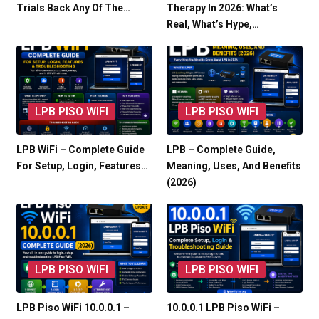
Trials Back Any Of The…
Therapy In 2026: What’s
Real, What’s Hype,…
LPB PISO WIFI
LPB PISO WIFI
LPB WiFi – Complete Guide
LPB – Complete Guide,
For Setup, Login, Features…
Meaning, Uses, And Benefits
(2026)
LPB PISO WIFI
LPB PISO WIFI
LPB Piso WiFi 10.0.0.1 –
10.0.0.1 LPB Piso WiFi –