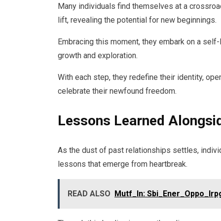
Many individuals find themselves at a crossroa
lift, revealing the potential for new beginnings.
Embracing this moment, they embark on a self-l
growth and exploration.
With each step, they redefine their identity, o
celebrate their newfound freedom.
Lessons Learned Alongsi
As the dust of past relationships settles, indiv
lessons that emerge from heartbreak.
READ ALSO
Mutf_In: Sbi_Ener_Oppo_Irp