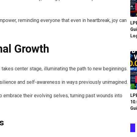
empower, reminding everyone that even in heartbreak, joy can
LPB
Gui
Log
nal Growth
 takes center stage, illuminating the path to new beginnings.
ilience and self-awareness in ways previously unimagined.
 to embrace their evolving selves, turning past wounds into
LPB
10.
Gui
s