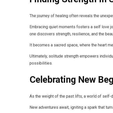
The journey of healing often reveals the unexp
Embracing quiet moments fosters a self love jou
one discovers strength, resilience, and the beau
It becomes a sacred space, where the heart me
Ultimately, solitude strength empowers individu
possibilities.
Celebrating New Beg
As the weight of the past lifts, a world of self
New adventures await, igniting a spark that tur