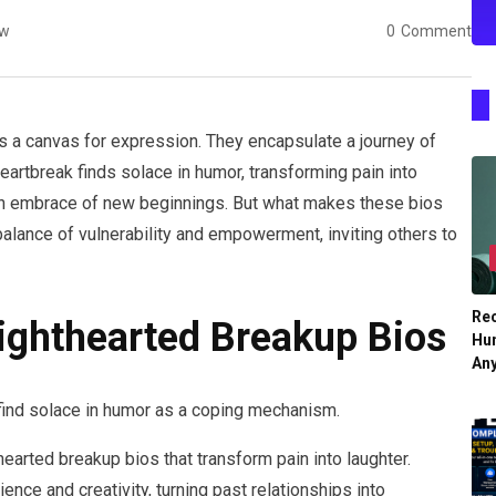
ew
0
Comment
s a canvas for expression. They encapsulate a journey of
eartbreak finds solace in humor, transforming pain into
 an embrace of new beginnings. But what makes these bios
balance of vulnerability and empowerment, inviting others to
Re
ighthearted Breakup Bios
Hu
An
find solace in humor as a coping mechanism.
hearted breakup bios that transform pain into laughter.
ce and creativity, turning past relationships into