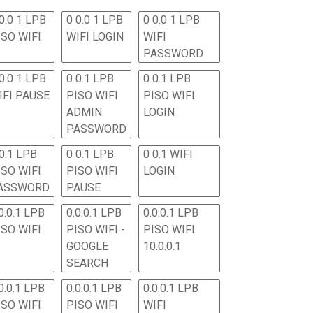
0.0 1 LPB
0 0.0 1 LPB
0 0.0 1 LPB
ISO WIFI
WIFI LOGIN
WIFI
PASSWORD
0.0 1 LPB
0 0.1 LPB
0 0.1 LPB
IFI PAUSE
PISO WIFI
PISO WIFI
ADMIN
LOGIN
PASSWORD
 0.1 LPB
0 0.1 LPB
0 0.1 WIFI
ISO WIFI
PISO WIFI
LOGIN
ASSWORD
PAUSE
0.0.1 LPB
0.0.0.1 LPB
0.0.0.1 LPB
ISO WIFI
PISO WIFI -
PISO WIFI
GOOGLE
10.0.0.1
SEARCH
0.0.1 LPB
0.0.0.1 LPB
0.0.0.1 LPB
ISO WIFI
PISO WIFI
WIFI