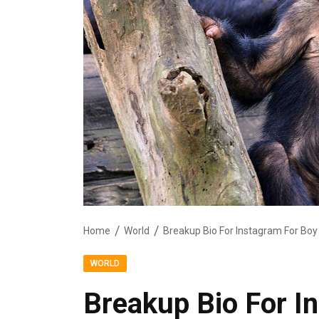
Home
World
Breakup Bio For Instagram For Boy
WORLD
Breakup Bio For I