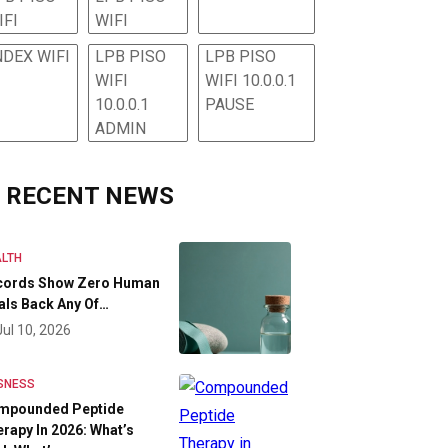
IFI
WIFI
NDEX WIFI
LPB PISO
LPB PISO
WIFI
WIFI 10.0.0.1
10.0.0.1
PAUSE
ADMIN
RECENT NEWS
LTH
cords Show Zero Human
als Back Any Of…
Jul 10, 2026
SNESS
mpounded Peptide
rapy In 2026: What’s