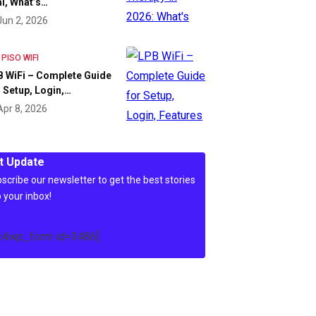
l, What’s…
Jun 2, 2026
 PISO WIFI
 WiFi – Complete Guide
 Setup, Login,…
Apr 8, 2026
t Update
scribe our newsletter to get the best stories
o your inbox!
c4wp_form id=3486]