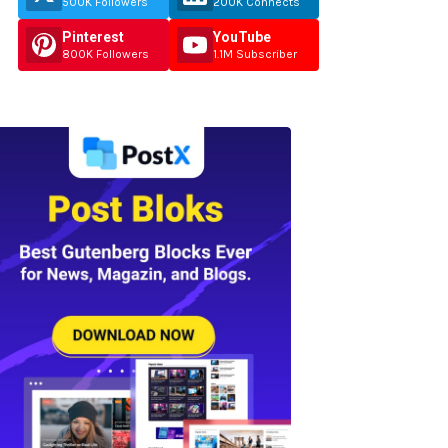
500K Followers
200K Connects
Pinterest
YouTube
800K Followers
1.1M Subscriber