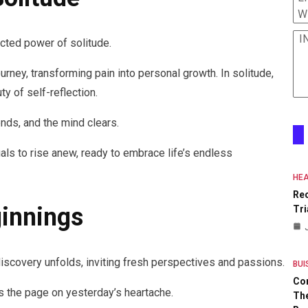
W
I
ected power of solitude.
rney, transforming pain into personal growth. In solitude,
ty of self-reflection.
nds, and the mind clears.
als to rise anew, ready to embrace life’s endless
HEA
Re
innings
Tri
-discovery unfolds, inviting fresh perspectives and passions.
BUI
Co
ns the page on yesterday’s heartache.
The