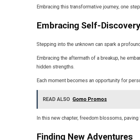
Embracing this transformative journey, one steps
Embracing Self-Discover
Stepping into the unknown can spark a profound
Embracing the aftermath of a breakup, he embark
hidden strengths.
Each moment becomes an opportunity for personal
READ ALSO
Gomo Promos
In this new chapter, freedom blossoms, paving th
Finding New Adventures