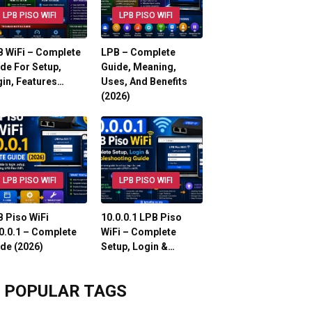
LPB PISO WIFI
LPB PISO WIFI
 WiFi – Complete
LPB – Complete
de For Setup,
Guide, Meaning,
in, Features…
Uses, And Benefits
(2026)
LPB PISO WIFI
LPB PISO WIFI
 Piso WiFi
10.0.0.1 LPB Piso
0.0.1 – Complete
WiFi – Complete
de (2026)
Setup, Login &…
POPULAR TAGS