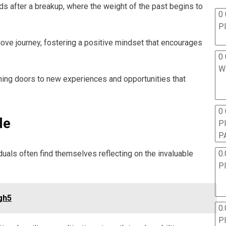
ds after a breakup, where the weight of the past begins to
0 
P
ove journey, fostering a positive mindset that encourages
0 
W
pening doors to new experiences and opportunities that
0
de
P
P
0.
iduals often find themselves reflecting on the invaluable
P
gh5
0.
P