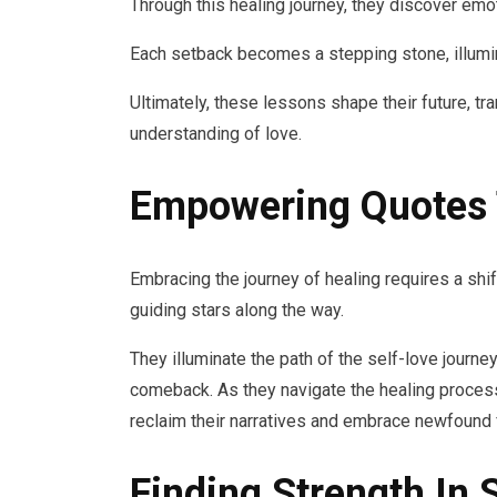
Through this healing journey, they discover emotio
Each setback becomes a stepping stone, illum
Ultimately, these lessons shape their future, t
understanding of love.
Empowering Quotes 
Embracing the journey of healing requires a sh
guiding stars along the way.
They illuminate the path of the self-love journey
comeback. As they navigate the healing process
reclaim their narratives and embrace newfound
Finding Strength In 