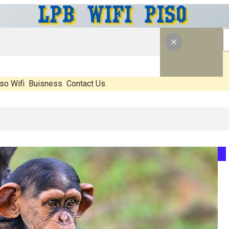
so Wifi
Buisness
Contact Us
What’s Real, What’s Hype, And What Actually Matters Before You Start