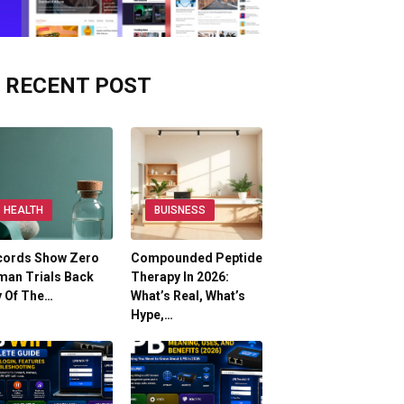
RECENT POST
HEALTH
BUISNESS
cords Show Zero
Compounded Peptide
man Trials Back
Therapy In 2026:
y Of The…
What’s Real, What’s
Hype,…