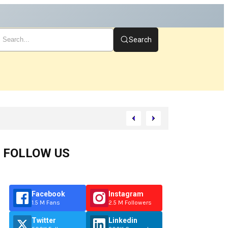
Search
FOLLOW US
Facebook
Instagram
1.5 M Fans
2.5 M Followers
Twitter
Linkedin