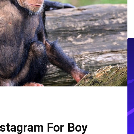
nstagram For Boy