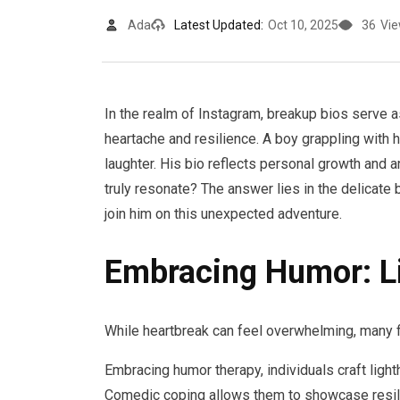
Ada
Latest Updated:
Oct 10, 2025
36
Vi
In the realm of Instagram, breakup bios serve a
heartache and resilience. A boy grappling with h
laughter. His bio reflects personal growth and
truly resonate? The answer lies in the delicate 
join him on this unexpected adventure.
Embracing Humor: L
While heartbreak can feel overwhelming, many 
Embracing humor therapy, individuals craft light
Comedic coping allows them to showcase resilien