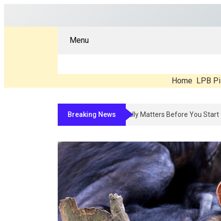
Menu
Home
LPB Pi
Breaking News
Compounded Peptide Therapy In 2026: 