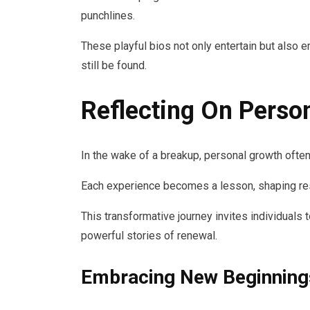
punchlines.
These playful bios not only entertain but also 
still be found.
Reflecting On Perso
In the wake of a breakup, personal growth often
Each experience becomes a lesson, shaping res
This transformative journey invites individuals
powerful stories of renewal.
Embracing New Beginning