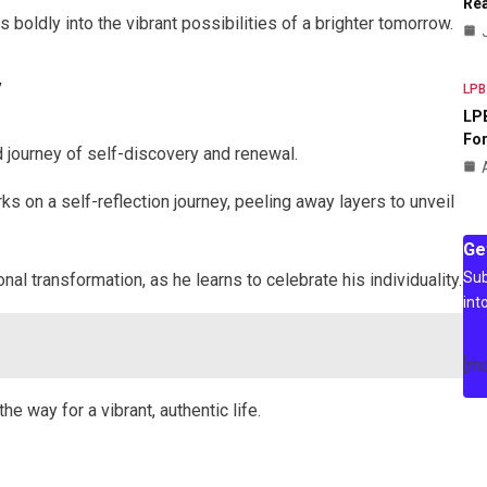
Rea
 boldly into the vibrant possibilities of a brighter tomorrow.
y
LPB
LPB
For
 journey of self-discovery and renewal.
s on a self-reflection journey, peeling away layers to unveil
Ge
Sub
 transformation, as he learns to celebrate his individuality.
int
[m
e way for a vibrant, authentic life.