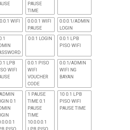
AUSE
PAUSE
TIME
.0.0.1 WIFI
0.0.0.1 WIFI
0.0.0.1/ADMIN
PAUSE
LOGIN
0.1
0.0.1 LOGIN
0.0.1 LPB
DMIN
PISO WIFI
ASSWORD
0.1 LPB
0.0.1 PISO
0.0.1/ADMIN
ISO WIFI
WIFI
WIFI NG
AUSE
VOUCHER
BAYAN
CODE
 ADMIN
1 PAUSE
10 0.1 LPB
OGIN 0.1
TIME 0.1
PISO WIFI
DMIN
PAUSE
PAUSE TIME
OGIN
TIME
.0.0.0.1
10.0.0.0.1
PB PISO
LPB PISO