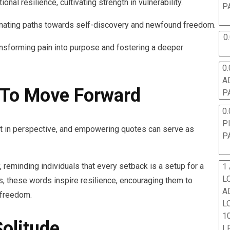
nal resilience, cultivating strength in vulnerability.
P
inating paths towards self-discovery and newfound freedom.
0
ransforming pain into purpose and fostering a deeper
0.
A
To Move Forward
P
0.
P
ift in perspective, and empowering quotes can serve as
P
, reminding individuals that every setback is a setup for a
1
L
, these words inspire resilience, encouraging them to
A
 freedom.
L
10
Solitude
L