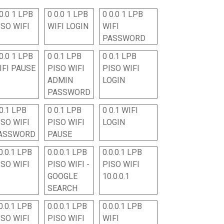
0.0 1 LPB
0 0.0 1 LPB
0 0.0 1 LPB
ISO WIFI
WIFI LOGIN
WIFI
PASSWORD
0.0 1 LPB
0 0.1 LPB
0 0.1 LPB
IFI PAUSE
PISO WIFI
PISO WIFI
ADMIN
LOGIN
PASSWORD
 0.1 LPB
0 0.1 LPB
0 0.1 WIFI
ISO WIFI
PISO WIFI
LOGIN
ASSWORD
PAUSE
0.0.1 LPB
0.0.0.1 LPB
0.0.0.1 LPB
ISO WIFI
PISO WIFI -
PISO WIFI
GOOGLE
10.0.0.1
SEARCH
0.0.1 LPB
0.0.0.1 LPB
0.0.0.1 LPB
ISO WIFI
PISO WIFI
WIFI