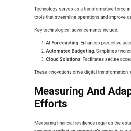
Technology serves as a transformative force in 
tools that streamline operations and improve d
Key technological advancements include:
AI Forecasting
: Enhances predictive accur
Automated Budgeting
: Simplifies finan
Cloud Solutions
: Facilitates secure acc
These innovations drive digital transformation
Measuring And Adapt
Efforts
Measuring financial resilience requires the est