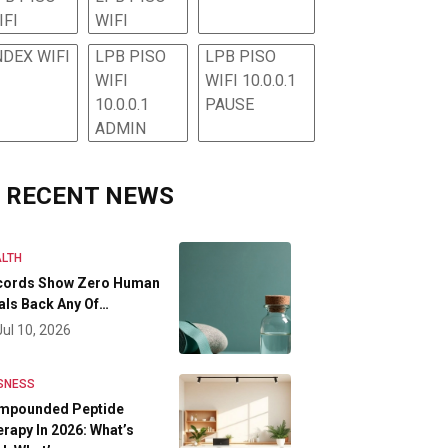
IFI
WIFI
NDEX WIFI
LPB PISO
LPB PISO
WIFI
WIFI 10.0.0.1
10.0.0.1
PAUSE
ADMIN
RECENT NEWS
LTH
cords Show Zero Human
als Back Any Of…
Jul 10, 2026
SNESS
mpounded Peptide
rapy In 2026: What’s