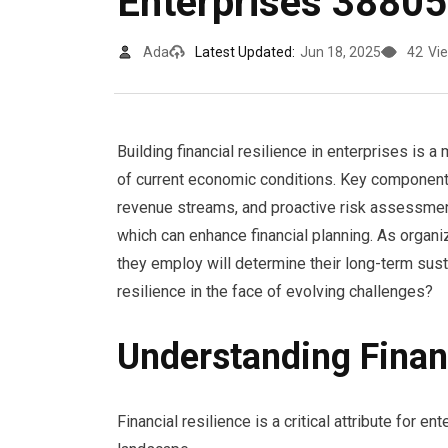
Enterprises 3880
Ada
Latest Updated:
Jun 18, 2025
42
Vi
Building financial resilience in enterprises is 
of current economic conditions. Key component
revenue streams, and proactive risk assessmen
which can enhance financial planning. As organiz
they employ will determine their long-term sus
resilience in the face of evolving challenges?
Understanding Finan
Financial resilience is a critical attribute for e