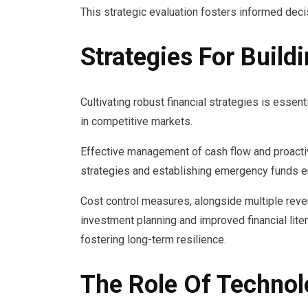
This strategic evaluation fosters informed decis
Strategies For Build
Cultivating robust financial strategies is essent
in competitive markets.
Effective management of cash flow and proactiv
strategies and establishing emergency funds en
Cost control measures, alongside multiple reven
investment planning and improved financial li
fostering long-term resilience.
The Role Of Technolo