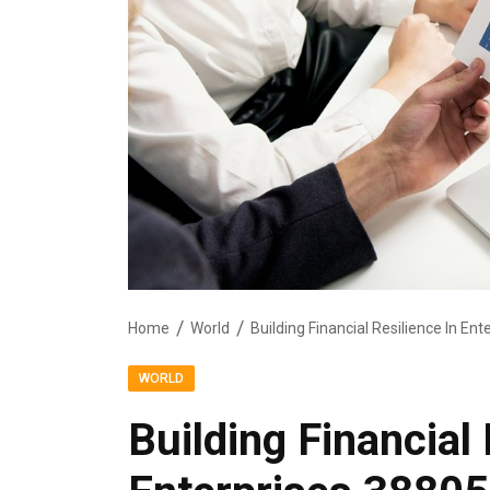
Home
World
Building Financial Resilience In E
WORLD
Building Financial 