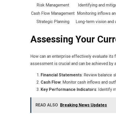
Risk Management
Identifying and mitig
Cash Flow Management
Monitoring inflows a
Strategic Planning
Long-term vision and a
Assessing Your Curr
How can an enterprise effectively evaluate its 
assessment is crucial and can be achieved by a
Financial Statements
: Review balance s
Cash Flow
: Monitor cash inflows and outf
Key Performance Indicators
: Identify 
READ ALSO
Breaking News Updates