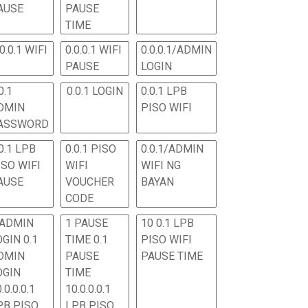
AUSE
PAUSE
TIME
.0.0.1 WIFI
0.0.0.1 WIFI
0.0.0.1/ADMIN
PAUSE
LOGIN
0.1
0.0.1 LOGIN
0.0.1 LPB
DMIN
PISO WIFI
ASSWORD
0.1 LPB
0.0.1 PISO
0.0.1/ADMIN
ISO WIFI
WIFI
WIFI NG
AUSE
VOUCHER
BAYAN
CODE
 ADMIN
1 PAUSE
10 0.1 LPB
OGIN 0.1
TIME 0.1
PISO WIFI
DMIN
PAUSE
PAUSE TIME
OGIN
TIME
.0.0.0.1
10.0.0.0.1
PB PISO
LPB PISO