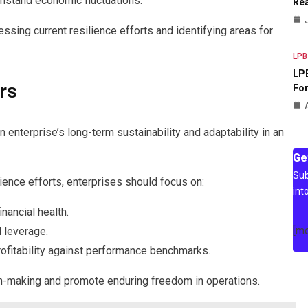
ithstand economic fluctuations.
Rea
sing current resilience efforts and identifying areas for
LPB
LPB
rs
For
an enterprise’s long-term sustainability and adaptability in an
Ge
Sub
lience efforts, enterprises should focus on:
int
nancial health.
[m
l leverage.
rofitability against performance benchmarks.
on-making and promote enduring freedom in operations.