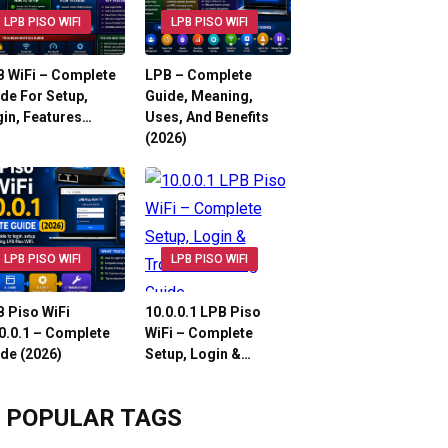
LPB PISO WIFI
LPB PISO WIFI
 WiFi – Complete
LPB – Complete
de For Setup,
Guide, Meaning,
in, Features…
Uses, And Benefits
(2026)
LPB PISO WIFI
LPB PISO WIFI
 Piso WiFi
10.0.0.1 LPB Piso
0.0.1 – Complete
WiFi – Complete
de (2026)
Setup, Login &…
POPULAR TAGS