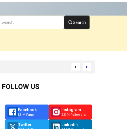
Search
tart
FOLLOW US
Facebook
Instagram
1.5 M Fans
2.5 M Followers
Twitter
Linkedin