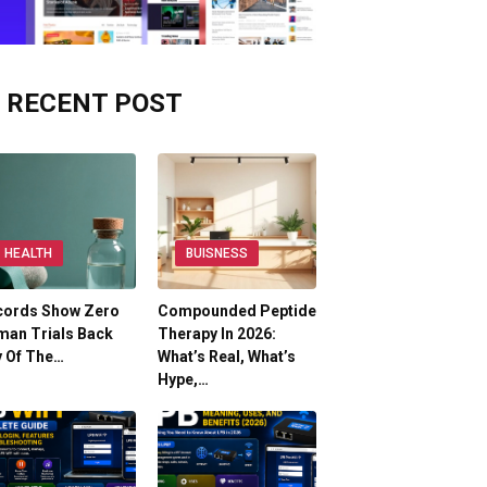
RECENT POST
HEALTH
BUISNESS
cords Show Zero
Compounded Peptide
man Trials Back
Therapy In 2026:
y Of The…
What’s Real, What’s
Hype,…