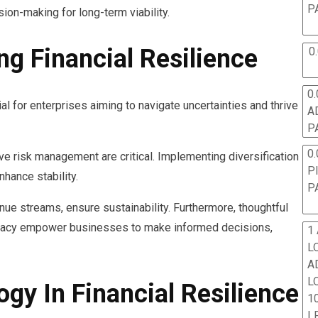
P
ion-making for long-term viability.
ing Financial Resilience
0
0.
ial for enterprises aiming to navigate uncertainties and thrive
A
P
0.
e risk management are critical. Implementing diversification
P
hance stability.
P
ue streams, ensure sustainability. Furthermore, thoughtful
teracy empower businesses to make informed decisions,
1
L
A
L
gy In Financial Resilience
10
L