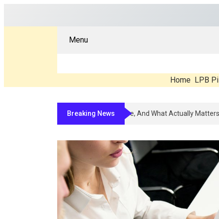
Menu
Home
LPB Pi
Breaking News
Compounded Peptide Therapy In 202