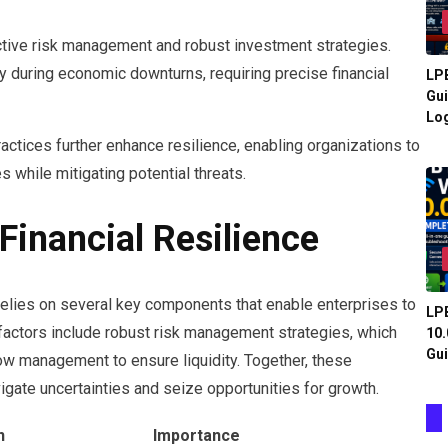
ective risk management and robust investment strategies.
rly during economic downturns, requiring precise financial
LPB
Gui
Log
ctices further enhance resilience, enabling organizations to
 while mitigating potential threats.
inancial Resilience
relies on several key components that enable enterprises to
LPB
al factors include robust risk management strategies, which
10.
Gui
flow management to ensure liquidity. Together, these
vigate uncertainties and seize opportunities for growth.
n
Importance