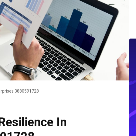
nterprises 3880591728
Resilience In