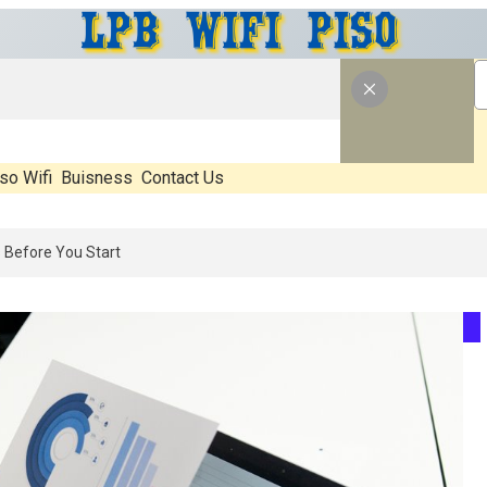
so Wifi
Buisness
Contact Us
6: What’s Real, What’s Hype, And What Actually Matters Before You S