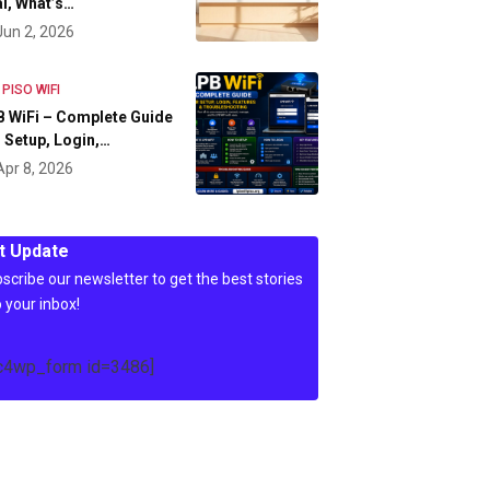
l, What’s…
Jun 2, 2026
 PISO WIFI
 WiFi – Complete Guide
 Setup, Login,…
Apr 8, 2026
t Update
scribe our newsletter to get the best stories
o your inbox!
c4wp_form id=3486]