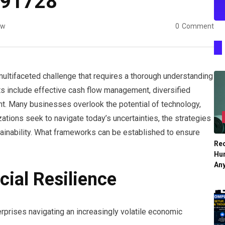
591728
ew
0
Comment
a multifaceted challenge that requires a thorough understanding
s include effective cash flow management, diversified
t. Many businesses overlook the potential of technology,
ations seek to navigate today’s uncertainties, the strategies
tainability. What frameworks can be established to ensure
Re
Hu
An
cial Resilience
nterprises navigating an increasingly volatile economic