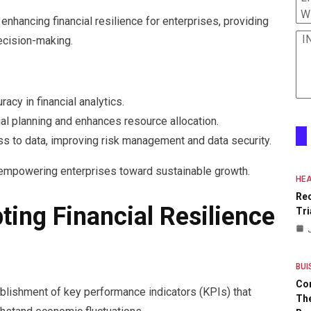
W
enhancing financial resilience for enterprises, providing
I
ecision-making.
acy in financial analytics.
cial planning and enhances resource allocation.
ess to data, improving risk management and data security.
, empowering enterprises toward sustainable growth.
HEA
Re
ing Financial Resilience
Tri
BUI
Co
ablishment of key performance indicators (KPIs) that
The