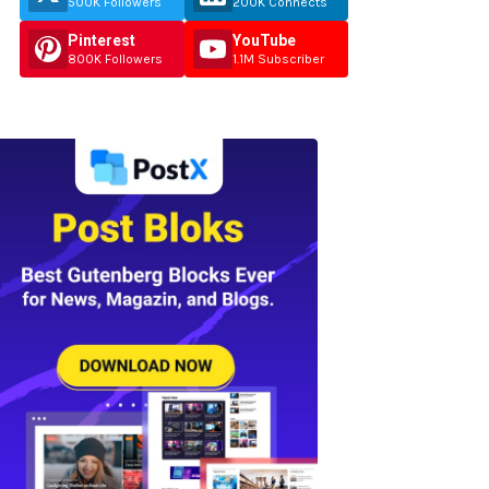
500K Followers
200K Connects
Pinterest
YouTube
800K Followers
1.1M Subscriber