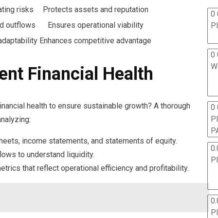
ating risks
Protects assets and reputation
0 
nd outflows
Ensures operational viability
P
daptability
Enhances competitive advantage
0 
W
ent Financial Health
financial health to ensure sustainable growth? A thorough
0
P
nalyzing:
P
heets, income statements, and statements of equity.
0.
lows to understand liquidity.
P
metrics that reflect operational efficiency and profitability.
0.
P