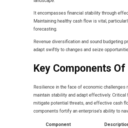
landscape.
It encompasses financial stability through eff
Maintaining healthy cash flow is vital, particula
forecasting.
Revenue diversification and sound budgeting pra
adapt swiftly to changes and seize opportunities
Key Components Of F
Resilience in the face of economic challenges 
maintain stability and adapt effectively. Critic
mitigate potential threats, and effective cash 
components fortify an enterprise’s ability to na
Component
Descriptio