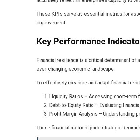
accurately reflect an enterprise’s capacity to w
These KPIs serve as essential metrics for asses
improvement.
Key Performance Indicato
Financial resilience is a critical determinant of 
ever-changing economic landscape.
To effectively measure and adapt financial resi
Liquidity Ratios – Assessing short-term fi
Debt-to-Equity Ratio – Evaluating financia
Profit Margin Analysis – Understanding p
These financial metrics guide strategic decisi