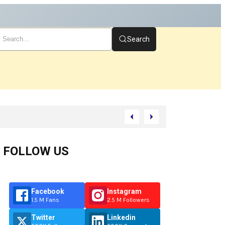
Search
FOLLOW US
Facebook
Instagram
1.5 M Fans
2.5 M Followers
Twitter
Linkedin