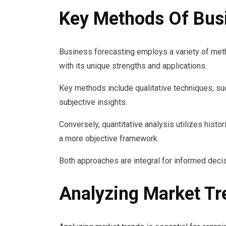
Key Methods Of Bus
Business forecasting employs a variety of met
with its unique strengths and applications.
Key methods include qualitative techniques, su
subjective insights.
Conversely, quantitative analysis utilizes histor
a more objective framework.
Both approaches are integral for informed dec
Analyzing Market Tr