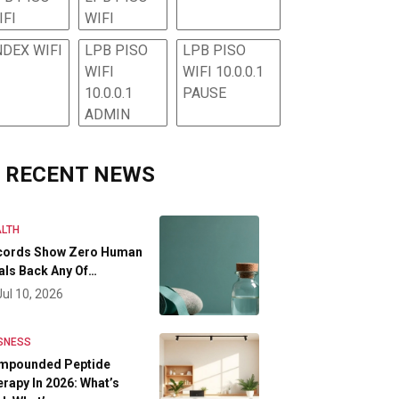
IFI
WIFI
NDEX WIFI
LPB PISO
LPB PISO
WIFI
WIFI 10.0.0.1
10.0.0.1
PAUSE
ADMIN
RECENT NEWS
LTH
cords Show Zero Human
als Back Any Of…
Jul 10, 2026
SNESS
mpounded Peptide
rapy In 2026: What’s