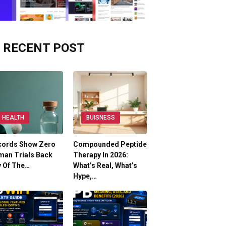
RECENT POST
HEALTH
BUISNESS
cords Show Zero
Compounded Peptide
man Trials Back
Therapy In 2026:
y Of The…
What’s Real, What’s
Hype,…