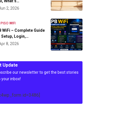
l, What’s…
Jun 2, 2026
 PISO WIFI
 WiFi – Complete Guide
 Setup, Login,…
Apr 8, 2026
t Update
scribe our newsletter to get the best stories
o your inbox!
c4wp_form id=3486]