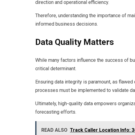
direction and operational efficiency.
Therefore, understanding the importance of main
informed business decisions.
Data Quality Matters
While many factors influence the success of bus
critical determinant.
Ensuring data integrity is paramount, as flawed
processes must be implemented to validate data 
Ultimately, high-quality data empowers organiz
forecasting efforts.
READ ALSO
Track Caller Location Info: