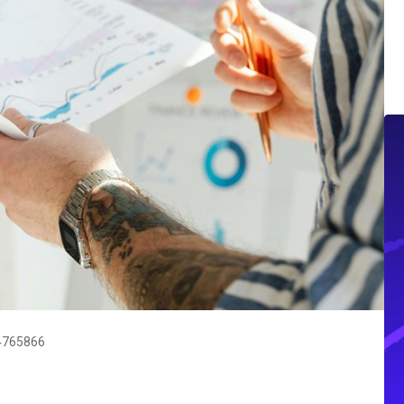
84765866