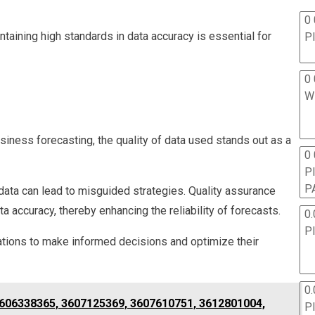
0 
taining high standards in data accuracy is essential for
P
0 
W
iness forecasting, the quality of data used stands out as a
0
P
P
 data can lead to misguided strategies. Quality assurance
accuracy, thereby enhancing the reliability of forecasts.
0.
P
ations to make informed decisions and optimize their
0.
 3606338365, 3607125369, 3607610751, 3612801004,
P