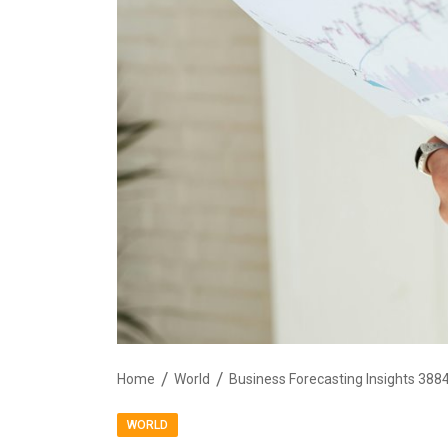
Home
World
Business Forecasting Insights 38
WORLD