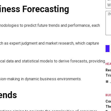
W
iness Forecasting
I
hodologies to predict future trends and performance, each
ch as expert judgment and market research, which capture
ical data and statistical models to derive forecasts, providing
HEA
Re
Tri
ision-making in dynamic business environments.
ends
BUI
Co
The