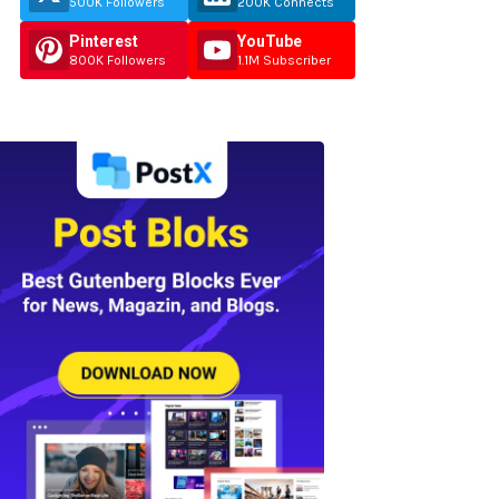
500K Followers
200K Connects
Pinterest
YouTube
800K Followers
1.1M Subscriber