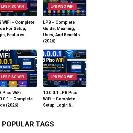
LPB PISO WIFI
LPB PISO WIFI
 WiFi – Complete
LPB – Complete
de For Setup,
Guide, Meaning,
in, Features…
Uses, And Benefits
(2026)
LPB PISO WIFI
LPB PISO WIFI
 Piso WiFi
10.0.0.1 LPB Piso
0.0.1 – Complete
WiFi – Complete
de (2026)
Setup, Login &…
POPULAR TAGS