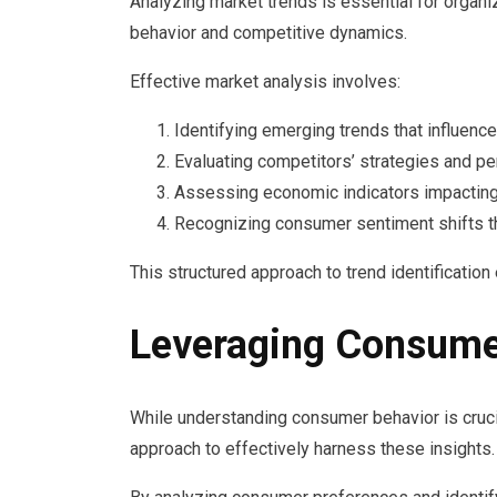
Analyzing market trends is essential for organ
behavior and competitive dynamics.
Effective market analysis involves:
Identifying emerging trends that influenc
Evaluating competitors’ strategies and p
Assessing economic indicators impacting 
Recognizing consumer sentiment shifts t
This structured approach to trend identificatio
Leveraging Consumer
While understanding consumer behavior is crucia
approach to effectively harness these insights.