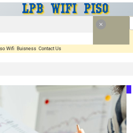
so Wifi
Buisness
Contact Us
at’s Real, What’s Hype, And What Actually Matters Before You Start