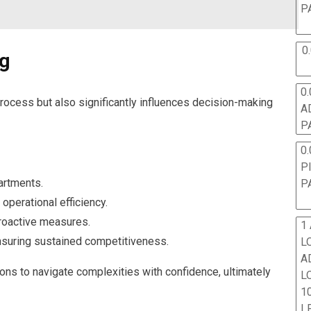
P
0
ng
0.
process but also significantly influences decision-making
A
P
0.
P
artments.
P
operational efficiency.
roactive measures.
1
ensuring sustained competitiveness.
L
A
s to navigate complexities with confidence, ultimately
L
10
L