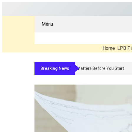
Menu
Home
LPB Pi
Breaking News
Compounded Peptide Therapy In 2026: Wh