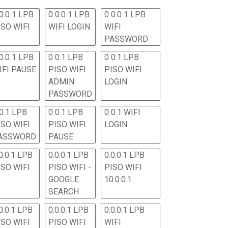
0.0 1 LPB
0 0.0 1 LPB
0 0.0 1 LPB
ISO WIFI
WIFI LOGIN
WIFI
PASSWORD
0.0 1 LPB
0 0.1 LPB
0 0.1 LPB
IFI PAUSE
PISO WIFI
PISO WIFI
ADMIN
LOGIN
PASSWORD
 0.1 LPB
0 0.1 LPB
0 0.1 WIFI
ISO WIFI
PISO WIFI
LOGIN
ASSWORD
PAUSE
0.0.1 LPB
0.0.0.1 LPB
0.0.0.1 LPB
ISO WIFI
PISO WIFI -
PISO WIFI
GOOGLE
10.0.0.1
SEARCH
0.0.1 LPB
0.0.0.1 LPB
0.0.0.1 LPB
ISO WIFI
PISO WIFI
WIFI