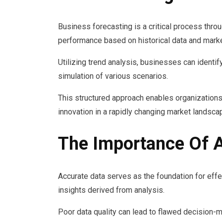
Business forecasting is a critical process thro
performance based on historical data and marke
Utilizing trend analysis, businesses can identif
simulation of various scenarios.
This structured approach enables organizations
innovation in a rapidly changing market landsca
The Importance Of A
Accurate data serves as the foundation for effec
insights derived from analysis.
Poor data quality can lead to flawed decision-ma