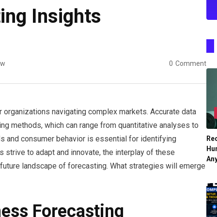
ing Insights
ew
0
Comment
or organizations navigating complex markets. Accurate data
ting methods, which can range from quantitative analyses to
ds and consumer behavior is essential for identifying
Re
Hu
 strive to adapt and innovate, the interplay of these
An
future landscape of forecasting. What strategies will emerge
ess Forecasting