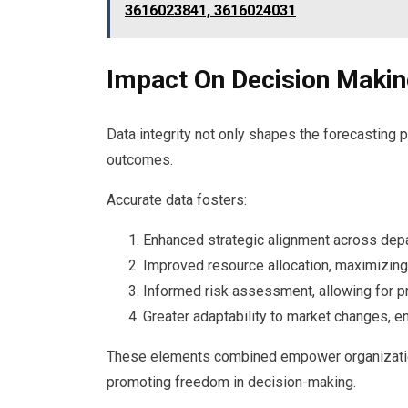
3616023841, 3616024031
Impact On Decision Maki
Data integrity not only shapes the forecasting 
outcomes.
Accurate data fosters:
Enhanced strategic alignment across dep
Improved resource allocation, maximizing 
Informed risk assessment, allowing for p
Greater adaptability to market changes, 
These elements combined empower organization
promoting freedom in decision-making.