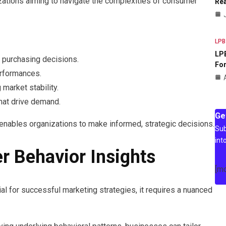
izations aiming to navigate the complexities of consumer
Rea
LPB
LPB
e purchasing decisions.
For
erformances.
market stability.
hat drive demand.
Ge
n enables organizations to make informed, strategic decisions.
Sub
int
 Behavior Insights
[m
l for successful marketing strategies, it requires a nuanced