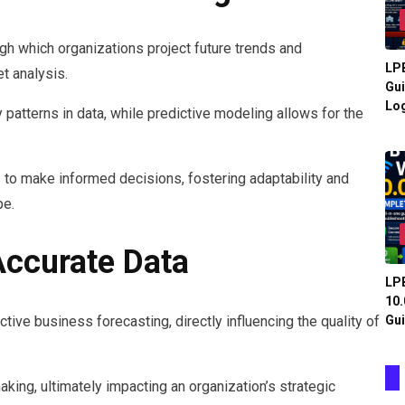
ugh which organizations project future trends and
LPB
t analysis.
Gui
Log
y patterns in data, while predictive modeling allows for the
 to make informed decisions, fostering adaptability and
pe.
ccurate Data
LPB
10.
Gui
tive business forecasting, directly influencing the quality of
king, ultimately impacting an organization’s strategic