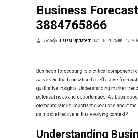
Business Forecast
3884765866
Ada
Latest Updated:
Jun 18, 2025
42
Vi
Business forecasting is a critical component f
serves as the foundation for effective forecas
qualitative insights. Understanding market tren
potential risks and opportunities. As businesses
elements raises important questions about the 
as most effective in this evolving context?
Understanding Busin