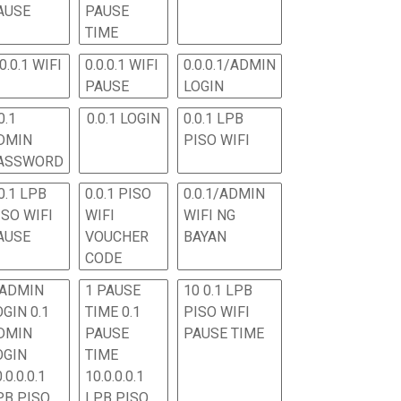
AUSE
PAUSE
TIME
.0.0.1 WIFI
0.0.0.1 WIFI
0.0.0.1/ADMIN
PAUSE
LOGIN
0.1
0.0.1 LOGIN
0.0.1 LPB
DMIN
PISO WIFI
ASSWORD
0.1 LPB
0.0.1 PISO
0.0.1/ADMIN
ISO WIFI
WIFI
WIFI NG
AUSE
VOUCHER
BAYAN
CODE
 ADMIN
1 PAUSE
10 0.1 LPB
OGIN 0.1
TIME 0.1
PISO WIFI
DMIN
PAUSE
PAUSE TIME
OGIN
TIME
.0.0.0.1
10.0.0.0.1
PB PISO
LPB PISO