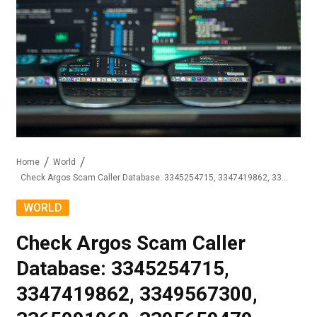
Home
World
Check Argos Scam Caller Database: 3345254715, 3347419862, 3349567300, 3365091060, 3395659479, 3439964548
WORLD
Check Argos Scam Caller
Database: 3345254715,
3347419862, 3349567300,