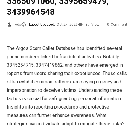
3365091060, 3395659479,
3439964548
Ada
Latest Updated:
Oct 27, 2025
37
View
0
Comment
The Argos Scam Caller Database has identified several
phone numbers linked to fraudulent activities. Notably,
3345254715, 3347419862, and others have emerged in
reports from users sharing their experiences. These calls
often exhibit common patterns, employing urgency and
impersonation to deceive victims. Understanding these
tactics is crucial for safeguarding personal information.
Insights into reporting procedures and protective
measures can further enhance awareness. What
strategies can individuals adopt to mitigate these risks?