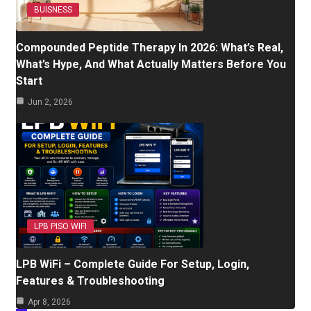
BUISNESS
Compounded Peptide Therapy In 2026: What’s Real,
What’s Hype, And What Actually Matters Before You
Start
Jun 2, 2026
LPB PISO WIFI
LPB WiFi – Complete Guide For Setup, Login,
Features & Troubleshooting
Apr 8, 2026