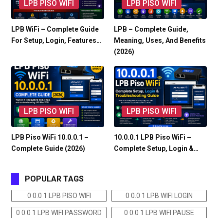
LPB PISO WIFI
LPB PISO WIFI
LPB WiFi – Complete Guide
LPB – Complete Guide,
For Setup, Login, Features…
Meaning, Uses, And Benefits
(2026)
LPB PISO WIFI
LPB PISO WIFI
LPB Piso WiFi 10.0.0.1 –
10.0.0.1 LPB Piso WiFi –
Complete Guide (2026)
Complete Setup, Login &…
POPULAR TAGS
0 0.0 1 LPB PISO WIFI
0 0.0 1 LPB WIFI LOGIN
0 0.0 1 LPB WIFI PASSWORD
0 0.0 1 LPB WIFI PAUSE