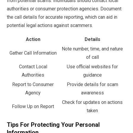
from potential scams. Individuals should contact local
authorities or consumer protection agencies. Document
the call details for accurate reporting, which can aid in
potential legal actions against scammers.
Action
Details
Note number, time, and nature
Gather Call Information
of call
Contact Local
Use official websites for
Authorities
guidance
Report to Consumer
Provide details for scam
Agency
awareness
Check for updates on actions
Follow Up on Report
taken
Tips For Protecting Your Personal
Information