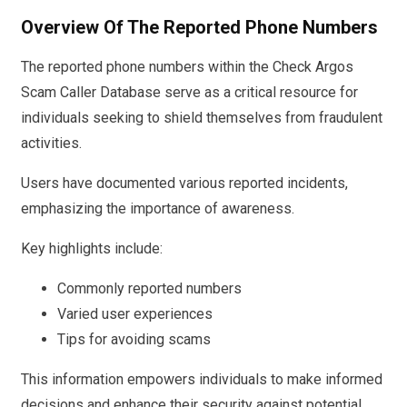
Overview Of The Reported Phone Numbers
The reported phone numbers within the Check Argos
Scam Caller Database serve as a critical resource for
individuals seeking to shield themselves from fraudulent
activities.
Users have documented various reported incidents,
emphasizing the importance of awareness.
Key highlights include:
Commonly reported numbers
Varied user experiences
Tips for avoiding scams
This information empowers individuals to make informed
decisions and enhance their security against potential