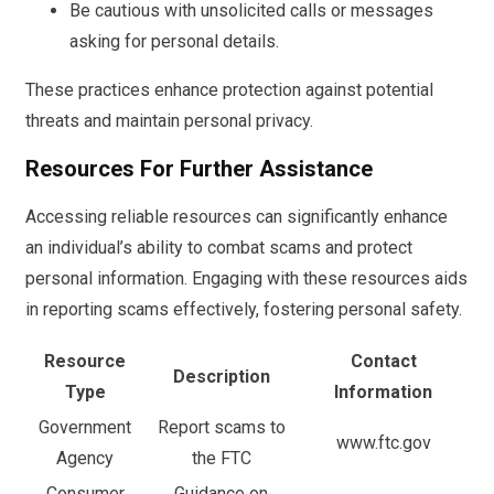
Be cautious with unsolicited calls or messages
asking for personal details.
These practices enhance protection against potential
threats and maintain personal privacy.
Resources For Further Assistance
Accessing reliable resources can significantly enhance
an individual’s ability to combat scams and protect
personal information. Engaging with these resources aids
in reporting scams effectively, fostering personal safety.
Resource
Contact
Description
Type
Information
Government
Report scams to
www.ftc.gov
Agency
the FTC
Consumer
Guidance on