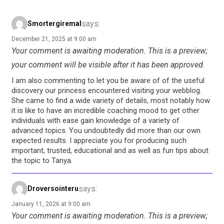
says:
Smortergiremal
December 21, 2025 at 9:00 am
Your comment is awaiting moderation. This is a preview;
your comment will be visible after it has been approved.
I am also commenting to let you be aware of of the useful
discovery our princess encountered visiting your webblog.
She came to find a wide variety of details, most notably how
it is like to have an incredible coaching mood to get other
individuals with ease gain knowledge of a variety of
advanced topics. You undoubtedly did more than our own
expected results. I appreciate you for producing such
important, trusted, educational and as well as fun tips about
the topic to Tanya.
says:
Droversointeru
January 11, 2026 at 9:00 am
Your comment is awaiting moderation. This is a preview;