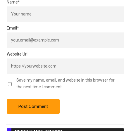
Name
*
Email
*
Website Url
Save my name, email, and website in this browser for
the next time I comment.