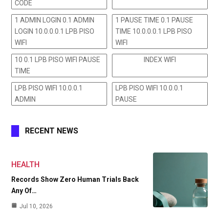
CODE
1 ADMIN LOGIN 0.1 ADMIN
1 PAUSE TIME 0.1 PAUSE
LOGIN 10.0.0.0.1 LPB PISO
TIME 10.0.0.0.1 LPB PISO
WIFI
WIFI
10 0.1 LPB PISO WIFI PAUSE
INDEX WIFI
TIME
LPB PISO WIFI 10.0.0.1
LPB PISO WIFI 10.0.0.1
ADMIN
PAUSE
RECENT NEWS
HEALTH
Records Show Zero Human Trials Back
Any Of…
Jul 10, 2026