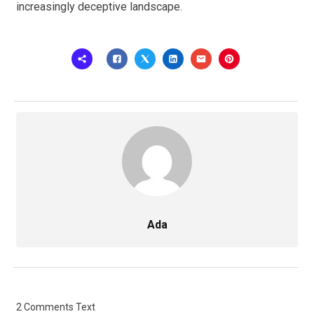
increasingly deceptive landscape.
Ada
2 Comments Text