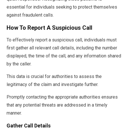
essential for individuals seeking to protect themselves
against fraudulent calls.
How To Report A Suspicious Call
To effectively report a suspicious call, individuals must
first gather all relevant call details, including the number
displayed, the time of the call, and any information shared
by the caller.
This data is crucial for authorities to assess the
legitimacy of the claim and investigate further.
Promptly contacting the appropriate authorities ensures
that any potential threats are addressed in a timely
manner.
Gather Call Details