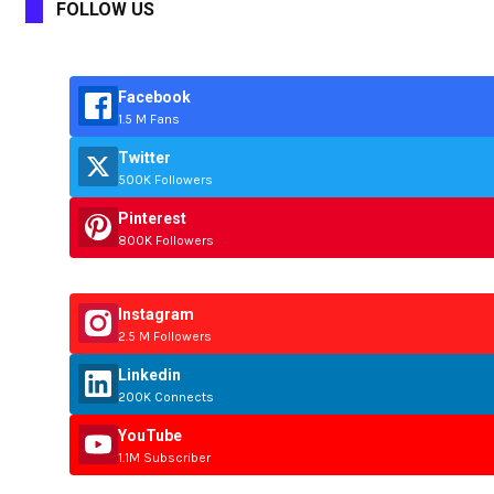
FOLLOW US
Facebook
1.5 M Fans
Twitter
500K Followers
Pinterest
800K Followers
Instagram
2.5 M Followers
Linkedin
200K Connects
YouTube
1.1M Subscriber