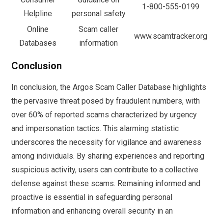
1-800-555-0199
Helpline
personal safety
Online
Scam caller
www.scamtracker.org
Databases
information
Conclusion
In conclusion, the Argos Scam Caller Database highlights
the pervasive threat posed by fraudulent numbers, with
over 60% of reported scams characterized by urgency
and impersonation tactics. This alarming statistic
underscores the necessity for vigilance and awareness
among individuals. By sharing experiences and reporting
suspicious activity, users can contribute to a collective
defense against these scams. Remaining informed and
proactive is essential in safeguarding personal
information and enhancing overall security in an