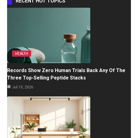
RECENT HOT TOPICS
HEALTH
Records Show Zero Human Trials Back Any Of The
Three Top-Selling Peptide Stacks
Jul 10, 2026