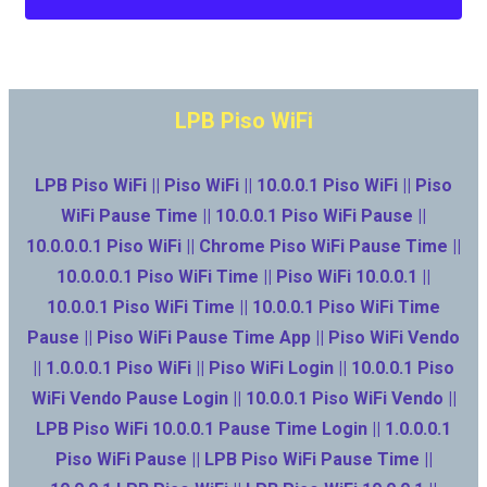
LPB Piso WiFi
LPB Piso WiFi || Piso WiFi || 10.0.0.1 Piso WiFi || Piso
WiFi Pause Time || 10.0.0.1 Piso WiFi Pause ||
10.0.0.0.1 Piso WiFi || Chrome Piso WiFi Pause Time ||
10.0.0.0.1 Piso WiFi Time || Piso WiFi 10.0.0.1 ||
10.0.0.1 Piso WiFi Time || 10.0.0.1 Piso WiFi Time
Pause || Piso WiFi Pause Time App || Piso WiFi Vendo
|| 1.0.0.0.1 Piso WiFi || Piso WiFi Login || 10.0.0.1 Piso
WiFi Vendo Pause Login || 10.0.0.1 Piso WiFi Vendo ||
LPB Piso WiFi 10.0.0.1 Pause Time Login || 1.0.0.0.1
Piso WiFi Pause || LPB Piso WiFi Pause Time ||