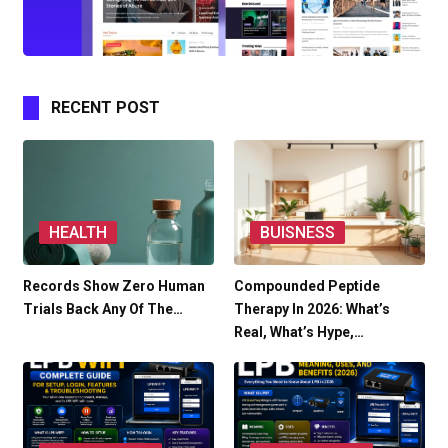
RECENT POST
HEALTH
BUISNESS
Records Show Zero Human
Compounded Peptide
Trials Back Any Of The…
Therapy In 2026: What’s
Real, What’s Hype,…