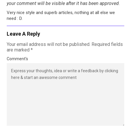
your comment will be visible after it has been approved.
Very nice style and superb articles, nothing at all else we
need : D.
Leave A Reply
Your email address will not be published.
Required fields
are marked
*
Comment's