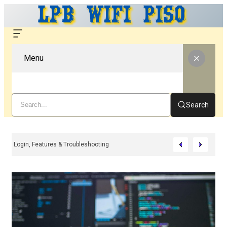
Menu
Search
 WiFi – Complete Guide For Setup, Login, Features & Troubleshooting