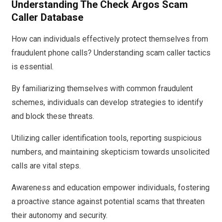
Understanding The Check Argos Scam
Caller Database
How can individuals effectively protect themselves from
fraudulent phone calls? Understanding scam caller tactics
is essential.
By familiarizing themselves with common fraudulent
schemes, individuals can develop strategies to identify
and block these threats.
Utilizing caller identification tools, reporting suspicious
numbers, and maintaining skepticism towards unsolicited
calls are vital steps.
Awareness and education empower individuals, fostering
a proactive stance against potential scams that threaten
their autonomy and security.