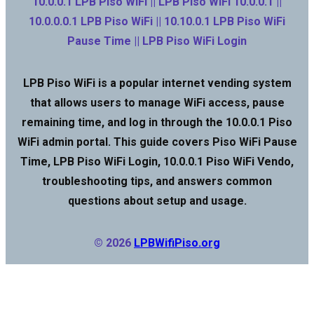
10.0.0.1 LPB Piso WiFi || LPB Piso WiFi 10.0.0.1 ||
10.0.0.0.1 LPB Piso WiFi || 10.10.0.1 LPB Piso WiFi
Pause Time || LPB Piso WiFi Login
LPB Piso WiFi is a popular internet vending system
that allows users to manage WiFi access, pause
remaining time, and log in through the 10.0.0.1 Piso
WiFi admin portal. This guide covers Piso WiFi Pause
Time, LPB Piso WiFi Login, 10.0.0.1 Piso WiFi Vendo,
troubleshooting tips, and answers common
questions about setup and usage.
© 2026
LPBWifiPiso.org