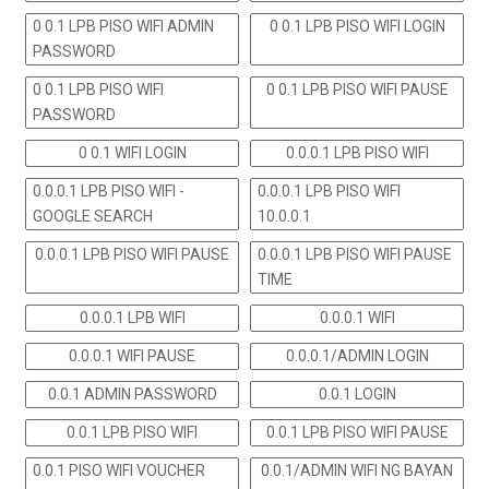
0 0.1 LPB PISO WIFI ADMIN
0 0.1 LPB PISO WIFI LOGIN
PASSWORD
0 0.1 LPB PISO WIFI
0 0.1 LPB PISO WIFI PAUSE
PASSWORD
0 0.1 WIFI LOGIN
0.0.0.1 LPB PISO WIFI
0.0.0.1 LPB PISO WIFI -
0.0.0.1 LPB PISO WIFI
GOOGLE SEARCH
10.0.0.1
0.0.0.1 LPB PISO WIFI PAUSE
0.0.0.1 LPB PISO WIFI PAUSE
TIME
0.0.0.1 LPB WIFI
0.0.0.1 WIFI
0.0.0.1 WIFI PAUSE
0.0.0.1/ADMIN LOGIN
0.0.1 ADMIN PASSWORD
0.0.1 LOGIN
0.0.1 LPB PISO WIFI
0.0.1 LPB PISO WIFI PAUSE
0.0.1 PISO WIFI VOUCHER
0.0.1/ADMIN WIFI NG BAYAN