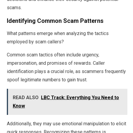
scams.
Identifying Common Scam Patterns
What patterns emerge when analyzing the tactics
employed by scam callers?
Common scam tactics often include urgency,
impersonation, and promises of rewards. Caller
identification plays a crucial role, as scammers frequently
spoof legitimate numbers to gain trust.
READ ALSO
LBC Track: Everything You Need to
Know
Additionally, they may use emotional manipulation to elicit
quick responses. Recognizing these patterns is