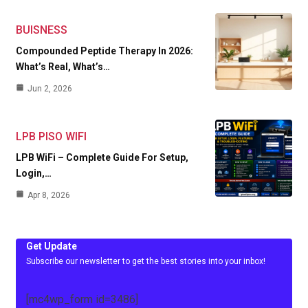
BUISNESS
Compounded Peptide Therapy In 2026:
What’s Real, What’s…
Jun 2, 2026
LPB PISO WIFI
LPB WiFi – Complete Guide For Setup,
Login,…
Apr 8, 2026
Get Update
Subscribe our newsletter to get the best stories into your inbox!
[mc4wp_form id=3486]