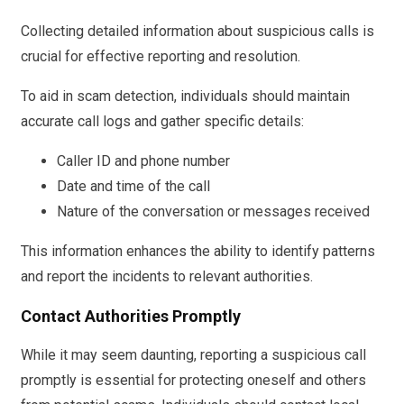
Collecting detailed information about suspicious calls is
crucial for effective reporting and resolution.
To aid in scam detection, individuals should maintain
accurate call logs and gather specific details:
Caller ID and phone number
Date and time of the call
Nature of the conversation or messages received
This information enhances the ability to identify patterns
and report the incidents to relevant authorities.
Contact Authorities Promptly
While it may seem daunting, reporting a suspicious call
promptly is essential for protecting oneself and others