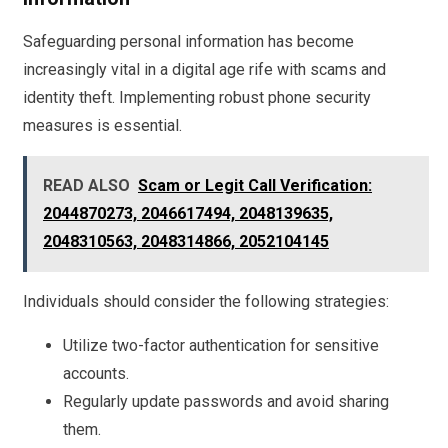
Safeguarding personal information has become
increasingly vital in a digital age rife with scams and
identity theft. Implementing robust phone security
measures is essential.
READ ALSO
Scam or Legit Call Verification:
2044870273, 2046617494, 2048139635,
2048310563, 2048314866, 2052104145
Individuals should consider the following strategies:
Utilize two-factor authentication for sensitive
accounts.
Regularly update passwords and avoid sharing
them.