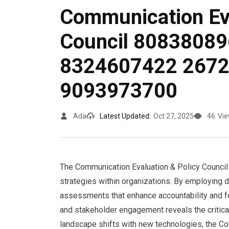
Communication Eva
Council 8083808
8324607422 267
9093973700
Ada
Latest Updated:
Oct 27, 2025
46
Vi
The Communication Evaluation & Policy Council s
strategies within organizations. By employing d
assessments that enhance accountability and f
and stakeholder engagement reveals the critical
landscape shifts with new technologies, the Cou