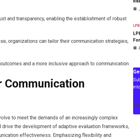
Rea
ust and transparency, enabling the establishment of robust
LPB
LPB
For
se, organizations can tailor their communication strategies,
d outcomes and a more inclusive approach to communication.
Ge
Sub
or Communication
int
[m
volve to meet the demands of an increasingly complex
l drive the development of adaptive evaluation frameworks,
cation effectiveness. Emphasizing flexibility and