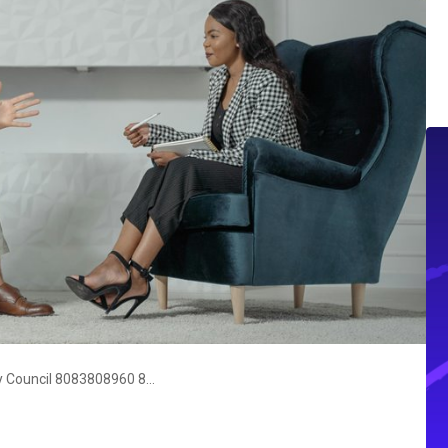
Communication Evaluation & Policy Council 8083808960 8663123532 8324607422 2672935009 3127282003 9093973700