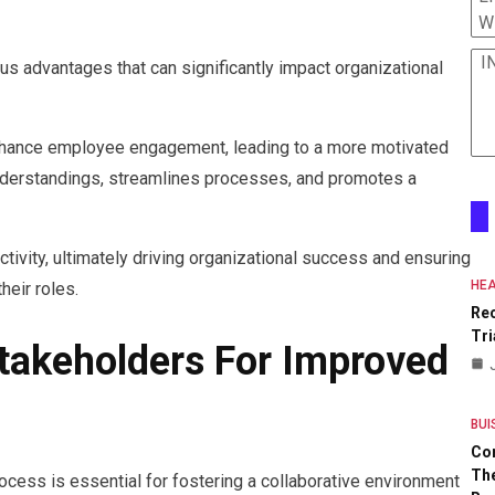
W
I
 advantages that can significantly impact organizational
enhance employee engagement, leading to a more motivated
derstandings, streamlines processes, and promotes a
uctivity, ultimately driving organizational success and ensuring
HEA
eir roles.
Re
Tri
Stakeholders For Improved
BUI
Co
The
cess is essential for fostering a collaborative environment