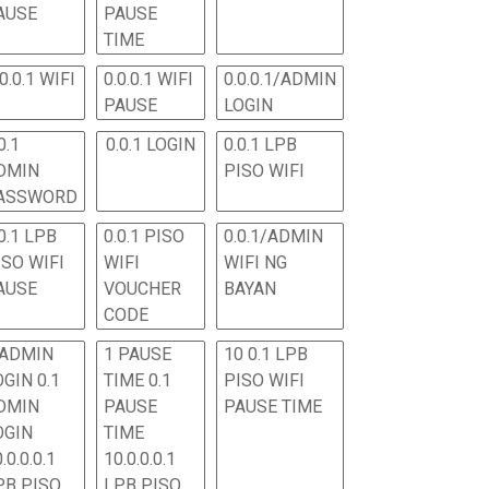
AUSE
PAUSE
TIME
.0.0.1 WIFI
0.0.0.1 WIFI
0.0.0.1/ADMIN
PAUSE
LOGIN
0.1
0.0.1 LOGIN
0.0.1 LPB
DMIN
PISO WIFI
ASSWORD
0.1 LPB
0.0.1 PISO
0.0.1/ADMIN
ISO WIFI
WIFI
WIFI NG
AUSE
VOUCHER
BAYAN
CODE
 ADMIN
1 PAUSE
10 0.1 LPB
OGIN 0.1
TIME 0.1
PISO WIFI
DMIN
PAUSE
PAUSE TIME
OGIN
TIME
.0.0.0.1
10.0.0.0.1
PB PISO
LPB PISO