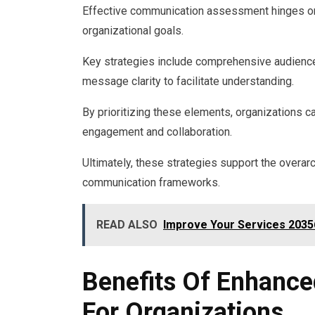
Effective communication assessment hinges on t
organizational goals.
Key strategies include comprehensive audience
message clarity to facilitate understanding.
By prioritizing these elements, organizations 
engagement and collaboration.
Ultimately, these strategies support the overar
communication frameworks.
READ ALSO
Improve Your Services 20356
Benefits Of Enhance
For Organizations