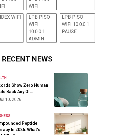
IFI
WIFI
NDEX WIFI
LPB PISO
LPB PISO
WIFI
WIFI 10.0.0.1
10.0.0.1
PAUSE
ADMIN
RECENT NEWS
LTH
cords Show Zero Human
als Back Any Of…
Jul 10, 2026
SNESS
mpounded Peptide
rapy In 2026: What’s