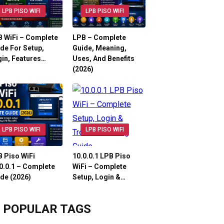
LPB PISO WIFI
LPB PISO WIFI
 WiFi – Complete
LPB – Complete
de For Setup,
Guide, Meaning,
in, Features…
Uses, And Benefits
(2026)
LPB PISO WIFI
LPB PISO WIFI
 Piso WiFi
10.0.0.1 LPB Piso
0.0.1 – Complete
WiFi – Complete
de (2026)
Setup, Login &…
POPULAR TAGS