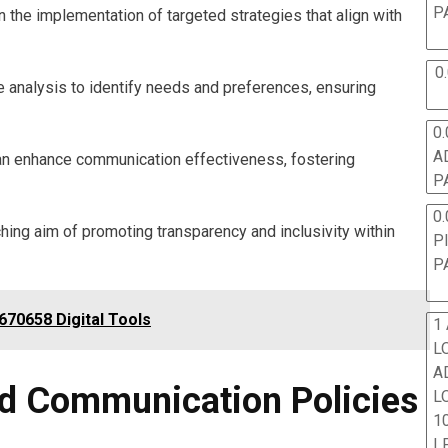
P
he implementation of targeted strategies that align with
0
 analysis to identify needs and preferences, ensuring
0.
A
can enhance communication effectiveness, fostering
P
0.
ching aim of promoting transparency and inclusivity within
P
P
70658 Digital Tools
1
L
A
d Communication Policies
L
10
L