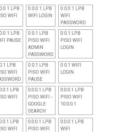
0.0 1 LPB
0 0.0 1 LPB
0 0.0 1 LPB
ISO WIFI
WIFI LOGIN
WIFI
PASSWORD
0.0 1 LPB
0 0.1 LPB
0 0.1 LPB
IFI PAUSE
PISO WIFI
PISO WIFI
ADMIN
LOGIN
PASSWORD
 0.1 LPB
0 0.1 LPB
0 0.1 WIFI
ISO WIFI
PISO WIFI
LOGIN
ASSWORD
PAUSE
0.0.1 LPB
0.0.0.1 LPB
0.0.0.1 LPB
ISO WIFI
PISO WIFI -
PISO WIFI
GOOGLE
10.0.0.1
SEARCH
0.0.1 LPB
0.0.0.1 LPB
0.0.0.1 LPB
ISO WIFI
PISO WIFI
WIFI