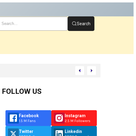
Search
FOLLOW US
Facebook
Instagram
1.5 M Fans
2.5 M Followers
Twitter
Linkedin