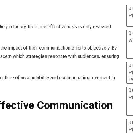
0 
P
g in theory, their true effectiveness is only revealed
0 
W
he impact of their communication efforts objectively. By
discern which strategies resonate with audiences, ensuring
0
P
culture of accountability and continuous improvement in
P
0.
P
Effective Communication
0.
P