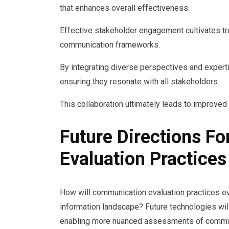
that enhances overall effectiveness.
Effective stakeholder engagement cultivates tr
communication frameworks.
By integrating diverse perspectives and experti
ensuring they resonate with all stakeholders.
This collaboration ultimately leads to improve
Future Directions F
Evaluation Practices
How will communication evaluation practices e
information landscape? Future technologies wil
enabling more nuanced assessments of communi