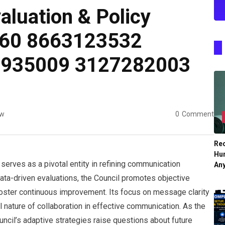
luation & Policy
960 8663123532
2935009 3127282003
ew
0
Comment
Re
Hu
erves as a pivotal entity in refining communication
An
ata-driven evaluations, the Council promotes objective
oster continuous improvement. Its focus on message clarity
 nature of collaboration in effective communication. As the
ncil’s adaptive strategies raise questions about future