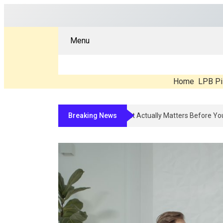
Menu
Home
LPB Pi
Breaking News
Compounded Peptide Therapy In 2026: 