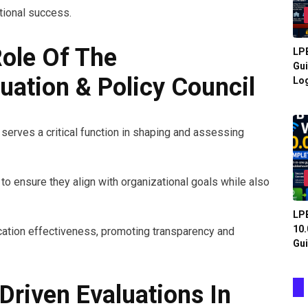
ational success.
ole Of The
LPB
Gui
ation & Policy Council
Log
serves a critical function in shaping and assessing
o ensure they align with organizational goals while also
LPB
10.
cation effectiveness, promoting transparency and
Gui
Driven Evaluations In