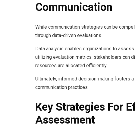
Communication
While communication strategies can be compellin
through data-driven evaluations.
Data analysis enables organizations to assess t
utilizing evaluation metrics, stakeholders can 
resources are allocated efficiently.
Ultimately, informed decision-making fosters a 
communication practices.
Key Strategies For 
Assessment