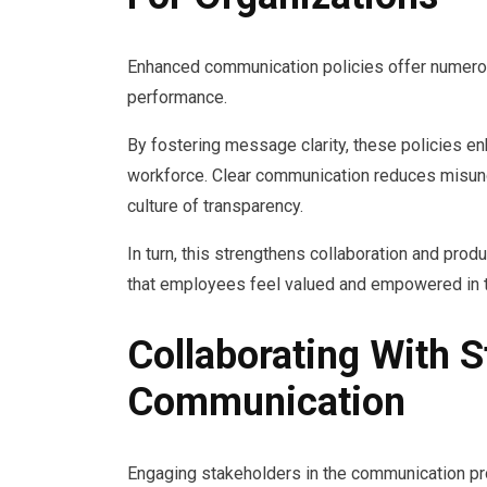
Enhanced communication policies offer numerous
performance.
By fostering message clarity, these policies 
workforce. Clear communication reduces misun
culture of transparency.
In turn, this strengthens collaboration and prod
that employees feel valued and empowered in th
Collaborating With 
Communication
Engaging stakeholders in the communication pro