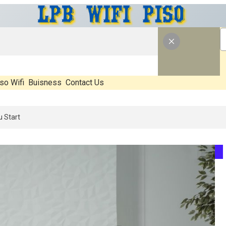
so Wifi
Buisness
Contact Us
What’s Real, What’s Hype, And What Actually Matters Before You Start