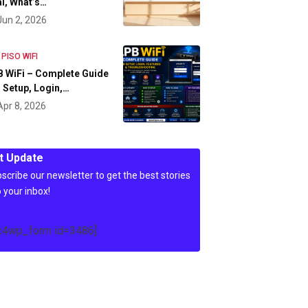
l, What’s…
Jun 2, 2026
 PISO WIFI
 WiFi – Complete Guide
 Setup, Login,…
Apr 8, 2026
t Update
scribe our newsletter to get the best stories
o your inbox!
c4wp_form id=3486]