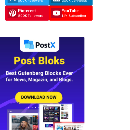
500K Followers
200K Connects
Pinterest
YouTube
800K Followers
1.1M Subscriber