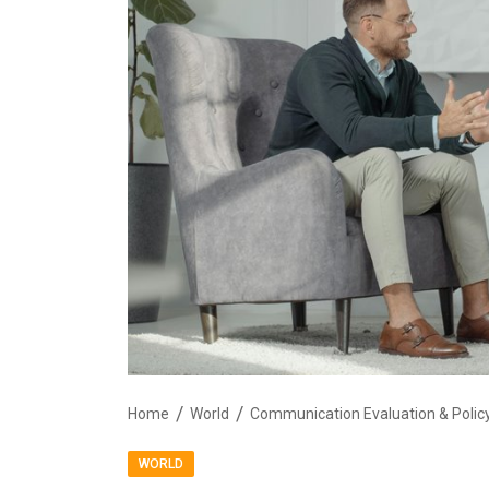
Home
World
WORLD