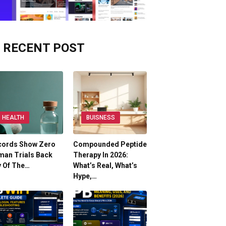
RECENT POST
HEALTH
BUISNESS
cords Show Zero
Compounded Peptide
man Trials Back
Therapy In 2026:
y Of The…
What’s Real, What’s
Hype,…