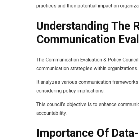
practices and their potential impact on organiz
Understanding The R
Communication Evalu
The Communication Evaluation & Policy Council 
communication strategies within organizations.
It analyzes various communication frameworks t
considering policy implications.
This council’s objective is to enhance communi
accountability.
Importance Of Data-