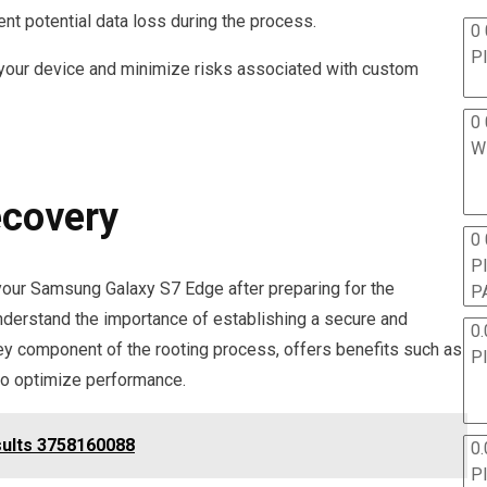
nt potential data loss during the process.
0 
P
 your device and minimize risks associated with custom
0 
W
ecovery
0
P
your Samsung Galaxy S7 Edge after preparing for the
P
understand the importance of establishing a secure and
0.
ey component of the rooting process, offers benefits such as
P
to optimize performance.
sults 3758160088
0.
P