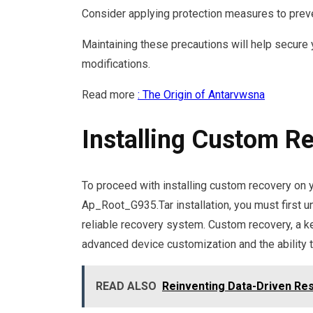
Consider applying protection measures to preve
Maintaining these precautions will help secure
modifications.
Read more
: The Origin of Antarvwsna
Installing Custom R
To proceed with installing custom recovery on 
Ap_Root_G935.Tar installation, you must first 
reliable recovery system. Custom recovery, a k
advanced device customization and the ability 
READ ALSO
Reinventing Data-Driven Re