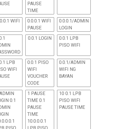
AUSE
PAUSE
TIME
.0.0.1 WIFI
0.0.0.1 WIFI
0.0.0.1/ADMIN
PAUSE
LOGIN
0.1
0.0.1 LOGIN
0.0.1 LPB
DMIN
PISO WIFI
ASSWORD
0.1 LPB
0.0.1 PISO
0.0.1/ADMIN
ISO WIFI
WIFI
WIFI NG
AUSE
VOUCHER
BAYAN
CODE
 ADMIN
1 PAUSE
10 0.1 LPB
OGIN 0.1
TIME 0.1
PISO WIFI
DMIN
PAUSE
PAUSE TIME
OGIN
TIME
.0.0.0.1
10.0.0.0.1
PB PISO
LPB PISO