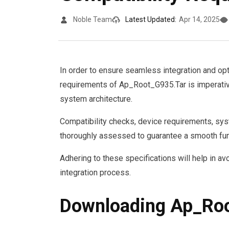
Noble Team
Latest Updated:
Apr 14, 2025
In order to ensure seamless integration and op
requirements of Ap_Root_G935.Tar is imperativ
system architecture.
Compatibility checks, device requirements, sys
thoroughly assessed to guarantee a smooth fun
Adhering to these specifications will help in av
integration process.
Downloading Ap_Ro