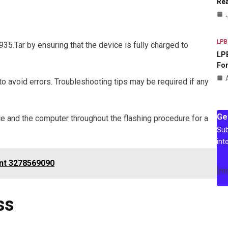
Rea
LPB
.Tar by ensuring that the device is fully charged to
LPB
For
 to avoid errors. Troubleshooting tips may be required if any
Ge
e and the computer throughout the flashing procedure for a
Sub
int
nt 3278569090
[m
ss