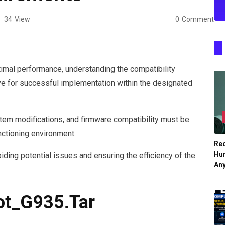
34
View
0
Comment
timal performance, understanding the compatibility
e for successful implementation within the designated
tem modifications, and firmware compatibility must be
ctioning environment.
Re
Hu
oiding potential issues and ensuring the efficiency of the
An
ot_G935.Tar