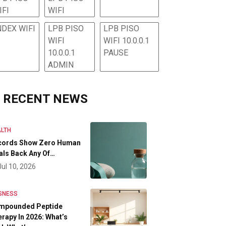
IFI
WIFI
NDEX WIFI
LPB PISO
LPB PISO
WIFI
WIFI 10.0.0.1
10.0.0.1
PAUSE
ADMIN
RECENT NEWS
LTH
cords Show Zero Human
als Back Any Of…
Jul 10, 2026
SNESS
mpounded Peptide
rapy In 2026: What’s