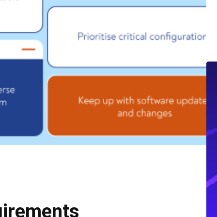
uirements