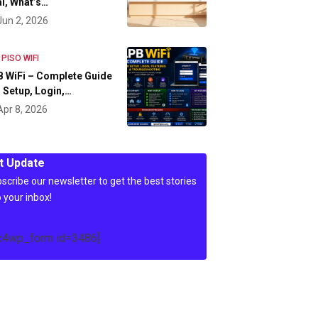
l, What’s…
Jun 2, 2026
 PISO WIFI
 WiFi – Complete Guide
 Setup, Login,…
Apr 8, 2026
t Update
scribe our newsletter to get the best stories
o your inbox!
c4wp_form id=3486]