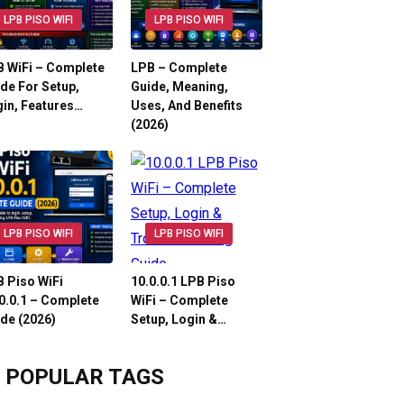
LPB PISO WIFI
LPB PISO WIFI
 WiFi – Complete
LPB – Complete
de For Setup,
Guide, Meaning,
in, Features…
Uses, And Benefits
(2026)
LPB PISO WIFI
LPB PISO WIFI
 Piso WiFi
10.0.0.1 LPB Piso
0.0.1 – Complete
WiFi – Complete
de (2026)
Setup, Login &…
POPULAR TAGS