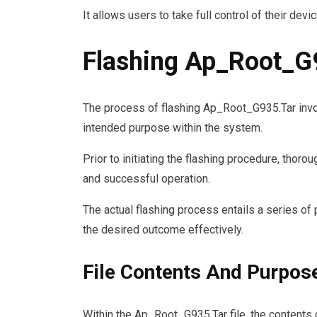
It allows users to take full control of their devic
Flashing Ap_Root_G
The process of flashing Ap_Root_G935.Tar invol
intended purpose within the system.
Prior to initiating the flashing procedure, tho
and successful operation.
The actual flashing process entails a series of
the desired outcome effectively.
File Contents And Purpos
Within the Ap_Root_G935.Tar file, the contents