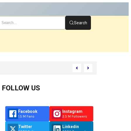
Search
FOLLOW US
Facebook
Instagram
1.5 M Fans
2.5 M Followers
Twitter
Linkedin