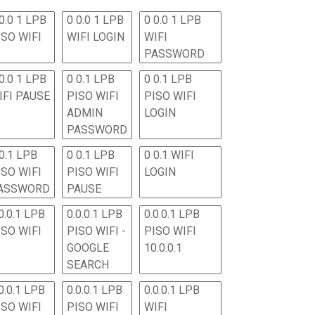
0.0 1 LPB
0 0.0 1 LPB
0 0.0 1 LPB
ISO WIFI
WIFI LOGIN
WIFI
PASSWORD
0.0 1 LPB
0 0.1 LPB
0 0.1 LPB
IFI PAUSE
PISO WIFI
PISO WIFI
ADMIN
LOGIN
PASSWORD
 0.1 LPB
0 0.1 LPB
0 0.1 WIFI
ISO WIFI
PISO WIFI
LOGIN
ASSWORD
PAUSE
0.0.1 LPB
0.0.0.1 LPB
0.0.0.1 LPB
ISO WIFI
PISO WIFI -
PISO WIFI
GOOGLE
10.0.0.1
SEARCH
0.0.1 LPB
0.0.0.1 LPB
0.0.0.1 LPB
ISO WIFI
PISO WIFI
WIFI