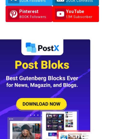
500K Followers
200K Connects
Pinterest
YouTube
800K Followers
1.1M Subscriber