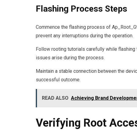
Flashing Process Steps
Commence the flashing process of Ap_Root_G935
prevent any interruptions during the operation.
Follow rooting tutorials carefully while flashing
issues arise during the process.
Maintain a stable connection between the devic
successful outcome.
READ ALSO
Achieving Brand Developme
Verifying Root Acce