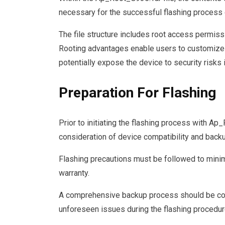
necessary for the successful flashing process
The file structure includes root access permiss
Rooting advantages enable users to customize t
potentially expose the device to security risks i
Preparation For Flashing
Prior to initiating the flashing process with Ap
consideration of device compatibility and back
Flashing precautions must be followed to minimi
warranty.
A comprehensive backup process should be con
unforeseen issues during the flashing procedur