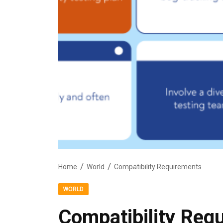
Home
World
Compatibility Requirements
WORLD
Compatibility Req