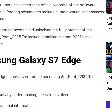
 users can access the official website of the software
nnels. Rooting advantages include customization and enhanced
LPB
ties.
Gui
Log
eruser access and unlocking the full potential of the
_Root_G935.Tar include installing custom ROMs and
ce.
sung Galaxy S7 Edge
dge is optimized for the upcoming Ap_Root_G935.Tar
LPB
10.
Gui
nty by understanding the risks involved.
ssential information.