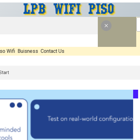
so Wifi
Buisness
Contact Us
al, What’s Hype, And What Actually Matters Before You Start