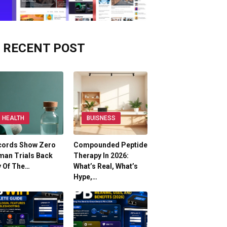
RECENT POST
HEALTH
BUISNESS
cords Show Zero
Compounded Peptide
man Trials Back
Therapy In 2026:
y Of The…
What’s Real, What’s
Hype,…