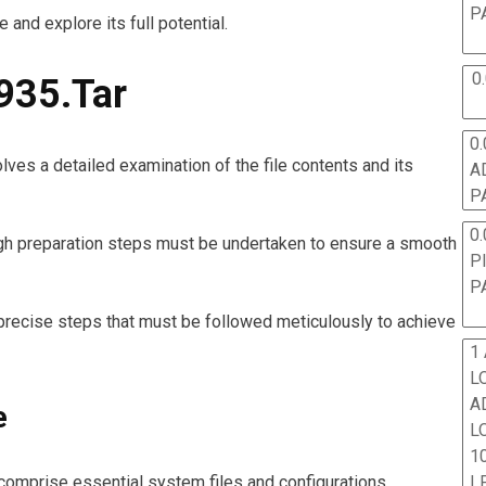
P
e and explore its full potential.
0
935.Tar
0.
ves a detailed examination of the file contents and its
A
P
0.
rough preparation steps must be undertaken to ensure a smooth
P
P
 precise steps that must be followed meticulously to achieve
1
L
A
e
L
10
L
 comprise essential system files and configurations