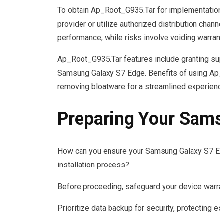
To obtain Ap_Root_G935.Tar for implementation,
provider or utilize authorized distribution cha
performance, while risks involve voiding warran
Ap_Root_G935.Tar features include granting sup
Samsung Galaxy S7 Edge. Benefits of using Ap
removing bloatware for a streamlined experien
Preparing Your Sam
How can you ensure your Samsung Galaxy S7 E
installation process?
Before proceeding, safeguard your device warra
Prioritize data backup for security, protecting e