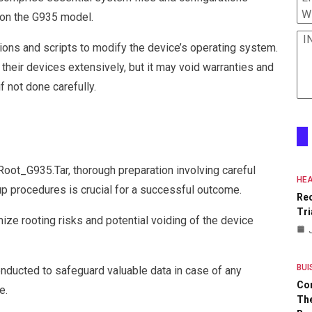
W
 on the G935 model.
I
ions and scripts to modify the device’s operating system.
heir devices extensively, but it may void warranties and
f not done carefully.
_Root_G935.Tar, thorough preparation involving careful
HEA
up procedures is crucial for a successful outcome.
Re
Tri
ze rooting risks and potential voiding of the device
BUI
ducted to safeguard valuable data in case of any
Co
e.
The