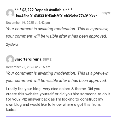
* * * $3,222 Deposit Available * * *
says:
Hs=42ba01438331fd3ab2f01cb39eba7740* Ххх*
November 19, 2025 at 9:42 pm
Your comment is awaiting moderation. This is a preview;
your comment will be visible after it has been approved.
2yi3wu
says:
Smortergiremal
December 23, 2025 at 7:15 am
Your comment is awaiting moderation. This is a preview;
your comment will be visible after it has been approved.
I really like your blog.. very nice colors & theme. Did you
create this website yourself or did you hire someone to do it
for you? Plz answer back as I’m looking to construct my
own blog and would like to know where u got this from.
kudos