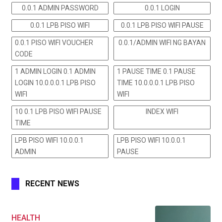
0.0.1 ADMIN PASSWORD
0.0.1 LOGIN
0.0.1 LPB PISO WIFI
0.0.1 LPB PISO WIFI PAUSE
0.0.1 PISO WIFI VOUCHER
0.0.1/ADMIN WIFI NG BAYAN
CODE
1 ADMIN LOGIN 0.1 ADMIN
1 PAUSE TIME 0.1 PAUSE
LOGIN 10.0.0.0.1 LPB PISO
TIME 10.0.0.0.1 LPB PISO
WIFI
WIFI
10 0.1 LPB PISO WIFI PAUSE
INDEX WIFI
TIME
LPB PISO WIFI 10.0.0.1
LPB PISO WIFI 10.0.0.1
ADMIN
PAUSE
RECENT NEWS
HEALTH