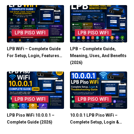
LPB PISO WIFI
LPB PISO WIFI
LPB WiFi – Complete Guide
LPB – Complete Guide,
For Setup, Login, Features…
Meaning, Uses, And Benefits
(2026)
LPB PISO WIFI
LPB PISO WIFI
LPB Piso WiFi 10.0.0.1 –
10.0.0.1 LPB Piso WiFi –
Complete Guide (2026)
Complete Setup, Login &…