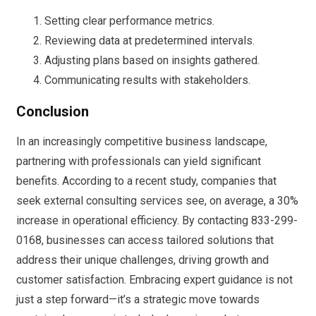
Setting clear performance metrics.
Reviewing data at predetermined intervals.
Adjusting plans based on insights gathered.
Communicating results with stakeholders.
Conclusion
In an increasingly competitive business landscape,
partnering with professionals can yield significant
benefits. According to a recent study, companies that
seek external consulting services see, on average, a 30%
increase in operational efficiency. By contacting 833-299-
0168, businesses can access tailored solutions that
address their unique challenges, driving growth and
customer satisfaction. Embracing expert guidance is not
just a step forward—it’s a strategic move towards