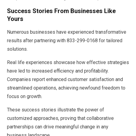
Success Stories From Businesses Like
Yours
Numerous businesses have experienced transformative
results after partnering with 833-299-0168 for tailored
solutions.
Real life experiences showcase how effective strategies
have led to increased efficiency and profitability.
Companies report enhanced customer satisfaction and
streamlined operations, achieving newfound freedom to
focus on growth.
These success stories illustrate the power of
customized approaches, proving that collaborative
partnerships can drive meaningful change in any
business landscape.