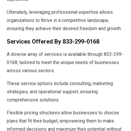
Ultimately, leveraging professional expertise allows
organizations to thrive in a competitive landscape,
ensuring they achieve their desired freedom and growth.
Services Offered By 833-299-0168
A diverse array of services is available through 833-299-
0168, tailored to meet the unique needs of businesses
across various sectors.
These service options include consulting, marketing
strategies, and operational support, ensuring
comprehensive solutions.
Flexible pricing structures allow businesses to choose
plans that fit their budget, empowering them to make
informed decisions and maximize their potential without