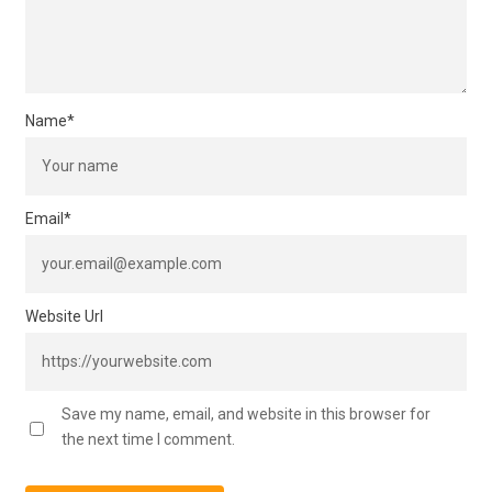
Name
*
Email
*
Website Url
Save my name, email, and website in this browser for
the next time I comment.