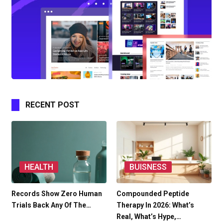
RECENT POST
HEALTH
BUISNESS
Records Show Zero Human
Compounded Peptide
Trials Back Any Of The…
Therapy In 2026: What’s
Real, What’s Hype,…