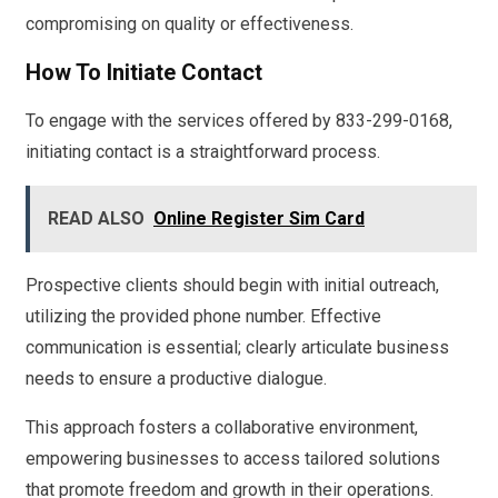
compromising on quality or effectiveness.
How To Initiate Contact
To engage with the services offered by 833-299-0168,
initiating contact is a straightforward process.
READ ALSO
Online Register Sim Card
Prospective clients should begin with initial outreach,
utilizing the provided phone number. Effective
communication is essential; clearly articulate business
needs to ensure a productive dialogue.
This approach fosters a collaborative environment,
empowering businesses to access tailored solutions
that promote freedom and growth in their operations.