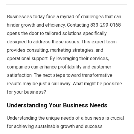
Businesses today face a myriad of challenges that can
hinder growth and efficiency. Contacting 833-299-0168
opens the door to tailored solutions specifically
designed to address these issues. This expert team
provides consulting, marketing strategies, and
operational support. By leveraging their services,
companies can enhance profitability and customer
satisfaction. The next steps toward transformative
results may be just a call away. What might be possible
for your business?
Understanding Your Business Needs
Understanding the unique needs of a business is crucial
for achieving sustainable growth and success.