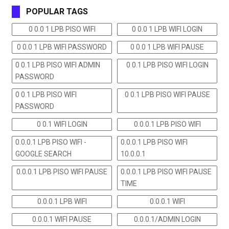
POPULAR TAGS
0 0.0 1 LPB PISO WIFI
0 0.0 1 LPB WIFI LOGIN
0 0.0 1 LPB WIFI PASSWORD
0 0.0 1 LPB WIFI PAUSE
0 0.1 LPB PISO WIFI ADMIN
0 0.1 LPB PISO WIFI LOGIN
PASSWORD
0 0.1 LPB PISO WIFI
0 0.1 LPB PISO WIFI PAUSE
PASSWORD
0 0.1 WIFI LOGIN
0.0.0.1 LPB PISO WIFI
0.0.0.1 LPB PISO WIFI -
0.0.0.1 LPB PISO WIFI
GOOGLE SEARCH
10.0.0.1
0.0.0.1 LPB PISO WIFI PAUSE
0.0.0.1 LPB PISO WIFI PAUSE
TIME
0.0.0.1 LPB WIFI
0.0.0.1 WIFI
0.0.0.1 WIFI PAUSE
0.0.0.1/ADMIN LOGIN