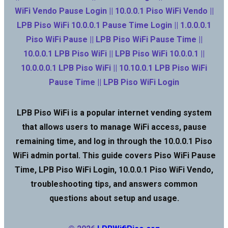
WiFi Vendo Pause Login || 10.0.0.1 Piso WiFi Vendo ||
LPB Piso WiFi 10.0.0.1 Pause Time Login || 1.0.0.0.1
Piso WiFi Pause || LPB Piso WiFi Pause Time ||
10.0.0.1 LPB Piso WiFi || LPB Piso WiFi 10.0.0.1 ||
10.0.0.0.1 LPB Piso WiFi || 10.10.0.1 LPB Piso WiFi
Pause Time || LPB Piso WiFi Login
LPB Piso WiFi is a popular internet vending system
that allows users to manage WiFi access, pause
remaining time, and log in through the 10.0.0.1 Piso
WiFi admin portal. This guide covers Piso WiFi Pause
Time, LPB Piso WiFi Login, 10.0.0.1 Piso WiFi Vendo,
troubleshooting tips, and answers common
questions about setup and usage.