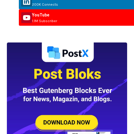
200K Connects
YouTube
1.1M Subscriber