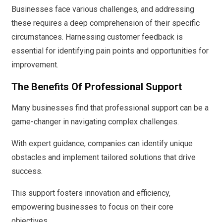
Businesses face various challenges, and addressing
these requires a deep comprehension of their specific
circumstances. Harnessing customer feedback is
essential for identifying pain points and opportunities for
improvement.
The Benefits Of Professional Support
Many businesses find that professional support can be a
game-changer in navigating complex challenges.
With expert guidance, companies can identify unique
obstacles and implement tailored solutions that drive
success.
This support fosters innovation and efficiency,
empowering businesses to focus on their core
objectives.