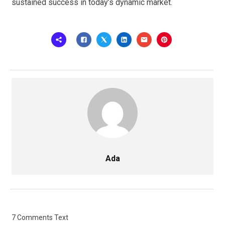
sustained success in today’s dynamic market.
Ada
7 Comments Text