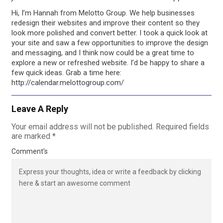
Hi, I’m Hannah from Melotto Group. We help businesses
redesign their websites and improve their content so they
look more polished and convert better. I took a quick look at
your site and saw a few opportunities to improve the design
and messaging, and I think now could be a great time to
explore a new or refreshed website. I’d be happy to share a
few quick ideas. Grab a time here:⁠
http://calendar.melottogroup.com/
Leave A Reply
Your email address will not be published.
Required fields
are marked
*
Comment's