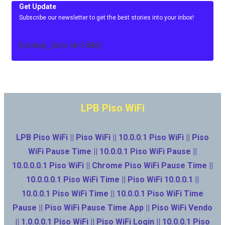
Get Update
Subscribe our newsletter to get the best stories into your inbox!
[mc4wp_form id=3486]
LPB Piso WiFi
LPB Piso WiFi || Piso WiFi || 10.0.0.1 Piso WiFi || Piso
WiFi Pause Time || 10.0.0.1 Piso WiFi Pause ||
10.0.0.0.1 Piso WiFi || Chrome Piso WiFi Pause Time ||
10.0.0.0.1 Piso WiFi Time || Piso WiFi 10.0.0.1 ||
10.0.0.1 Piso WiFi Time || 10.0.0.1 Piso WiFi Time
Pause || Piso WiFi Pause Time App || Piso WiFi Vendo
|| 1.0.0.0.1 Piso WiFi || Piso WiFi Login || 10.0.0.1 Piso