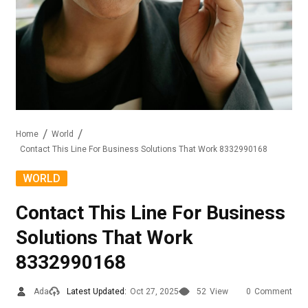
Home
World
Contact This Line For Business Solutions That Work 8332990168
WORLD
Contact This Line For Business
Solutions That Work
8332990168
Ada
Latest Updated:
Oct 27, 2025
52
View
0
Comment