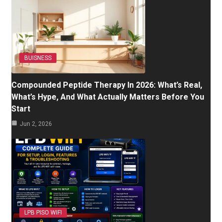
BUISNESS
Compounded Peptide Therapy In 2026: What’s Real,
What’s Hype, And What Actually Matters Before You
Start
Jun 2, 2026
LPB PISO WIFI