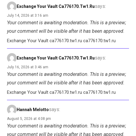
says:
Exchange Your Vault Ca776170.tw1.ru
July 14, 2026 at 3:16 am
Your comment is awaiting moderation. This is a preview;
your comment will be visible after it has been approved.
Exchange Your Vault ca776170.tw1.ru ca776170.tw1.ru
says:
Exchange Your Vault Ca776170.tw1.ru
July 16, 2026 at 3:46 am
Your comment is awaiting moderation. This is a preview;
your comment will be visible after it has been approved.
Exchange Your Vault ca776170.tw1.ru ca776170.tw1.ru
says:
Hannah Melotto
August 5, 2026 at 4:08 pm
Your comment is awaiting moderation. This is a preview;
your comment will be visible after it has been approved.