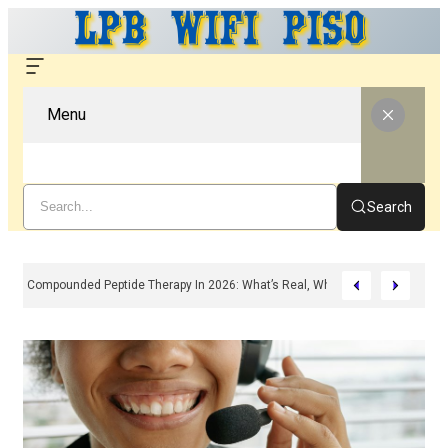
Menu
Search
Compounded Peptide Therapy In 2026: What’s Real, What’s Hype, And What 