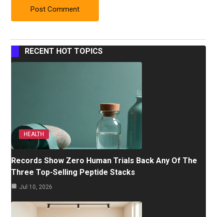
RECENT HOT TOPICS
HEALTH
Records Show Zero Human Trials Back Any Of The
Three Top-Selling Peptide Stacks
Jul 10, 2026