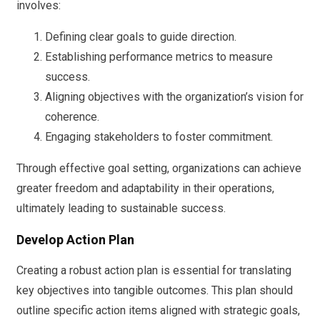
involves:
Defining clear goals to guide direction.
Establishing performance metrics to measure
success.
Aligning objectives with the organization’s vision for
coherence.
Engaging stakeholders to foster commitment.
Through effective goal setting, organizations can achieve
greater freedom and adaptability in their operations,
ultimately leading to sustainable success.
Develop Action Plan
Creating a robust action plan is essential for translating
key objectives into tangible outcomes. This plan should
outline specific action items aligned with strategic goals,