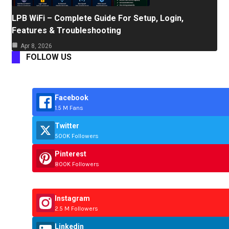
LPB WiFi – Complete Guide For Setup, Login,
Features & Troubleshooting
Apr 8, 2026
FOLLOW US
Facebook
1.5 M Fans
Twitter
500K Followers
Pinterest
800K Followers
Instagram
2.5 M Followers
Linkedin