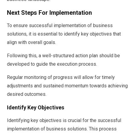
Next Steps For Implementation
To ensure successful implementation of business
solutions, it is essential to identify key objectives that
align with overall goals.
Following this, a well-structured action plan should be
developed to guide the execution process.
Regular monitoring of progress will allow for timely
adjustments and sustained momentum towards achieving
desired outcomes.
Identify Key Objectives
Identifying key objectives is crucial for the successful
implementation of business solutions. This process