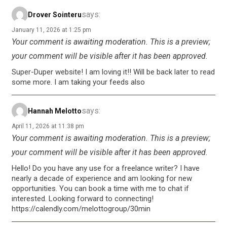
says:
Drover Sointeru
January 11, 2026 at 1:25 pm
Your comment is awaiting moderation. This is a preview;
your comment will be visible after it has been approved.
Super-Duper website! I am loving it!! Will be back later to read
some more. I am taking your feeds also
says:
Hannah Melotto
April 11, 2026 at 11:38 pm
Your comment is awaiting moderation. This is a preview;
your comment will be visible after it has been approved.
Hello! Do you have any use for a freelance writer? I have
nearly a decade of experience and am looking for new
opportunities. You can book a time with me to chat if
interested. Looking forward to connecting!
https://calendly.com/melottogroup/30min