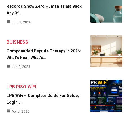
Records Show Zero Human Trials Back
Any Of…
Jul 10, 2026
BUISNESS
Compounded Peptide Therapy In 2026:
What’s Real, What’s…
Jun 2, 2026
LPB PISO WIFI
LPB WiFi – Complete Guide For Setup,
Login,…
Apr 8, 2026