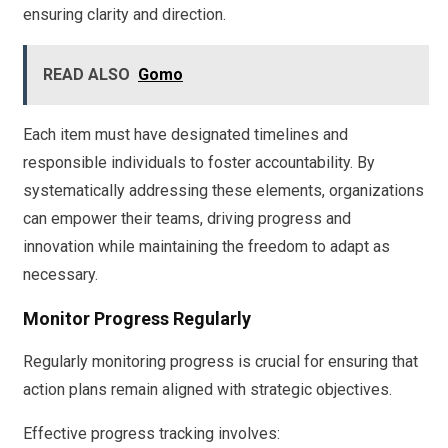
ensuring clarity and direction.
READ ALSO
Gomo
Each item must have designated timelines and
responsible individuals to foster accountability. By
systematically addressing these elements, organizations
can empower their teams, driving progress and
innovation while maintaining the freedom to adapt as
necessary.
Monitor Progress Regularly
Regularly monitoring progress is crucial for ensuring that
action plans remain aligned with strategic objectives.
Effective progress tracking involves: