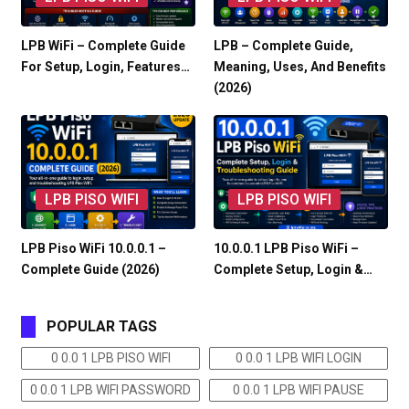
LPB WiFi – Complete Guide
LPB – Complete Guide,
For Setup, Login, Features…
Meaning, Uses, And Benefits
(2026)
LPB PISO WIFI
LPB PISO WIFI
LPB Piso WiFi 10.0.0.1 –
10.0.0.1 LPB Piso WiFi –
Complete Guide (2026)
Complete Setup, Login &…
POPULAR TAGS
0 0.0 1 LPB PISO WIFI
0 0.0 1 LPB WIFI LOGIN
0 0.0 1 LPB WIFI PASSWORD
0 0.0 1 LPB WIFI PAUSE