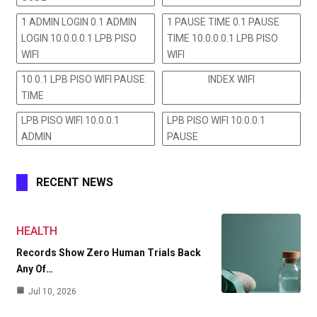
1 ADMIN LOGIN 0.1 ADMIN
1 PAUSE TIME 0.1 PAUSE
LOGIN 10.0.0.0.1 LPB PISO
TIME 10.0.0.0.1 LPB PISO
WIFI
WIFI
10 0.1 LPB PISO WIFI PAUSE
INDEX WIFI
TIME
LPB PISO WIFI 10.0.0.1
LPB PISO WIFI 10.0.0.1
ADMIN
PAUSE
RECENT NEWS
HEALTH
Records Show Zero Human Trials Back
Any Of…
Jul 10, 2026