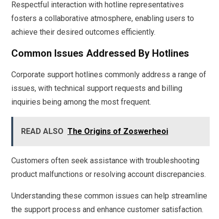
Respectful interaction with hotline representatives
fosters a collaborative atmosphere, enabling users to
achieve their desired outcomes efficiently.
Common Issues Addressed By Hotlines
Corporate support hotlines commonly address a range of
issues, with technical support requests and billing
inquiries being among the most frequent.
READ ALSO
The Origins of Zoswerheoi
Customers often seek assistance with troubleshooting
product malfunctions or resolving account discrepancies.
Understanding these common issues can help streamline
the support process and enhance customer satisfaction.