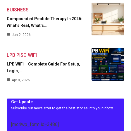
BUISNESS
Compounded Peptide Therapy In 2026:
What’s Real, What’s…
Jun 2, 2026
LPB PISO WIFI
LPB WiFi – Complete Guide For Setup,
Login,…
Apr 8, 2026
Get Update
Subscribe our newsletter to get the best stories into your inbox!
[mc4wp_form id=3486]