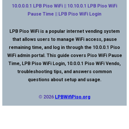
10.0.0.0.1 LPB Piso WiFi || 10.10.0.1 LPB Piso WiFi
Pause Time || LPB Piso WiFi Login
LPB Piso WiFi is a popular internet vending system
that allows users to manage WiFi access, pause
remaining time, and log in through the 10.0.0.1 Piso
WiFi admin portal. This guide covers Piso WiFi Pause
Time, LPB Piso WiFi Login, 10.0.0.1 Piso WiFi Vendo,
troubleshooting tips, and answers common
questions about setup and usage.
© 2026
LPBWifiPiso.org