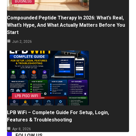
BUISNESS
Compounded Peptide Therapy In 2026: What’s Real,
What’s Hype, And What Actually Matters Before You
Start
Jun 2, 2026
LPB PISO WIFI
LPB WiFi – Complete Guide For Setup, Login,
Features & Troubleshooting
Apr 8, 2026
FOLLOW US