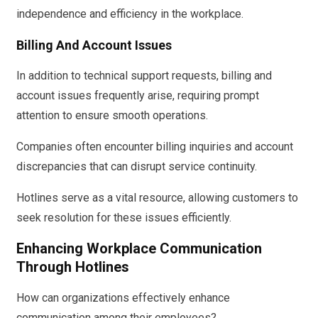
independence and efficiency in the workplace.
Billing And Account Issues
In addition to technical support requests, billing and
account issues frequently arise, requiring prompt
attention to ensure smooth operations.
Companies often encounter billing inquiries and account
discrepancies that can disrupt service continuity.
Hotlines serve as a vital resource, allowing customers to
seek resolution for these issues efficiently.
Enhancing Workplace Communication
Through Hotlines
How can organizations effectively enhance
communication among their employees?