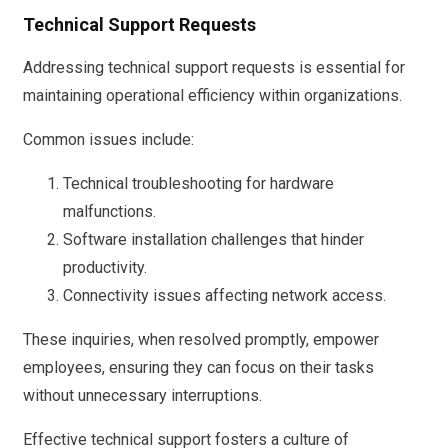
Technical Support Requests
Addressing technical support requests is essential for
maintaining operational efficiency within organizations.
Common issues include:
Technical troubleshooting for hardware
malfunctions.
Software installation challenges that hinder
productivity.
Connectivity issues affecting network access.
These inquiries, when resolved promptly, empower
employees, ensuring they can focus on their tasks
without unnecessary interruptions.
Effective technical support fosters a culture of