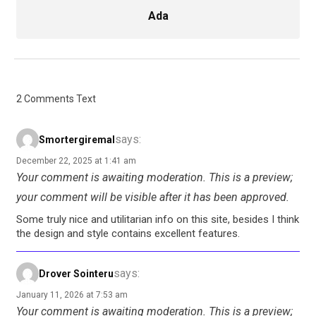
Ada
2 Comments Text
says:
Smortergiremal
December 22, 2025 at 1:41 am
Your comment is awaiting moderation. This is a preview;
your comment will be visible after it has been approved.
Some truly nice and utilitarian info on this site, besides I think
the design and style contains excellent features.
says:
Drover Sointeru
January 11, 2026 at 7:53 am
Your comment is awaiting moderation. This is a preview;