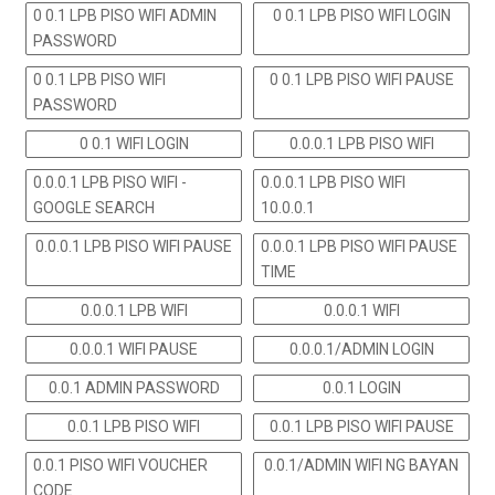
0 0.1 LPB PISO WIFI ADMIN
0 0.1 LPB PISO WIFI LOGIN
PASSWORD
0 0.1 LPB PISO WIFI
0 0.1 LPB PISO WIFI PAUSE
PASSWORD
0 0.1 WIFI LOGIN
0.0.0.1 LPB PISO WIFI
0.0.0.1 LPB PISO WIFI -
0.0.0.1 LPB PISO WIFI
GOOGLE SEARCH
10.0.0.1
0.0.0.1 LPB PISO WIFI PAUSE
0.0.0.1 LPB PISO WIFI PAUSE
TIME
0.0.0.1 LPB WIFI
0.0.0.1 WIFI
0.0.0.1 WIFI PAUSE
0.0.0.1/ADMIN LOGIN
0.0.1 ADMIN PASSWORD
0.0.1 LOGIN
0.0.1 LPB PISO WIFI
0.0.1 LPB PISO WIFI PAUSE
0.0.1 PISO WIFI VOUCHER
0.0.1/ADMIN WIFI NG BAYAN
CODE