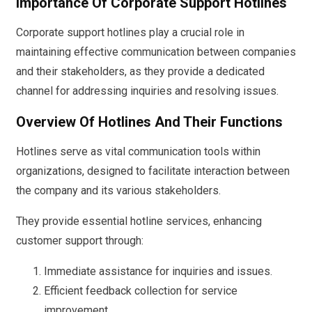
Importance Of Corporate Support Hotlines
Corporate support hotlines play a crucial role in
maintaining effective communication between companies
and their stakeholders, as they provide a dedicated
channel for addressing inquiries and resolving issues.
Overview Of Hotlines And Their Functions
Hotlines serve as vital communication tools within
organizations, designed to facilitate interaction between
the company and its various stakeholders.
They provide essential hotline services, enhancing
customer support through:
Immediate assistance for inquiries and issues.
Efficient feedback collection for service
improvement.