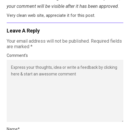
your comment will be visible after it has been approved.
Very clean web site, appreciate it for this post.
Leave A Reply
Your email address will not be published.
Required fields
are marked
*
Comment's
Name
*