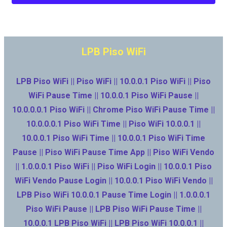
LPB Piso WiFi
LPB Piso WiFi || Piso WiFi || 10.0.0.1 Piso WiFi || Piso
WiFi Pause Time || 10.0.0.1 Piso WiFi Pause ||
10.0.0.0.1 Piso WiFi || Chrome Piso WiFi Pause Time ||
10.0.0.0.1 Piso WiFi Time || Piso WiFi 10.0.0.1 ||
10.0.0.1 Piso WiFi Time || 10.0.0.1 Piso WiFi Time
Pause || Piso WiFi Pause Time App || Piso WiFi Vendo
|| 1.0.0.0.1 Piso WiFi || Piso WiFi Login || 10.0.0.1 Piso
WiFi Vendo Pause Login || 10.0.0.1 Piso WiFi Vendo ||
LPB Piso WiFi 10.0.0.1 Pause Time Login || 1.0.0.0.1
Piso WiFi Pause || LPB Piso WiFi Pause Time ||
10.0.0.1 LPB Piso WiFi || LPB Piso WiFi 10.0.0.1 ||