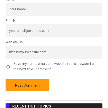
Email
*
Website Url
Save my name, email, and website in this browser for
the next time I comment.
RECENT HOT TOPICS