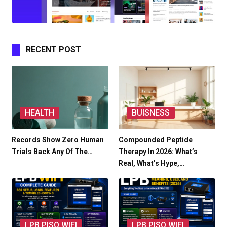
RECENT POST
HEALTH
BUISNESS
Records Show Zero Human
Compounded Peptide
Trials Back Any Of The…
Therapy In 2026: What’s
Real, What’s Hype,…
LPB PISO WIFI
LPB PISO WIFI