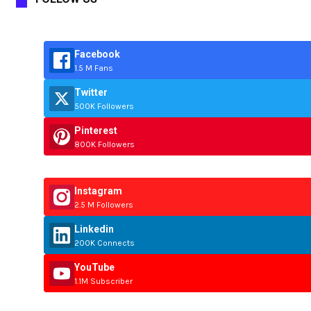
Facebook
1.5 M Fans
Twitter
500K Followers
Pinterest
800K Followers
Instagram
2.5 M Followers
Linkedin
200K Connects
YouTube
1.1M Subscriber