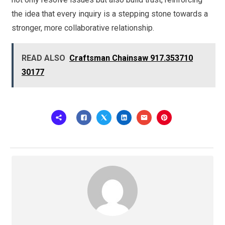
the idea that every inquiry is a stepping stone towards a
stronger, more collaborative relationship.
READ ALSO
Craftsman Chainsaw 917.353710
30177