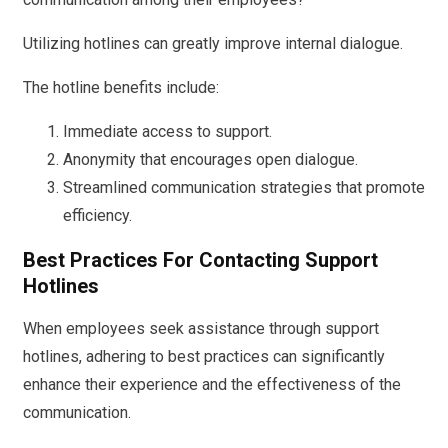
Utilizing hotlines can greatly improve internal dialogue.
The hotline benefits include:
Immediate access to support.
Anonymity that encourages open dialogue.
Streamlined communication strategies that promote
efficiency.
Best Practices For Contacting Support
Hotlines
When employees seek assistance through support
hotlines, adhering to best practices can significantly
enhance their experience and the effectiveness of the
communication.