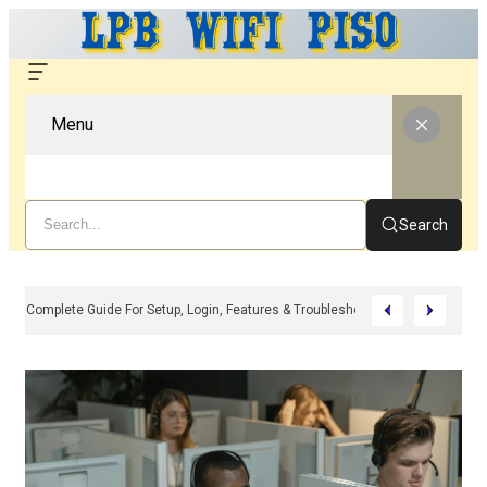
Menu
Search
LPB WiFi – Complete Guide For Setup, Login, Features & Troubleshooting