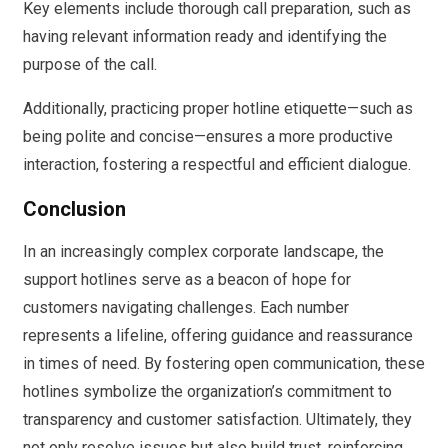
Key elements include thorough call preparation, such as
having relevant information ready and identifying the
purpose of the call.
Additionally, practicing proper hotline etiquette—such as
being polite and concise—ensures a more productive
interaction, fostering a respectful and efficient dialogue.
Conclusion
In an increasingly complex corporate landscape, the
support hotlines serve as a beacon of hope for
customers navigating challenges. Each number
represents a lifeline, offering guidance and reassurance
in times of need. By fostering open communication, these
hotlines symbolize the organization’s commitment to
transparency and customer satisfaction. Ultimately, they
not only resolve issues but also build trust, reinforcing