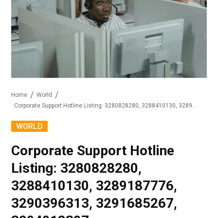
Home
World
Corporate Support Hotline Listing: 3280828280, 3288410130, 3289187776, 3290396313, 3291685267, 3294918307
WORLD
Corporate Support Hotline
Listing: 3280828280,
3288410130, 3289187776,
3290396313, 3291685267,