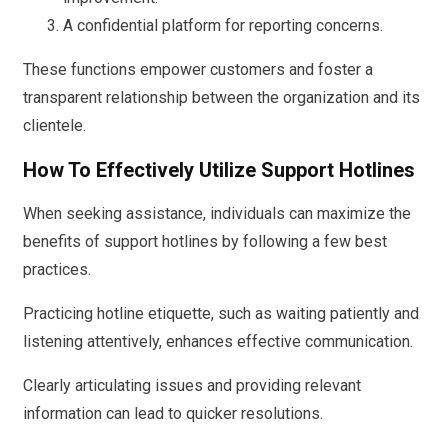
A confidential platform for reporting concerns.
These functions empower customers and foster a
transparent relationship between the organization and its
clientele.
How To Effectively Utilize Support Hotlines
When seeking assistance, individuals can maximize the
benefits of support hotlines by following a few best
practices.
Practicing hotline etiquette, such as waiting patiently and
listening attentively, enhances effective communication.
Clearly articulating issues and providing relevant
information can lead to quicker resolutions.