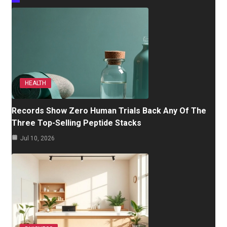
HEALTH
Records Show Zero Human Trials Back Any Of The
Three Top-Selling Peptide Stacks
Jul 10, 2026