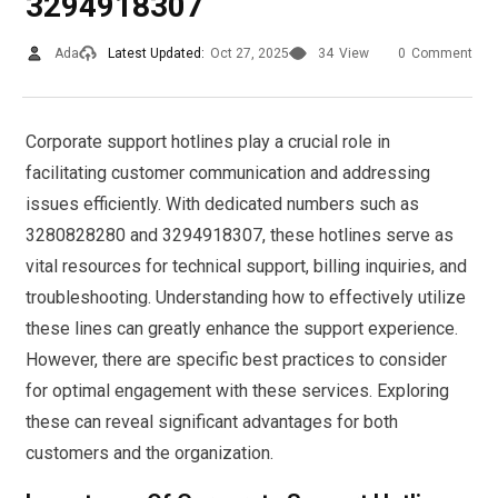
3294918307
Ada
Latest Updated:
Oct 27, 2025
34
View
0
Comment
Corporate support hotlines play a crucial role in
facilitating customer communication and addressing
issues efficiently. With dedicated numbers such as
3280828280 and 3294918307, these hotlines serve as
vital resources for technical support, billing inquiries, and
troubleshooting. Understanding how to effectively utilize
these lines can greatly enhance the support experience.
However, there are specific best practices to consider
for optimal engagement with these services. Exploring
these can reveal significant advantages for both
customers and the organization.