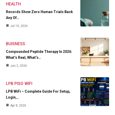
HEALTH
Records Show Zero Human Trials Back
Any Of…
Jul 10, 2026
BUISNESS
Compounded Peptide Therapy In 2026:
What’s Real, What’s…
Jun 2, 2026
LPB PISO WIFI
LPB WiFi – Complete Guide For Setup,
Login,…
Apr 8, 2026