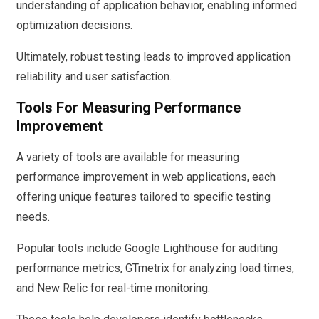
understanding of application behavior, enabling informed
optimization decisions.
Ultimately, robust testing leads to improved application
reliability and user satisfaction.
Tools For Measuring Performance
Improvement
A variety of tools are available for measuring
performance improvement in web applications, each
offering unique features tailored to specific testing
needs.
Popular tools include Google Lighthouse for auditing
performance metrics, GTmetrix for analyzing load times,
and New Relic for real-time monitoring.