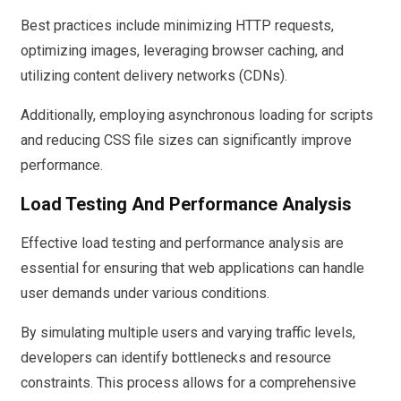
Best practices include minimizing HTTP requests,
optimizing images, leveraging browser caching, and
utilizing content delivery networks (CDNs).
Additionally, employing asynchronous loading for scripts
and reducing CSS file sizes can significantly improve
performance.
Load Testing And Performance Analysis
Effective load testing and performance analysis are
essential for ensuring that web applications can handle
user demands under various conditions.
By simulating multiple users and varying traffic levels,
developers can identify bottlenecks and resource
constraints. This process allows for a comprehensive