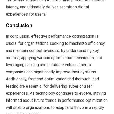
latency, and ultimately deliver seamless digital
experiences for users.
Conclusion
In conclusion, effective performance optimization is
crucial for organizations seeking to maximize efficiency
and maintain competitiveness. By understanding key
metrics, applying various optimization techniques, and
leveraging caching and database enhancements,
companies can significantly improve their systems.
Additionally, frontend optimization and thorough load
testing are essential for delivering superior user
experiences. As technology continues to evolve, staying
informed about future trends in performance optimization
will enable organizations to adapt and thrive in a rapidly