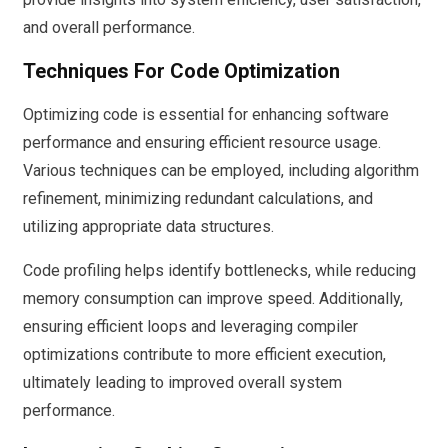
and overall performance.
Techniques For Code Optimization
Optimizing code is essential for enhancing software
performance and ensuring efficient resource usage.
Various techniques can be employed, including algorithm
refinement, minimizing redundant calculations, and
utilizing appropriate data structures.
Code profiling helps identify bottlenecks, while reducing
memory consumption can improve speed. Additionally,
ensuring efficient loops and leveraging compiler
optimizations contribute to more efficient execution,
ultimately leading to improved overall system
performance.