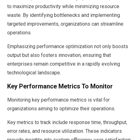
to maximize productivity while minimizing resource
waste. By identifying bottlenecks and implementing
targeted improvements, organizations can streamline
operations.
Emphasizing performance optimization not only boosts
output but also fosters innovation, ensuring that
enterprises remain competitive in a rapidly evolving
technological landscape.
Key Performance Metrics To Monitor
Monitoring key performance metrics is vital for
organizations aiming to optimize their operations.
Key metrics to track include response time, throughput,
error rates, and resource utilization. These indicators
provide insights into system efficiency, user satisfaction,