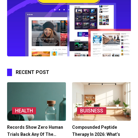
RECENT POST
HEALTH
BUISNESS
Records Show Zero Human
Compounded Peptide
Trials Back Any Of The…
Therapy In 2026: What’s