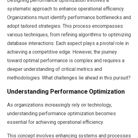
Designing performance optimization involves a
systematic approach to enhance operational efficiency.
Organizations must identify performance bottlenecks and
adopt tailored strategies. This process encompasses
various techniques, from refining algorithms to optimizing
database interactions. Each aspect plays a pivotal role in
achieving a competitive edge. However, the journey
toward optimal performance is complex and requires a
deeper understanding of critical metrics and
methodologies. What challenges lie ahead in this pursuit?
Understanding Performance Optimization
As organizations increasingly rely on technology,
understanding performance optimization becomes
essential for achieving operational efficiency.
This concept involves enhancing systems and processes