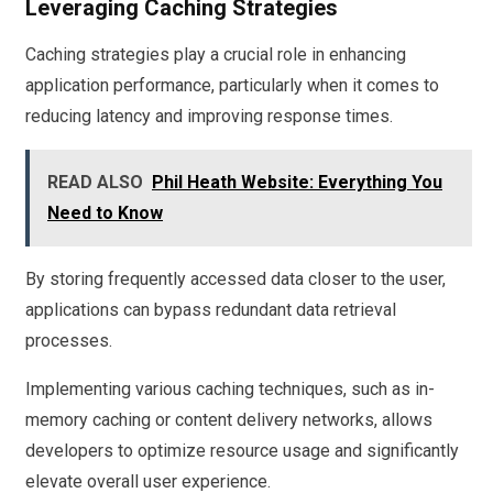
Leveraging Caching Strategies
Caching strategies play a crucial role in enhancing
application performance, particularly when it comes to
reducing latency and improving response times.
READ ALSO
Phil Heath Website: Everything You
Need to Know
By storing frequently accessed data closer to the user,
applications can bypass redundant data retrieval
processes.
Implementing various caching techniques, such as in-
memory caching or content delivery networks, allows
developers to optimize resource usage and significantly
elevate overall user experience.