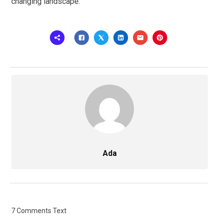
changing landscape.
Ada
7 Comments Text