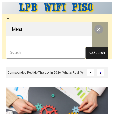
Menu
Search
Compounded Peptide Therapy In 2026: What’s Real, What’s Hype, And What 