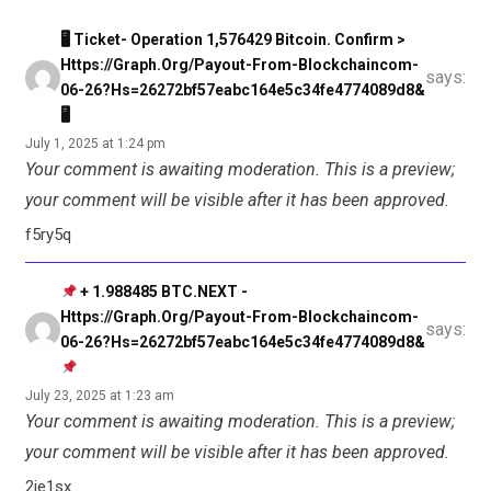
🖥 Ticket- Operation 1,576429 Bitcoin. Confirm >
Https://graph.org/Payout-From-Blockchaincom-
says:
06-26?hs=26272bf57eabc164e5c34fe4774089d8&
🖥
July 1, 2025 at 1:24 pm
Your comment is awaiting moderation. This is a preview;
your comment will be visible after it has been approved.
f5ry5q
+ 1.988485 BTC.NEXT -
Https://graph.org/Payout-From-Blockchaincom-
says:
06-26?hs=26272bf57eabc164e5c34fe4774089d8&
July 23, 2025 at 1:23 am
Your comment is awaiting moderation. This is a preview;
your comment will be visible after it has been approved.
2je1sx