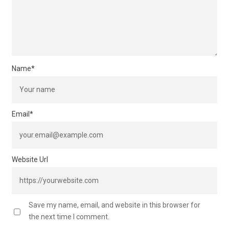
Name
*
Email
*
Website Url
Save my name, email, and website in this browser for
the next time I comment.