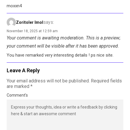
moxxn4
says:
Zoritoler Imol
November 18, 2025 at 12:59 am
Your comment is awaiting moderation. This is a preview;
your comment will be visible after it has been approved.
You have remarked very interesting details ! ps nice site.
Leave A Reply
Your email address will not be published.
Required fields
are marked
*
Comment's