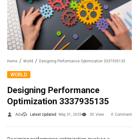
Home
World
Designing Performance Optimization 3337935135
WORLD
Designing Performance
Optimization 3337935135
Ada
Latest Updated:
May 31, 2025
35
View
0
Comment