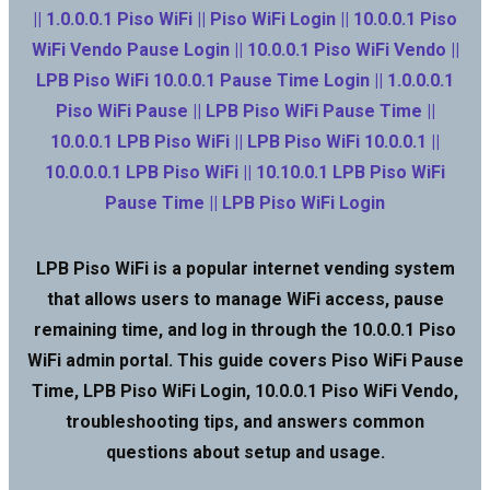
|| 1.0.0.0.1 Piso WiFi || Piso WiFi Login || 10.0.0.1 Piso
WiFi Vendo Pause Login || 10.0.0.1 Piso WiFi Vendo ||
LPB Piso WiFi 10.0.0.1 Pause Time Login || 1.0.0.0.1
Piso WiFi Pause || LPB Piso WiFi Pause Time ||
10.0.0.1 LPB Piso WiFi || LPB Piso WiFi 10.0.0.1 ||
10.0.0.0.1 LPB Piso WiFi || 10.10.0.1 LPB Piso WiFi
Pause Time || LPB Piso WiFi Login
LPB Piso WiFi is a popular internet vending system
that allows users to manage WiFi access, pause
remaining time, and log in through the 10.0.0.1 Piso
WiFi admin portal. This guide covers Piso WiFi Pause
Time, LPB Piso WiFi Login, 10.0.0.1 Piso WiFi Vendo,
troubleshooting tips, and answers common
questions about setup and usage.