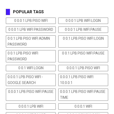
POPULAR TAGS
0 0.0 1 LPB PISO WIFI
0 0.0 1 LPB WIFI LOGIN
0 0.0 1 LPB WIFI PASSWORD
0 0.0 1 LPB WIFI PAUSE
0 0.1 LPB PISO WIFI ADMIN
0 0.1 LPB PISO WIFI LOGIN
PASSWORD
0 0.1 LPB PISO WIFI
0 0.1 LPB PISO WIFI PAUSE
PASSWORD
0 0.1 WIFI LOGIN
0.0.0.1 LPB PISO WIFI
0.0.0.1 LPB PISO WIFI -
0.0.0.1 LPB PISO WIFI
GOOGLE SEARCH
10.0.0.1
0.0.0.1 LPB PISO WIFI PAUSE
0.0.0.1 LPB PISO WIFI PAUSE
TIME
0.0.0.1 LPB WIFI
0.0.0.1 WIFI