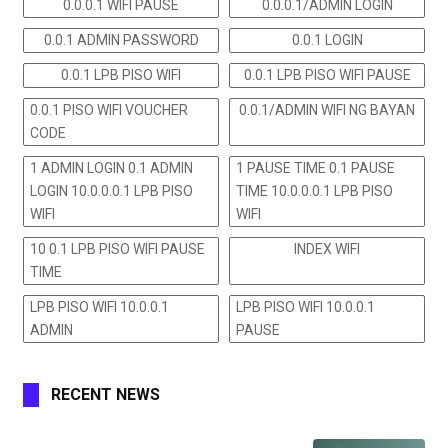
0.0.0.1 WIFI PAUSE
0.0.0.1/ADMIN LOGIN
0.0.1 ADMIN PASSWORD
0.0.1 LOGIN
0.0.1 LPB PISO WIFI
0.0.1 LPB PISO WIFI PAUSE
0.0.1 PISO WIFI VOUCHER
0.0.1/ADMIN WIFI NG BAYAN
CODE
1 ADMIN LOGIN 0.1 ADMIN
1 PAUSE TIME 0.1 PAUSE
LOGIN 10.0.0.0.1 LPB PISO
TIME 10.0.0.0.1 LPB PISO
WIFI
WIFI
10 0.1 LPB PISO WIFI PAUSE
INDEX WIFI
TIME
LPB PISO WIFI 10.0.0.1
LPB PISO WIFI 10.0.0.1
ADMIN
PAUSE
RECENT NEWS