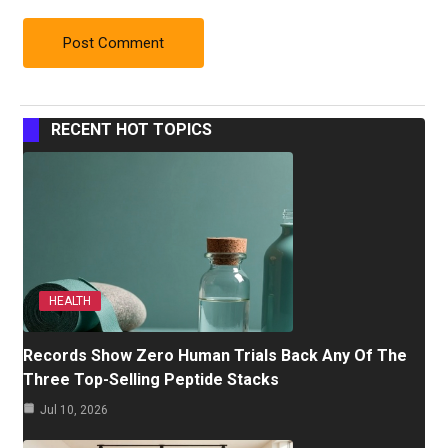
RECENT HOT TOPICS
HEALTH
Records Show Zero Human Trials Back Any Of The
Three Top-Selling Peptide Stacks
Jul 10, 2026