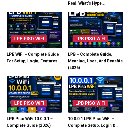
Real, What’s Hype,…
LPB PISO WIFI
LPB PISO WIFI
LPB WiFi – Complete Guide
LPB – Complete Guide,
For Setup, Login, Features…
Meaning, Uses, And Benefits
(2026)
LPB PISO WIFI
LPB PISO WIFI
LPB Piso WiFi 10.0.0.1 –
10.0.0.1 LPB Piso WiFi –
Complete Guide (2026)
Complete Setup, Login &…