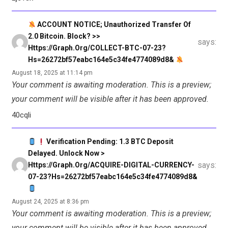
ACCOUNT NOTICE; Unauthorized Transfer Of
2.0 Bitcoin. Block? >>
says:
Https://graph.org/COLLECT-BTC-07-23?
Hs=26272bf57eabc164e5c34fe4774089d8&
August 18, 2025 at 11:14 pm
Your comment is awaiting moderation. This is a preview;
your comment will be visible after it has been approved.
40cqli
Verification Pending: 1.3 BTC Deposit
Delayed. Unlock Now >
says:
Https://graph.org/ACQUIRE-DIGITAL-CURRENCY-
07-23?hs=26272bf57eabc164e5c34fe4774089d8&
August 24, 2025 at 8:36 pm
Your comment is awaiting moderation. This is a preview;
your comment will be visible after it has been approved.