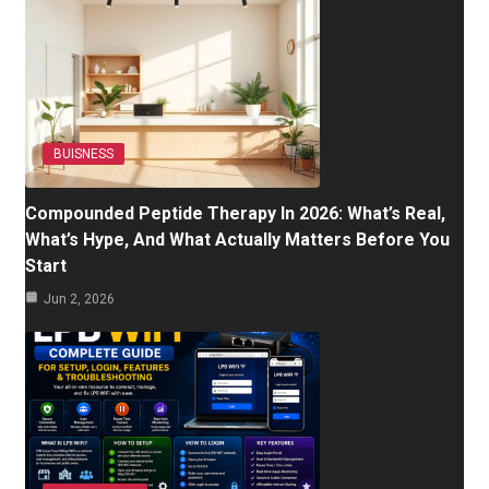
BUISNESS
Compounded Peptide Therapy In 2026: What’s Real,
What’s Hype, And What Actually Matters Before You
Start
Jun 2, 2026