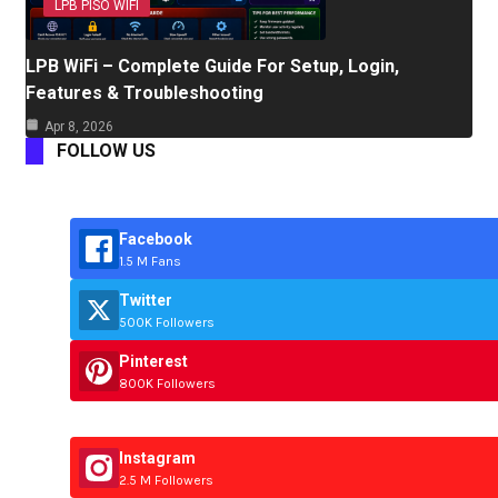
LPB PISO WIFI
LPB WiFi – Complete Guide For Setup, Login,
Features & Troubleshooting
Apr 8, 2026
FOLLOW US
Facebook
1.5 M Fans
Twitter
500K Followers
Pinterest
800K Followers
Instagram
2.5 M Followers