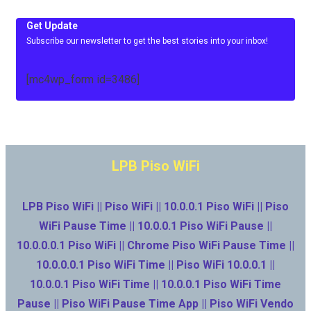
Get Update
Subscribe our newsletter to get the best stories into your inbox!
[mc4wp_form id=3486]
LPB Piso WiFi
LPB Piso WiFi || Piso WiFi || 10.0.0.1 Piso WiFi || Piso
WiFi Pause Time || 10.0.0.1 Piso WiFi Pause ||
10.0.0.0.1 Piso WiFi || Chrome Piso WiFi Pause Time ||
10.0.0.0.1 Piso WiFi Time || Piso WiFi 10.0.0.1 ||
10.0.0.1 Piso WiFi Time || 10.0.0.1 Piso WiFi Time
Pause || Piso WiFi Pause Time App || Piso WiFi Vendo