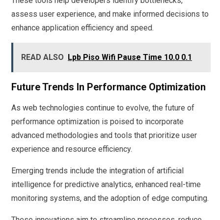
These tools help developers identify bottlenecks,
assess user experience, and make informed decisions to
enhance application efficiency and speed.
READ ALSO
Lpb Piso Wifi Pause Time 10.0 0.1
Future Trends In Performance Optimization
As web technologies continue to evolve, the future of
performance optimization is poised to incorporate
advanced methodologies and tools that prioritize user
experience and resource efficiency.
Emerging trends include the integration of artificial
intelligence for predictive analytics, enhanced real-time
monitoring systems, and the adoption of edge computing.
These innovations aim to streamline processes, reduce