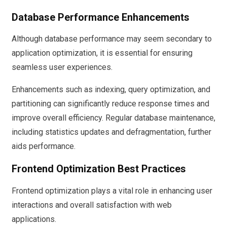
Database Performance Enhancements
Although database performance may seem secondary to
application optimization, it is essential for ensuring
seamless user experiences.
Enhancements such as indexing, query optimization, and
partitioning can significantly reduce response times and
improve overall efficiency. Regular database maintenance,
including statistics updates and defragmentation, further
aids performance.
Frontend Optimization Best Practices
Frontend optimization plays a vital role in enhancing user
interactions and overall satisfaction with web
applications.