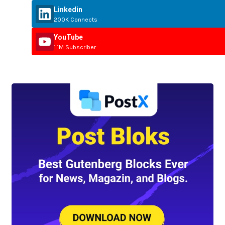
Linkedin
200K Connects
YouTube
1.1M Subscriber