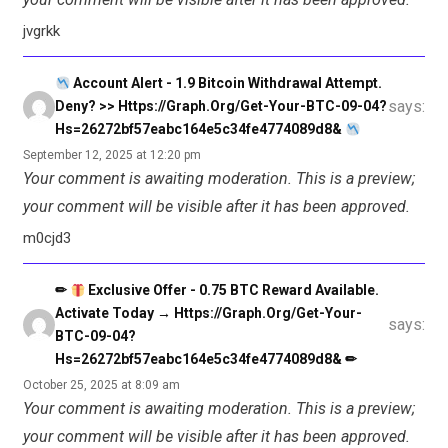
jvgrkk
Account Alert - 1.9 Bitcoin Withdrawal Attempt.
says:
Deny? >> Https://graph.org/Get-Your-BTC-09-04?
Hs=26272bf57eabc164e5c34fe4774089d8&
September 12, 2025 at 12:20 pm
Your comment is awaiting moderation. This is a preview;
your comment will be visible after it has been approved.
m0cjd3
✏
Exclusive Offer - 0.75 BTC Reward Available.
Activate Today → Https://graph.org/Get-Your-
says:
BTC-09-04?
Hs=26272bf57eabc164e5c34fe4774089d8& ✏
October 25, 2025 at 8:09 am
Your comment is awaiting moderation. This is a preview;
your comment will be visible after it has been approved.