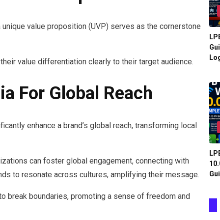
a unique value proposition (UVP) serves as the cornerstone
LPB
Gui
Log
heir value differentiation clearly to their target audience.
ia For Global Reach
icantly enhance a brand’s global reach, transforming local
LPB
nizations can foster global engagement, connecting with
10.
Gui
nds to resonate across cultures, amplifying their message.
to break boundaries, promoting a sense of freedom and