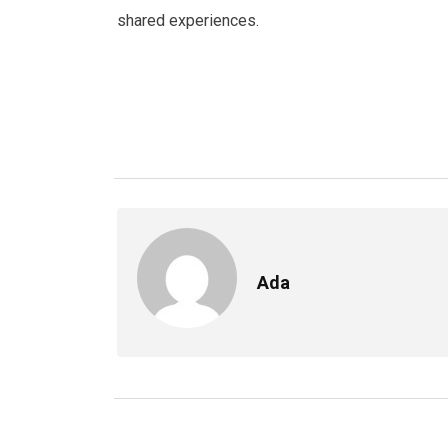
shared experiences.
Ada