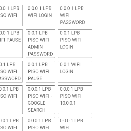
0.0 1 LPB
0 0.0 1 LPB
0 0.0 1 LPB
ISO WIFI
WIFI LOGIN
WIFI
PASSWORD
0.0 1 LPB
0 0.1 LPB
0 0.1 LPB
IFI PAUSE
PISO WIFI
PISO WIFI
ADMIN
LOGIN
PASSWORD
 0.1 LPB
0 0.1 LPB
0 0.1 WIFI
ISO WIFI
PISO WIFI
LOGIN
ASSWORD
PAUSE
0.0.1 LPB
0.0.0.1 LPB
0.0.0.1 LPB
ISO WIFI
PISO WIFI -
PISO WIFI
GOOGLE
10.0.0.1
SEARCH
0.0.1 LPB
0.0.0.1 LPB
0.0.0.1 LPB
ISO WIFI
PISO WIFI
WIFI