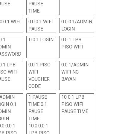
AUSE
PAUSE
TIME
.0.0.1 WIFI
0.0.0.1 WIFI
0.0.0.1/ADMIN
PAUSE
LOGIN
0.1
0.0.1 LOGIN
0.0.1 LPB
DMIN
PISO WIFI
ASSWORD
0.1 LPB
0.0.1 PISO
0.0.1/ADMIN
ISO WIFI
WIFI
WIFI NG
AUSE
VOUCHER
BAYAN
CODE
 ADMIN
1 PAUSE
10 0.1 LPB
OGIN 0.1
TIME 0.1
PISO WIFI
DMIN
PAUSE
PAUSE TIME
OGIN
TIME
.0.0.0.1
10.0.0.0.1
PB PISO
LPB PISO