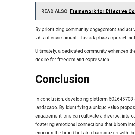
READ ALSO
Framework for Effective C
By prioritizing community engagement and activ
vibrant environment. This adaptive approach n
Ultimately, a dedicated community enhances the p
desire for freedom and expression.
Conclusion
In conclusion, developing platform 602645703 glo
landscape. By identifying a unique value proposi
engagement, one can cultivate a diverse, inter
fostering emotional connections that bloom into 
enriches the brand but also harmonizes with the 