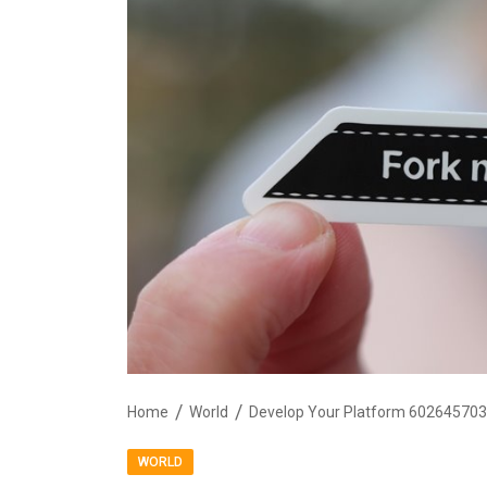
Home
World
Develop Your Platform 602645703 
WORLD