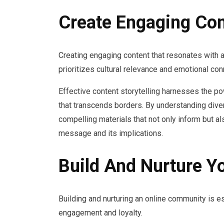
Create Engaging Con
Creating engaging content that resonates with a
prioritizes cultural relevance and emotional con
Effective content storytelling harnesses the p
that transcends borders. By understanding dive
compelling materials that not only inform but a
message and its implications.
Build And Nurture Y
Building and nurturing an online community is es
engagement and loyalty.