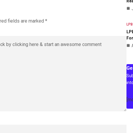
Rea
red fields are marked
*
LPB
LPB
For
Ge
Sub
int
[m