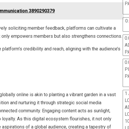
P
ommunication 3890290379
0
ely soliciting member feedback, platforms can cultivate a
ot only empowers members but also strengthens connections.
0.
A
latform’s credibility and reach, aligning with the audience’s
P
0.
P
P
1
bally online is akin to planting a vibrant garden in a vast
L
tion and nurturing it through strategic social media
A
connected community. Engaging content acts as sunlight,
L
loyalty. As this digital ecosystem flourishes, it not only
10
aspirations of a global audience, creating a tapestry of
L