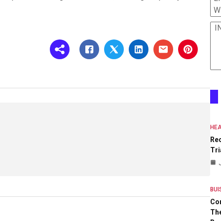
W
I
HEA
Re
Tri
BUI
Co
The