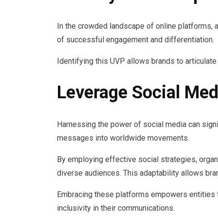
In the crowded landscape of online platforms, 
of successful engagement and differentiation.
Identifying this UVP allows brands to articulate t
Leverage Social Med
Harnessing the power of social media can signif
messages into worldwide movements.
By employing effective social strategies, orga
diverse audiences. This adaptability allows bra
Embracing these platforms empowers entities 
inclusivity in their communications.