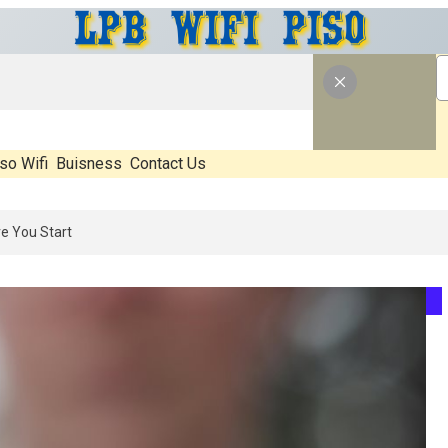
so Wifi
Buisness
Contact Us
: What’s Real, What’s Hype, And What Actually Matters Before You St