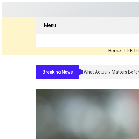
Menu
Home
LPB Pi
Breaking News
Compounded Peptide Therapy In 2026