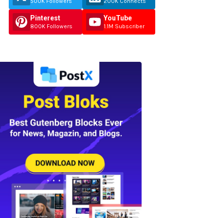
500K Followers
200K Connects
Pinterest
YouTube
800K Followers
1.1M Subscriber