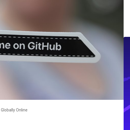
Globally Online