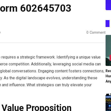
tform 602645703
w
0
Comment
requires a strategic framework. Identifying a unique value
ierce competition. Additionally, leveraging social media can
o global conversations. Engaging content fosters connections,
Re
Hu
ty. As the digital landscape evolves, understanding these
An
and influence. What strategies can truly elevate your
 Value Proposition