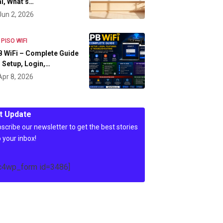
l, What’s…
Jun 2, 2026
 PISO WIFI
 WiFi – Complete Guide
 Setup, Login,…
Apr 8, 2026
t Update
scribe our newsletter to get the best stories
o your inbox!
c4wp_form id=3486]