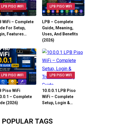
LPB PISO WIFI
LPB PISO WIFI
 WiFi – Complete
LPB – Complete
de For Setup,
Guide, Meaning,
in, Features…
Uses, And Benefits
(2026)
LPB PISO WIFI
LPB PISO WIFI
 Piso WiFi
10.0.0.1 LPB Piso
0.0.1 – Complete
WiFi – Complete
de (2026)
Setup, Login &…
POPULAR TAGS