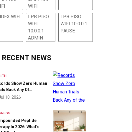
IFI
WIFI
NDEX WIFI
LPB PISO
LPB PISO
WIFI
WIFI 10.0.0.1
10.0.0.1
PAUSE
ADMIN
RECENT NEWS
LTH
cords Show Zero Human
als Back Any Of…
Jul 10, 2026
SNESS
mpounded Peptide
rapy In 2026: What’s