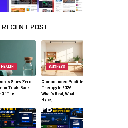
RECENT POST
HEALTH
BUISNESS
cords Show Zero
Compounded Peptide
man Trials Back
Therapy In 2026:
y Of The…
What’s Real, What’s
Hype,…