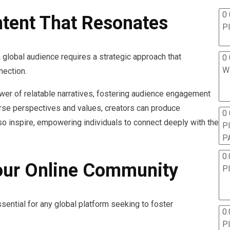
0 
tent That Resonates
P
 global audience requires a strategic approach that
0 
W
nection.
ower of relatable narratives, fostering audience engagement
rse perspectives and values, creators can produce
0
lso inspire, empowering individuals to connect deeply with the
P
P
0.
our Online Community
P
sential for any global platform seeking to foster
0.
P