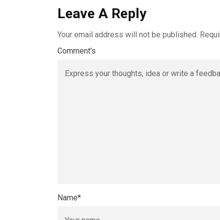
Leave A Reply
Your email address will not be published.
Requi
Comment's
Name
*