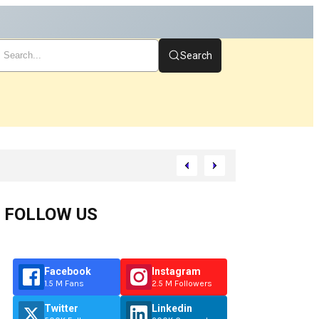
Search
art
FOLLOW US
Facebook
Instagram
1.5 M Fans
2.5 M Followers
Twitter
Linkedin