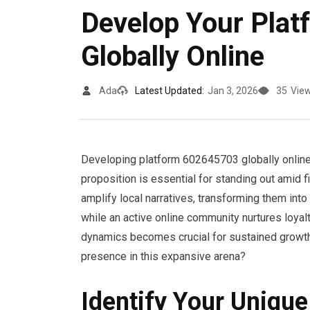
Develop Your Pla
Globally Online
Ada
Latest Updated:
Jan 3, 2026
35
Vie
Developing platform 602645703 globally online 
proposition is essential for standing out amid f
amplify local narratives, transforming them int
while an active online community nurtures loyal
dynamics becomes crucial for sustained growth 
presence in this expansive arena?
Identify Your Unique