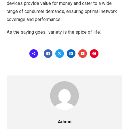
devices provide value for money and cater to a wide
range of consumer demands, ensuring optimal network
coverage and performance.
As the saying goes, ‘variety is the spice of life.’
Admin