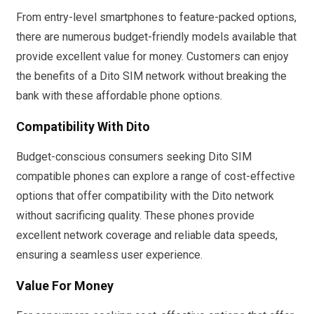
From entry-level smartphones to feature-packed options,
there are numerous budget-friendly models available that
provide excellent value for money. Customers can enjoy
the benefits of a Dito SIM network without breaking the
bank with these affordable phone options.
Compatibility With Dito
Budget-conscious consumers seeking Dito SIM
compatible phones can explore a range of cost-effective
options that offer compatibility with the Dito network
without sacrificing quality. These phones provide
excellent network coverage and reliable data speeds,
ensuring a seamless user experience.
Value For Money