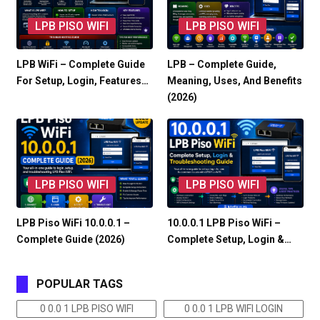
LPB PISO WIFI
LPB PISO WIFI
LPB WiFi – Complete Guide
LPB – Complete Guide,
For Setup, Login, Features…
Meaning, Uses, And Benefits
(2026)
LPB PISO WIFI
LPB PISO WIFI
LPB Piso WiFi 10.0.0.1 –
10.0.0.1 LPB Piso WiFi –
Complete Guide (2026)
Complete Setup, Login &…
POPULAR TAGS
0 0.0 1 LPB PISO WIFI
0 0.0 1 LPB WIFI LOGIN