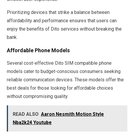
Prioritizing devices that strike a balance between
affordability and performance ensures that users can
enjoy the benefits of Dito services without breaking the
bank.
Affordable Phone Models
Several cost-effective Dito SIM compatible phone
models cater to budget-conscious consumers seeking
reliable communication devices. These models offer the
best deals for those looking for affordable choices
without compromising quality.
READ ALSO
Aaron Nesmith Motion Style
Nba2k24 Youtube