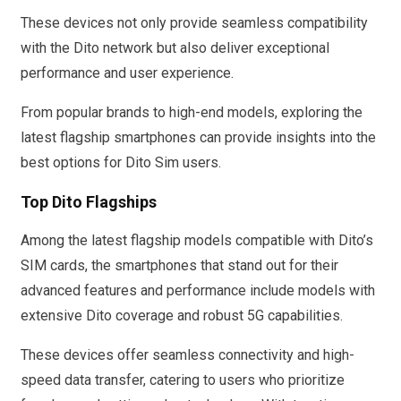
These devices not only provide seamless compatibility
with the Dito network but also deliver exceptional
performance and user experience.
From popular brands to high-end models, exploring the
latest flagship smartphones can provide insights into the
best options for Dito Sim users.
Top Dito Flagships
Among the latest flagship models compatible with Dito’s
SIM cards, the smartphones that stand out for their
advanced features and performance include models with
extensive Dito coverage and robust 5G capabilities.
These devices offer seamless connectivity and high-
speed data transfer, catering to users who prioritize