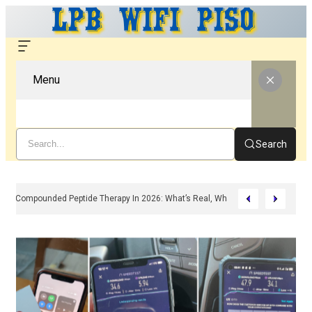
Menu
Search
Compounded Peptide Therapy In 2026: What’s Real, What’s Hype, And What 