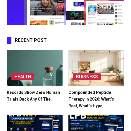
RECENT POST
HEALTH
BUISNESS
Records Show Zero Human
Compounded Peptide
Trials Back Any Of The…
Therapy In 2026: What’s
Real, What’s Hype,…