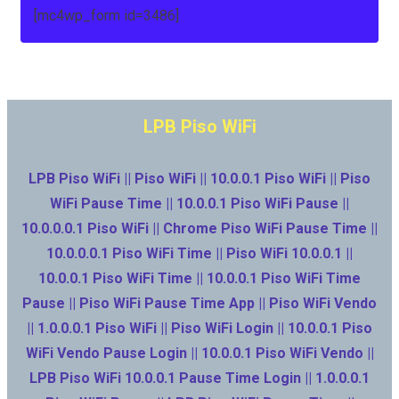
[mc4wp_form id=3486]
LPB Piso WiFi
LPB Piso WiFi || Piso WiFi || 10.0.0.1 Piso WiFi || Piso
WiFi Pause Time || 10.0.0.1 Piso WiFi Pause ||
10.0.0.0.1 Piso WiFi || Chrome Piso WiFi Pause Time ||
10.0.0.0.1 Piso WiFi Time || Piso WiFi 10.0.0.1 ||
10.0.0.1 Piso WiFi Time || 10.0.0.1 Piso WiFi Time
Pause || Piso WiFi Pause Time App || Piso WiFi Vendo
|| 1.0.0.0.1 Piso WiFi || Piso WiFi Login || 10.0.0.1 Piso
WiFi Vendo Pause Login || 10.0.0.1 Piso WiFi Vendo ||
LPB Piso WiFi 10.0.0.1 Pause Time Login || 1.0.0.0.1