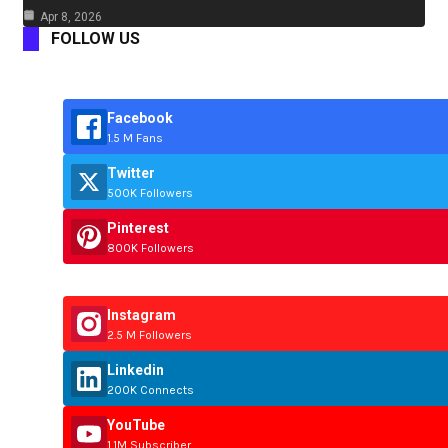
Apr 8, 2026
FOLLOW US
Facebook
1.5 M Fans
Twitter
500K Followers
Pinterest
800K Followers
Instagram
2.5 M Followers
Linkedin
200K Connects
YouTube
1.1M Subscriber