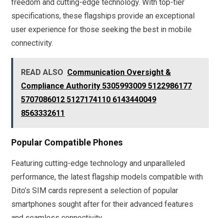
freedom and cutting-edge technology. With top-tier
specifications, these flagships provide an exceptional
user experience for those seeking the best in mobile
connectivity.
READ ALSO
Communication Oversight &
Compliance Authority 5305993009 5122986177
5707086012 5127174110 6143440049
8563332611
Popular Compatible Phones
Featuring cutting-edge technology and unparalleled
performance, the latest flagship models compatible with
Dito’s SIM cards represent a selection of popular
smartphones sought after for their advanced features
and seamless connectivity.