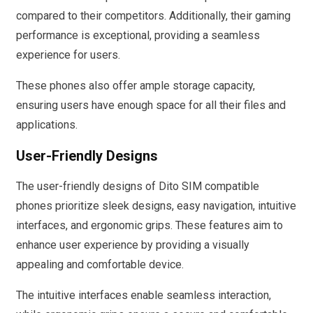
compared to their competitors. Additionally, their gaming
performance is exceptional, providing a seamless
experience for users.
These phones also offer ample storage capacity,
ensuring users have enough space for all their files and
applications.
User-Friendly Designs
The user-friendly designs of Dito SIM compatible
phones prioritize sleek designs, easy navigation, intuitive
interfaces, and ergonomic grips. These features aim to
enhance user experience by providing a visually
appealing and comfortable device.
The intuitive interfaces enable seamless interaction,