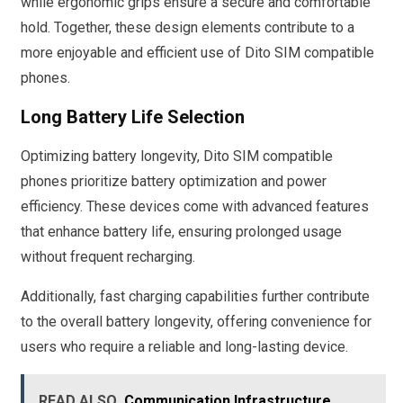
while ergonomic grips ensure a secure and comfortable
hold. Together, these design elements contribute to a
more enjoyable and efficient use of Dito SIM compatible
phones.
Long Battery Life Selection
Optimizing battery longevity, Dito SIM compatible
phones prioritize battery optimization and power
efficiency. These devices come with advanced features
that enhance battery life, ensuring prolonged usage
without frequent recharging.
Additionally, fast charging capabilities further contribute
to the overall battery longevity, offering convenience for
users who require a reliable and long-lasting device.
READ ALSO
Communication Infrastructure