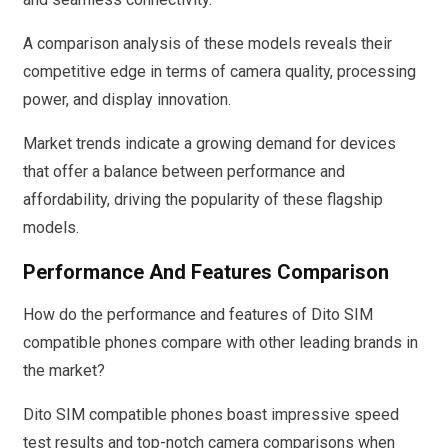
A comparison analysis of these models reveals their
competitive edge in terms of camera quality, processing
power, and display innovation.
Market trends indicate a growing demand for devices
that offer a balance between performance and
affordability, driving the popularity of these flagship
models.
Performance And Features Comparison
How do the performance and features of Dito SIM
compatible phones compare with other leading brands in
the market?
Dito SIM compatible phones boast impressive speed
test results and top-notch camera comparisons when