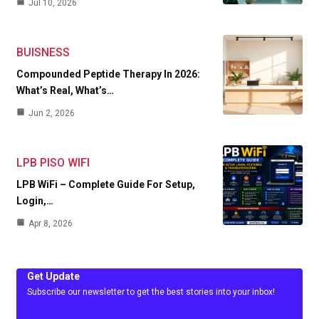
Jul 10, 2026
BUISNESS
Compounded Peptide Therapy In 2026:
What’s Real, What’s…
Jun 2, 2026
LPB PISO WIFI
LPB WiFi – Complete Guide For Setup,
Login,…
Apr 8, 2026
Get Update
Subscribe our newsletter to get the best stories into your inbox!