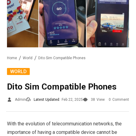
Home
World
Dito Sim Compatible Phones
WORLD
Dito Sim Compatible Phones
Admin
Latest Updated:
Feb 22, 2025
38
View
0
Comment
With the evolution of telecommunication networks, the
importance of having a compatible device cannot be