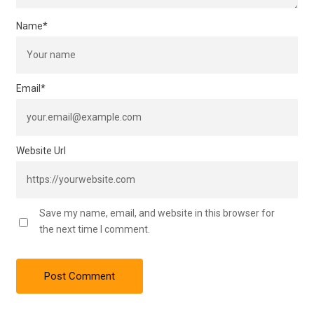
Name
*
Email
*
Website Url
Save my name, email, and website in this browser for
the next time I comment.