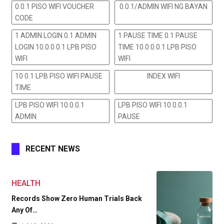
0.0.1 PISO WIFI VOUCHER
0.0.1/ADMIN WIFI NG BAYAN
CODE
1 ADMIN LOGIN 0.1 ADMIN
1 PAUSE TIME 0.1 PAUSE
LOGIN 10.0.0.0.1 LPB PISO
TIME 10.0.0.0.1 LPB PISO
WIFI
WIFI
10 0.1 LPB PISO WIFI PAUSE
INDEX WIFI
TIME
LPB PISO WIFI 10.0.0.1
LPB PISO WIFI 10.0.0.1
ADMIN
PAUSE
RECENT NEWS
HEALTH
Records Show Zero Human Trials Back
Any Of…