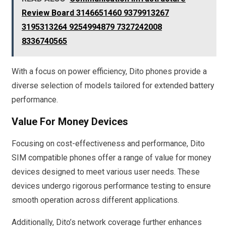
Review Board 3146651460 9379913267
3195313264 9254994879 7327242008
8336740565
With a focus on power efficiency, Dito phones provide a
diverse selection of models tailored for extended battery
performance.
Value For Money Devices
Focusing on cost-effectiveness and performance, Dito
SIM compatible phones offer a range of value for money
devices designed to meet various user needs. These
devices undergo rigorous performance testing to ensure
smooth operation across different applications.
Additionally, Dito’s network coverage further enhances