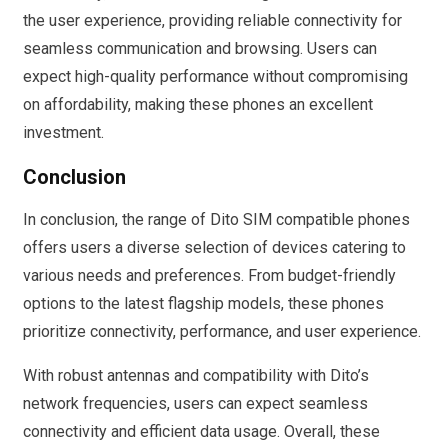
the user experience, providing reliable connectivity for
seamless communication and browsing. Users can
expect high-quality performance without compromising
on affordability, making these phones an excellent
investment.
Conclusion
In conclusion, the range of Dito SIM compatible phones
offers users a diverse selection of devices catering to
various needs and preferences. From budget-friendly
options to the latest flagship models, these phones
prioritize connectivity, performance, and user experience.
With robust antennas and compatibility with Dito’s
network frequencies, users can expect seamless
connectivity and efficient data usage. Overall, these