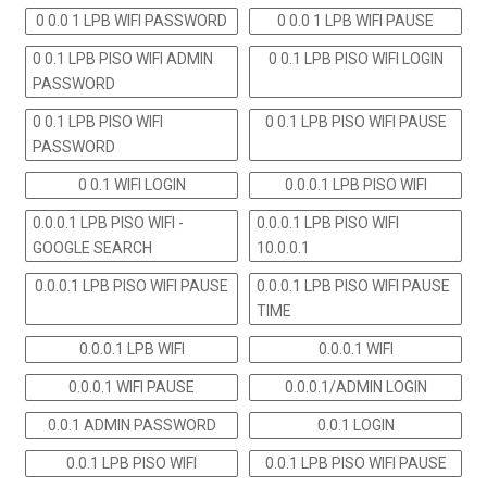
0 0.0 1 LPB WIFI PASSWORD
0 0.0 1 LPB WIFI PAUSE
0 0.1 LPB PISO WIFI ADMIN
0 0.1 LPB PISO WIFI LOGIN
PASSWORD
0 0.1 LPB PISO WIFI
0 0.1 LPB PISO WIFI PAUSE
PASSWORD
0 0.1 WIFI LOGIN
0.0.0.1 LPB PISO WIFI
0.0.0.1 LPB PISO WIFI -
0.0.0.1 LPB PISO WIFI
GOOGLE SEARCH
10.0.0.1
0.0.0.1 LPB PISO WIFI PAUSE
0.0.0.1 LPB PISO WIFI PAUSE
TIME
0.0.0.1 LPB WIFI
0.0.0.1 WIFI
0.0.0.1 WIFI PAUSE
0.0.0.1/ADMIN LOGIN
0.0.1 ADMIN PASSWORD
0.0.1 LOGIN
0.0.1 LPB PISO WIFI
0.0.1 LPB PISO WIFI PAUSE