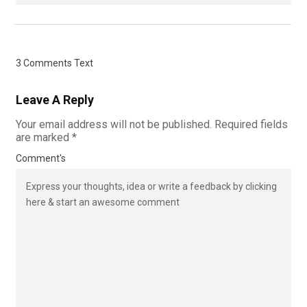
3 Comments Text
Leave A Reply
Your email address will not be published.
Required fields
are marked
*
Comment's