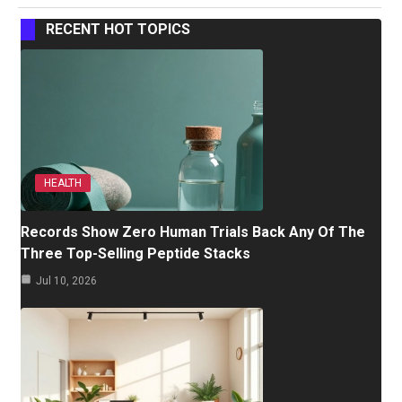
RECENT HOT TOPICS
HEALTH
Records Show Zero Human Trials Back Any Of The
Three Top-Selling Peptide Stacks
Jul 10, 2026