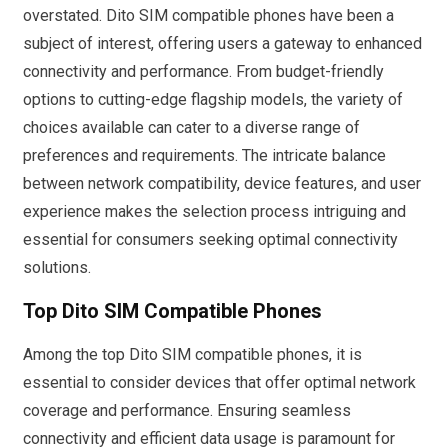
overstated. Dito SIM compatible phones have been a
subject of interest, offering users a gateway to enhanced
connectivity and performance. From budget-friendly
options to cutting-edge flagship models, the variety of
choices available can cater to a diverse range of
preferences and requirements. The intricate balance
between network compatibility, device features, and user
experience makes the selection process intriguing and
essential for consumers seeking optimal connectivity
solutions.
Top Dito SIM Compatible Phones
Among the top Dito SIM compatible phones, it is
essential to consider devices that offer optimal network
coverage and performance. Ensuring seamless
connectivity and efficient data usage is paramount for