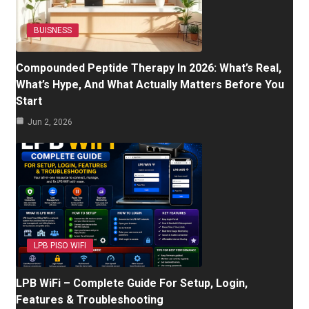
BUISNESS
Compounded Peptide Therapy In 2026: What’s Real,
What’s Hype, And What Actually Matters Before You
Start
Jun 2, 2026
LPB PISO WIFI
LPB WiFi – Complete Guide For Setup, Login,
Features & Troubleshooting