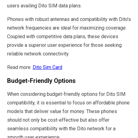
users availing Dito SIM data plans.
Phones with robust antennas and compatibility with Dito’s
network frequencies are ideal for maximizing coverage.
Coupled with competitive data plans, these devices
provide a superior user experience for those seeking
reliable network connectivity.
Read more:
Dito Sim Card
Budget-Friendly Options
When considering budget-friendly options for Dito SIM
compatibility, it is essential to focus on affordable phone
models that deliver value for money. These phones
should not only be cost-effective but also offer
seamless compatibility with the Dito network for a
smooth user experience.