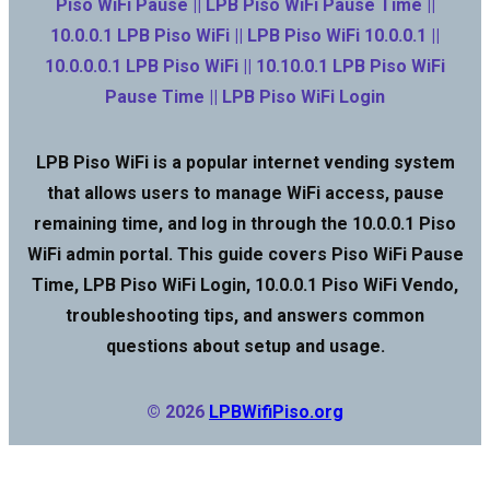
Piso WiFi Pause || LPB Piso WiFi Pause Time ||
10.0.0.1 LPB Piso WiFi || LPB Piso WiFi 10.0.0.1 ||
10.0.0.0.1 LPB Piso WiFi || 10.10.0.1 LPB Piso WiFi
Pause Time || LPB Piso WiFi Login
LPB Piso WiFi is a popular internet vending system
that allows users to manage WiFi access, pause
remaining time, and log in through the 10.0.0.1 Piso
WiFi admin portal. This guide covers Piso WiFi Pause
Time, LPB Piso WiFi Login, 10.0.0.1 Piso WiFi Vendo,
troubleshooting tips, and answers common
questions about setup and usage.
© 2026
LPBWifiPiso.org