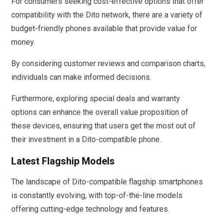
For consumers seeking cost-effective options that offer
compatibility with the Dito network, there are a variety of
budget-friendly phones available that provide value for
money.
By considering customer reviews and comparison charts,
individuals can make informed decisions.
Furthermore, exploring special deals and warranty
options can enhance the overall value proposition of
these devices, ensuring that users get the most out of
their investment in a Dito-compatible phone.
Latest Flagship Models
The landscape of Dito-compatible flagship smartphones
is constantly evolving, with top-of-the-line models
offering cutting-edge technology and features.