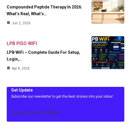
Compounded Peptide Therapy In 2026:
What’s Real, What’s…
Jun 2, 2026
LPB PISO WIFI
LPB WiFi – Complete Guide For Setup,
Login,…
Apr 8, 2026
Get Update
Subscribe our newsletter to get the best stories into your inbox!
[mc4wp_form id=3486]