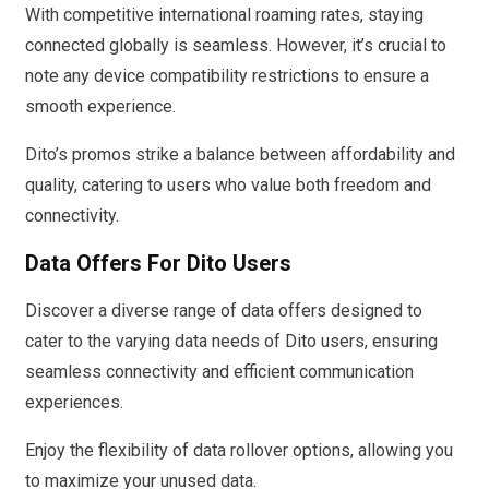
With competitive international roaming rates, staying
connected globally is seamless. However, it’s crucial to
note any device compatibility restrictions to ensure a
smooth experience.
Dito’s promos strike a balance between affordability and
quality, catering to users who value both freedom and
connectivity.
Data Offers For Dito Users
Discover a diverse range of data offers designed to
cater to the varying data needs of Dito users, ensuring
seamless connectivity and efficient communication
experiences.
Enjoy the flexibility of data rollover options, allowing you
to maximize your unused data.