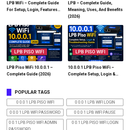
LPB WiFi – Complete Guide
LPB – Complete Guide,
For Setup, Login, Features…
Meaning, Uses, And Benefits
(2026)
LPB PISO WIFI
LPB PISO WIFI
LPB Piso WiFi 10.0.0.1 –
10.0.0.1 LPB Piso WiFi –
Complete Guide (2026)
Complete Setup, Login &…
POPULAR TAGS
0 0.0 1 LPB PISO WIFI
0 0.0 1 LPB WIFI LOGIN
0 0.0 1 LPB WIFI PASSWORD
0 0.0 1 LPB WIFI PAUSE
0 0.1 LPB PISO WIFI ADMIN
0 0.1 LPB PISO WIFI LOGIN
PASSWORD