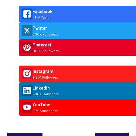
Facebook
1.5 M Fans
Twitter
500K Followers
Pinterest
800K Followers
Instagram
2.5 M Followers
Linkedin
200K Connects
YouTube
1.1M Subscriber