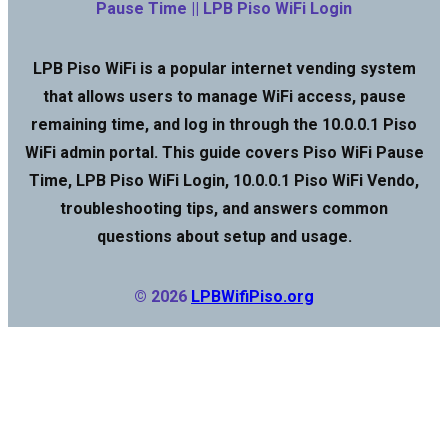
Pause Time || LPB Piso WiFi Login
LPB Piso WiFi is a popular internet vending system
that allows users to manage WiFi access, pause
remaining time, and log in through the 10.0.0.1 Piso
WiFi admin portal. This guide covers Piso WiFi Pause
Time, LPB Piso WiFi Login, 10.0.0.1 Piso WiFi Vendo,
troubleshooting tips, and answers common
questions about setup and usage.
© 2026
LPBWifiPiso.org