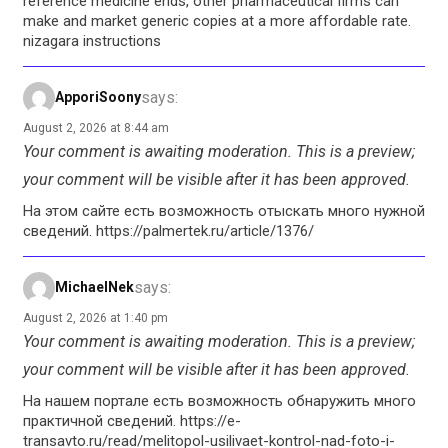
reference medicine ends, other pharmaceutical firms can
make and market generic copies at a more affordable rate.
nizagara instructions
says:
ApporiSoony
August 2, 2026 at 8:44 am
Your comment is awaiting moderation. This is a preview;
your comment will be visible after it has been approved.
На этом сайте есть возможность отыскать много нужной
сведений. https://palmertek.ru/article/1376/
says:
MichaelNek
August 2, 2026 at 1:40 pm
Your comment is awaiting moderation. This is a preview;
your comment will be visible after it has been approved.
На нашем портале есть возможность обнаружить много
практичной сведений. https://e-
transavto.ru/read/melitopol-usilivaet-kontrol-nad-foto-i-