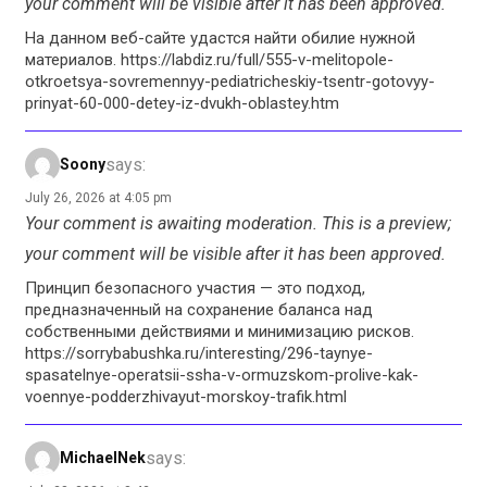
your comment will be visible after it has been approved.
На данном веб-сайте удастся найти обилие нужной
материалов. https://labdiz.ru/full/555-v-melitopole-
otkroetsya-sovremennyy-pediatricheskiy-tsentr-gotovyy-
prinyat-60-000-detey-iz-dvukh-oblastey.htm
says:
Soony
July 26, 2026 at 4:05 pm
Your comment is awaiting moderation. This is a preview;
your comment will be visible after it has been approved.
Принцип безопасного участия — это подход,
предназначенный на сохранение баланса над
собственными действиями и минимизацию рисков.
https://sorrybabushka.ru/interesting/296-taynye-
spasatelnye-operatsii-ssha-v-ormuzskom-prolive-kak-
voennye-podderzhivayut-morskoy-trafik.html
says:
MichaelNek