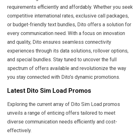
requirements efficiently and affordably. Whether you seek
competitive international rates, exclusive call packages,
or budget-friendly text bundles, Dito offers a solution for
every communication need. With a focus on innovation
and quality, Dito ensures seamless connectivity
experiences through its data solutions, rollover options,
and special bundles. Stay tuned to uncover the full
spectrum of offers available and revolutionize the way
you stay connected with Dito’s dynamic promotions.
Latest Dito Sim Load Promos
Exploring the current array of Dito Sim Load promos
unveils a range of enticing offers tailored to meet
diverse communication needs efficiently and cost-
effectively.