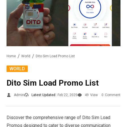
Home
World
Dito Sim Load Promo List
WORLD
Dito Sim Load Promo List
Admin
Latest Updated:
Feb 22, 2025
49
View
0
Comment
Discover the comprehensive range of Dito Sim Load
Promos designed to cater to diverse communication