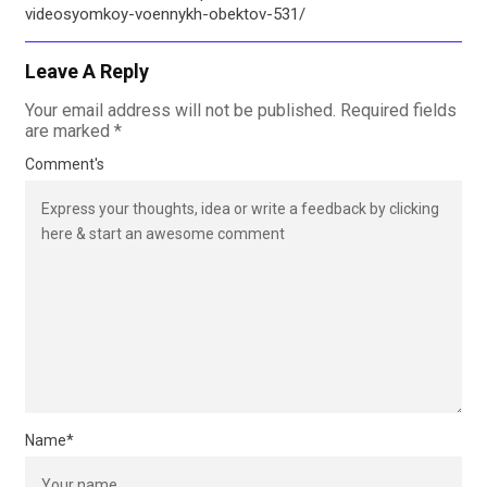
videosyomkoy-voennykh-obektov-531/
Leave A Reply
Your email address will not be published.
Required fields
are marked
*
Comment's
Name
*