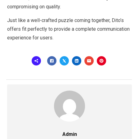
compromising on quality.
Just like a well-crafted puzzle coming together, Dito’s
offers fit perfectly to provide a complete communication
experience for users.
Admin