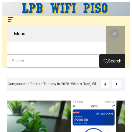
Menu
Search
Compounded Peptide Therapy In 2026: What’s Real, What’s Hype, And What 