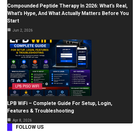
Compounded Peptide Therapy In 2026: What’s Real,
What’s Hype, And What Actually Matters Before You
Start
Jun 2, 2026
LPB PISO WIFI
LPB WiFi – Complete Guide For Setup, Login,
Features & Troubleshooting
Apr 8, 2026
FOLLOW US