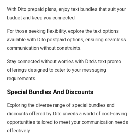
With Dito prepaid plans, enjoy text bundles that suit your
budget and keep you connected.
For those seeking flexibility, explore the text options
available with Dito postpaid options, ensuring seamless
communication without constraints.
Stay connected without worries with Dito’s text promo
offerings designed to cater to your messaging
requirements.
Special Bundles And Discounts
Exploring the diverse range of special bundles and
discounts offered by Dito unveils a world of cost-saving
opportunities tailored to meet your communication needs
effectively.