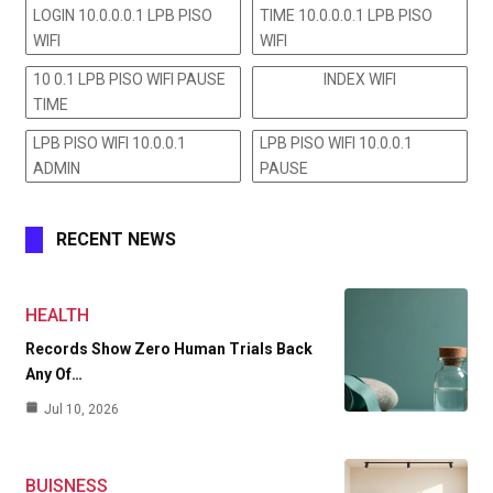
LOGIN 10.0.0.0.1 LPB PISO
TIME 10.0.0.0.1 LPB PISO
WIFI
WIFI
10 0.1 LPB PISO WIFI PAUSE
INDEX WIFI
TIME
LPB PISO WIFI 10.0.0.1
LPB PISO WIFI 10.0.0.1
ADMIN
PAUSE
RECENT NEWS
HEALTH
Records Show Zero Human Trials Back
Any Of…
Jul 10, 2026
BUISNESS