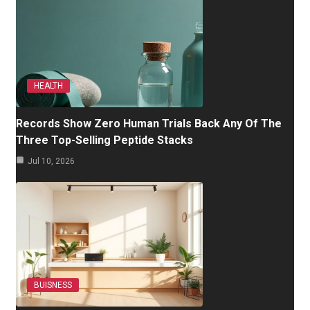
HEALTH
Records Show Zero Human Trials Back Any Of The
Three Top-Selling Peptide Stacks
Jul 10, 2026
BUISNESS