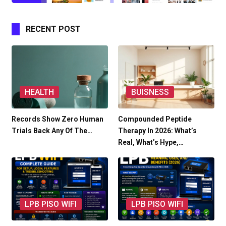
RECENT POST
HEALTH
BUISNESS
Records Show Zero Human
Compounded Peptide
Trials Back Any Of The…
Therapy In 2026: What’s
Real, What’s Hype,…
LPB PISO WIFI
LPB PISO WIFI