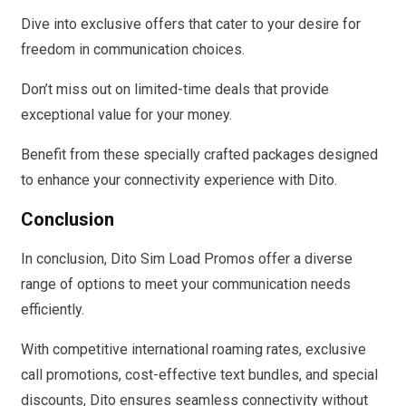
Dive into exclusive offers that cater to your desire for
freedom in communication choices.
Don’t miss out on limited-time deals that provide
exceptional value for your money.
Benefit from these specially crafted packages designed
to enhance your connectivity experience with Dito.
Conclusion
In conclusion, Dito Sim Load Promos offer a diverse
range of options to meet your communication needs
efficiently.
With competitive international roaming rates, exclusive
call promotions, cost-effective text bundles, and special
discounts, Dito ensures seamless connectivity without