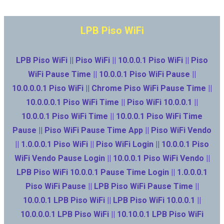
LPB Piso WiFi
LPB Piso WiFi || Piso WiFi || 10.0.0.1 Piso WiFi || Piso
WiFi Pause Time || 10.0.0.1 Piso WiFi Pause ||
10.0.0.0.1 Piso WiFi || Chrome Piso WiFi Pause Time ||
10.0.0.0.1 Piso WiFi Time || Piso WiFi 10.0.0.1 ||
10.0.0.1 Piso WiFi Time || 10.0.0.1 Piso WiFi Time
Pause || Piso WiFi Pause Time App || Piso WiFi Vendo
|| 1.0.0.0.1 Piso WiFi || Piso WiFi Login || 10.0.0.1 Piso
WiFi Vendo Pause Login || 10.0.0.1 Piso WiFi Vendo ||
LPB Piso WiFi 10.0.0.1 Pause Time Login || 1.0.0.0.1
Piso WiFi Pause || LPB Piso WiFi Pause Time ||
10.0.0.1 LPB Piso WiFi || LPB Piso WiFi 10.0.0.1 ||
10.0.0.0.1 LPB Piso WiFi || 10.10.0.1 LPB Piso WiFi