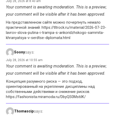
July 28, 2026 at 8:43 am
Your comment is awaiting moderation. This is a preview;
your comment will be visible after it has been approved.
На представленном сайте можно почерпнуть немало
практичной знаний. https://tltrock.ru/material/2026-07-23-
lavrov-slova-putina-i-trampa-s-ankoridzhskogo-sammita-
khranyatsya-v-serdtse-diplomata.html
says:
Soony
July 28, 2026 at 10:55 am
Your comment is awaiting moderation. This is a preview;
your comment will be visible after it has been approved.
Концепция разумного риска — это подход,
ориентированный на укрепление дисциплины над
собственными действиями и снижение рисков.
https://fashionista.miramoda.ru/DbyQS0MstiIK/
says:
Thomascip