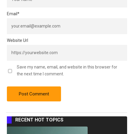
Email
*
Website Url
Save my name, email, and website in this browser for
the next time I comment.
RECENT HOT TOPICS