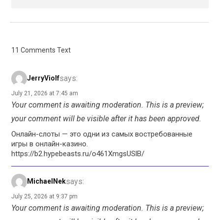
11 Comments Text
says:
JerryViolf
July 21, 2026 at 7:45 am
Your comment is awaiting moderation. This is a preview;
your comment will be visible after it has been approved.
Онлайн-слоты — это одни из самых востребованные
игры в онлайн-казино.
https://b2.hypebeasts.ru/o461XmgsUSlB/
says:
MichaelNek
July 25, 2026 at 9:37 pm
Your comment is awaiting moderation. This is a preview;