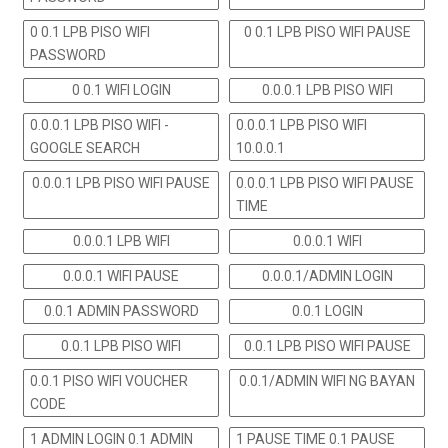
0 0.1 LPB PISO WIFI
0 0.1 LPB PISO WIFI PAUSE
PASSWORD
0 0.1 WIFI LOGIN
0.0.0.1 LPB PISO WIFI
0.0.0.1 LPB PISO WIFI -
0.0.0.1 LPB PISO WIFI
GOOGLE SEARCH
10.0.0.1
0.0.0.1 LPB PISO WIFI PAUSE
0.0.0.1 LPB PISO WIFI PAUSE
TIME
0.0.0.1 LPB WIFI
0.0.0.1 WIFI
0.0.0.1 WIFI PAUSE
0.0.0.1/ADMIN LOGIN
0.0.1 ADMIN PASSWORD
0.0.1 LOGIN
0.0.1 LPB PISO WIFI
0.0.1 LPB PISO WIFI PAUSE
0.0.1 PISO WIFI VOUCHER
0.0.1/ADMIN WIFI NG BAYAN
CODE
1 ADMIN LOGIN 0.1 ADMIN
1 PAUSE TIME 0.1 PAUSE