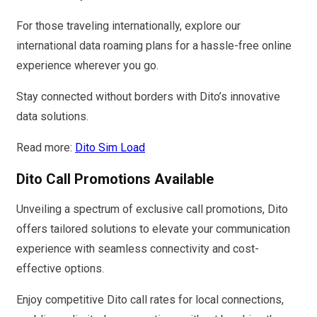
For those traveling internationally, explore our
international data roaming plans for a hassle-free online
experience wherever you go.
Stay connected without borders with Dito’s innovative
data solutions.
Read more:
Dito Sim Load
Dito Call Promotions Available
Unveiling a spectrum of exclusive call promotions, Dito
offers tailored solutions to elevate your communication
experience with seamless connectivity and cost-
effective options.
Enjoy competitive Dito call rates for local connections,