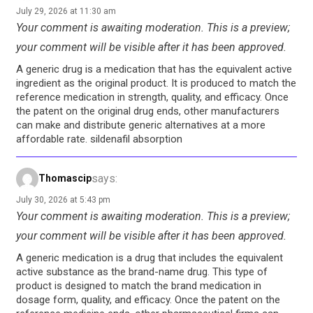
July 29, 2026 at 11:30 am
Your comment is awaiting moderation. This is a preview;
your comment will be visible after it has been approved.
A generic drug is a medication that has the equivalent active
ingredient as the original product. It is produced to match the
reference medication in strength, quality, and efficacy. Once
the patent on the original drug ends, other manufacturers
can make and distribute generic alternatives at a more
affordable rate. sildenafil absorption
says:
Thomascip
July 30, 2026 at 5:43 pm
Your comment is awaiting moderation. This is a preview;
your comment will be visible after it has been approved.
A generic medication is a drug that includes the equivalent
active substance as the brand-name drug. This type of
product is designed to match the brand medication in
dosage form, quality, and efficacy. Once the patent on the