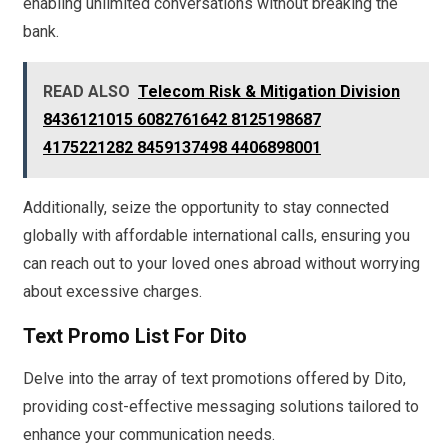
enabling unlimited conversations without breaking the
bank.
READ ALSO
Telecom Risk & Mitigation Division
8436121015 6082761642 8125198687
4175221282 8459137498 4406898001
Additionally, seize the opportunity to stay connected
globally with affordable international calls, ensuring you
can reach out to your loved ones abroad without worrying
about excessive charges.
Text Promo List For Dito
Delve into the array of text promotions offered by Dito,
providing cost-effective messaging solutions tailored to
enhance your communication needs.