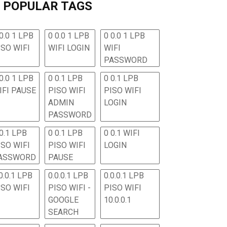
POPULAR TAGS
0.0 1 LPB
0 0.0 1 LPB
0 0.0 1 LPB
ISO WIFI
WIFI LOGIN
WIFI
PASSWORD
0.0 1 LPB
0 0.1 LPB
0 0.1 LPB
IFI PAUSE
PISO WIFI
PISO WIFI
ADMIN
LOGIN
PASSWORD
 0.1 LPB
0 0.1 LPB
0 0.1 WIFI
ISO WIFI
PISO WIFI
LOGIN
ASSWORD
PAUSE
0.0.1 LPB
0.0.0.1 LPB
0.0.0.1 LPB
ISO WIFI
PISO WIFI -
PISO WIFI
GOOGLE
10.0.0.1
SEARCH