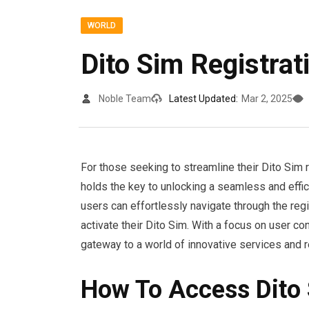
WORLD
Dito Sim Registrat
Noble Team
Latest Updated:
Mar 2, 2025
For those seeking to streamline their Dito Sim r
holds the key to unlocking a seamless and effici
users can effortlessly navigate through the regi
activate their Dito Sim. With a focus on user con
gateway to a world of innovative services and 
How To Access Dito 