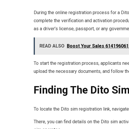
During the online registration process for a Di
complete the verification and activation proce
as a driver’s license, passport, or any governm
READ ALSO
Boost Your Sales 614196061 
To start the registration process, applicants need
upload the necessary documents, and follow the 
Finding The Dito Sim
To locate the Dito sim registration link, navigat
There, you can find details on the Dito sim act