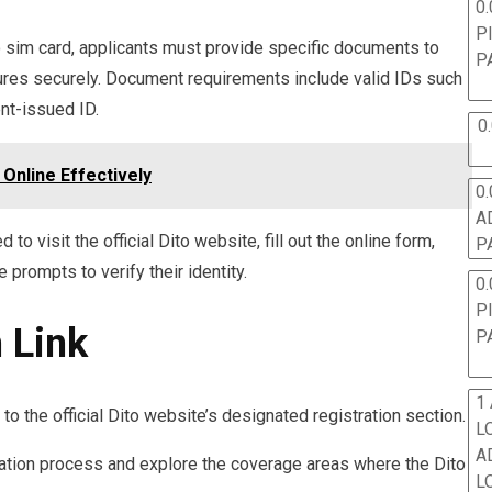
0.
P
to sim card, applicants must provide specific documents to
P
dures securely. Document requirements include valid IDs such
ent-issued ID.
0
Online Effectively
0.
A
 to visit the official Dito website, fill out the online form,
P
prompts to verify their identity.
0.
P
 Link
P
1
e to the official Dito website’s designated registration section.
L
A
ivation process and explore the coverage areas where the Dito
L