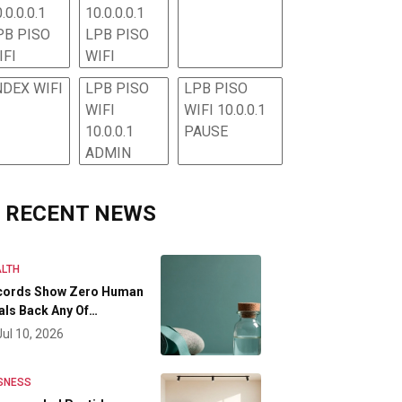
.0.0.0.1
10.0.0.0.1
PB PISO
LPB PISO
IFI
WIFI
NDEX WIFI
LPB PISO
LPB PISO
WIFI
WIFI 10.0.0.1
10.0.0.1
PAUSE
ADMIN
RECENT NEWS
LTH
cords Show Zero Human
als Back Any Of…
Jul 10, 2026
SNESS