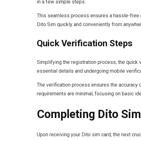
in a few simple steps.
This seamless process ensures a hassle-free ex
Dito Sim quickly and conveniently from anywhere
Quick Verification Steps
Simplifying the registration process, the quick v
essential details and undergoing mobile verific
The verification process ensures the accuracy o
requirements are minimal, focusing on basic ide
Completing Dito Sim
Upon receiving your Dito sim card, the next cru