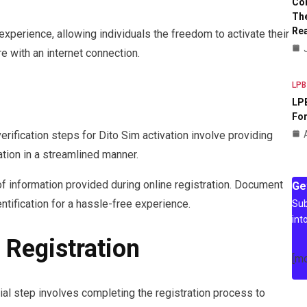
Co
The
Rea
perience, allowing individuals the freedom to activate their
 with an internet connection.
LPB
LPB
For
erification steps for Dito Sim activation involve providing
ation in a streamlined manner.
f information provided during online registration. Document
Ge
ntification for a hassle-free experience.
Sub
int
 Registration
[m
cial step involves completing the registration process to