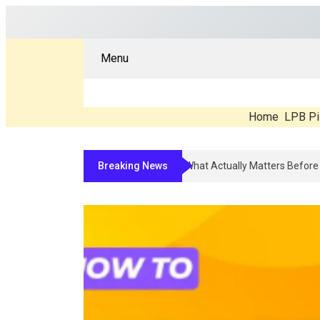
Menu
Home
LPB Pi
Breaking News
Compounded Peptide Therapy In 2026: What’