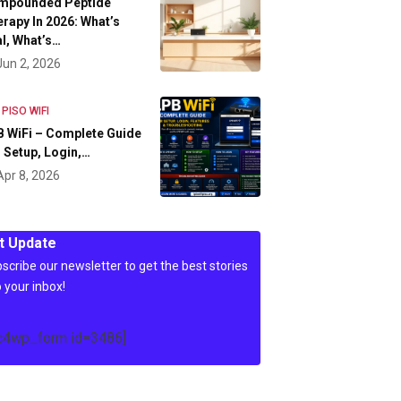
mpounded Peptide
rapy In 2026: What’s
l, What’s…
Jun 2, 2026
 PISO WIFI
 WiFi – Complete Guide
 Setup, Login,…
Apr 8, 2026
t Update
scribe our newsletter to get the best stories
o your inbox!
c4wp_form id=3486]