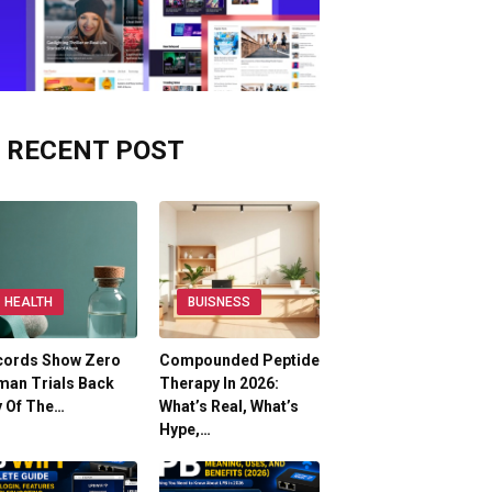
RECENT POST
HEALTH
BUISNESS
cords Show Zero
Compounded Peptide
man Trials Back
Therapy In 2026:
y Of The…
What’s Real, What’s
Hype,…