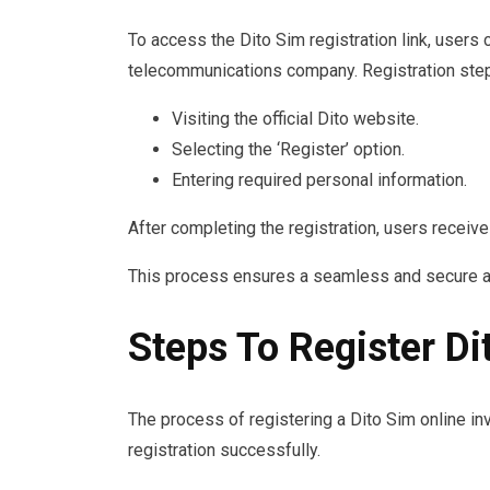
To access the Dito Sim registration link, users
telecommunications company. Registration step
Visiting the official Dito website.
Selecting the ‘Register’ option.
Entering required personal information.
After completing the registration, users receive
This process ensures a seamless and secure ac
Steps To Register Di
The process of registering a Dito Sim online in
registration successfully.