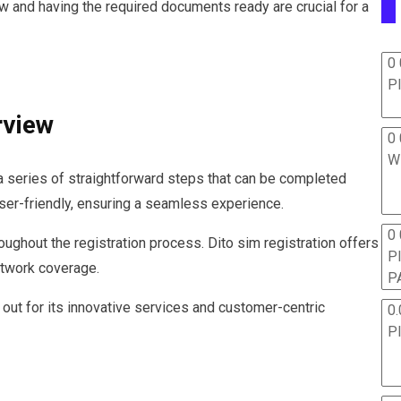
w and having the required documents ready are crucial for a
0 
P
rview
0 
W
 a series of straightforward steps that can be completed
user-friendly, ensuring a seamless experience.
0
oughout the registration process. Dito sim registration offers
P
network coverage.
P
out for its innovative services and customer-centric
0.
P