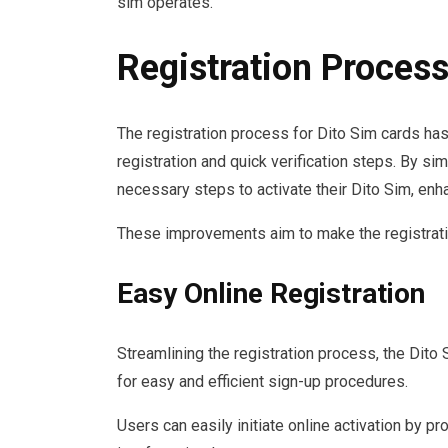
sim operates.
Registration Process
The registration process for Dito Sim cards has
registration and quick verification steps. By si
necessary steps to activate their Dito Sim, enh
These improvements aim to make the registratio
Easy Online Registration
Streamlining the registration process, the Dito 
for easy and efficient sign-up procedures.
Users can easily initiate online activation by p