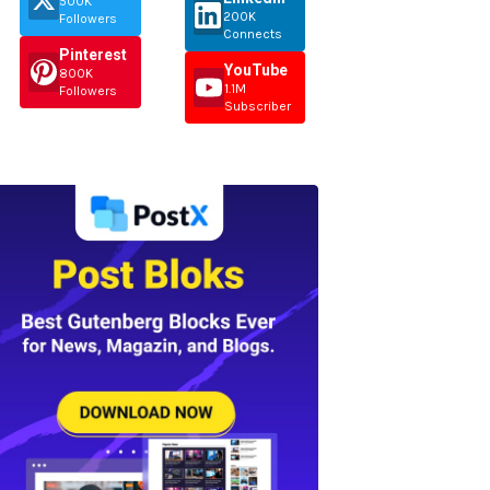
500K
200K
Followers
Connects
Pinterest
YouTube
800K
1.1M
Followers
Subscriber