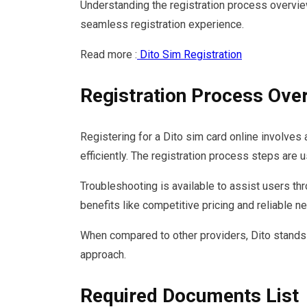
Understanding the registration process overvie
seamless registration experience.
Read more :
Dito Sim Registration
Registration Process Ove
Registering for a Dito sim card online involves
efficiently. The registration process steps are 
Troubleshooting is available to assist users thr
benefits like competitive pricing and reliable 
When compared to other providers, Dito stands 
approach.
Required Documents List