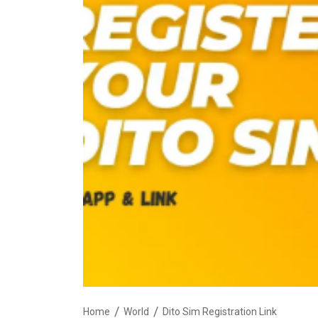
Home
World
Dito Sim Registration Link