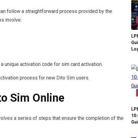
 can follow a straightforward process provided by the
s involve:
LPB
Gui
Log
 a unique activation code for sim card activation.
tivation process for new Dito Sim users.
to Sim Online
LPB
10.
volves a series of steps that ensure the completion of the
Gui