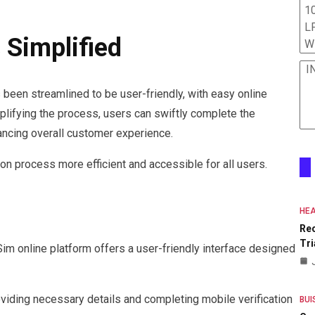
10
L
 Simplified
W
I
 been streamlined to be user-friendly, with easy online
mplifying the process, users can swiftly complete the
ancing overall customer experience.
n process more efficient and accessible for all users.
HEA
Re
Tri
Sim online platform offers a user-friendly interface designed
roviding necessary details and completing mobile verification
BUI