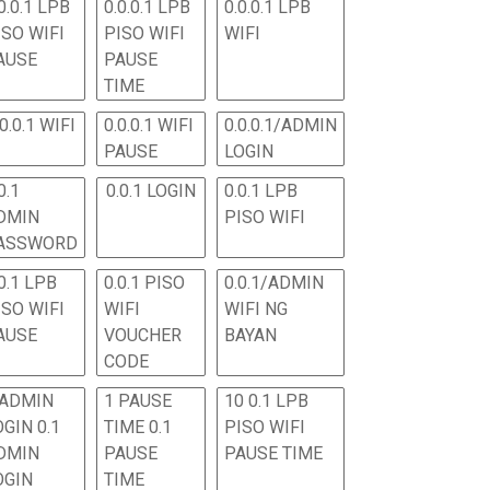
0.0.1 LPB
0.0.0.1 LPB
0.0.0.1 LPB
ISO WIFI
PISO WIFI
WIFI
AUSE
PAUSE
TIME
.0.0.1 WIFI
0.0.0.1 WIFI
0.0.0.1/ADMIN
PAUSE
LOGIN
0.1
0.0.1 LOGIN
0.0.1 LPB
DMIN
PISO WIFI
ASSWORD
0.1 LPB
0.0.1 PISO
0.0.1/ADMIN
ISO WIFI
WIFI
WIFI NG
AUSE
VOUCHER
BAYAN
CODE
 ADMIN
1 PAUSE
10 0.1 LPB
OGIN 0.1
TIME 0.1
PISO WIFI
DMIN
PAUSE
PAUSE TIME
OGIN
TIME