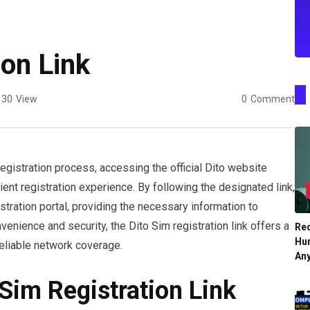
ion Link
30
View
0
Comment
egistration process, accessing the official Dito website
ent registration experience. By following the designated link,
stration portal, providing the necessary information to
venience and security, the Dito Sim registration link offers a
Re
Hu
reliable network coverage.
An
Sim Registration Link