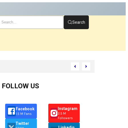
Search
FOLLOW US
Instagram
Facebook
2.5 M
1.5 M Fans
Followers
Twitter
Linkedin