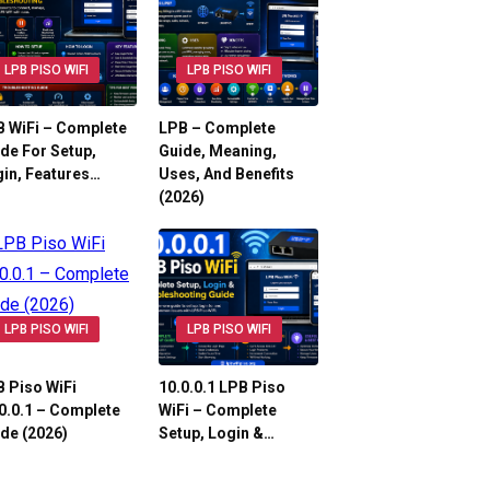
LPB PISO WIFI
LPB PISO WIFI
 WiFi – Complete
LPB – Complete
de For Setup,
Guide, Meaning,
in, Features…
Uses, And Benefits
(2026)
LPB PISO WIFI
LPB PISO WIFI
 Piso WiFi
10.0.0.1 LPB Piso
0.0.1 – Complete
WiFi – Complete
de (2026)
Setup, Login &…