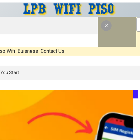
so Wifi
Buisness
Contact Us
s Real, What’s Hype, And What Actually Matters Before You Start