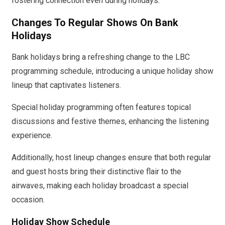
fostering connection even during holidays.
Changes To Regular Shows On Bank
Holidays
Bank holidays bring a refreshing change to the LBC
programming schedule, introducing a unique holiday show
lineup that captivates listeners.
Special holiday programming often features topical
discussions and festive themes, enhancing the listening
experience.
Additionally, host lineup changes ensure that both regular
and guest hosts bring their distinctive flair to the
airwaves, making each holiday broadcast a special
occasion.
Holiday Show Schedule