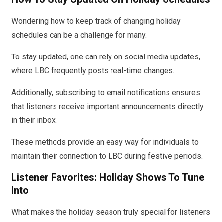
Wondering how to keep track of changing holiday
schedules can be a challenge for many.
To stay updated, one can rely on social media updates,
where LBC frequently posts real-time changes.
Additionally, subscribing to email notifications ensures
that listeners receive important announcements directly
in their inbox.
These methods provide an easy way for individuals to
maintain their connection to LBC during festive periods.
Listener Favorites: Holiday Shows To Tune
Into
What makes the holiday season truly special for listeners