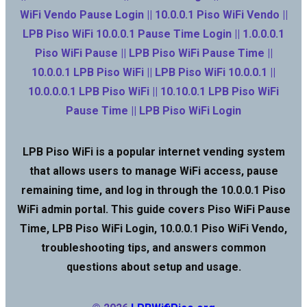
WiFi Vendo Pause Login || 10.0.0.1 Piso WiFi Vendo ||
LPB Piso WiFi 10.0.0.1 Pause Time Login || 1.0.0.0.1
Piso WiFi Pause || LPB Piso WiFi Pause Time ||
10.0.0.1 LPB Piso WiFi || LPB Piso WiFi 10.0.0.1 ||
10.0.0.0.1 LPB Piso WiFi || 10.10.0.1 LPB Piso WiFi
Pause Time || LPB Piso WiFi Login
LPB Piso WiFi is a popular internet vending system
that allows users to manage WiFi access, pause
remaining time, and log in through the 10.0.0.1 Piso
WiFi admin portal. This guide covers Piso WiFi Pause
Time, LPB Piso WiFi Login, 10.0.0.1 Piso WiFi Vendo,
troubleshooting tips, and answers common
questions about setup and usage.