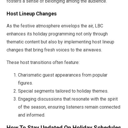
fosters a sense of belonging among the audience.
Host Lineup Changes
As the festive atmosphere envelops the air, LBC
enhances its holiday programming not only through
thematic content but also by implementing host lineup
changes that bring fresh voices to the airwaves.
These host transitions often feature:
Charismatic guest appearances from popular
figures.
Special segments tailored to holiday themes.
Engaging discussions that resonate with the spirit
of the season, ensuring listeners remain connected
and informed.
How To Stay Updated On Holiday Schedules