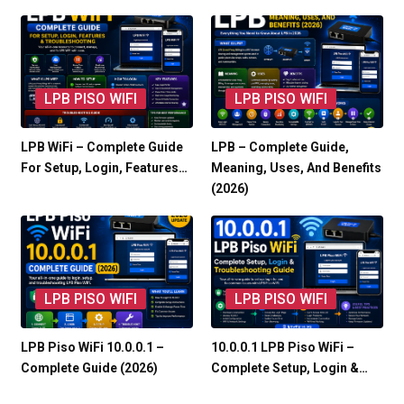
LPB PISO WIFI
LPB PISO WIFI
LPB WiFi – Complete Guide
LPB – Complete Guide,
For Setup, Login, Features…
Meaning, Uses, And Benefits
(2026)
LPB PISO WIFI
LPB PISO WIFI
LPB Piso WiFi 10.0.0.1 –
10.0.0.1 LPB Piso WiFi –
Complete Guide (2026)
Complete Setup, Login &…