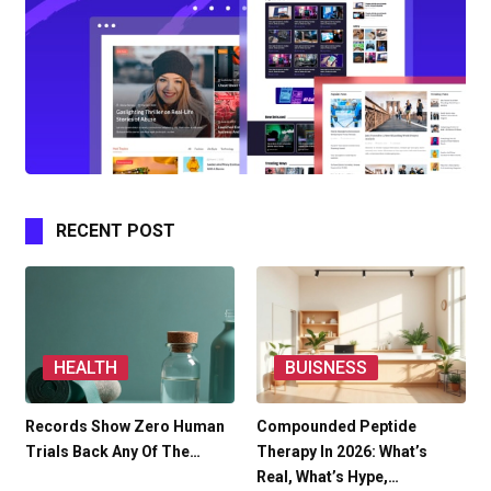
RECENT POST
HEALTH
BUISNESS
Records Show Zero Human
Compounded Peptide
Trials Back Any Of The…
Therapy In 2026: What’s
Real, What’s Hype,…