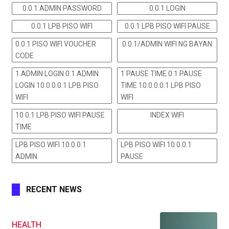
0.0.1 ADMIN PASSWORD
0.0.1 LOGIN
0.0.1 LPB PISO WIFI
0.0.1 LPB PISO WIFI PAUSE
0.0.1 PISO WIFI VOUCHER
0.0.1/ADMIN WIFI NG BAYAN
CODE
1 ADMIN LOGIN 0.1 ADMIN
1 PAUSE TIME 0.1 PAUSE
LOGIN 10.0.0.0.1 LPB PISO
TIME 10.0.0.0.1 LPB PISO
WIFI
WIFI
10 0.1 LPB PISO WIFI PAUSE
INDEX WIFI
TIME
LPB PISO WIFI 10.0.0.1
LPB PISO WIFI 10.0.0.1
ADMIN
PAUSE
RECENT NEWS
HEALTH