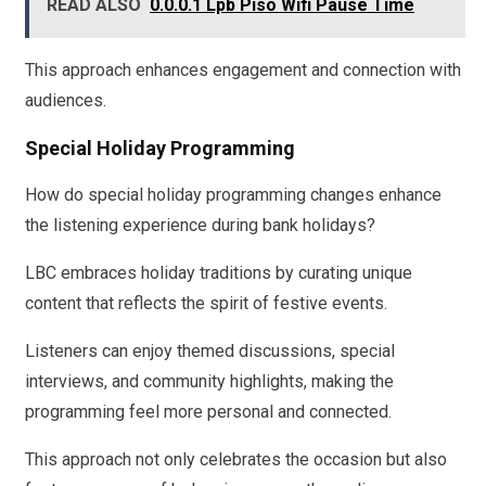
READ ALSO
0.0.0.1 Lpb Piso Wifi Pause Time
This approach enhances engagement and connection with
audiences.
Special Holiday Programming
How do special holiday programming changes enhance
the listening experience during bank holidays?
LBC embraces holiday traditions by curating unique
content that reflects the spirit of festive events.
Listeners can enjoy themed discussions, special
interviews, and community highlights, making the
programming feel more personal and connected.
This approach not only celebrates the occasion but also