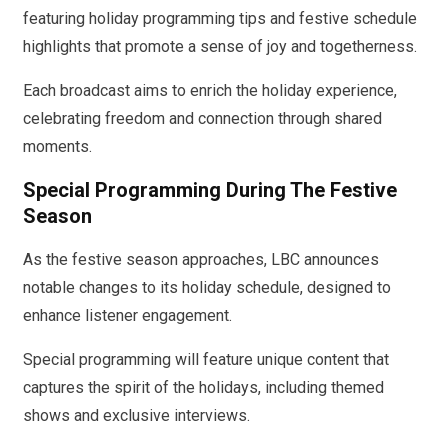
featuring holiday programming tips and festive schedule
highlights that promote a sense of joy and togetherness.
Each broadcast aims to enrich the holiday experience,
celebrating freedom and connection through shared
moments.
Special Programming During The Festive
Season
As the festive season approaches, LBC announces
notable changes to its holiday schedule, designed to
enhance listener engagement.
Special programming will feature unique content that
captures the spirit of the holidays, including themed
shows and exclusive interviews.