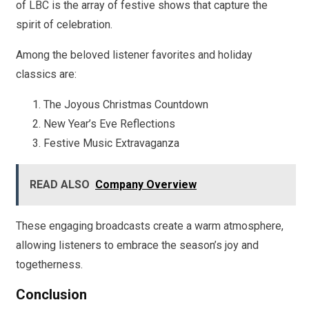
of LBC is the array of festive shows that capture the
spirit of celebration.
Among the beloved listener favorites and holiday
classics are:
The Joyous Christmas Countdown
New Year’s Eve Reflections
Festive Music Extravaganza
READ ALSO
Company Overview
These engaging broadcasts create a warm atmosphere,
allowing listeners to embrace the season’s joy and
togetherness.
Conclusion