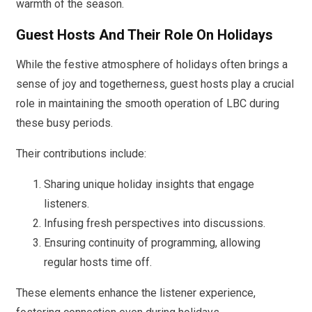
warmth of the season.
Guest Hosts And Their Role On Holidays
While the festive atmosphere of holidays often brings a
sense of joy and togetherness, guest hosts play a crucial
role in maintaining the smooth operation of LBC during
these busy periods.
Their contributions include:
Sharing unique holiday insights that engage
listeners.
Infusing fresh perspectives into discussions.
Ensuring continuity of programming, allowing
regular hosts time off.
These elements enhance the listener experience,