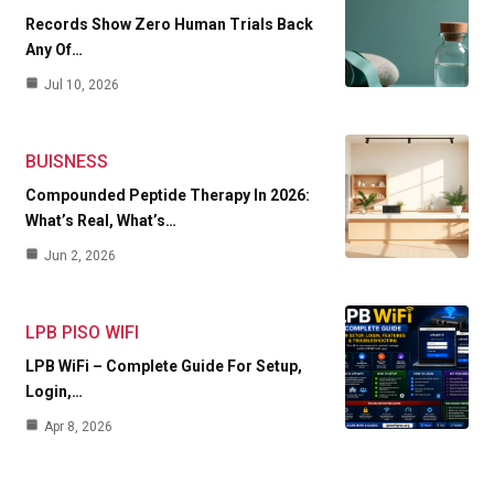
Records Show Zero Human Trials Back
Any Of…
Jul 10, 2026
BUISNESS
Compounded Peptide Therapy In 2026:
What’s Real, What’s…
Jun 2, 2026
LPB PISO WIFI
LPB WiFi – Complete Guide For Setup,
Login,…
Apr 8, 2026