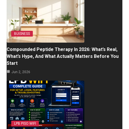
BUISNESS
Compounded Peptide Therapy In 2026: What’s Real,
What’s Hype, And What Actually Matters Before You
Start
Jun 2, 2026
LPB PISO WIFI