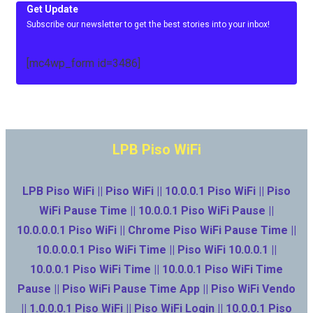
Get Update
Subscribe our newsletter to get the best stories into your inbox!
[mc4wp_form id=3486]
LPB Piso WiFi
LPB Piso WiFi || Piso WiFi || 10.0.0.1 Piso WiFi || Piso
WiFi Pause Time || 10.0.0.1 Piso WiFi Pause ||
10.0.0.0.1 Piso WiFi || Chrome Piso WiFi Pause Time ||
10.0.0.0.1 Piso WiFi Time || Piso WiFi 10.0.0.1 ||
10.0.0.1 Piso WiFi Time || 10.0.0.1 Piso WiFi Time
Pause || Piso WiFi Pause Time App || Piso WiFi Vendo
|| 1.0.0.0.1 Piso WiFi || Piso WiFi Login || 10.0.0.1 Piso