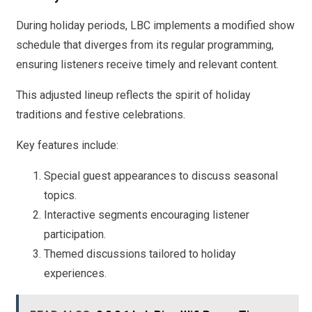
During holiday periods, LBC implements a modified show
schedule that diverges from its regular programming,
ensuring listeners receive timely and relevant content.
This adjusted lineup reflects the spirit of holiday
traditions and festive celebrations.
Key features include:
Special guest appearances to discuss seasonal
topics.
Interactive segments encouraging listener
participation.
Themed discussions tailored to holiday
experiences.