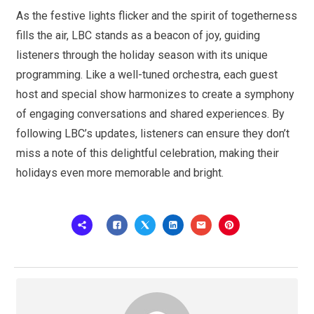
As the festive lights flicker and the spirit of togetherness
fills the air, LBC stands as a beacon of joy, guiding
listeners through the holiday season with its unique
programming. Like a well-tuned orchestra, each guest
host and special show harmonizes to create a symphony
of engaging conversations and shared experiences. By
following LBC’s updates, listeners can ensure they don’t
miss a note of this delightful celebration, making their
holidays even more memorable and bright.