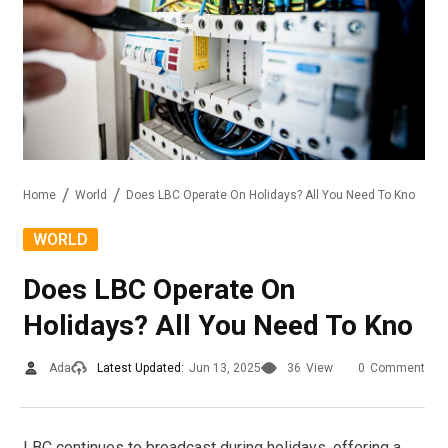
Home
World
Does LBC Operate On Holidays? All You Need To Kno
WORLD
Does LBC Operate On
Holidays? All You Need To Kno
Ada
Latest Updated:
Jun 13, 2025
36
View
0
Comment
LBC continues to broadcast during holidays, offering a