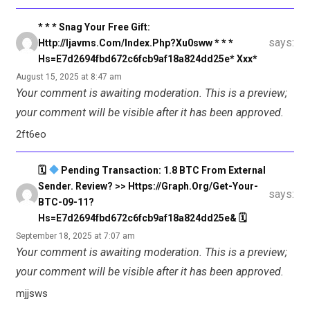
* * * Snag Your Free Gift:
says:
Http://ijavms.com/index.php?xu0sww * * *
Hs=e7d2694fbd672c6fcb9af18a824dd25e* Ххх*
August 15, 2025 at 8:47 am
Your comment is awaiting moderation. This is a preview;
your comment will be visible after it has been approved.
2ft6eo
🗓
Pending Transaction: 1.8 BTC From External
Sender. Review? >> Https://graph.org/Get-Your-
says:
BTC-09-11?
Hs=e7d2694fbd672c6fcb9af18a824dd25e& 🗓
September 18, 2025 at 7:07 am
Your comment is awaiting moderation. This is a preview;
your comment will be visible after it has been approved.
mjjsws