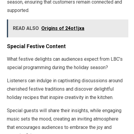
season, ensuring that customers remain connected and
supported.
READ ALSO
Origins of 24ot1jxa
Special Festive Content
What festive delights can audiences expect from LBC’s
special programming during the holiday season?
Listeners can indulge in captivating discussions around
cherished festive traditions and discover delightful
holiday recipes that inspire creativity in the kitchen.
Special guests will share their insights, while engaging
music sets the mood, creating an inviting atmosphere
that encourages audiences to embrace the joy and