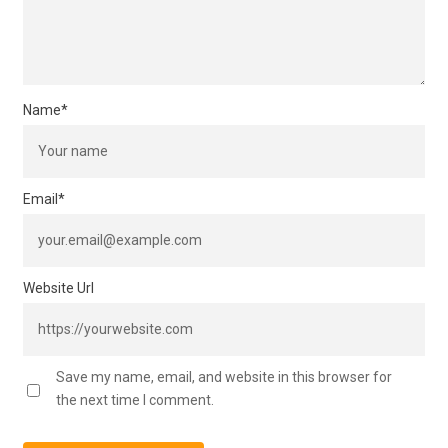
Name
*
Email
*
Website Url
Save my name, email, and website in this browser for
the next time I comment.