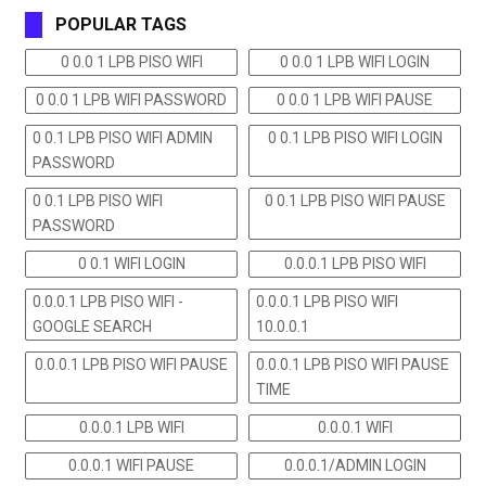
POPULAR TAGS
0 0.0 1 LPB PISO WIFI
0 0.0 1 LPB WIFI LOGIN
0 0.0 1 LPB WIFI PASSWORD
0 0.0 1 LPB WIFI PAUSE
0 0.1 LPB PISO WIFI ADMIN
0 0.1 LPB PISO WIFI LOGIN
PASSWORD
0 0.1 LPB PISO WIFI
0 0.1 LPB PISO WIFI PAUSE
PASSWORD
0 0.1 WIFI LOGIN
0.0.0.1 LPB PISO WIFI
0.0.0.1 LPB PISO WIFI -
0.0.0.1 LPB PISO WIFI
GOOGLE SEARCH
10.0.0.1
0.0.0.1 LPB PISO WIFI PAUSE
0.0.0.1 LPB PISO WIFI PAUSE
TIME
0.0.0.1 LPB WIFI
0.0.0.1 WIFI
0.0.0.1 WIFI PAUSE
0.0.0.1/ADMIN LOGIN