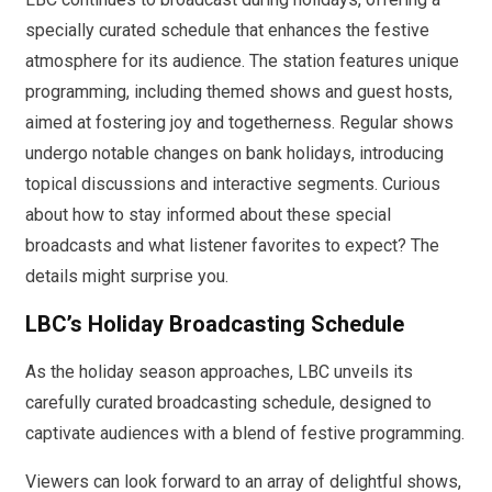
specially curated schedule that enhances the festive
atmosphere for its audience. The station features unique
programming, including themed shows and guest hosts,
aimed at fostering joy and togetherness. Regular shows
undergo notable changes on bank holidays, introducing
topical discussions and interactive segments. Curious
about how to stay informed about these special
broadcasts and what listener favorites to expect? The
details might surprise you.
LBC’s Holiday Broadcasting Schedule
As the holiday season approaches, LBC unveils its
carefully curated broadcasting schedule, designed to
captivate audiences with a blend of festive programming.
Viewers can look forward to an array of delightful shows,