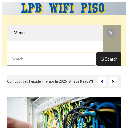
Menu
Search
Compounded Peptide Therapy In 2026: What’s Real, What’s Hype, And What 