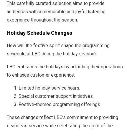
This carefully curated selection aims to provide
audiences with a memorable and joyful listening
experience throughout the season.
Holiday Schedule Changes
How will the festive spirit shape the programming
schedule at LBC during the holiday season?
LBC embraces the holidays by adjusting their operations
to enhance customer experience.
Limited holiday service hours.
Special customer support initiatives.
Festive-themed programming offerings.
These changes reflect LBC’s commitment to providing
seamless service while celebrating the spirit of the