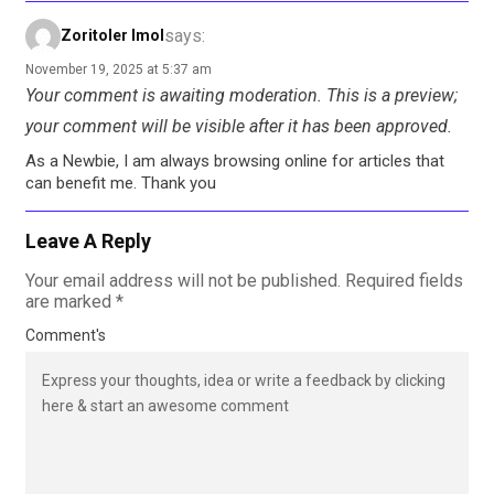
says:
Zoritoler Imol
November 19, 2025 at 5:37 am
Your comment is awaiting moderation. This is a preview;
your comment will be visible after it has been approved.
As a Newbie, I am always browsing online for articles that
can benefit me. Thank you
Leave A Reply
Your email address will not be published.
Required fields
are marked
*
Comment's