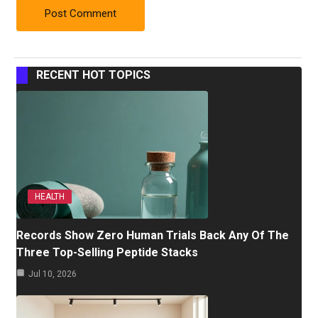
RECENT HOT TOPICS
HEALTH
Records Show Zero Human Trials Back Any Of The
Three Top-Selling Peptide Stacks
Jul 10, 2026