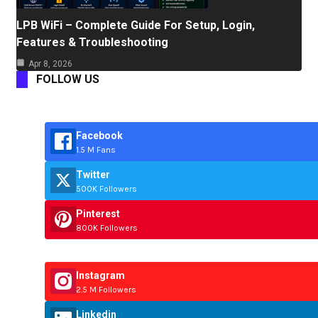
LPB WiFi – Complete Guide For Setup, Login,
Features & Troubleshooting
Apr 8, 2026
FOLLOW US
Facebook
1.5 M Fans
Twitter
500K Followers
Pinterest
800K Followers
Instagram
2.5 M Followers
Linkedin