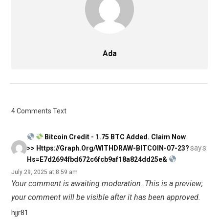
Ada
4 Comments Text
Bitcoin Credit - 1.75 BTC Added. Claim Now
says:
>> Https://graph.org/WITHDRAW-BITCOIN-07-23?
Hs=e7d2694fbd672c6fcb9af18a824dd25e&
July 29, 2025 at 8:59 am
Your comment is awaiting moderation. This is a preview;
your comment will be visible after it has been approved.
hjjr81