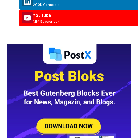
200K Connects
YouTube
1.1M Subscriber