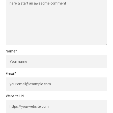
Name
*
Email
*
Website Url