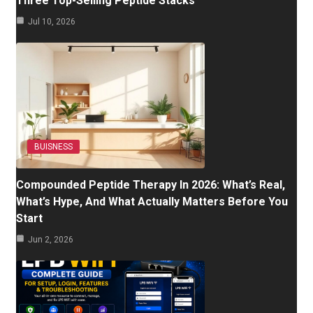
Three Top-Selling Peptide Stacks
Jul 10, 2026
BUISNESS
Compounded Peptide Therapy In 2026: What’s Real,
What’s Hype, And What Actually Matters Before You
Start
Jun 2, 2026