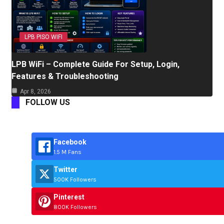
LPB PISO WIFI
LPB WiFi – Complete Guide For Setup, Login,
Features & Troubleshooting
Apr 8, 2026
FOLLOW US
Facebook
1.5 M Fans
Twitter
500K Followers
Pinterest
800K Followers