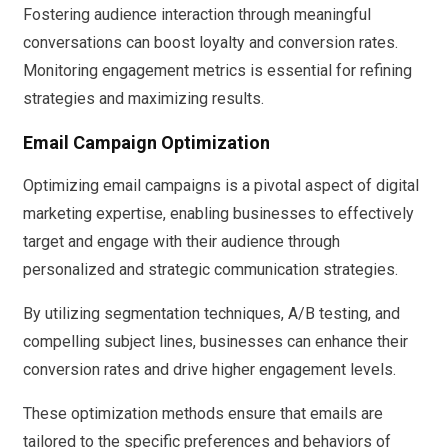
Fostering audience interaction through meaningful
conversations can boost loyalty and conversion rates.
Monitoring engagement metrics is essential for refining
strategies and maximizing results.
Email Campaign Optimization
Optimizing email campaigns is a pivotal aspect of digital
marketing expertise, enabling businesses to effectively
target and engage with their audience through
personalized and strategic communication strategies.
By utilizing segmentation techniques, A/B testing, and
compelling subject lines, businesses can enhance their
conversion rates and drive higher engagement levels.
These optimization methods ensure that emails are
tailored to the specific preferences and behaviors of