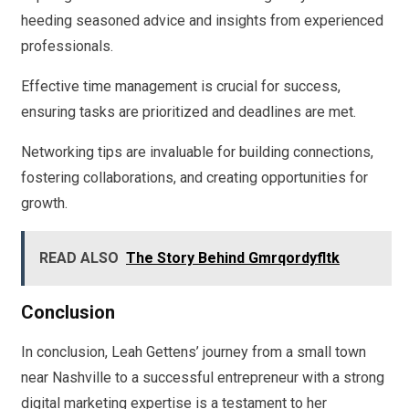
heeding seasoned advice and insights from experienced
professionals.
Effective time management is crucial for success,
ensuring tasks are prioritized and deadlines are met.
Networking tips are invaluable for building connections,
fostering collaborations, and creating opportunities for
growth.
READ ALSO
The Story Behind Gmrqordyfltk
Conclusion
In conclusion, Leah Gettens’ journey from a small town
near Nashville to a successful entrepreneur with a strong
digital marketing expertise is a testament to her