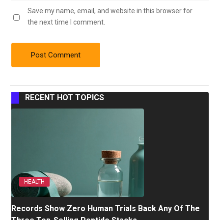
Save my name, email, and website in this browser for
the next time I comment.
RECENT HOT TOPICS
HEALTH
Records Show Zero Human Trials Back Any Of The