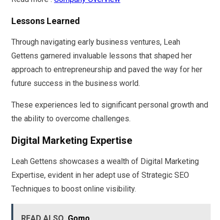
Lessons Learned
Through navigating early business ventures, Leah
Gettens garnered invaluable lessons that shaped her
approach to entrepreneurship and paved the way for her
future success in the business world.
These experiences led to significant personal growth and
the ability to overcome challenges.
Digital Marketing Expertise
Leah Gettens showcases a wealth of Digital Marketing
Expertise, evident in her adept use of Strategic SEO
Techniques to boost online visibility.
READ ALSO
Gomo