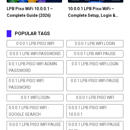
LPB Piso WiFi 10.0.0.1 –
10.0.0.1 LPB Piso WiFi –
Complete Guide (2026)
Complete Setup, Login &…
POPULAR TAGS
0 0.0 1 LPB PISO WIFI
0 0.0 1 LPB WIFI LOGIN
0 0.0 1 LPB WIFI PASSWORD
0 0.0 1 LPB WIFI PAUSE
0 0.1 LPB PISO WIFI ADMIN
0 0.1 LPB PISO WIFI LOGIN
PASSWORD
0 0.1 LPB PISO WIFI
0 0.1 LPB PISO WIFI PAUSE
PASSWORD
0 0.1 WIFI LOGIN
0.0.0.1 LPB PISO WIFI
0.0.0.1 LPB PISO WIFI -
0.0.0.1 LPB PISO WIFI
GOOGLE SEARCH
10.0.0.1
0.0.0.1 LPB PISO WIFI PAUSE
0.0.0.1 LPB PISO WIFI PAUSE