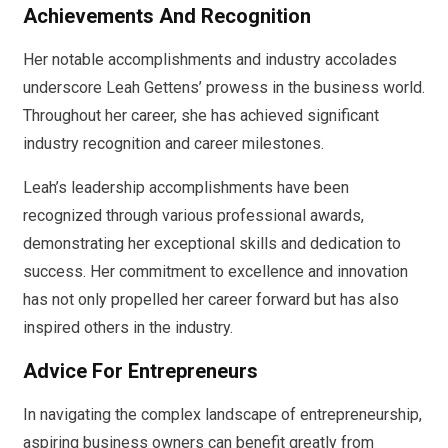
Achievements And Recognition
Her notable accomplishments and industry accolades
underscore Leah Gettens’ prowess in the business world.
Throughout her career, she has achieved significant
industry recognition and career milestones.
Leah’s leadership accomplishments have been
recognized through various professional awards,
demonstrating her exceptional skills and dedication to
success. Her commitment to excellence and innovation
has not only propelled her career forward but has also
inspired others in the industry.
Advice For Entrepreneurs
In navigating the complex landscape of entrepreneurship,
aspiring business owners can benefit greatly from