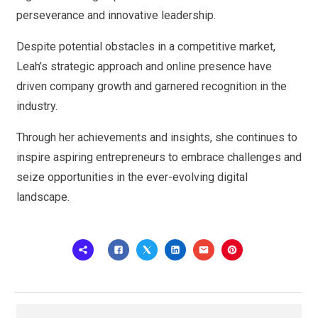
perseverance and innovative leadership.
Despite potential obstacles in a competitive market,
Leah’s strategic approach and online presence have
driven company growth and garnered recognition in the
industry.
Through her achievements and insights, she continues to
inspire aspiring entrepreneurs to embrace challenges and
seize opportunities in the ever-evolving digital
landscape.