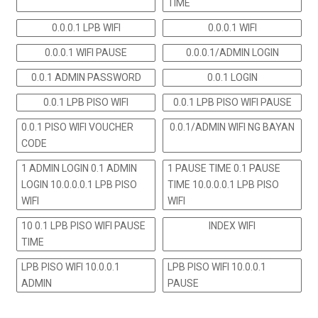
TIME
0.0.0.1 LPB WIFI
0.0.0.1 WIFI
0.0.0.1 WIFI PAUSE
0.0.0.1/ADMIN LOGIN
0.0.1 ADMIN PASSWORD
0.0.1 LOGIN
0.0.1 LPB PISO WIFI
0.0.1 LPB PISO WIFI PAUSE
0.0.1 PISO WIFI VOUCHER
0.0.1/ADMIN WIFI NG BAYAN
CODE
1 ADMIN LOGIN 0.1 ADMIN
1 PAUSE TIME 0.1 PAUSE
LOGIN 10.0.0.0.1 LPB PISO
TIME 10.0.0.0.1 LPB PISO
WIFI
WIFI
10 0.1 LPB PISO WIFI PAUSE
INDEX WIFI
TIME
LPB PISO WIFI 10.0.0.1
LPB PISO WIFI 10.0.0.1
ADMIN
PAUSE