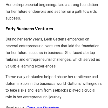
Her entrepreneurial beginnings laid a strong foundation
for her future endeavors and set her on a path towards
success.
Early Business Ventures
During her early years, Leah Gettens embarked on
several entrepreneurial ventures that laid the foundation
for her future success in business. She faced startup
failures and entrepreneurial challenges, which served as
valuable learning experiences.
These early obstacles helped shape her resilience and
determination in the business world. Gettens’ willingness
to take risks and learn from setbacks played a crucial
role in her entrepreneurial journey.
Read more :
Company Overview