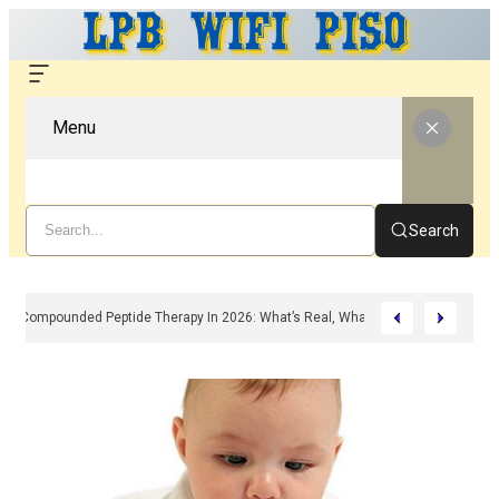
Menu
Search
Compounded Peptide Therapy In 2026: What’s Real, What’s Hype, And What 