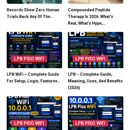
Records Show Zero Human
Compounded Peptide
Trials Back Any Of The…
Therapy In 2026: What’s
Real, What’s Hype,…
LPB PISO WIFI
LPB PISO WIFI
LPB WiFi – Complete Guide
LPB – Complete Guide,
For Setup, Login, Features…
Meaning, Uses, And Benefits
(2026)
LPB PISO WIFI
LPB PISO WIFI