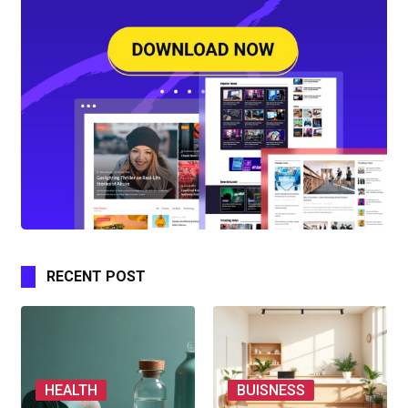
RECENT POST
HEALTH
BUISNESS