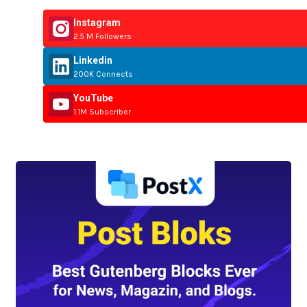
Instagram
2.5 M Followers
Linkedin
200K Connects
YouTube
1.1M Subscriber