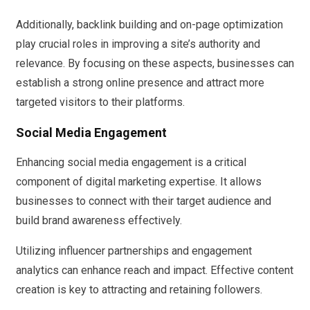
Additionally, backlink building and on-page optimization
play crucial roles in improving a site’s authority and
relevance. By focusing on these aspects, businesses can
establish a strong online presence and attract more
targeted visitors to their platforms.
Social Media Engagement
Enhancing social media engagement is a critical
component of digital marketing expertise. It allows
businesses to connect with their target audience and
build brand awareness effectively.
Utilizing influencer partnerships and engagement
analytics can enhance reach and impact. Effective content
creation is key to attracting and retaining followers.