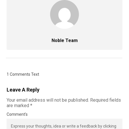
Noble Team
1 Comments Text
Leave A Reply
Your email address will not be published.
Required fields
are marked
*
Comment's