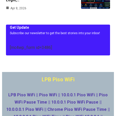
Apr 8, 2026
Get Update
Subscribe our newsletter to get the best stories into your inbox!
[mc4wp_form id=3486]
LPB Piso WiFi
LPB Piso WiFi || Piso WiFi || 10.0.0.1 Piso WiFi || Piso
WiFi Pause Time || 10.0.0.1 Piso WiFi Pause ||
10.0.0.0.1 Piso WiFi || Chrome Piso WiFi Pause Time ||