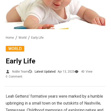
Home
World
Early Life
WORLD
Early Life
Noble Team
Latest Updated:
Apr 13, 2025
40
View
0
Comment
Leah Gettens’ formative years were marked by a humble
upbringing in a small town on the outskirts of Nashville,
Tennessee. Childhood memories of exploring nature and