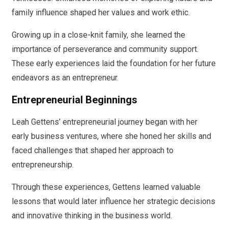
family influence shaped her values and work ethic.
Growing up in a close-knit family, she learned the
importance of perseverance and community support.
These early experiences laid the foundation for her future
endeavors as an entrepreneur.
Entrepreneurial Beginnings
Leah Gettens’ entrepreneurial journey began with her
early business ventures, where she honed her skills and
faced challenges that shaped her approach to
entrepreneurship.
Through these experiences, Gettens learned valuable
lessons that would later influence her strategic decisions
and innovative thinking in the business world.