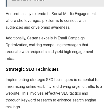
Her proficiency extends to Social Media Engagement,
where she leverages platforms to connect with
audiences and drive brand awareness.
Additionally, Gettens excels in Email Campaign
Optimization, crafting compelling messages that
resonate with recipients and yield high engagement
rates.
Strategic SEO Techniques
Implementing strategic SEO techniques is essential for
maximizing online visibility and driving organic traffic to a
website. This involves effective SEO tactics and
thorough keyword research to enhance search engine
rankings.