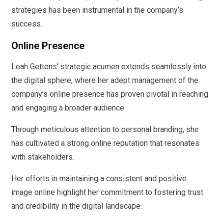
strategies has been instrumental in the company’s
success.
Online Presence
Leah Gettens’ strategic acumen extends seamlessly into
the digital sphere, where her adept management of the
company’s online presence has proven pivotal in reaching
and engaging a broader audience.
Through meticulous attention to personal branding, she
has cultivated a strong online reputation that resonates
with stakeholders.
Her efforts in maintaining a consistent and positive
image online highlight her commitment to fostering trust
and credibility in the digital landscape.