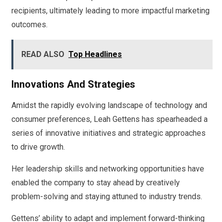
recipients, ultimately leading to more impactful marketing
outcomes.
READ ALSO
Top Headlines
Innovations And Strategies
Amidst the rapidly evolving landscape of technology and
consumer preferences, Leah Gettens has spearheaded a
series of innovative initiatives and strategic approaches
to drive growth.
Her leadership skills and networking opportunities have
enabled the company to stay ahead by creatively
problem-solving and staying attuned to industry trends.
Gettens’ ability to adapt and implement forward-thinking