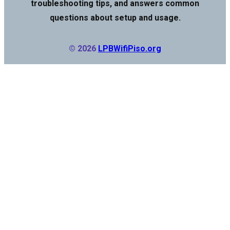
troubleshooting tips, and answers common
questions about setup and usage.
© 2026
LPBWifiPiso.org