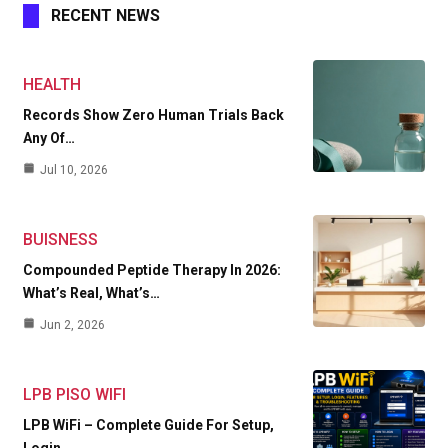
RECENT NEWS
HEALTH
Records Show Zero Human Trials Back
Any Of…
Jul 10, 2026
BUISNESS
Compounded Peptide Therapy In 2026:
What’s Real, What’s…
Jun 2, 2026
LPB PISO WIFI
LPB WiFi – Complete Guide For Setup,
Login,…