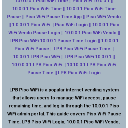
10.0.0.0.1 Piso WiFi Time || Piso WiFi 10.0.0.1 ||
10.0.0.1 Piso WiFi Time || 10.0.0.1 Piso WiFi Time
Pause || Piso WiFi Pause Time App || Piso WiFi Vendo
|| 1.0.0.0.1 Piso WiFi || Piso WiFi Login || 10.0.0.1 Piso
WiFi Vendo Pause Login || 10.0.0.1 Piso WiFi Vendo ||
LPB Piso WiFi 10.0.0.1 Pause Time Login || 1.0.0.0.1
Piso WiFi Pause || LPB Piso WiFi Pause Time ||
10.0.0.1 LPB Piso WiFi || LPB Piso WiFi 10.0.0.1 ||
10.0.0.0.1 LPB Piso WiFi || 10.10.0.1 LPB Piso WiFi
Pause Time || LPB Piso WiFi Login
LPB Piso WiFi is a popular internet vending system
that allows users to manage WiFi access, pause
remaining time, and log in through the 10.0.0.1 Piso
WiFi admin portal. This guide covers Piso WiFi Pause
Time, LPB Piso WiFi Login, 10.0.0.1 Piso WiFi Vendo,