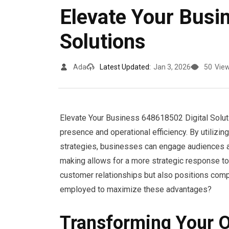
Elevate Your Busi
Solutions
Ada
Latest Updated:
Jan 3, 2026
50
Vie
Elevate Your Business 648618502 Digital Solut
presence and operational efficiency. By utilizi
strategies, businesses can engage audiences au
making allows for a more strategic response to
customer relationships but also positions comp
employed to maximize these advantages?
Transforming Your O