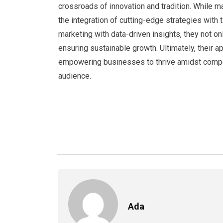
crossroads of innovation and tradition. While 
the integration of cutting-edge strategies with
marketing with data-driven insights, they not o
ensuring sustainable growth. Ultimately, their 
empowering businesses to thrive amidst competi
audience.
Ada