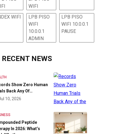
IFI
WIFI
NDEX WIFI
LPB PISO
LPB PISO
WIFI
WIFI 10.0.0.1
10.0.0.1
PAUSE
ADMIN
RECENT NEWS
LTH
cords Show Zero Human
als Back Any Of…
Jul 10, 2026
SNESS
mpounded Peptide
rapy In 2026: What’s