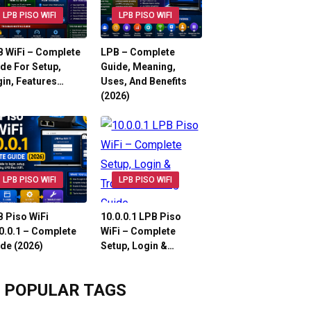
LPB PISO WIFI
LPB PISO WIFI
 WiFi – Complete
LPB – Complete
de For Setup,
Guide, Meaning,
in, Features…
Uses, And Benefits
(2026)
LPB PISO WIFI
LPB PISO WIFI
 Piso WiFi
10.0.0.1 LPB Piso
0.0.1 – Complete
WiFi – Complete
de (2026)
Setup, Login &…
POPULAR TAGS