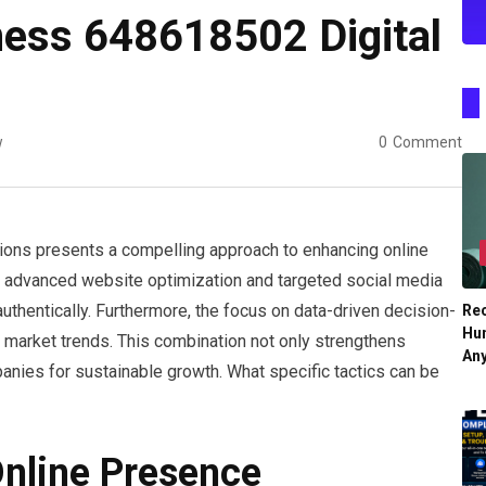
ness 648618502 Digital
w
0
Comment
ions presents a compelling approach to enhancing online
ng advanced website optimization and targeted social media
thentically. Furthermore, the focus on data-driven decision-
Re
Hu
 market trends. This combination not only strengthens
An
anies for sustainable growth. What specific tactics can be
nline Presence