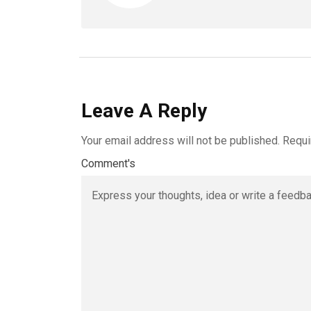
Leave A Reply
Your email address will not be published.
Requi
Comment's