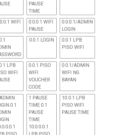
AUSE
PAUSE
TIME
.0.0.1 WIFI
0.0.0.1 WIFI
0.0.0.1/ADMIN
PAUSE
LOGIN
0.1
0.0.1 LOGIN
0.0.1 LPB
DMIN
PISO WIFI
ASSWORD
0.1 LPB
0.0.1 PISO
0.0.1/ADMIN
ISO WIFI
WIFI
WIFI NG
AUSE
VOUCHER
BAYAN
CODE
 ADMIN
1 PAUSE
10 0.1 LPB
OGIN 0.1
TIME 0.1
PISO WIFI
DMIN
PAUSE
PAUSE TIME
OGIN
TIME
.0.0.0.1
10.0.0.0.1
PB PISO
LPB PISO