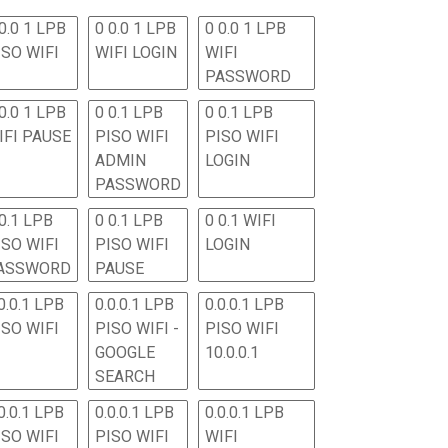
0.0 1 LPB
0 0.0 1 LPB
0 0.0 1 LPB
ISO WIFI
WIFI LOGIN
WIFI
PASSWORD
0.0 1 LPB
0 0.1 LPB
0 0.1 LPB
IFI PAUSE
PISO WIFI
PISO WIFI
ADMIN
LOGIN
PASSWORD
 0.1 LPB
0 0.1 LPB
0 0.1 WIFI
ISO WIFI
PISO WIFI
LOGIN
ASSWORD
PAUSE
0.0.1 LPB
0.0.0.1 LPB
0.0.0.1 LPB
ISO WIFI
PISO WIFI -
PISO WIFI
GOOGLE
10.0.0.1
SEARCH
0.0.1 LPB
0.0.0.1 LPB
0.0.0.1 LPB
ISO WIFI
PISO WIFI
WIFI