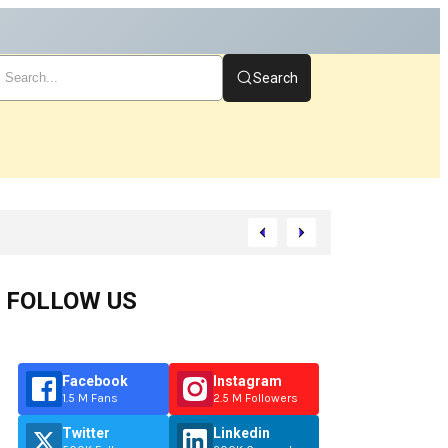
Search
FOLLOW US
Facebook
Instagram
1.5 M Fans
2.5 M Followers
Twitter
Linkedin