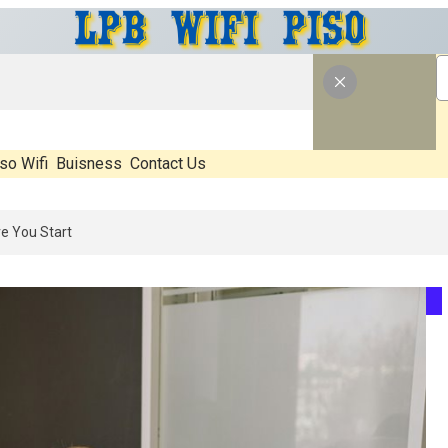
so Wifi
Buisness
Contact Us
at’s Real, What’s Hype, And What Actually Matters Before You Start