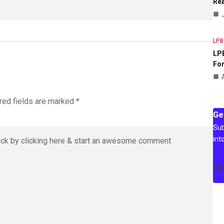
Rea
LPB
LPB
For
red fields are marked
*
Ge
Sub
int
[m