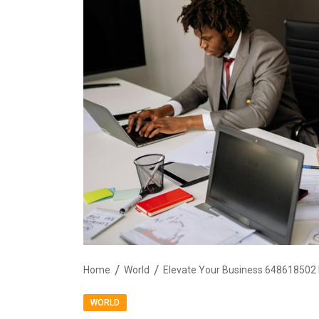
Home
World
Elevate Your Business 648618502 D
WORLD