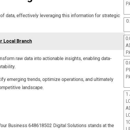
P
 data, effectively leveraging this information for strategic
0
0.
ur Local Branch
A
P
nsform raw data into actionable insights, enabling data-
0.
ability.
P
P
fy emerging trends, optimize operations, and ultimately
competitive landscape.
1
L
A
L
10
e Your Business 648618502 Digital Solutions stands at the
L