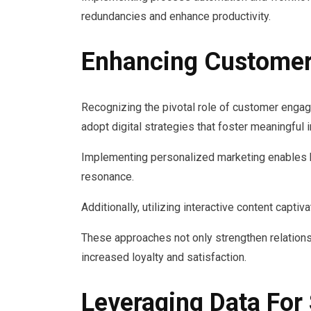
redundancies and enhance productivity.
Enhancing Custome
Recognizing the pivotal role of customer enga
adopt digital strategies that foster meaningful 
Implementing personalized marketing enables b
resonance.
Additionally, utilizing interactive content capt
These approaches not only strengthen relation
increased loyalty and satisfaction.
Leveraging Data For