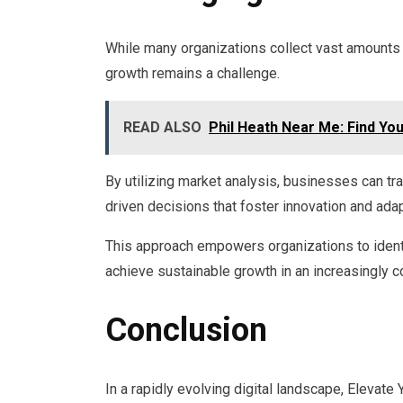
While many organizations collect vast amounts of
growth remains a challenge.
READ ALSO
Phil Heath Near Me: Find Yo
By utilizing market analysis, businesses can tra
driven decisions that foster innovation and adapt
This approach empowers organizations to identi
achieve sustainable growth in an increasingly 
Conclusion
In a rapidly evolving digital landscape, Elevat