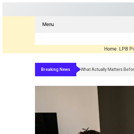
Menu
Home
LPB Pi
Breaking News
Compounded Peptide Therapy In 2026: Wh