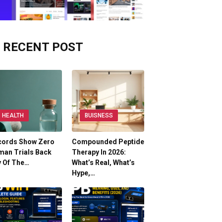
RECENT POST
HEALTH
BUISNESS
cords Show Zero
Compounded Peptide
man Trials Back
Therapy In 2026:
y Of The…
What’s Real, What’s
Hype,…