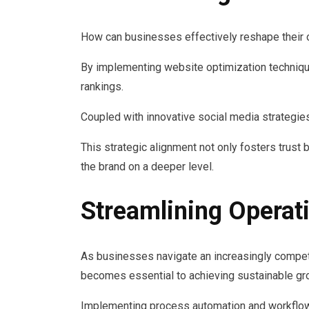
How can businesses effectively reshape their
By implementing website optimization techniqu
rankings.
Coupled with innovative social media strategies
This strategic alignment not only fosters trus
the brand on a deeper level.
Streamlining Operati
As businesses navigate an increasingly competi
becomes essential to achieving sustainable gr
Implementing process automation and workflow 