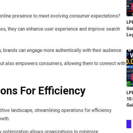
 online presence to meet evolving consumer expectations?
LPB
es, they can enhance user experience and improve search
Gui
Log
, brands can engage more authentically with their audience.
t but also empowers consumers, allowing them to connect with
ons For Efficiency
LPB
10.
Gui
tive landscape, streamlining operations for efficiency
owth.
optimization allows organizations to minimize