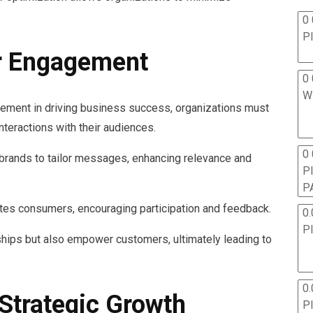
0 
P
r Engagement
0 
W
gement in driving business success, organizations must
interactions with their audiences.
0
rands to tailor messages, enhancing relevance and
P
P
ivates consumers, encouraging participation and feedback.
0.
P
ships but also empower customers, ultimately leading to
0.
 Strategic Growth
P