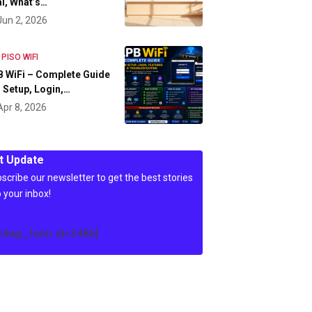
l, What’s…
Jun 2, 2026
 PISO WIFI
 WiFi – Complete Guide
 Setup, Login,…
Apr 8, 2026
t Update
scribe our newsletter to get the best stories
o your inbox!
c4wp_form id=3486]