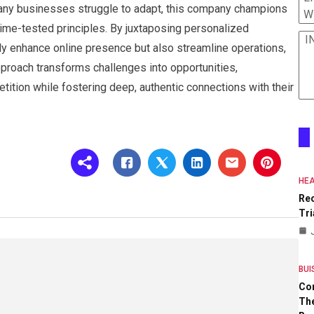
many businesses struggle to adapt, this company champions
W
 time-tested principles. By juxtaposing personalized
I
nly enhance online presence but also streamline operations,
approach transforms challenges into opportunities,
tion while fostering deep, authentic connections with their
HEA
Re
Tri
BUI
Co
The