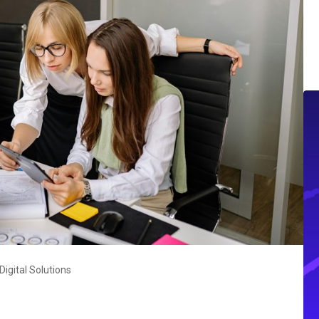
igital Solutions