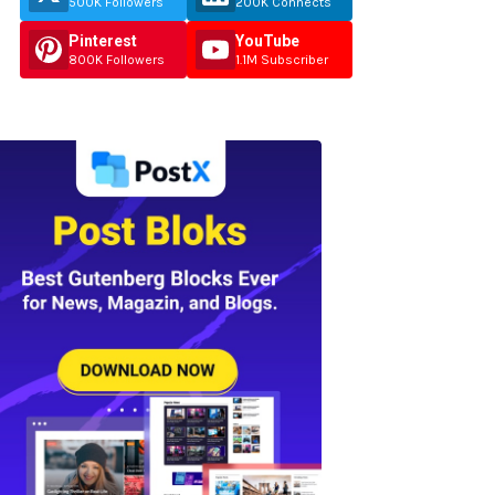
500K Followers
200K Connects
Pinterest
YouTube
800K Followers
1.1M Subscriber