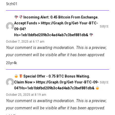
5rzh01
Incoming Alert: 0.45 Bitcoin From Exchange.
Accept Funds > Https://graph.org/Get-Your-BTC-
says:
09-04?
Hs=1eb1bbfbd209b3c4ad4ab7c3bef881db&
October 7, 2025 at 6:17 am
Your comment is awaiting moderation. This is a preview;
your comment will be visible after it has been approved.
20yr4k
Special Offer - 0.75 BTC Bonus Waiting.
says:
Claim Now > Https://graph.org/Get-Your-BTC-09-
04?hs=1eb1bbfbd209b3c4ad4ab7c3bef881db&
October 25, 2025 at 8:19 am
Your comment is awaiting moderation. This is a preview;
your comment will be visible after it has been approved.