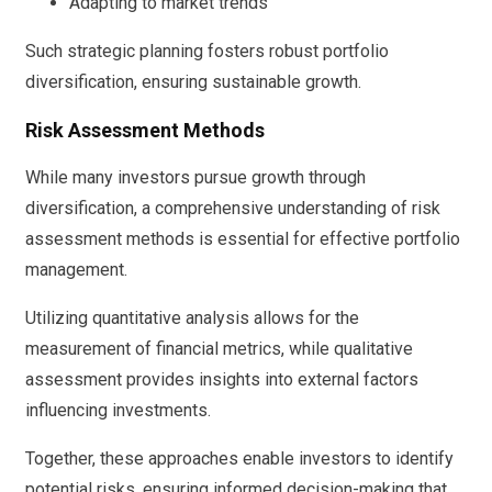
Adapting to market trends
Such strategic planning fosters robust portfolio
diversification, ensuring sustainable growth.
Risk Assessment Methods
While many investors pursue growth through
diversification, a comprehensive understanding of risk
assessment methods is essential for effective portfolio
management.
Utilizing quantitative analysis allows for the
measurement of financial metrics, while qualitative
assessment provides insights into external factors
influencing investments.
Together, these approaches enable investors to identify
potential risks, ensuring informed decision-making that