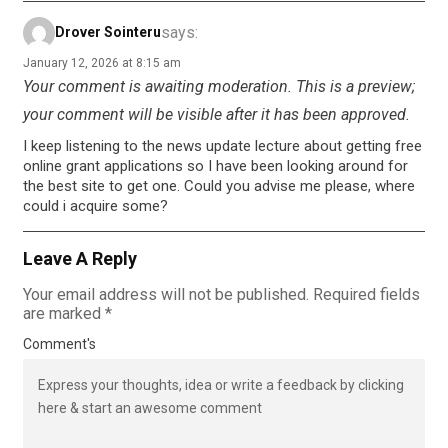
says:
Drover Sointeru
January 12, 2026 at 8:15 am
Your comment is awaiting moderation. This is a preview;
your comment will be visible after it has been approved.
I keep listening to the news update lecture about getting free
online grant applications so I have been looking around for
the best site to get one. Could you advise me please, where
could i acquire some?
Leave A Reply
Your email address will not be published.
Required fields
are marked
*
Comment's