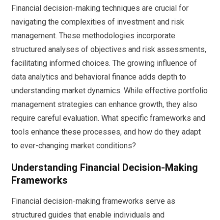
Financial decision-making techniques are crucial for
navigating the complexities of investment and risk
management. These methodologies incorporate
structured analyses of objectives and risk assessments,
facilitating informed choices. The growing influence of
data analytics and behavioral finance adds depth to
understanding market dynamics. While effective portfolio
management strategies can enhance growth, they also
require careful evaluation. What specific frameworks and
tools enhance these processes, and how do they adapt
to ever-changing market conditions?
Understanding Financial Decision-Making
Frameworks
Financial decision-making frameworks serve as
structured guides that enable individuals and