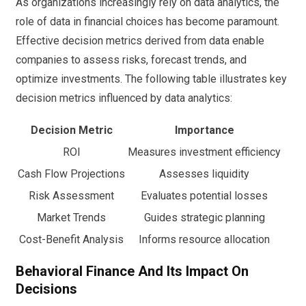
As organizations increasingly rely on data analytics, the
role of data in financial choices has become paramount.
Effective decision metrics derived from data enable
companies to assess risks, forecast trends, and
optimize investments. The following table illustrates key
decision metrics influenced by data analytics:
Decision Metric
Importance
ROI
Measures investment efficiency
Cash Flow Projections
Assesses liquidity
Risk Assessment
Evaluates potential losses
Market Trends
Guides strategic planning
Cost-Benefit Analysis
Informs resource allocation
Behavioral Finance And Its Impact On
Decisions