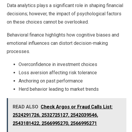
Data analytics plays a significant role in shaping financial
decisions; however, the impact of psychological factors
on these choices cannot be overlooked.
Behavioral finance highlights how cognitive biases and
emotional influences can distort decision-making
processes.
Overconfidence in investment choices
Loss aversion affecting risk tolerance
Anchoring on past performance
Herd behavior leading to market trends
READ ALSO
Check Argos or Fraud Calls List:
2524291726, 2532725127, 2542039546,
2543181422, 2566995270, 2566995271