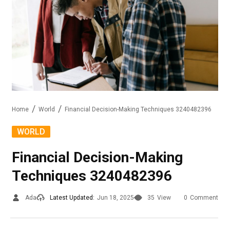
Home
World
Financial Decision-Making Techniques 3240482396
WORLD
Financial Decision-Making
Techniques 3240482396
Ada
Latest Updated:
Jun 18, 2025
35
View
0
Comment