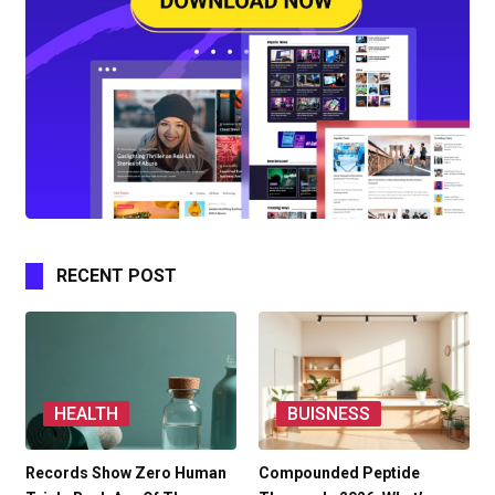
RECENT POST
HEALTH
BUISNESS
Records Show Zero Human
Compounded Peptide