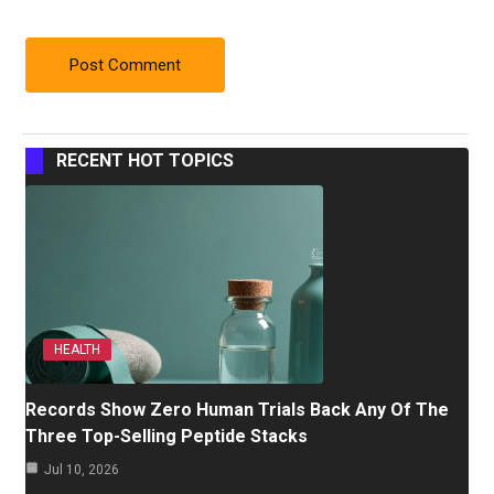
RECENT HOT TOPICS
HEALTH
Records Show Zero Human Trials Back Any Of The
Three Top-Selling Peptide Stacks
Jul 10, 2026