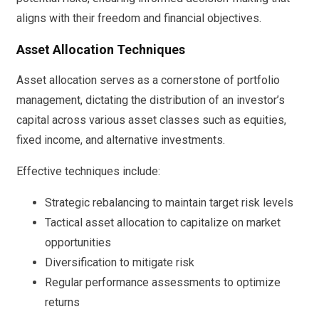
aligns with their freedom and financial objectives.
Asset Allocation Techniques
Asset allocation serves as a cornerstone of portfolio
management, dictating the distribution of an investor’s
capital across various asset classes such as equities,
fixed income, and alternative investments.
Effective techniques include:
Strategic rebalancing to maintain target risk levels
Tactical asset allocation to capitalize on market
opportunities
Diversification to mitigate risk
Regular performance assessments to optimize
returns