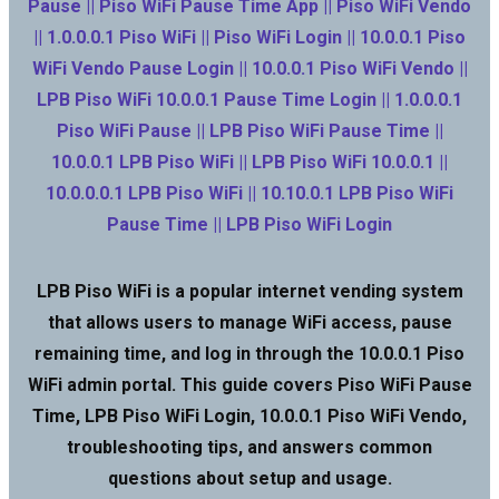
Pause || Piso WiFi Pause Time App || Piso WiFi Vendo
|| 1.0.0.0.1 Piso WiFi || Piso WiFi Login || 10.0.0.1 Piso
WiFi Vendo Pause Login || 10.0.0.1 Piso WiFi Vendo ||
LPB Piso WiFi 10.0.0.1 Pause Time Login || 1.0.0.0.1
Piso WiFi Pause || LPB Piso WiFi Pause Time ||
10.0.0.1 LPB Piso WiFi || LPB Piso WiFi 10.0.0.1 ||
10.0.0.0.1 LPB Piso WiFi || 10.10.0.1 LPB Piso WiFi
Pause Time || LPB Piso WiFi Login
LPB Piso WiFi is a popular internet vending system
that allows users to manage WiFi access, pause
remaining time, and log in through the 10.0.0.1 Piso
WiFi admin portal. This guide covers Piso WiFi Pause
Time, LPB Piso WiFi Login, 10.0.0.1 Piso WiFi Vendo,
troubleshooting tips, and answers common
questions about setup and usage.