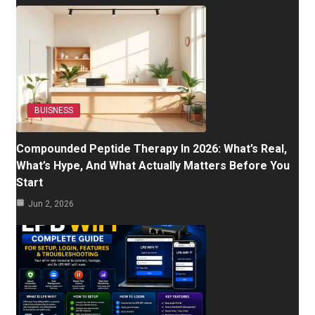
BUISNESS
Compounded Peptide Therapy In 2026: What’s Real,
What’s Hype, And What Actually Matters Before You
Start
Jun 2, 2026