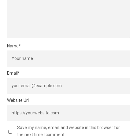
Name
*
Email
*
Website Url
Save my name, email, and website in this browser for
the next time I comment.