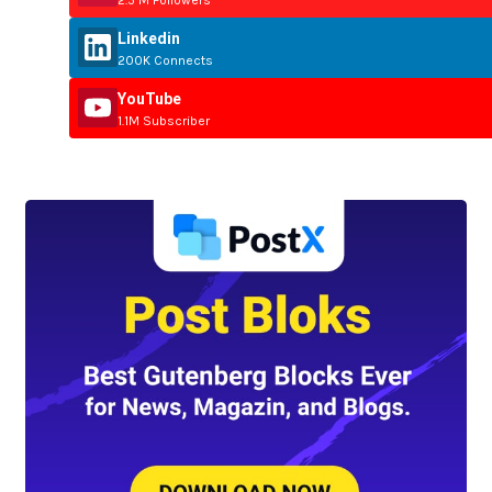
Linkedin
200K Connects
YouTube
1.1M Subscriber