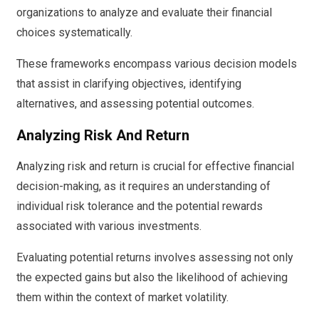
organizations to analyze and evaluate their financial
choices systematically.
These frameworks encompass various decision models
that assist in clarifying objectives, identifying
alternatives, and assessing potential outcomes.
Analyzing Risk And Return
Analyzing risk and return is crucial for effective financial
decision-making, as it requires an understanding of
individual risk tolerance and the potential rewards
associated with various investments.
Evaluating potential returns involves assessing not only
the expected gains but also the likelihood of achieving
them within the context of market volatility.