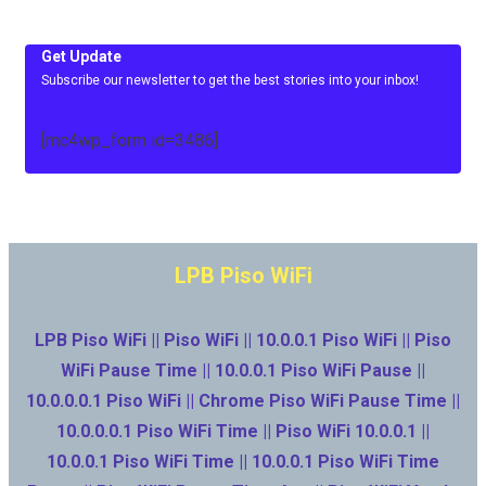
Get Update
Subscribe our newsletter to get the best stories into your inbox!
[mc4wp_form id=3486]
LPB Piso WiFi
LPB Piso WiFi || Piso WiFi || 10.0.0.1 Piso WiFi || Piso
WiFi Pause Time || 10.0.0.1 Piso WiFi Pause ||
10.0.0.0.1 Piso WiFi || Chrome Piso WiFi Pause Time ||
10.0.0.0.1 Piso WiFi Time || Piso WiFi 10.0.0.1 ||
10.0.0.1 Piso WiFi Time || 10.0.0.1 Piso WiFi Time