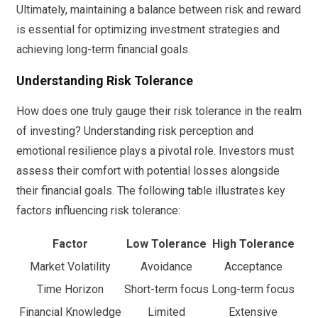
Ultimately, maintaining a balance between risk and reward
is essential for optimizing investment strategies and
achieving long-term financial goals.
Understanding Risk Tolerance
How does one truly gauge their risk tolerance in the realm
of investing? Understanding risk perception and
emotional resilience plays a pivotal role. Investors must
assess their comfort with potential losses alongside
their financial goals. The following table illustrates key
factors influencing risk tolerance:
Factor
Low Tolerance
High Tolerance
Market Volatility
Avoidance
Acceptance
Time Horizon
Short-term focus
Long-term focus
Financial Knowledge
Limited
Extensive