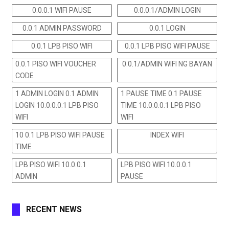
0.0.0.1 WIFI PAUSE
0.0.0.1/ADMIN LOGIN
0.0.1 ADMIN PASSWORD
0.0.1 LOGIN
0.0.1 LPB PISO WIFI
0.0.1 LPB PISO WIFI PAUSE
0.0.1 PISO WIFI VOUCHER
0.0.1/ADMIN WIFI NG BAYAN
CODE
1 ADMIN LOGIN 0.1 ADMIN
1 PAUSE TIME 0.1 PAUSE
LOGIN 10.0.0.0.1 LPB PISO
TIME 10.0.0.0.1 LPB PISO
WIFI
WIFI
10 0.1 LPB PISO WIFI PAUSE
INDEX WIFI
TIME
LPB PISO WIFI 10.0.0.1
LPB PISO WIFI 10.0.0.1
ADMIN
PAUSE
RECENT NEWS