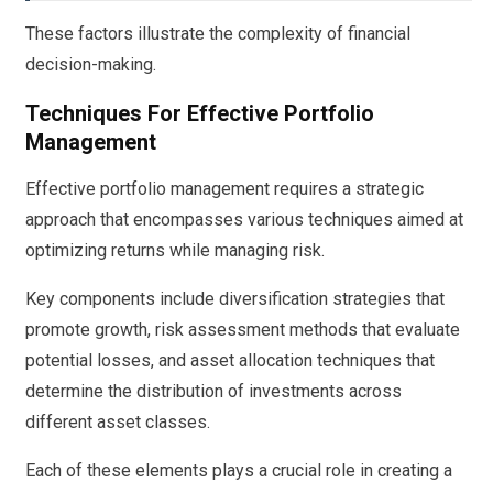
These factors illustrate the complexity of financial
decision-making.
Techniques For Effective Portfolio
Management
Effective portfolio management requires a strategic
approach that encompasses various techniques aimed at
optimizing returns while managing risk.
Key components include diversification strategies that
promote growth, risk assessment methods that evaluate
potential losses, and asset allocation techniques that
determine the distribution of investments across
different asset classes.
Each of these elements plays a crucial role in creating a