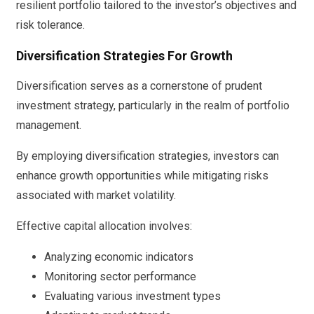
resilient portfolio tailored to the investor’s objectives and
risk tolerance.
Diversification Strategies For Growth
Diversification serves as a cornerstone of prudent
investment strategy, particularly in the realm of portfolio
management.
By employing diversification strategies, investors can
enhance growth opportunities while mitigating risks
associated with market volatility.
Effective capital allocation involves:
Analyzing economic indicators
Monitoring sector performance
Evaluating various investment types