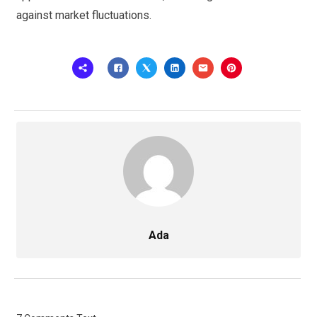
against market fluctuations.
Ada