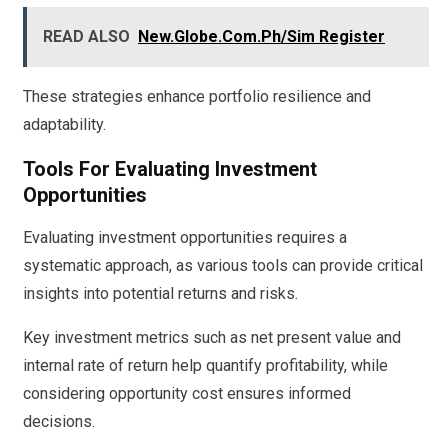
READ ALSO
New.Globe.Com.Ph/Sim Register
These strategies enhance portfolio resilience and
adaptability.
Tools For Evaluating Investment
Opportunities
Evaluating investment opportunities requires a
systematic approach, as various tools can provide critical
insights into potential returns and risks.
Key investment metrics such as net present value and
internal rate of return help quantify profitability, while
considering opportunity cost ensures informed
decisions.