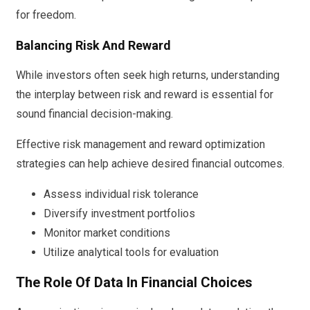
for freedom.
Balancing Risk And Reward
While investors often seek high returns, understanding
the interplay between risk and reward is essential for
sound financial decision-making.
Effective risk management and reward optimization
strategies can help achieve desired financial outcomes.
Assess individual risk tolerance
Diversify investment portfolios
Monitor market conditions
Utilize analytical tools for evaluation
The Role Of Data In Financial Choices