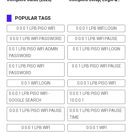
POPULAR TAGS
0 0.0 1 LPB PISO WIFI
0 0.0 1 LPB WIFI LOGIN
0 0.0 1 LPB WIFI PASSWORD
0 0.0 1 LPB WIFI PAUSE
0 0.1 LPB PISO WIFI ADMIN
0 0.1 LPB PISO WIFI LOGIN
PASSWORD
0 0.1 LPB PISO WIFI
0 0.1 LPB PISO WIFI PAUSE
PASSWORD
0 0.1 WIFI LOGIN
0.0.0.1 LPB PISO WIFI
0.0.0.1 LPB PISO WIFI -
0.0.0.1 LPB PISO WIFI
GOOGLE SEARCH
10.0.0.1
0.0.0.1 LPB PISO WIFI PAUSE
0.0.0.1 LPB PISO WIFI PAUSE
TIME
0.0.0.1 LPB WIFI
0.0.0.1 WIFI