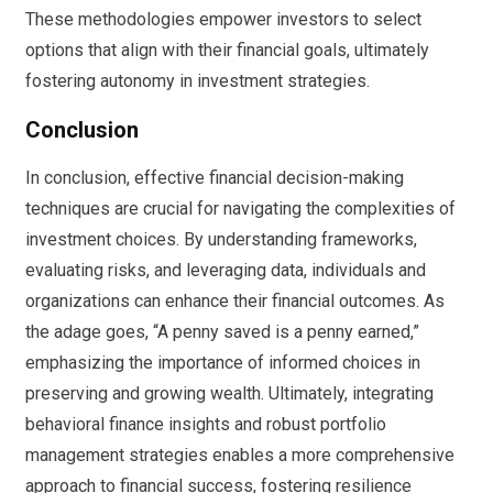
These methodologies empower investors to select
options that align with their financial goals, ultimately
fostering autonomy in investment strategies.
Conclusion
In conclusion, effective financial decision-making
techniques are crucial for navigating the complexities of
investment choices. By understanding frameworks,
evaluating risks, and leveraging data, individuals and
organizations can enhance their financial outcomes. As
the adage goes, “A penny saved is a penny earned,”
emphasizing the importance of informed choices in
preserving and growing wealth. Ultimately, integrating
behavioral finance insights and robust portfolio
management strategies enables a more comprehensive
approach to financial success, fostering resilience