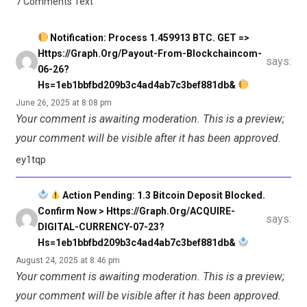
7 Comments Text
Notification: Process 1.459913 BTC. GET =>
Https://graph.org/Payout-From-Blockchaincom-
says:
06-26?
Hs=1eb1bbfbd209b3c4ad4ab7c3bef881db&
June 26, 2025 at 8:08 pm
Your comment is awaiting moderation. This is a preview;
your comment will be visible after it has been approved.
ey1tqp
Action Pending: 1.3 Bitcoin Deposit Blocked.
Confirm Now > Https://graph.org/ACQUIRE-
says:
DIGITAL-CURRENCY-07-23?
Hs=1eb1bbfbd209b3c4ad4ab7c3bef881db&
August 24, 2025 at 8:46 pm
Your comment is awaiting moderation. This is a preview;
your comment will be visible after it has been approved.