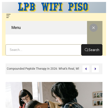
Menu
Search
Compounded Peptide Therapy In 2026: What’s Real, What’s Hype, And What 