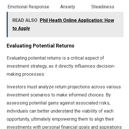
Emotional Response
Anxiety
Steadiness
READ ALSO
Phil Heath Online Application: How
to Apply
Evaluating Potential Returns
Evaluating potential returns is a critical aspect of
investment strategy, as it directly influences decision-
making processes.
Investors must analyze return projections across various
investment scenarios to make informed choices. By
assessing potential gains against associated risks,
individuals can better understand the viability of each
opportunity, ultimately empowering them to align their
investments with personal financial goals and aspirations