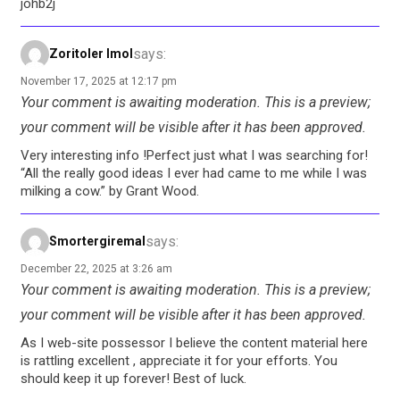
johb2j
says:
Zoritoler Imol
November 17, 2025 at 12:17 pm
Your comment is awaiting moderation. This is a preview;
your comment will be visible after it has been approved.
Very interesting info !Perfect just what I was searching for!
“All the really good ideas I ever had came to me while I was
milking a cow.” by Grant Wood.
says:
Smortergiremal
December 22, 2025 at 3:26 am
Your comment is awaiting moderation. This is a preview;
your comment will be visible after it has been approved.
As I web-site possessor I believe the content material here
is rattling excellent , appreciate it for your efforts. You
should keep it up forever! Best of luck.