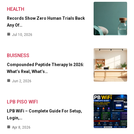
HEALTH
Records Show Zero Human Trials Back
Any Of…
Jul 10, 2026
BUISNESS
Compounded Peptide Therapy In 2026:
What’s Real, What’s…
Jun 2, 2026
LPB PISO WIFI
LPB WiFi – Complete Guide For Setup,
Login,…
Apr 8, 2026