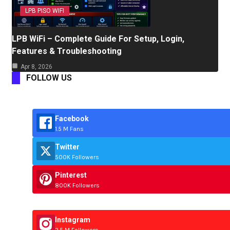
LPB PISO WIFI
LPB WiFi – Complete Guide For Setup, Login,
Features & Troubleshooting
Apr 8, 2026
FOLLOW US
Facebook
1.5 M Fans
Twitter
500K Followers
Pinterest
800K Followers
Instagram
2.5 M Followers