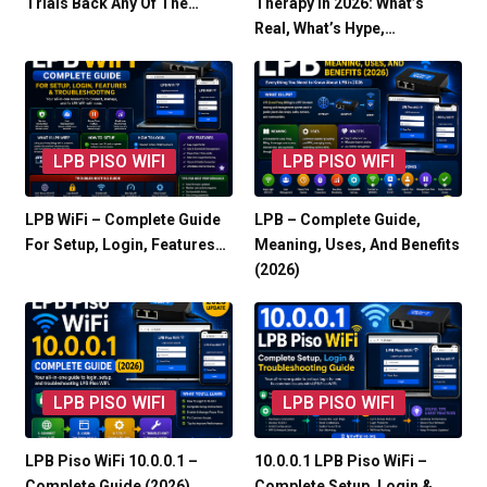
Trials Back Any Of The…
Therapy In 2026: What’s
Real, What’s Hype,…
LPB PISO WIFI
LPB PISO WIFI
LPB WiFi – Complete Guide
LPB – Complete Guide,
For Setup, Login, Features…
Meaning, Uses, And Benefits
(2026)
LPB PISO WIFI
LPB PISO WIFI
LPB Piso WiFi 10.0.0.1 –
10.0.0.1 LPB Piso WiFi –
Complete Guide (2026)
Complete Setup, Login &…