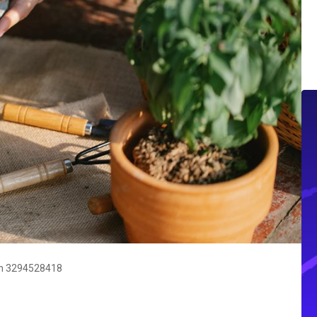
wth 3294528418