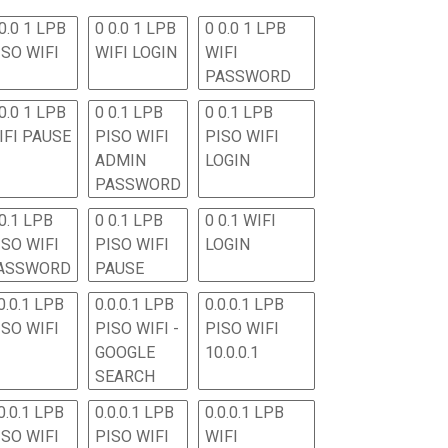
0.0 1 LPB
0 0.0 1 LPB
0 0.0 1 LPB
ISO WIFI
WIFI LOGIN
WIFI
PASSWORD
0.0 1 LPB
0 0.1 LPB
0 0.1 LPB
IFI PAUSE
PISO WIFI
PISO WIFI
ADMIN
LOGIN
PASSWORD
 0.1 LPB
0 0.1 LPB
0 0.1 WIFI
ISO WIFI
PISO WIFI
LOGIN
ASSWORD
PAUSE
0.0.1 LPB
0.0.0.1 LPB
0.0.0.1 LPB
ISO WIFI
PISO WIFI -
PISO WIFI
GOOGLE
10.0.0.1
SEARCH
0.0.1 LPB
0.0.0.1 LPB
0.0.0.1 LPB
ISO WIFI
PISO WIFI
WIFI