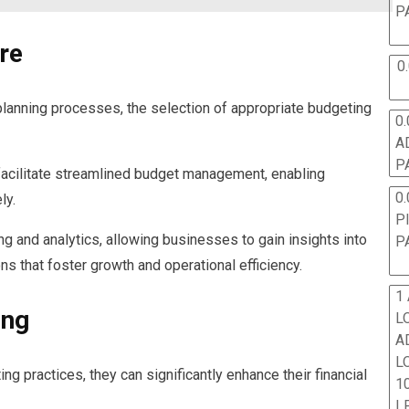
P
re
0
planning processes, the selection of appropriate budgeting
0.
A
P
acilitate streamlined budget management, enabling
0.
ly.
P
g and analytics, allowing businesses to gain insights into
P
ns that foster growth and operational efficiency.
1
ing
L
A
L
 practices, they can significantly enhance their financial
10
L