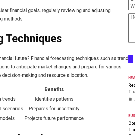
W
lear financial goals, regularly reviewing and adjusting
I
ng methods.
ng Techniques
nancial future? Financial forecasting techniques such as trend
tions to anticipate market changes and prepare for various
 decision-making and resource allocation.
HEA
Re
Benefits
Tri
a trends
Identifies patterns
l scenarios
Prepares for uncertainty
BUI
 models
Projects future performance
Co
The