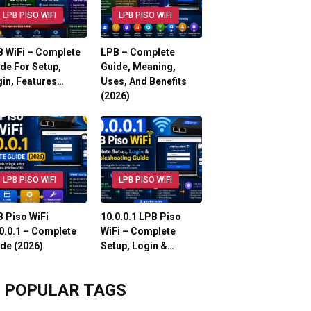
LPB PISO WIFI
LPB PISO WIFI
 WiFi – Complete
LPB – Complete
de For Setup,
Guide, Meaning,
in, Features…
Uses, And Benefits
(2026)
LPB PISO WIFI
LPB PISO WIFI
 Piso WiFi
10.0.0.1 LPB Piso
0.0.1 – Complete
WiFi – Complete
de (2026)
Setup, Login &…
POPULAR TAGS