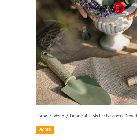
Home
World
Financial Tools For Business Gro
WORLD