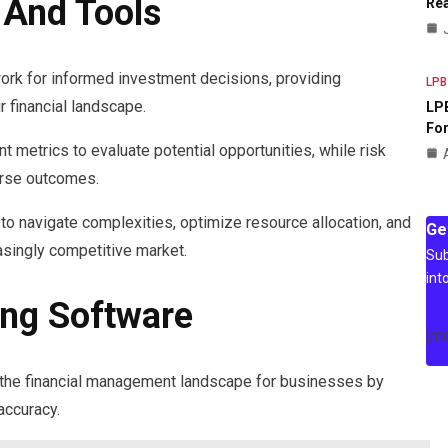
 And Tools
Rea
work for informed investment decisions, providing
LPB
r financial landscape.
LPB
For
metrics to evaluate potential opportunities, while risk
erse outcomes.
to navigate complexities, optimize resource allocation, and
Ge
easingly competitive market.
Sub
int
ing Software
[m
 the financial management landscape for businesses by
ccuracy.