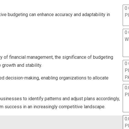
0 
tive budgeting can enhance accuracy and adaptability in
P
0 
W
 of financial management, the significance of budgeting
0
growth and stability.
P
P
med decision-making, enabling organizations to allocate
0.
P
businesses to identify patterns and adjust plans accordingly,
erm success in an increasingly competitive landscape.
0.
P