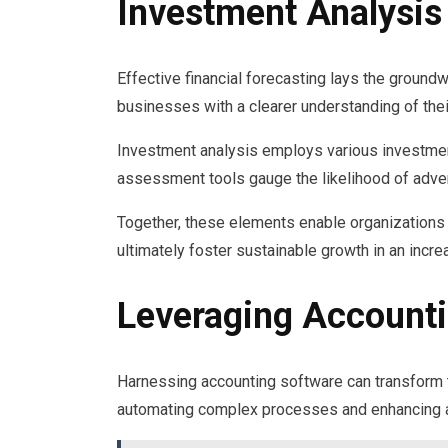
Investment Analysis
Effective financial forecasting lays the ground
businesses with a clearer understanding of thei
Investment analysis employs various investment 
assessment tools gauge the likelihood of adv
Together, these elements enable organizations 
ultimately foster sustainable growth in an incr
Leveraging Account
Harnessing accounting software can transform
automating complex processes and enhancing a