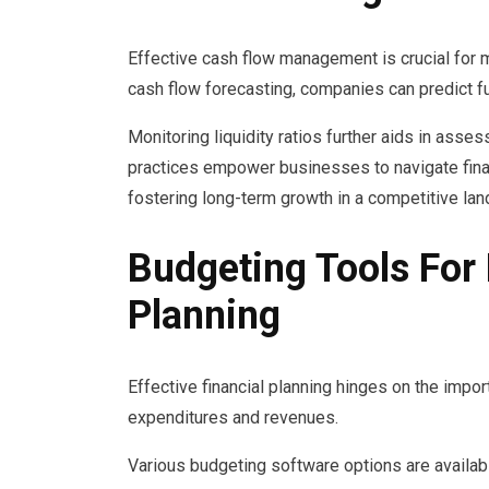
Effective cash flow management is crucial for m
cash flow forecasting, companies can predict f
Monitoring liquidity ratios further aids in asses
practices empower businesses to navigate finan
fostering long-term growth in a competitive la
Budgeting Tools For 
Planning
Effective financial planning hinges on the imp
expenditures and revenues.
Various budgeting software options are available