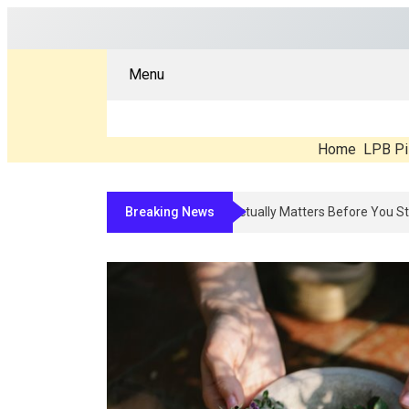
Menu
Home
LPB Pi
Breaking News
Compounded Peptide Therapy In 2026