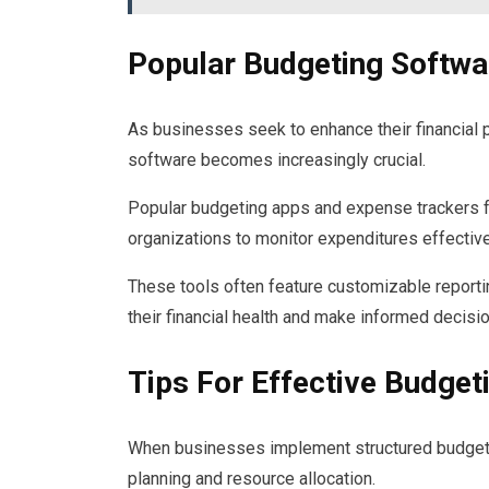
Popular Budgeting Softwa
As businesses seek to enhance their financial 
software becomes increasingly crucial.
Popular budgeting apps and expense trackers f
organizations to monitor expenditures effective
These tools often feature customizable reportin
their financial health and make informed decisio
Tips For Effective Budget
When businesses implement structured budgeting
planning and resource allocation.