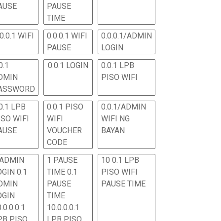
AUSE
PAUSE
TIME
.0.0.1 WIFI
0.0.0.1 WIFI
0.0.0.1/ADMIN
PAUSE
LOGIN
0.1
0.0.1 LOGIN
0.0.1 LPB
DMIN
PISO WIFI
ASSWORD
0.1 LPB
0.0.1 PISO
0.0.1/ADMIN
ISO WIFI
WIFI
WIFI NG
AUSE
VOUCHER
BAYAN
CODE
 ADMIN
1 PAUSE
10 0.1 LPB
OGIN 0.1
TIME 0.1
PISO WIFI
DMIN
PAUSE
PAUSE TIME
OGIN
TIME
.0.0.0.1
10.0.0.0.1
PB PISO
LPB PISO