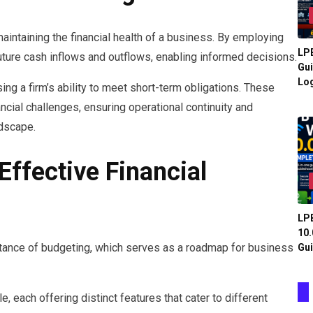
aintaining the financial health of a business. By employing
LPB
uture cash inflows and outflows, enabling informed decisions.
Gui
Log
sing a firm’s ability to meet short-term obligations. These
cial challenges, ensuring operational continuity and
ndscape.
Effective Financial
LPB
10.
ortance of budgeting, which serves as a roadmap for business
Gui
, each offering distinct features that cater to different