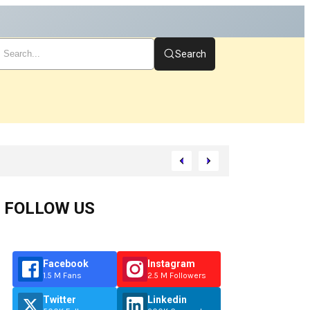
Search
rt
FOLLOW US
Facebook
Instagram
1.5 M Fans
2.5 M Followers
Twitter
Linkedin