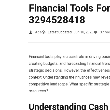
Financial Tools F
3294528418
Ada
Latest Updated:
Jun 18, 2025
37
Vi
Financial tools play a crucial role in driving b
creating budgets, and forecasting financial tren
strategic decisions. However, the effectivenes
context. Understanding their nuances may revea
competitive landscape. What specific strategie
resources?
Understanding Cas