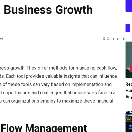
or Business Growth
ew
0
Comment
usiness growth. They offer methods for managing cash flow,
ds. Each tool provides valuable insights that can influence
s of these tools can vary based on implementation and
Re
Hu
l opportunities and challenges that businesses face in a
An
s can organizations employ to maximize these financial
h Flow Management