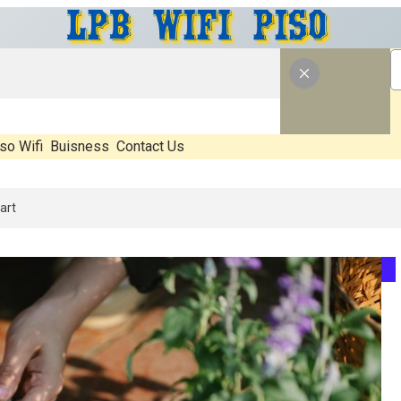
so Wifi
Buisness
Contact Us
: What’s Real, What’s Hype, And What Actually Matters Before You Sta