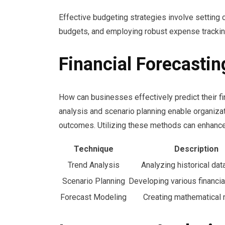
Effective budgeting strategies involve setting c
budgets, and employing robust expense tracki
Financial Forecasti
How can businesses effectively predict their fi
analysis and scenario planning enable organiza
outcomes. Utilizing these methods can enhance
Technique
Description
Trend Analysis
Analyzing historical dat
Scenario Planning
Developing various financia
Forecast Modeling
Creating mathematical