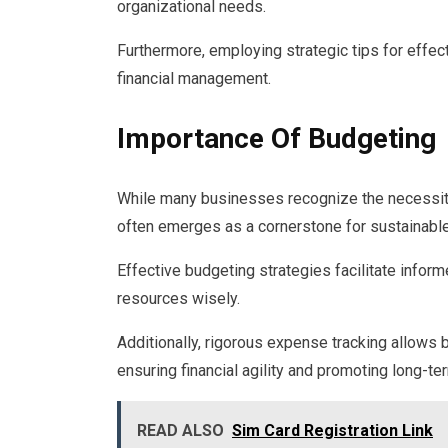
organizational needs.
Furthermore, employing strategic tips for effec
financial management.
Importance Of Budgeting
While many businesses recognize the necessity
often emerges as a cornerstone for sustainable 
Effective budgeting strategies facilitate infor
resources wisely.
Additionally, rigorous expense tracking allows 
ensuring financial agility and promoting long-t
READ ALSO
Sim Card Registration Link