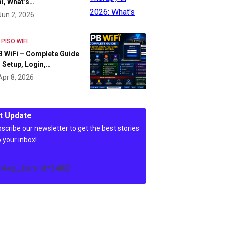
l, What’s…
Jun 2, 2026
 PISO WIFI
 WiFi – Complete Guide
 Setup, Login,…
Apr 8, 2026
t Update
scribe our newsletter to get the best stories
o your inbox!
c4wp_form id=3486]