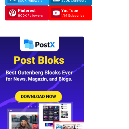
500K Followers
200K Connects
Pinterest
YouTube
800K Followers
1.1M Subscriber