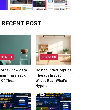
RECENT POST
HEALTH
BUISNESS
cords Show Zero
Compounded Peptide
man Trials Back
Therapy In 2026:
y Of The…
What’s Real, What’s
Hype,…