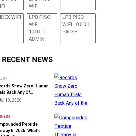
IFI
WIFI
NDEX WIFI
LPB PISO
LPB PISO
WIFI
WIFI 10.0.0.1
10.0.0.1
PAUSE
ADMIN
RECENT NEWS
LTH
cords Show Zero Human
als Back Any Of…
Jul 10, 2026
SNESS
mpounded Peptide
rapy In 2026: What’s