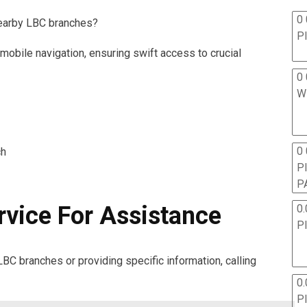
0 
nearby LBC branches?
P
 mobile navigation, ensuring swift access to crucial
0 
W
0
ch
P
P
rvice For Assistance
0.
P
LBC branches or providing specific information, calling
0.
P