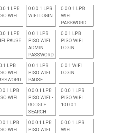
0.0 1 LPB
0 0.0 1 LPB
0 0.0 1 LPB
ISO WIFI
WIFI LOGIN
WIFI
PASSWORD
0.0 1 LPB
0 0.1 LPB
0 0.1 LPB
IFI PAUSE
PISO WIFI
PISO WIFI
ADMIN
LOGIN
PASSWORD
 0.1 LPB
0 0.1 LPB
0 0.1 WIFI
ISO WIFI
PISO WIFI
LOGIN
ASSWORD
PAUSE
0.0.1 LPB
0.0.0.1 LPB
0.0.0.1 LPB
ISO WIFI
PISO WIFI -
PISO WIFI
GOOGLE
10.0.0.1
SEARCH
0.0.1 LPB
0.0.0.1 LPB
0.0.0.1 LPB
ISO WIFI
PISO WIFI
WIFI