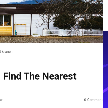
t Branch
 Find The Nearest
ew
0
Comment