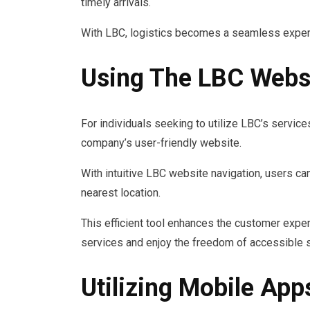
timely arrivals.
With LBC, logistics becomes a seamless exper
Using The LBC Websi
For individuals seeking to utilize LBC’s service
company’s user-friendly website.
With intuitive LBC website navigation, users can
nearest location.
This efficient tool enhances the customer exper
services and enjoy the freedom of accessible s
Utilizing Mobile App