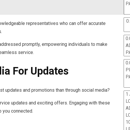
P
0
wledgeable representatives who can offer accurate
s.
0.
e addressed promptly, empowering individuals to make
A
eamless service.
P
0.
dia For Updates
P
P
est updates and promotions than through social media?
1
L
rvice updates and exciting offers. Engaging with these
A
p you connected.
L
10
L