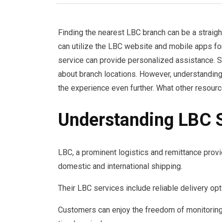
Finding the nearest LBC branch can be a straig
can utilize the LBC website and mobile apps for
service can provide personalized assistance. S
about branch locations. However, understanding
the experience even further. What other resourc
Understanding LBC 
LBC, a prominent logistics and remittance provid
domestic and international shipping.
Their LBC services include reliable delivery opt
Customers can enjoy the freedom of monitoring 