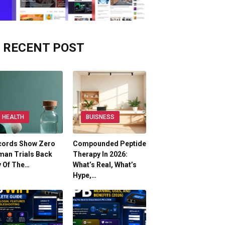
RECENT POST
HEALTH
BUISNESS
cords Show Zero
Compounded Peptide
man Trials Back
Therapy In 2026:
y Of The…
What’s Real, What’s
Hype,…