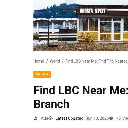
Home
World
Find LBC Near Me: Find The Neares
WORLD
Find LBC Near Me:
Branch
Ada
Latest Updated:
Jun 13, 2025
45
Vi