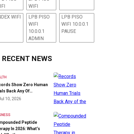
IFI
WIFI
NDEX WIFI
LPB PISO
LPB PISO
WIFI
WIFI 10.0.0.1
10.0.0.1
PAUSE
ADMIN
RECENT NEWS
LTH
cords Show Zero Human
als Back Any Of…
Jul 10, 2026
SNESS
mpounded Peptide
rapy In 2026: What’s