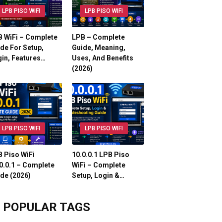
LPB PISO WIFI
LPB PISO WIFI
 WiFi – Complete
LPB – Complete
de For Setup,
Guide, Meaning,
in, Features…
Uses, And Benefits
(2026)
LPB PISO WIFI
LPB PISO WIFI
 Piso WiFi
10.0.0.1 LPB Piso
0.0.1 – Complete
WiFi – Complete
de (2026)
Setup, Login &…
POPULAR TAGS