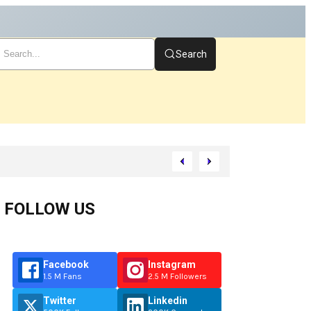
Search
rt
FOLLOW US
Facebook
Instagram
1.5 M Fans
2.5 M Followers
Twitter
Linkedin