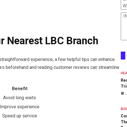
W
I
!
ur Nearest LBC Branch
straightforward experience, a few helpful tips can enhance
ours beforehand and reading customer reviews can streamline
HEA
Re
Tri
Benefit
Avoid long waits
Improve experience
BUI
Speed up service
Co
The