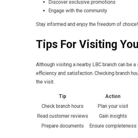
Discover exclusive promotions
Engage with the community
Stay informed and enjoy the freedom of choice
Tips For Visiting Yo
Although visiting a nearby LBC branch can be a 
efficiency and satisfaction. Checking branch h
the visit.
Tip
Action
Check branch hours
Plan your visit
Read customer reviews
Gain insights
Prepare documents
Ensure completeness