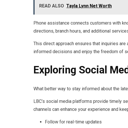
READ ALSO
Tayla Lynn Net Worth
Phone assistance connects customers with kno
directions, branch hours, and additional service
This direct approach ensures that inquiries ar
informed decisions and enjoy the freedom of s
Exploring Social Me
What better way to stay informed about the lat
LBC’s social media platforms provide timely se
channels can enhance your experience and kee
Follow for real-time updates