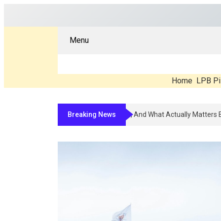
Menu
Home
LPB Pi
Breaking News
Compounded Peptide Therapy In 2026