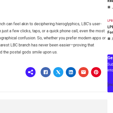
Rea
LPB
nch can feel akin to deciphering hieroglyphics, LBC’s user-
LPB
just a few clicks, taps, or a quick phone call, even the most
For
ographical confusion. So, whether you prefer modern apps or
nearest LBC branch has never been easier—proving that
nd the postal gods smile upon us.
Ge
Sub
int
[m