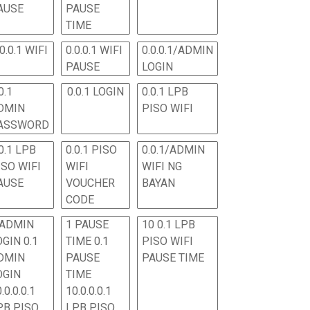
AUSE
PAUSE
TIME
.0.0.1 WIFI
0.0.0.1 WIFI
0.0.0.1/ADMIN
PAUSE
LOGIN
0.1
0.0.1 LOGIN
0.0.1 LPB
DMIN
PISO WIFI
ASSWORD
0.1 LPB
0.0.1 PISO
0.0.1/ADMIN
ISO WIFI
WIFI
WIFI NG
AUSE
VOUCHER
BAYAN
CODE
 ADMIN
1 PAUSE
10 0.1 LPB
OGIN 0.1
TIME 0.1
PISO WIFI
DMIN
PAUSE
PAUSE TIME
OGIN
TIME
.0.0.0.1
10.0.0.0.1
PB PISO
LPB PISO