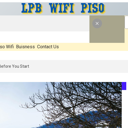
so Wifi
Buisness
Contact Us
: What’s Real, What’s Hype, And What Actually Matters Before You Sta