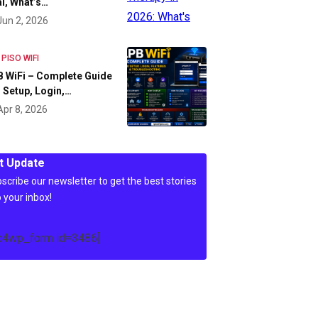
l, What’s…
Jun 2, 2026
 PISO WIFI
 WiFi – Complete Guide
 Setup, Login,…
Apr 8, 2026
t Update
scribe our newsletter to get the best stories
o your inbox!
c4wp_form id=3486]