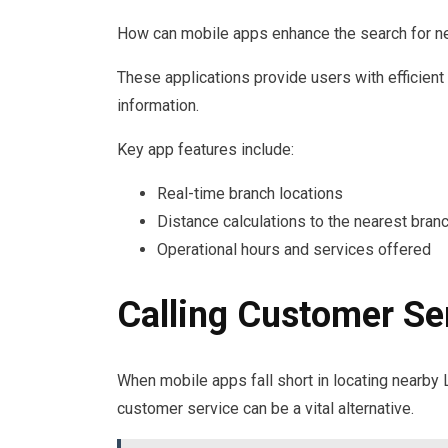
How can mobile apps enhance the search for 
These applications provide users with efficient
information.
Key app features include:
Real-time branch locations
Distance calculations to the nearest bran
Operational hours and services offered
Calling Customer Se
When mobile apps fall short in locating nearby 
customer service can be a vital alternative.