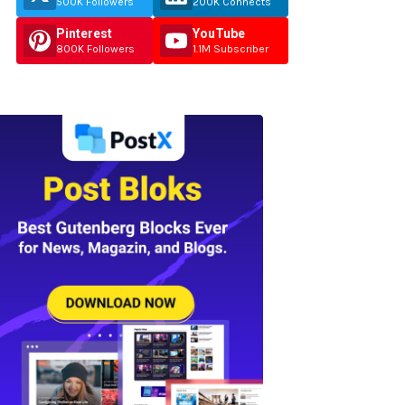
500K Followers
200K Connects
Pinterest
YouTube
800K Followers
1.1M Subscriber