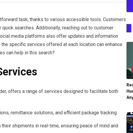
htforward task, thanks to various accessible tools. Customers
 quick searches. Additionally, reaching out to customer
ocial media platforms also offer updates and information
 the specific services offered at each location can enhance
es can help in this search?
Services
Re
er, offers a range of services designed to facilitate both
Hu
An
ions, remittance solutions, and efficient package tracking.
their shipments in real-time, ensuring peace of mind and