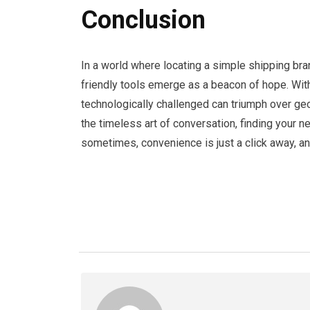
Conclusion
In a world where locating a simple shipping bra
friendly tools emerge as a beacon of hope. With 
technologically challenged can triumph over ge
the timeless art of conversation, finding your 
sometimes, convenience is just a click away, a