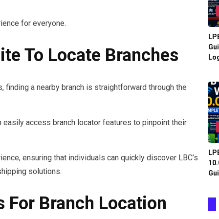
ience for everyone.
LPB
Gui
te To Locate Branches
Log
s, finding a nearby branch is straightforward through the
 easily access branch locator features to pinpoint their
LPB
ience, ensuring that individuals can quickly discover LBC’s
10.
hipping solutions.
Gui
s For Branch Location