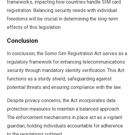
frameworks, impacting how countries handle SIM card
registration. Balancing security needs with individual
freedoms will be crucial in determining the long-term
effects of this legislation.
Conclusion
In conclusion, the Gomo Sim Registration Act serves as a
regulatory framework for enhancing telecommunications
security through mandatory identity verification. This Act
functions as a sturdy shield, safeguarding against
potential threats and ensuring compliance with the law.
Despite privacy concerns, the Act incorporates data
protection measures to maintain a balanced approach.
The enforcement mechanisms in place act as a vigilant
guardian, holding individuals accountable for adherence
to the regulations outlined.