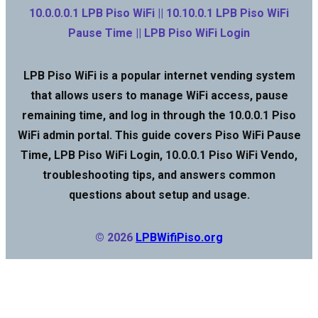
10.0.0.0.1 LPB Piso WiFi || 10.10.0.1 LPB Piso WiFi
Pause Time || LPB Piso WiFi Login
LPB Piso WiFi is a popular internet vending system
that allows users to manage WiFi access, pause
remaining time, and log in through the 10.0.0.1 Piso
WiFi admin portal. This guide covers Piso WiFi Pause
Time, LPB Piso WiFi Login, 10.0.0.1 Piso WiFi Vendo,
troubleshooting tips, and answers common
questions about setup and usage.
© 2026
LPBWifiPiso.org