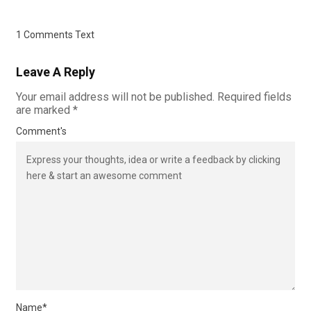
1 Comments Text
Leave A Reply
Your email address will not be published.
Required fields
are marked
*
Comment's
Name
*