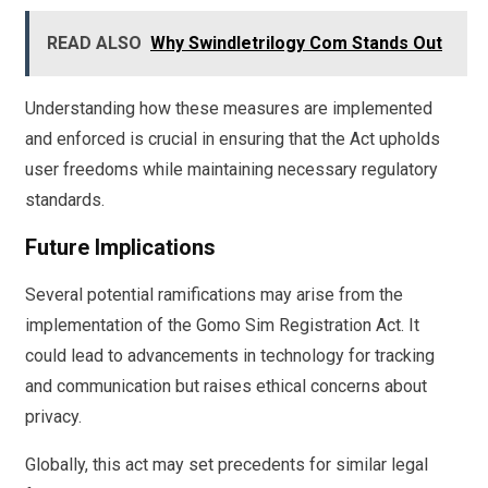
READ ALSO
Why Swindletrilogy Com Stands Out
Understanding how these measures are implemented
and enforced is crucial in ensuring that the Act upholds
user freedoms while maintaining necessary regulatory
standards.
Future Implications
Several potential ramifications may arise from the
implementation of the Gomo Sim Registration Act. It
could lead to advancements in technology for tracking
and communication but raises ethical concerns about
privacy.
Globally, this act may set precedents for similar legal