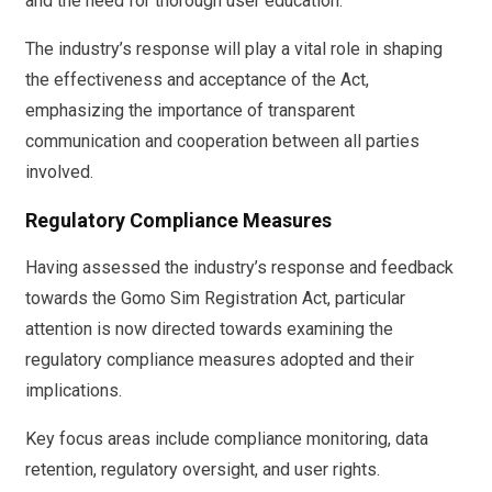
and the need for thorough user education.
The industry’s response will play a vital role in shaping
the effectiveness and acceptance of the Act,
emphasizing the importance of transparent
communication and cooperation between all parties
involved.
Regulatory Compliance Measures
Having assessed the industry’s response and feedback
towards the Gomo Sim Registration Act, particular
attention is now directed towards examining the
regulatory compliance measures adopted and their
implications.
Key focus areas include compliance monitoring, data
retention, regulatory oversight, and user rights.