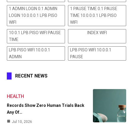
1 ADMIN LOGIN 0.1 ADMIN
1 PAUSE TIME 0.1 PAUSE
LOGIN 10.0.0.0.1 LPB PISO
TIME 10.0.0.0.1 LPB PISO
WIFI
WIFI
10 0.1 LPB PISO WIFI PAUSE
INDEX WIFI
TIME
LPB PISO WIFI 10.0.0.1
LPB PISO WIFI 10.0.0.1
ADMIN
PAUSE
RECENT NEWS
HEALTH
Records Show Zero Human Trials Back
Any Of…
Jul 10, 2026