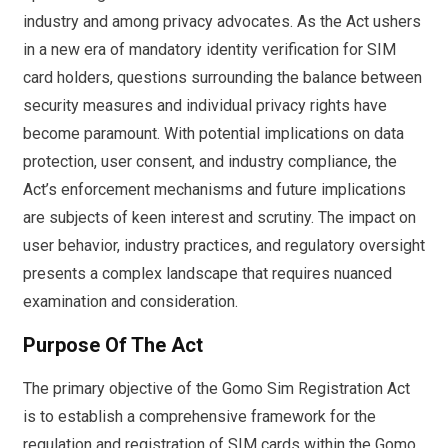
industry and among privacy advocates. As the Act ushers
in a new era of mandatory identity verification for SIM
card holders, questions surrounding the balance between
security measures and individual privacy rights have
become paramount. With potential implications on data
protection, user consent, and industry compliance, the
Act’s enforcement mechanisms and future implications
are subjects of keen interest and scrutiny. The impact on
user behavior, industry practices, and regulatory oversight
presents a complex landscape that requires nuanced
examination and consideration.
Purpose Of The Act
The primary objective of the Gomo Sim Registration Act
is to establish a comprehensive framework for the
regulation and registration of SIM cards within the Gomo