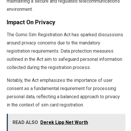
maintaining a secure and regulated telecommunications
environment.
Impact On Privacy
The Gomo Sim Registration Act has sparked discussions
around privacy concerns due to the mandatory
registration requirements. Data protection measures
outlined in the Act aim to safeguard personal information
collected during the registration process.
Notably, the Act emphasizes the importance of user
consent as a fundamental requirement for processing
personal data, reflecting a balanced approach to privacy
in the context of sim card registration.
READ ALSO
Derek Lipp Net Worth