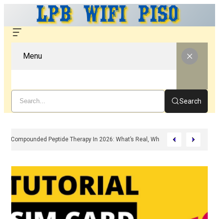
Menu
Search
Compounded Peptide Therapy In 2026: What’s Real, What’s Hype, And What 