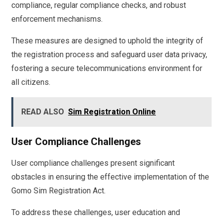
compliance, regular compliance checks, and robust
enforcement mechanisms.
These measures are designed to uphold the integrity of
the registration process and safeguard user data privacy,
fostering a secure telecommunications environment for
all citizens.
READ ALSO
Sim Registration Online
User Compliance Challenges
User compliance challenges present significant
obstacles in ensuring the effective implementation of the
Gomo Sim Registration Act.
To address these challenges, user education and