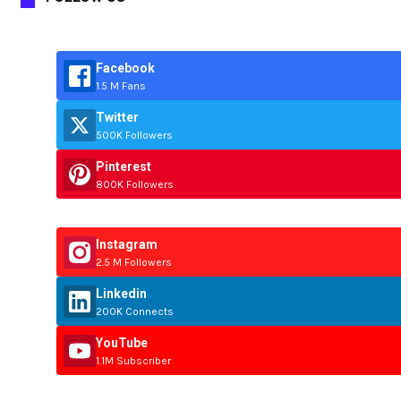
Facebook
1.5 M Fans
Twitter
500K Followers
Pinterest
800K Followers
Instagram
2.5 M Followers
Linkedin
200K Connects
YouTube
1.1M Subscriber