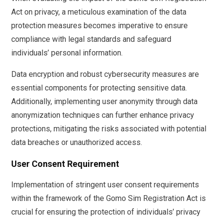
Act on privacy, a meticulous examination of the data
protection measures becomes imperative to ensure
compliance with legal standards and safeguard
individuals’ personal information.
Data encryption and robust cybersecurity measures are
essential components for protecting sensitive data.
Additionally, implementing user anonymity through data
anonymization techniques can further enhance privacy
protections, mitigating the risks associated with potential
data breaches or unauthorized access.
User Consent Requirement
Implementation of stringent user consent requirements
within the framework of the Gomo Sim Registration Act is
crucial for ensuring the protection of individuals’ privacy