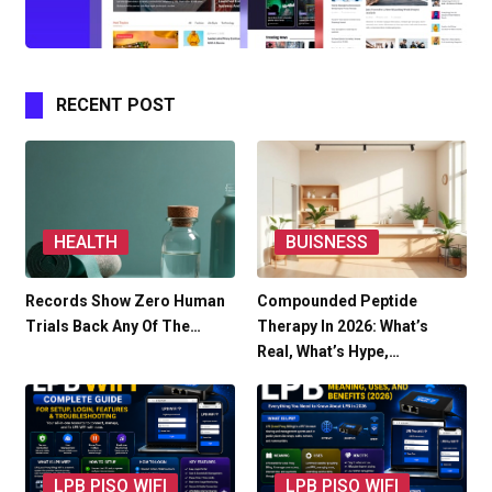
RECENT POST
HEALTH
BUISNESS
Records Show Zero Human
Compounded Peptide
Trials Back Any Of The…
Therapy In 2026: What’s
Real, What’s Hype,…
LPB PISO WIFI
LPB PISO WIFI