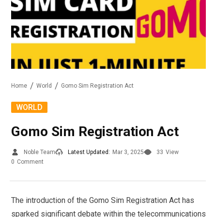
Home
World
Gomo Sim Registration Act
WORLD
Gomo Sim Registration Act
Noble Team
Latest Updated:
Mar 3, 2025
33
View
0
Comment
The introduction of the Gomo Sim Registration Act has
sparked significant debate within the telecommunications