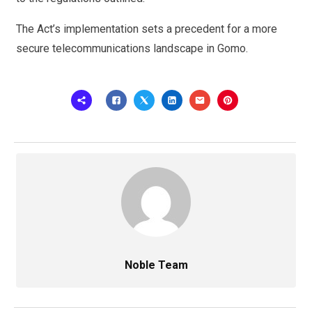
The Act’s implementation sets a precedent for a more
secure telecommunications landscape in Gomo.
Noble Team