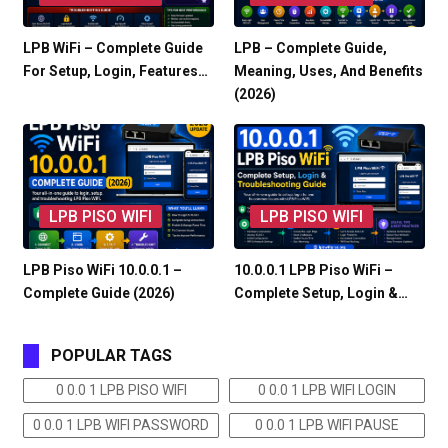
LPB WiFi – Complete Guide
LPB – Complete Guide,
For Setup, Login, Features…
Meaning, Uses, And Benefits
(2026)
LPB PISO WIFI
LPB PISO WIFI
LPB Piso WiFi 10.0.0.1 –
10.0.0.1 LPB Piso WiFi –
Complete Guide (2026)
Complete Setup, Login &…
POPULAR TAGS
0 0.0 1 LPB PISO WIFI
0 0.0 1 LPB WIFI LOGIN
0 0.0 1 LPB WIFI PASSWORD
0 0.0 1 LPB WIFI PAUSE