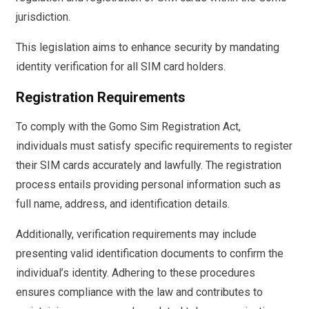
jurisdiction.
This legislation aims to enhance security by mandating
identity verification for all SIM card holders.
Registration Requirements
To comply with the Gomo Sim Registration Act,
individuals must satisfy specific requirements to register
their SIM cards accurately and lawfully. The registration
process entails providing personal information such as
full name, address, and identification details.
Additionally, verification requirements may include
presenting valid identification documents to confirm the
individual’s identity. Adhering to these procedures
ensures compliance with the law and contributes to