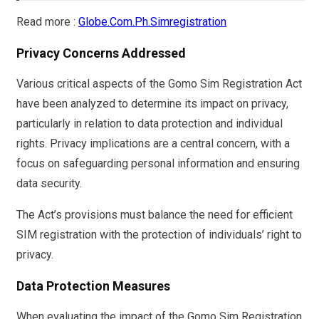
Read more :
Globe.Com.Ph.Simregistration
Privacy Concerns Addressed
Various critical aspects of the Gomo Sim Registration Act
have been analyzed to determine its impact on privacy,
particularly in relation to data protection and individual
rights. Privacy implications are a central concern, with a
focus on safeguarding personal information and ensuring
data security.
The Act’s provisions must balance the need for efficient
SIM registration with the protection of individuals’ right to
privacy.
Data Protection Measures
When evaluating the impact of the Gomo Sim Registration