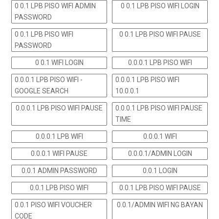
0 0.1 LPB PISO WIFI ADMIN
0 0.1 LPB PISO WIFI LOGIN
PASSWORD
0 0.1 LPB PISO WIFI
0 0.1 LPB PISO WIFI PAUSE
PASSWORD
0 0.1 WIFI LOGIN
0.0.0.1 LPB PISO WIFI
0.0.0.1 LPB PISO WIFI -
0.0.0.1 LPB PISO WIFI
GOOGLE SEARCH
10.0.0.1
0.0.0.1 LPB PISO WIFI PAUSE
0.0.0.1 LPB PISO WIFI PAUSE
TIME
0.0.0.1 LPB WIFI
0.0.0.1 WIFI
0.0.0.1 WIFI PAUSE
0.0.0.1/ADMIN LOGIN
0.0.1 ADMIN PASSWORD
0.0.1 LOGIN
0.0.1 LPB PISO WIFI
0.0.1 LPB PISO WIFI PAUSE
0.0.1 PISO WIFI VOUCHER
0.0.1/ADMIN WIFI NG BAYAN
CODE