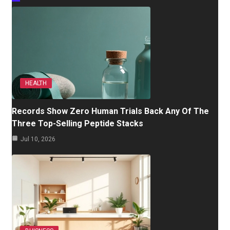
HEALTH
Records Show Zero Human Trials Back Any Of The
Three Top-Selling Peptide Stacks
Jul 10, 2026