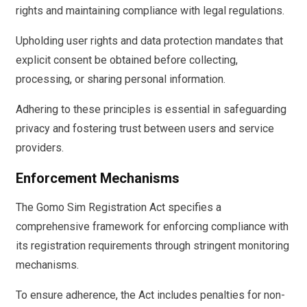
rights and maintaining compliance with legal regulations.
Upholding user rights and data protection mandates that
explicit consent be obtained before collecting,
processing, or sharing personal information.
Adhering to these principles is essential in safeguarding
privacy and fostering trust between users and service
providers.
Enforcement Mechanisms
The Gomo Sim Registration Act specifies a
comprehensive framework for enforcing compliance with
its registration requirements through stringent monitoring
mechanisms.
To ensure adherence, the Act includes penalties for non-