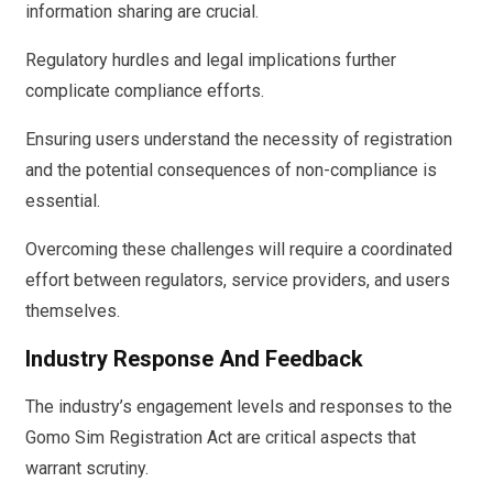
information sharing are crucial.
Regulatory hurdles and legal implications further
complicate compliance efforts.
Ensuring users understand the necessity of registration
and the potential consequences of non-compliance is
essential.
Overcoming these challenges will require a coordinated
effort between regulators, service providers, and users
themselves.
Industry Response And Feedback
The industry’s engagement levels and responses to the
Gomo Sim Registration Act are critical aspects that
warrant scrutiny.