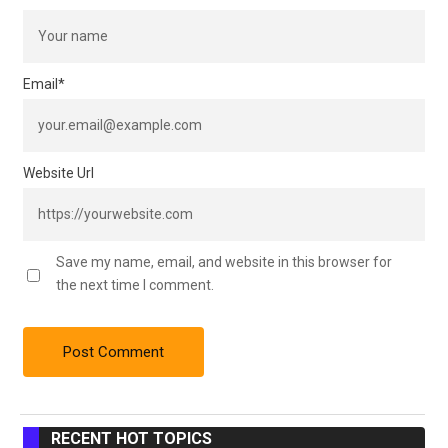
Email
*
Website Url
Save my name, email, and website in this browser for
the next time I comment.
RECENT HOT TOPICS