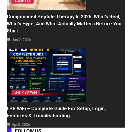
BUISNESS
Compounded Peptide Therapy In 2026: What’s Real,
What’s Hype, And What Actually Matters Before You
Start
Jun 2, 2026
LPB PISO WIFI
LPB WiFi – Complete Guide For Setup, Login,
Features & Troubleshooting
Apr 8, 2026
FOLLOW US