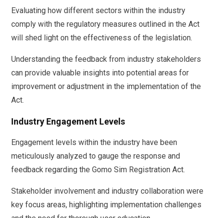
Evaluating how different sectors within the industry
comply with the regulatory measures outlined in the Act
will shed light on the effectiveness of the legislation.
Understanding the feedback from industry stakeholders
can provide valuable insights into potential areas for
improvement or adjustment in the implementation of the
Act.
Industry Engagement Levels
Engagement levels within the industry have been
meticulously analyzed to gauge the response and
feedback regarding the Gomo Sim Registration Act.
Stakeholder involvement and industry collaboration were
key focus areas, highlighting implementation challenges