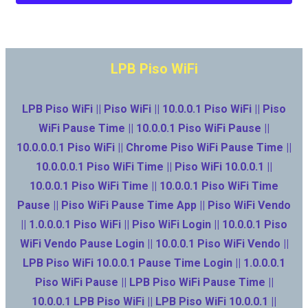
LPB Piso WiFi
LPB Piso WiFi || Piso WiFi || 10.0.0.1 Piso WiFi || Piso
WiFi Pause Time || 10.0.0.1 Piso WiFi Pause ||
10.0.0.0.1 Piso WiFi || Chrome Piso WiFi Pause Time ||
10.0.0.0.1 Piso WiFi Time || Piso WiFi 10.0.0.1 ||
10.0.0.1 Piso WiFi Time || 10.0.0.1 Piso WiFi Time
Pause || Piso WiFi Pause Time App || Piso WiFi Vendo
|| 1.0.0.0.1 Piso WiFi || Piso WiFi Login || 10.0.0.1 Piso
WiFi Vendo Pause Login || 10.0.0.1 Piso WiFi Vendo ||
LPB Piso WiFi 10.0.0.1 Pause Time Login || 1.0.0.0.1
Piso WiFi Pause || LPB Piso WiFi Pause Time ||
10.0.0.1 LPB Piso WiFi || LPB Piso WiFi 10.0.0.1 ||