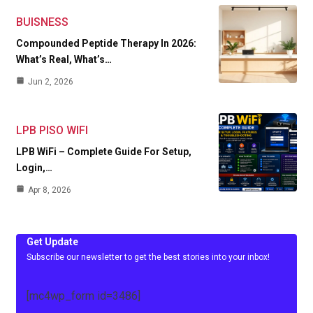
BUISNESS
Compounded Peptide Therapy In 2026:
What’s Real, What’s…
Jun 2, 2026
LPB PISO WIFI
LPB WiFi – Complete Guide For Setup,
Login,…
Apr 8, 2026
Get Update
Subscribe our newsletter to get the best stories into your inbox!
[mc4wp_form id=3486]