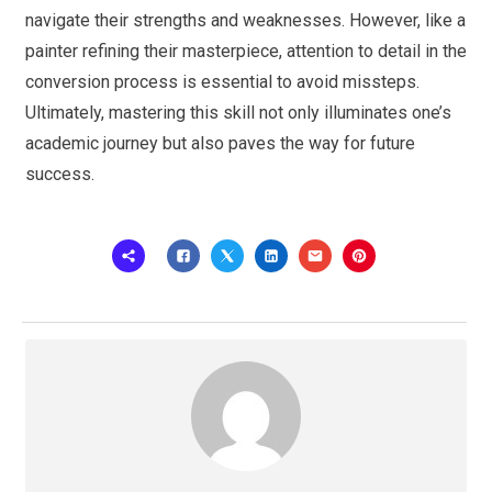
navigate their strengths and weaknesses. However, like a
painter refining their masterpiece, attention to detail in the
conversion process is essential to avoid missteps.
Ultimately, mastering this skill not only illuminates one’s
academic journey but also paves the way for future
success.