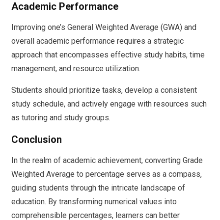
Academic Performance
Improving one’s General Weighted Average (GWA) and
overall academic performance requires a strategic
approach that encompasses effective study habits, time
management, and resource utilization.
Students should prioritize tasks, develop a consistent
study schedule, and actively engage with resources such
as tutoring and study groups.
Conclusion
In the realm of academic achievement, converting Grade
Weighted Average to percentage serves as a compass,
guiding students through the intricate landscape of
education. By transforming numerical values into
comprehensible percentages, learners can better