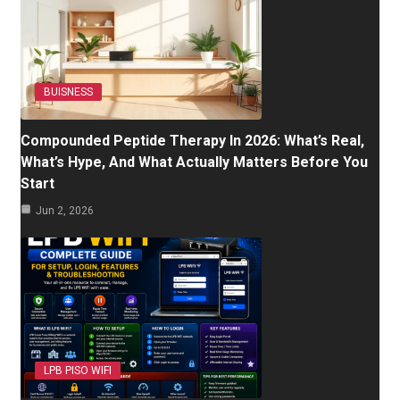
BUISNESS
Compounded Peptide Therapy In 2026: What’s Real,
What’s Hype, And What Actually Matters Before You
Start
Jun 2, 2026
LPB PISO WIFI