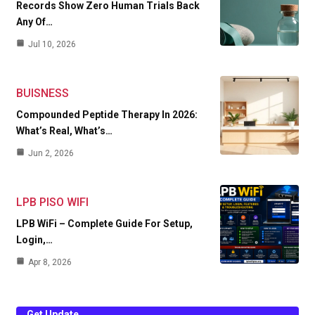
Records Show Zero Human Trials Back
Any Of…
Jul 10, 2026
BUISNESS
Compounded Peptide Therapy In 2026:
What’s Real, What’s…
Jun 2, 2026
LPB PISO WIFI
LPB WiFi – Complete Guide For Setup,
Login,…
Apr 8, 2026
Get Update