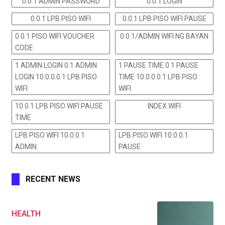
0.0.1 ADMIN PASSWORD
0.0.1 LOGIN
0.0.1 LPB PISO WIFI
0.0.1 LPB PISO WIFI PAUSE
0.0.1 PISO WIFI VOUCHER
0.0.1/ADMIN WIFI NG BAYAN
CODE
1 ADMIN LOGIN 0.1 ADMIN
1 PAUSE TIME 0.1 PAUSE
LOGIN 10.0.0.0.1 LPB PISO
TIME 10.0.0.0.1 LPB PISO
WIFI
WIFI
10 0.1 LPB PISO WIFI PAUSE
INDEX WIFI
TIME
LPB PISO WIFI 10.0.0.1
LPB PISO WIFI 10.0.0.1
ADMIN
PAUSE
RECENT NEWS
HEALTH