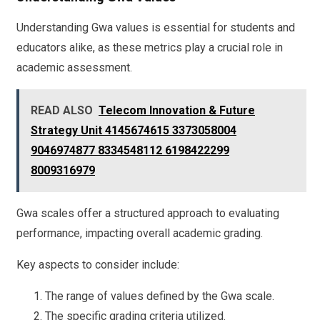
Understanding Gwa values is essential for students and
educators alike, as these metrics play a crucial role in
academic assessment.
READ ALSO
Telecom Innovation & Future
Strategy Unit 4145674615 3373058004
9046974877 8334548112 6198422299
8009316979
Gwa scales offer a structured approach to evaluating
performance, impacting overall academic grading.
Key aspects to consider include:
The range of values defined by the Gwa scale.
The specific grading criteria utilized.