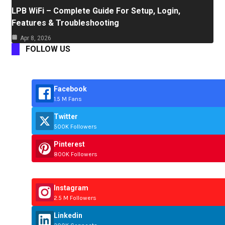
LPB WiFi – Complete Guide For Setup, Login,
Features & Troubleshooting
Apr 8, 2026
FOLLOW US
Facebook
1.5 M Fans
Twitter
500K Followers
Pinterest
800K Followers
Instagram
2.5 M Followers
Linkedin