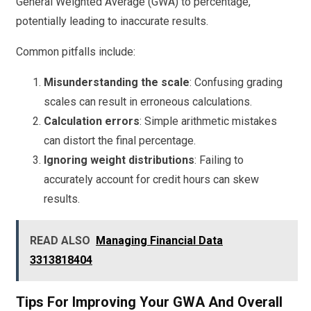
General Weighted Average (GWA) to percentage,
potentially leading to inaccurate results.
Common pitfalls include:
Misunderstanding the scale
: Confusing grading
scales can result in erroneous calculations.
Calculation errors
: Simple arithmetic mistakes
can distort the final percentage.
Ignoring weight distributions
: Failing to
accurately account for credit hours can skew
results.
READ ALSO
Managing Financial Data
3313818404
Tips For Improving Your GWA And Overall