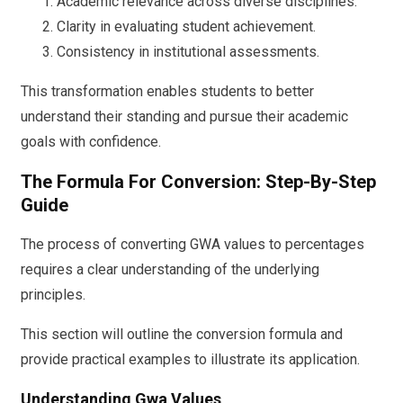
Academic relevance across diverse disciplines.
Clarity in evaluating student achievement.
Consistency in institutional assessments.
This transformation enables students to better
understand their standing and pursue their academic
goals with confidence.
The Formula For Conversion: Step-By-Step
Guide
The process of converting GWA values to percentages
requires a clear understanding of the underlying
principles.
This section will outline the conversion formula and
provide practical examples to illustrate its application.
Understanding Gwa Values