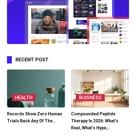
RECENT POST
HEALTH
BUISNESS
Records Show Zero Human
Compounded Peptide
Trials Back Any Of The…
Therapy In 2026: What’s
Real, What’s Hype,…