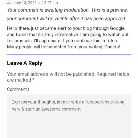
January 13, 2026 at 12:47 am
Your comment is awaiting moderation. This is a preview;
your comment will be visible after it has been approved.
Hello there, just became alert to your blog through Google,
and found that it’s truly informative. I am going to watch out
for brussels. I’ll appreciate if you continue this in future.
Many people will be benefited from your writing. Cheers!
Leave A Reply
Your email address will not be published.
Required fields
are marked
*
Comment's