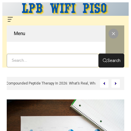
Menu
Search
Compounded Peptide Therapy In 2026: What’s Real, What’s Hype, And What 