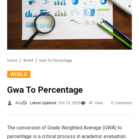
Home
World
Gwa To Percentage
WORLD
Gwa To Percentage
Ada
Latest Updated:
Oct 10, 2025
47
View
0
Comment
The conversion of Grade Weighted Average (GWA) to
percentage is a critical process in academic evaluation.