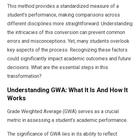
This method provides a standardized measure of a
student’s performance, making comparisons across
different disciplines more straightforward. Understanding
the intricacies of this conversion can prevent common
errors and misconceptions. Yet, many students overlook
key aspects of the process. Recognizing these factors
could significantly impact academic outcomes and future
decisions. What are the essential steps in this
transformation?
Understanding GWA: What It Is And How It
Works
Grade Weighted Average (GWA) serves as a crucial
metric in assessing a student’s academic performance.
The significance of GWA lies in its ability to reflect