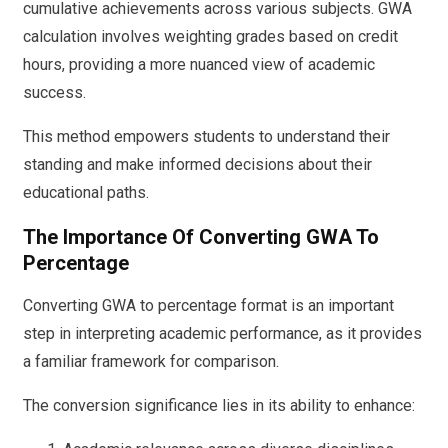
cumulative achievements across various subjects. GWA
calculation involves weighting grades based on credit
hours, providing a more nuanced view of academic
success.
This method empowers students to understand their
standing and make informed decisions about their
educational paths.
The Importance Of Converting GWA To
Percentage
Converting GWA to percentage format is an important
step in interpreting academic performance, as it provides
a familiar framework for comparison.
The conversion significance lies in its ability to enhance: