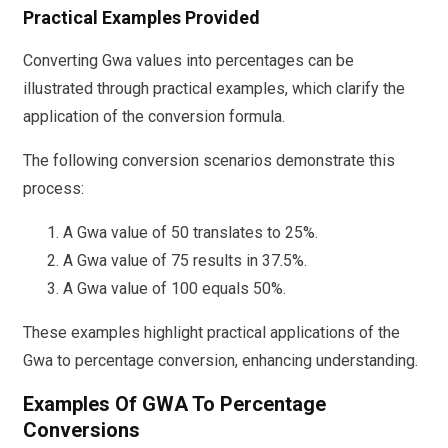
Practical Examples Provided
Converting Gwa values into percentages can be
illustrated through practical examples, which clarify the
application of the conversion formula.
The following conversion scenarios demonstrate this
process:
A Gwa value of 50 translates to 25%.
A Gwa value of 75 results in 37.5%.
A Gwa value of 100 equals 50%.
These examples highlight practical applications of the
Gwa to percentage conversion, enhancing understanding.
Examples Of GWA To Percentage
Conversions