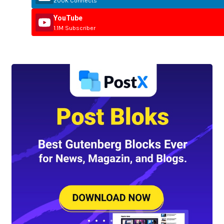
200K Connects
YouTube
1.1M Subscriber