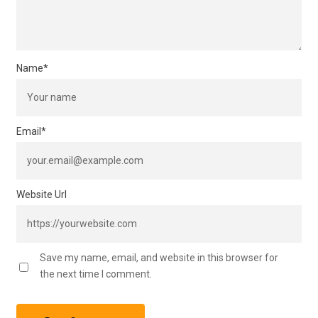
Name
*
Email
*
Website Url
Save my name, email, and website in this browser for
the next time I comment.