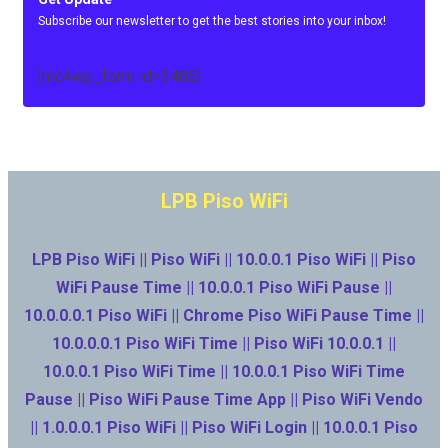
Subscribe our newsletter to get the best stories into your inbox!
[mc4wp_form id=3486]
LPB Piso WiFi
LPB Piso WiFi || Piso WiFi || 10.0.0.1 Piso WiFi || Piso
WiFi Pause Time || 10.0.0.1 Piso WiFi Pause ||
10.0.0.0.1 Piso WiFi || Chrome Piso WiFi Pause Time ||
10.0.0.0.1 Piso WiFi Time || Piso WiFi 10.0.0.1 ||
10.0.0.1 Piso WiFi Time || 10.0.0.1 Piso WiFi Time
Pause || Piso WiFi Pause Time App || Piso WiFi Vendo
|| 1.0.0.0.1 Piso WiFi || Piso WiFi Login || 10.0.0.1 Piso