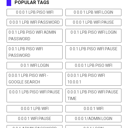
POPULAR TAGS
0 0.0 1 LPB PISO WIFI
0 0.0 1 LPB WIFI LOGIN
0 0.0 1 LPB WIFI PASSWORD
0 0.0 1 LPB WIFI PAUSE
0 0.1 LPB PISO WIFI ADMIN
0 0.1 LPB PISO WIFI LOGIN
PASSWORD
0 0.1 LPB PISO WIFI
0 0.1 LPB PISO WIFI PAUSE
PASSWORD
0 0.1 WIFI LOGIN
0.0.0.1 LPB PISO WIFI
0.0.0.1 LPB PISO WIFI -
0.0.0.1 LPB PISO WIFI
GOOGLE SEARCH
10.0.0.1
0.0.0.1 LPB PISO WIFI PAUSE
0.0.0.1 LPB PISO WIFI PAUSE
TIME
0.0.0.1 LPB WIFI
0.0.0.1 WIFI
0.0.0.1 WIFI PAUSE
0.0.0.1/ADMIN LOGIN