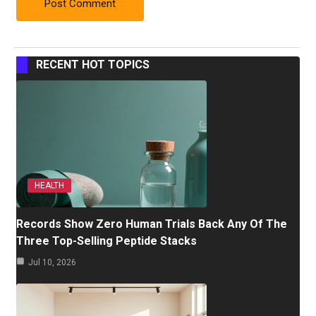
RECENT HOT TOPICS
HEALTH
Records Show Zero Human Trials Back Any Of The
Three Top-Selling Peptide Stacks
Jul 10, 2026