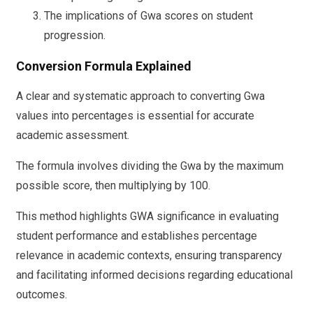
The implications of Gwa scores on student
progression.
Conversion Formula Explained
A clear and systematic approach to converting Gwa
values into percentages is essential for accurate
academic assessment.
The formula involves dividing the Gwa by the maximum
possible score, then multiplying by 100.
This method highlights GWA significance in evaluating
student performance and establishes percentage
relevance in academic contexts, ensuring transparency
and facilitating informed decisions regarding educational
outcomes.