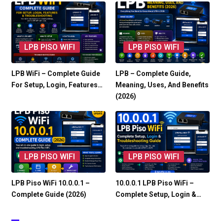
LPB PISO WIFI
LPB PISO WIFI
LPB WiFi – Complete Guide
LPB – Complete Guide,
For Setup, Login, Features…
Meaning, Uses, And Benefits
(2026)
LPB PISO WIFI
LPB PISO WIFI
LPB Piso WiFi 10.0.0.1 –
10.0.0.1 LPB Piso WiFi –
Complete Guide (2026)
Complete Setup, Login &…