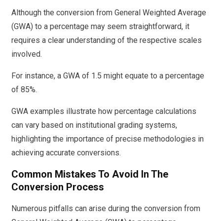
Although the conversion from General Weighted Average
(GWA) to a percentage may seem straightforward, it
requires a clear understanding of the respective scales
involved.
For instance, a GWA of 1.5 might equate to a percentage
of 85%.
GWA examples illustrate how percentage calculations
can vary based on institutional grading systems,
highlighting the importance of precise methodologies in
achieving accurate conversions.
Common Mistakes To Avoid In The
Conversion Process
Numerous pitfalls can arise during the conversion from