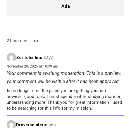
Ada
2 Comments Text
says:
Zoritoler Imol
November 20, 2025 at 10:39 am
Your comment is awaiting moderation. This is a preview;
your comment will be visible after it has been approved.
Im no longer sure the place you are getting your info,
however good topic. I must spend a while studying more or
understanding more. Thank you for great information I used
to be searching for this info for my mission.
says:
Droversointeru