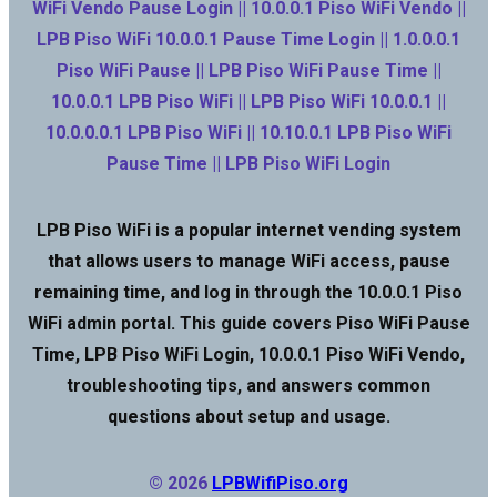
WiFi Vendo Pause Login || 10.0.0.1 Piso WiFi Vendo ||
LPB Piso WiFi 10.0.0.1 Pause Time Login || 1.0.0.0.1
Piso WiFi Pause || LPB Piso WiFi Pause Time ||
10.0.0.1 LPB Piso WiFi || LPB Piso WiFi 10.0.0.1 ||
10.0.0.0.1 LPB Piso WiFi || 10.10.0.1 LPB Piso WiFi
Pause Time || LPB Piso WiFi Login
LPB Piso WiFi is a popular internet vending system
that allows users to manage WiFi access, pause
remaining time, and log in through the 10.0.0.1 Piso
WiFi admin portal. This guide covers Piso WiFi Pause
Time, LPB Piso WiFi Login, 10.0.0.1 Piso WiFi Vendo,
troubleshooting tips, and answers common
questions about setup and usage.
© 2026
LPBWifiPiso.org