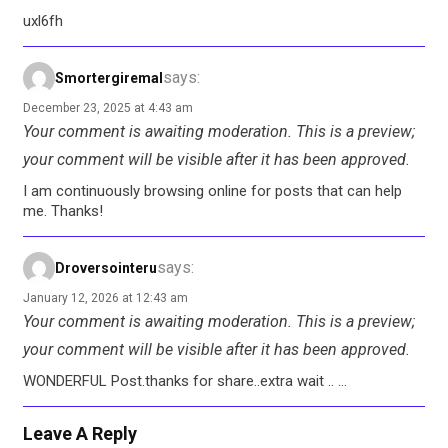
uxl6fh
says:
Smortergiremal
December 23, 2025 at 4:43 am
Your comment is awaiting moderation. This is a preview;
your comment will be visible after it has been approved.
I am continuously browsing online for posts that can help
me. Thanks!
says:
Droversointeru
January 12, 2026 at 12:43 am
Your comment is awaiting moderation. This is a preview;
your comment will be visible after it has been approved.
WONDERFUL Post.thanks for share..extra wait .. …
Leave A Reply