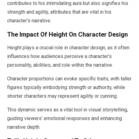
contributes to his intimidating aura but also signifies his
strength and agility, attributes that are vital in his
character’s narrative.
The Impact Of Height On Character Design
Height plays a crucial role in character design, as it often
influences how audiences perceive a character’s
personality, abilities, and role within the narrative.
Character proportions can evoke specific traits, with taller
figures typically embodying strength or authority, while
shorter characters may represent agility or cunning.
This dynamic serves as a vital tool in visual storytelling,
guiding viewers’ emotional responses and enhancing
narrative depth.