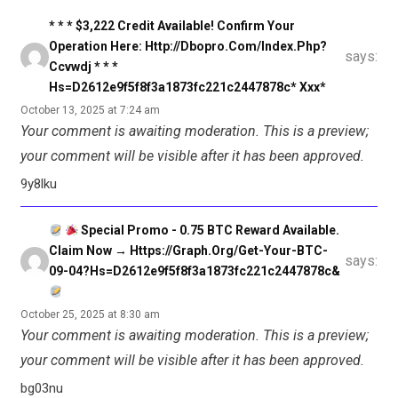
* * * $3,222 Credit Available! Confirm Your
Operation Here: Http://dbopro.com/index.php?
says:
Ccvwdj * * *
Hs=d2612e9f5f8f3a1873fc221c2447878c* Ххх*
October 13, 2025 at 7:24 am
Your comment is awaiting moderation. This is a preview;
your comment will be visible after it has been approved.
9y8lku
Special Promo - 0.75 BTC Reward Available.
Claim Now → Https://graph.org/Get-Your-BTC-
says:
09-04?hs=d2612e9f5f8f3a1873fc221c2447878c&
October 25, 2025 at 8:30 am
Your comment is awaiting moderation. This is a preview;
your comment will be visible after it has been approved.
bg03nu