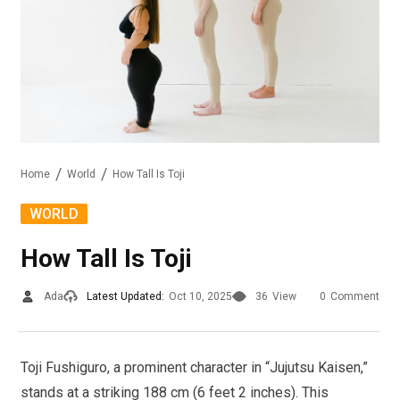
Home
World
How Tall Is Toji
WORLD
How Tall Is Toji
Ada
Latest Updated:
Oct 10, 2025
36
View
0
Comment
Toji Fushiguro, a prominent character in “Jujutsu Kaisen,”
stands at a striking 188 cm (6 feet 2 inches). This