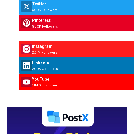
Twitter
500K Followers
Pinterest
800K Followers
Instagram
2.5 M Followers
Linkedin
200K Connects
YouTube
1.1M Subscriber