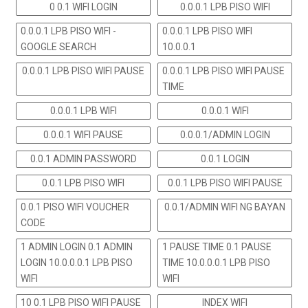
0 0.1 WIFI LOGIN
0.0.0.1 LPB PISO WIFI
0.0.0.1 LPB PISO WIFI -
0.0.0.1 LPB PISO WIFI
GOOGLE SEARCH
10.0.0.1
0.0.0.1 LPB PISO WIFI PAUSE
0.0.0.1 LPB PISO WIFI PAUSE
TIME
0.0.0.1 LPB WIFI
0.0.0.1 WIFI
0.0.0.1 WIFI PAUSE
0.0.0.1/ADMIN LOGIN
0.0.1 ADMIN PASSWORD
0.0.1 LOGIN
0.0.1 LPB PISO WIFI
0.0.1 LPB PISO WIFI PAUSE
0.0.1 PISO WIFI VOUCHER
0.0.1/ADMIN WIFI NG BAYAN
CODE
1 ADMIN LOGIN 0.1 ADMIN
1 PAUSE TIME 0.1 PAUSE
LOGIN 10.0.0.0.1 LPB PISO
TIME 10.0.0.0.1 LPB PISO
WIFI
WIFI
10 0.1 LPB PISO WIFI PAUSE
INDEX WIFI