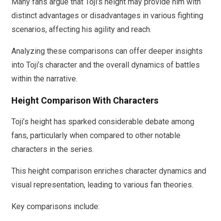
Many fans argue that Toji’s height may provide him with
distinct advantages or disadvantages in various fighting
scenarios, affecting his agility and reach.
Analyzing these comparisons can offer deeper insights
into Toji’s character and the overall dynamics of battles
within the narrative.
Height Comparison With Characters
Toji’s height has sparked considerable debate among
fans, particularly when compared to other notable
characters in the series.
This height comparison enriches character dynamics and
visual representation, leading to various fan theories.
Key comparisons include: