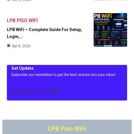
LPB PISO WIFI
LPB WiFi – Complete Guide For Setup,
Login,…
Apr 8, 2026
Get Update
Subscribe our newsletter to get the best stories into your inbox!
[mc4wp_form id=3486]
LPB Piso WiFi