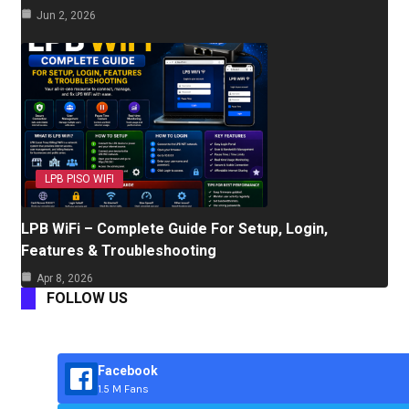
Jun 2, 2026
LPB PISO WIFI
LPB WiFi – Complete Guide For Setup, Login,
Features & Troubleshooting
Apr 8, 2026
FOLLOW US
Facebook
1.5 M Fans