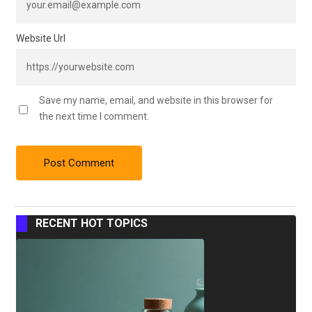
Website Url
Save my name, email, and website in this browser for
the next time I comment.
RECENT HOT TOPICS