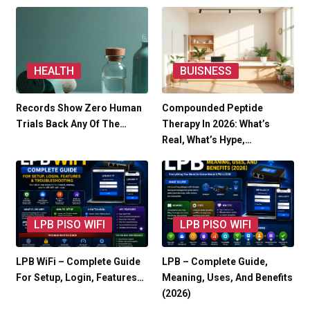
HEALTH
BUISNESS
Records Show Zero Human
Compounded Peptide
Trials Back Any Of The…
Therapy In 2026: What’s
Real, What’s Hype,…
LPB PISO WIFI
LPB PISO WIFI
LPB WiFi – Complete Guide
LPB – Complete Guide,
For Setup, Login, Features…
Meaning, Uses, And Benefits
(2026)