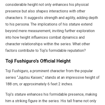
considerable height not only enhances his physical
presence but also shapes interactions with other
characters. It suggests strength and agility, adding depth
to his persona. The implications of his stature extend
beyond mere measurement, inviting further exploration
into how height influences combat dynamics and
character relationships within the series. What other
factors contribute to Toji’s formidable reputation?
Toji Fushiguro’s Official Height
Toji Fushiguro, a prominent character from the popular
series “Jujutsu Kaisen,” stands at an impressive height of
188 cm, or approximately 6 feet 2 inches.
Toji’s stature enhances his formidable presence, making
him a striking figure in the series. His tall frame not only