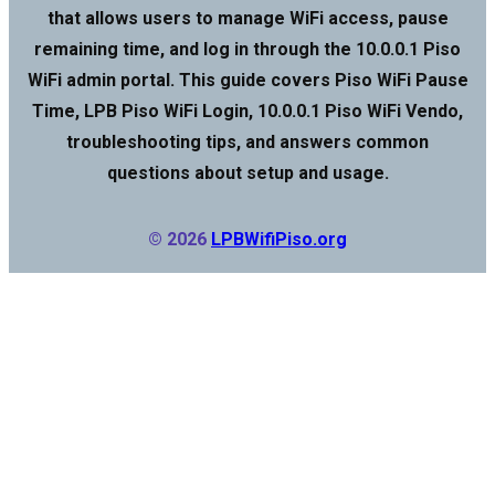
that allows users to manage WiFi access, pause
remaining time, and log in through the 10.0.0.1 Piso
WiFi admin portal. This guide covers Piso WiFi Pause
Time, LPB Piso WiFi Login, 10.0.0.1 Piso WiFi Vendo,
troubleshooting tips, and answers common
questions about setup and usage.
© 2026
LPBWifiPiso.org