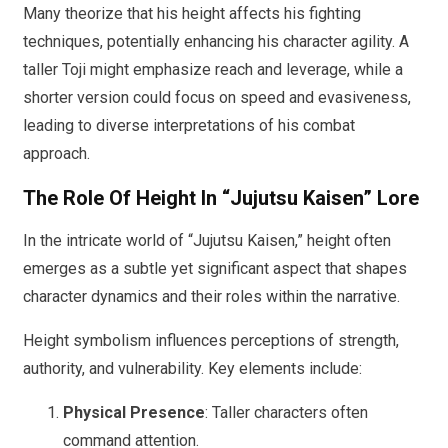
Many theorize that his height affects his fighting
techniques, potentially enhancing his character agility. A
taller Toji might emphasize reach and leverage, while a
shorter version could focus on speed and evasiveness,
leading to diverse interpretations of his combat
approach.
The Role Of Height In “Jujutsu Kaisen” Lore
In the intricate world of “Jujutsu Kaisen,” height often
emerges as a subtle yet significant aspect that shapes
character dynamics and their roles within the narrative.
Height symbolism influences perceptions of strength,
authority, and vulnerability. Key elements include:
Physical Presence
: Taller characters often
command attention.