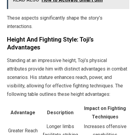
These aspects significantly shape the story’s
interactions.
Height And Fighting Style: Toji’s
Advantages
Standing at an impressive height, Toji’s physical
attributes provide him with distinct advantages in combat
scenarios. His stature enhances reach, power, and
visibility, allowing for effective fighting techniques. The
following table outlines these height advantages:
Impact on Fighting
Advantage
Description
Techniques
Longer limbs
Increases offensive
Greater Reach
facilitate striking
capabilities