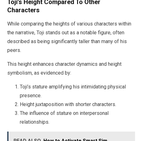
Toji’s Height Compared To Other
Characters
While comparing the heights of various characters within
the narrative, Toji stands out as a notable figure, often
described as being significantly taller than many of his
peers.
This height enhances character dynamics and height
symbolism, as evidenced by:
Toji’s stature amplifying his intimidating physical
presence.
Height juxtaposition with shorter characters.
The influence of stature on interpersonal
relationships.
READ ALSO
How to Activate Smart Sim