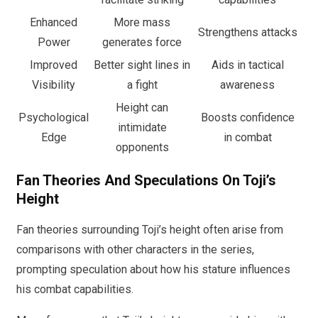
Enhanced
More mass
Strengthens attacks
Power
generates force
Improved
Better sight lines in
Aids in tactical
Visibility
a fight
awareness
Height can
Psychological
Boosts confidence
intimidate
Edge
in combat
opponents
Fan Theories And Speculations On Toji’s
Height
Fan theories surrounding Toji’s height often arise from
comparisons with other characters in the series,
prompting speculation about how his stature influences
his combat capabilities.