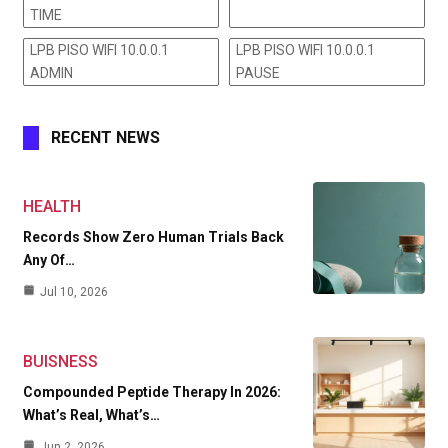
TIME
LPB PISO WIFI 10.0.0.1
LPB PISO WIFI 10.0.0.1
ADMIN
PAUSE
RECENT NEWS
HEALTH
Records Show Zero Human Trials Back
Any Of…
Jul 10, 2026
BUISNESS
Compounded Peptide Therapy In 2026:
What’s Real, What’s…
Jun 2, 2026