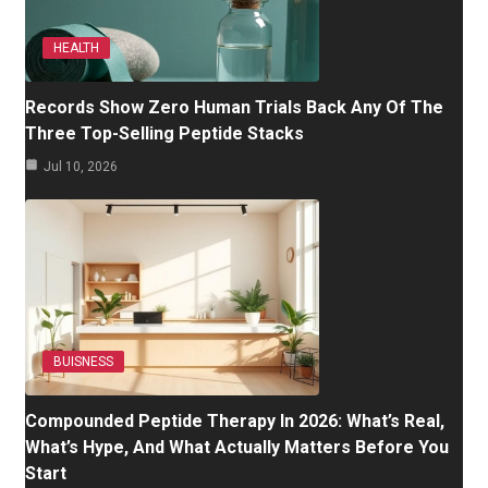
HEALTH
Records Show Zero Human Trials Back Any Of The
Three Top-Selling Peptide Stacks
Jul 10, 2026
BUISNESS
Compounded Peptide Therapy In 2026: What’s Real,
What’s Hype, And What Actually Matters Before You
Start