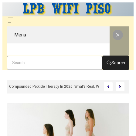
Menu
Search
Compounded Peptide Therapy In 2026: What’s Real, What’s Hype, And What 