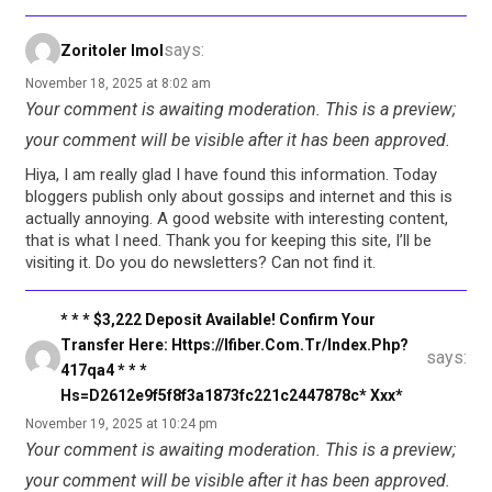
says:
Zoritoler Imol
November 18, 2025 at 8:02 am
Your comment is awaiting moderation. This is a preview;
your comment will be visible after it has been approved.
Hiya, I am really glad I have found this information. Today
bloggers publish only about gossips and internet and this is
actually annoying. A good website with interesting content,
that is what I need. Thank you for keeping this site, I’ll be
visiting it. Do you do newsletters? Can not find it.
* * * $3,222 Deposit Available! Confirm Your
Transfer Here: Https://ifiber.com.tr/index.php?
says:
417qa4 * * *
Hs=d2612e9f5f8f3a1873fc221c2447878c* Ххх*
November 19, 2025 at 10:24 pm
Your comment is awaiting moderation. This is a preview;
your comment will be visible after it has been approved.