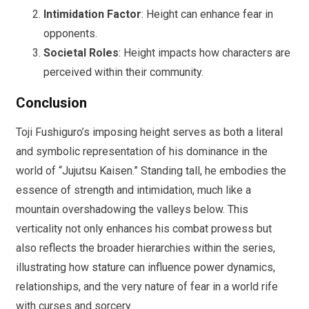
Intimidation Factor
: Height can enhance fear in
opponents.
Societal Roles
: Height impacts how characters are
perceived within their community.
Conclusion
Toji Fushiguro’s imposing height serves as both a literal
and symbolic representation of his dominance in the
world of “Jujutsu Kaisen.” Standing tall, he embodies the
essence of strength and intimidation, much like a
mountain overshadowing the valleys below. This
verticality not only enhances his combat prowess but
also reflects the broader hierarchies within the series,
illustrating how stature can influence power dynamics,
relationships, and the very nature of fear in a world rife
with curses and sorcery.