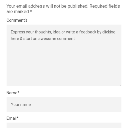
Your email address will not be published.
Required fields
are marked
*
Comment's
Name
*
Email
*