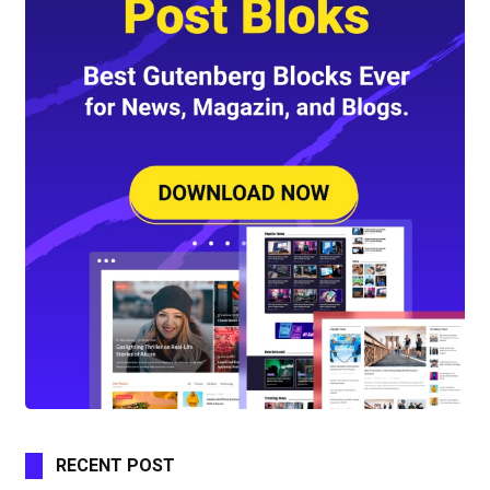
RECENT POST