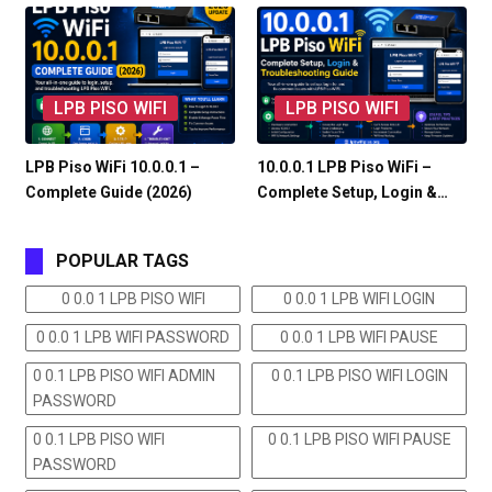
LPB PISO WIFI
LPB PISO WIFI
LPB Piso WiFi 10.0.0.1 –
10.0.0.1 LPB Piso WiFi –
Complete Guide (2026)
Complete Setup, Login &…
POPULAR TAGS
0 0.0 1 LPB PISO WIFI
0 0.0 1 LPB WIFI LOGIN
0 0.0 1 LPB WIFI PASSWORD
0 0.0 1 LPB WIFI PAUSE
0 0.1 LPB PISO WIFI ADMIN
0 0.1 LPB PISO WIFI LOGIN
PASSWORD
0 0.1 LPB PISO WIFI
0 0.1 LPB PISO WIFI PAUSE
PASSWORD