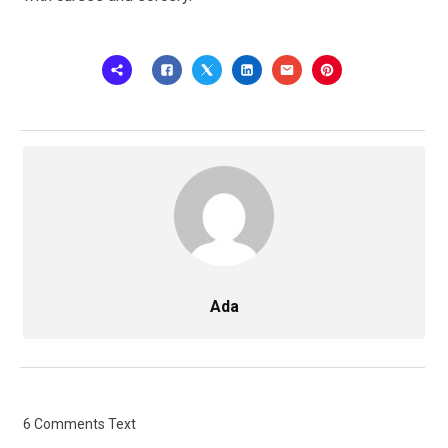
Ada
6 Comments Text