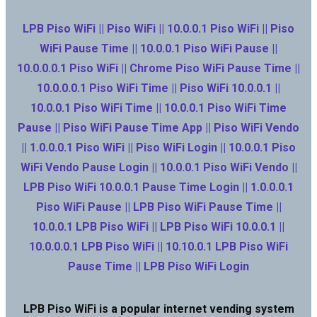
LPB Piso WiFi || Piso WiFi || 10.0.0.1 Piso WiFi || Piso
WiFi Pause Time || 10.0.0.1 Piso WiFi Pause ||
10.0.0.0.1 Piso WiFi || Chrome Piso WiFi Pause Time ||
10.0.0.0.1 Piso WiFi Time || Piso WiFi 10.0.0.1 ||
10.0.0.1 Piso WiFi Time || 10.0.0.1 Piso WiFi Time
Pause || Piso WiFi Pause Time App || Piso WiFi Vendo
|| 1.0.0.0.1 Piso WiFi || Piso WiFi Login || 10.0.0.1 Piso
WiFi Vendo Pause Login || 10.0.0.1 Piso WiFi Vendo ||
LPB Piso WiFi 10.0.0.1 Pause Time Login || 1.0.0.0.1
Piso WiFi Pause || LPB Piso WiFi Pause Time ||
10.0.0.1 LPB Piso WiFi || LPB Piso WiFi 10.0.0.1 ||
10.0.0.0.1 LPB Piso WiFi || 10.10.0.1 LPB Piso WiFi
Pause Time || LPB Piso WiFi Login
LPB Piso WiFi is a popular internet vending system