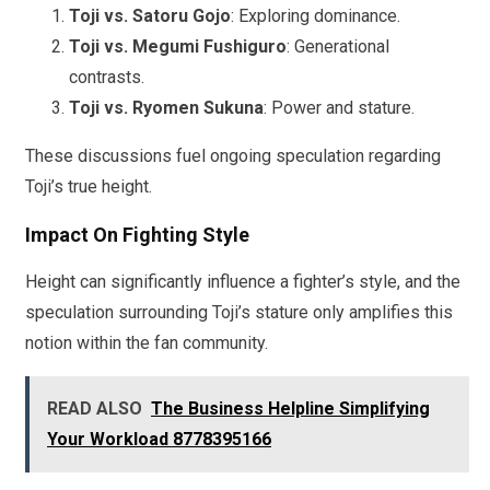
Toji vs. Satoru Gojo
: Exploring dominance.
Toji vs. Megumi Fushiguro
: Generational
contrasts.
Toji vs. Ryomen Sukuna
: Power and stature.
These discussions fuel ongoing speculation regarding
Toji’s true height.
Impact On Fighting Style
Height can significantly influence a fighter’s style, and the
speculation surrounding Toji’s stature only amplifies this
notion within the fan community.
READ ALSO
The Business Helpline Simplifying
Your Workload 8778395166