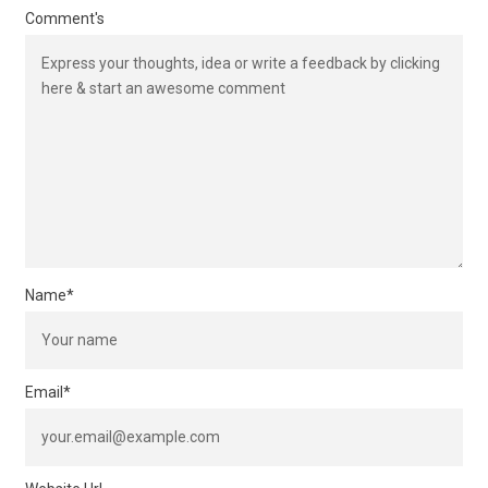
Comment's
Name
*
Email
*