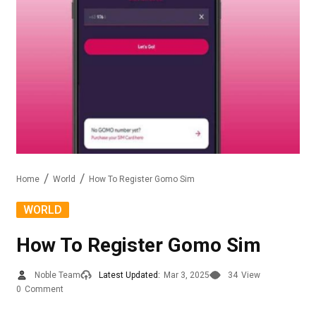
Home
World
How To Register Gomo Sim
WORLD
How To Register Gomo Sim
Noble Team
Latest Updated:
Mar 3, 2025
34
View
0
Comment