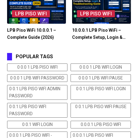
LPB PISO WIFI
LPB PISO WIFI
LPB Piso WiFi 10.0.0.1 –
10.0.0.1 LPB Piso WiFi –
Complete Guide (2026)
Complete Setup, Login &…
POPULAR TAGS
0 0.0 1 LPB PISO WIFI
0 0.0 1 LPB WIFI LOGIN
0 0.0 1 LPB WIFI PASSWORD
0 0.0 1 LPB WIFI PAUSE
0 0.1 LPB PISO WIFI ADMIN
0 0.1 LPB PISO WIFI LOGIN
PASSWORD
0 0.1 LPB PISO WIFI
0 0.1 LPB PISO WIFI PAUSE
PASSWORD
0 0.1 WIFI LOGIN
0.0.0.1 LPB PISO WIFI
0.0.0.1 LPB PISO WIFI -
0.0.0.1 LPB PISO WIFI