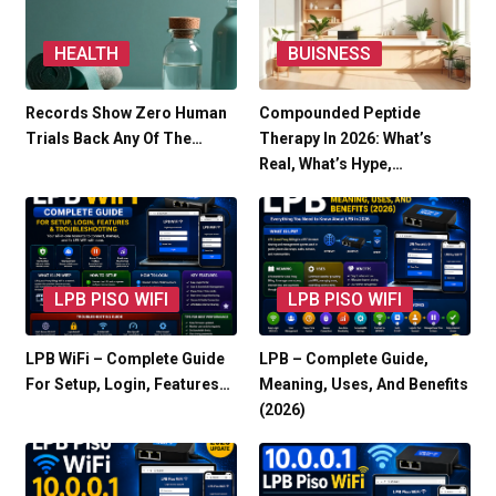
HEALTH
BUISNESS
Records Show Zero Human
Compounded Peptide
Trials Back Any Of The…
Therapy In 2026: What’s
Real, What’s Hype,…
LPB PISO WIFI
LPB PISO WIFI
LPB WiFi – Complete Guide
LPB – Complete Guide,
For Setup, Login, Features…
Meaning, Uses, And Benefits
(2026)