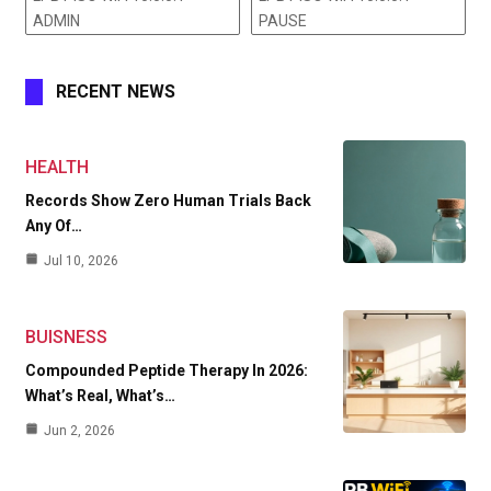
ADMIN
PAUSE
RECENT NEWS
HEALTH
Records Show Zero Human Trials Back
Any Of…
Jul 10, 2026
BUISNESS
Compounded Peptide Therapy In 2026:
What’s Real, What’s…
Jun 2, 2026