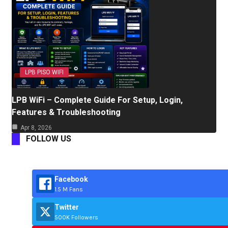
LPB PISO WIFI
LPB WiFi – Complete Guide For Setup, Login,
Features & Troubleshooting
Apr 8, 2026
FOLLOW US
Facebook
1.5 M Fans
Twitter
500K Followers