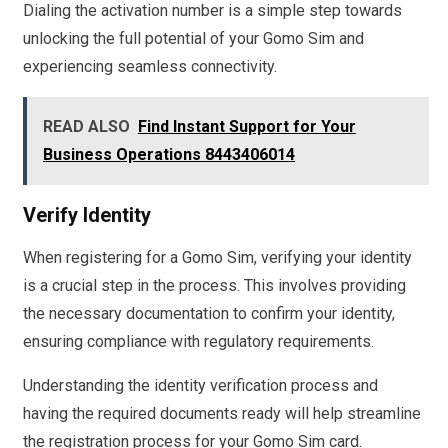
Dialing the activation number is a simple step towards
unlocking the full potential of your Gomo Sim and
experiencing seamless connectivity.
READ ALSO
Find Instant Support for Your
Business Operations 8443406014
Verify Identity
When registering for a Gomo Sim, verifying your identity
is a crucial step in the process. This involves providing
the necessary documentation to confirm your identity,
ensuring compliance with regulatory requirements.
Understanding the identity verification process and
having the required documents ready will help streamline
the registration process for your Gomo Sim card.