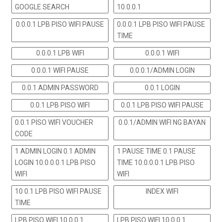
GOOGLE SEARCH
10.0.0.1
0.0.0.1 LPB PISO WIFI PAUSE
0.0.0.1 LPB PISO WIFI PAUSE
TIME
0.0.0.1 LPB WIFI
0.0.0.1 WIFI
0.0.0.1 WIFI PAUSE
0.0.0.1/ADMIN LOGIN
0.0.1 ADMIN PASSWORD
0.0.1 LOGIN
0.0.1 LPB PISO WIFI
0.0.1 LPB PISO WIFI PAUSE
0.0.1 PISO WIFI VOUCHER
0.0.1/ADMIN WIFI NG BAYAN
CODE
1 ADMIN LOGIN 0.1 ADMIN
1 PAUSE TIME 0.1 PAUSE
LOGIN 10.0.0.0.1 LPB PISO
TIME 10.0.0.0.1 LPB PISO
WIFI
WIFI
10 0.1 LPB PISO WIFI PAUSE
INDEX WIFI
TIME
LPB PISO WIFI 10.0.0.1
LPB PISO WIFI 10.0.0.1