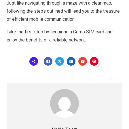
Just like navigating through a maze with a clear map,
following the steps outlined will lead you to the treasure
of efficient mobile communication.
Take the first step by acquiring a Gomo SIM card and
enjoy the benefits of a reliable network.