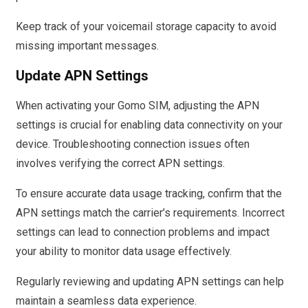
Keep track of your voicemail storage capacity to avoid
missing important messages.
Update APN Settings
When activating your Gomo SIM, adjusting the APN
settings is crucial for enabling data connectivity on your
device. Troubleshooting connection issues often
involves verifying the correct APN settings.
To ensure accurate data usage tracking, confirm that the
APN settings match the carrier’s requirements. Incorrect
settings can lead to connection problems and impact
your ability to monitor data usage effectively.
Regularly reviewing and updating APN settings can help
maintain a seamless data experience.