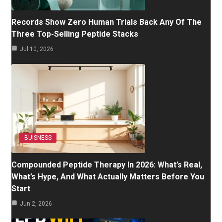
Records Show Zero Human Trials Back Any Of The
Three Top-Selling Peptide Stacks
Jul 10, 2026
BUISNESS
Compounded Peptide Therapy In 2026: What’s Real,
What’s Hype, And What Actually Matters Before You
Start
Jun 2, 2026