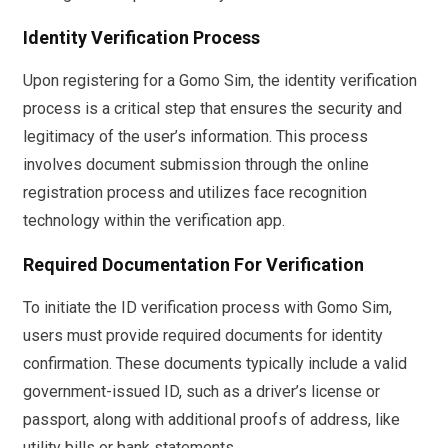
Identity Verification Process
Upon registering for a Gomo Sim, the identity verification
process is a critical step that ensures the security and
legitimacy of the user’s information. This process
involves document submission through the online
registration process and utilizes face recognition
technology within the verification app.
Required Documentation For Verification
To initiate the ID verification process with Gomo Sim,
users must provide required documents for identity
confirmation. These documents typically include a valid
government-issued ID, such as a driver’s license or
passport, along with additional proofs of address, like
utility bills or bank statements.