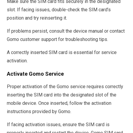
Make sure the SIM card fits securely in the designated
slot. If facing issues, double-check the SIM card’s
position and try reinserting it.
If problems persist, consult the device manual or contact
Gomo customer support for troubleshooting tips.
A correctly inserted SIM card is essential for service
activation.
Activate Gomo Service
Proper activation of the Gomo service requires correctly
inserting the SIM card into the designated slot of the
mobile device. Once inserted, follow the activation
instructions provided by Gomo.
If facing activation issues, ensure the SIM card is
properly inserted and restart the device. Gomo SIM card