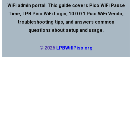
WiFi admin portal. This guide covers Piso WiFi Pause
Time, LPB Piso WiFi Login, 10.0.0.1 Piso WiFi Vendo,
troubleshooting tips, and answers common
questions about setup and usage.
© 2026
LPBWifiPiso.org