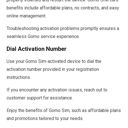
benefits include affordable plans, no contracts, and easy
online management.
Troubleshooting activation problems promptly ensures a
seamless Gomo service experience.
Dial Activation Number
Use your Gomo Sim-activated device to dial the
activation number provided in your registration
instructions.
If you encounter any activation issues, reach out to
customer support for assistance.
Enjoy the benefits of Gomo Sim, such as affordable plans
and promotions tailored to your needs.