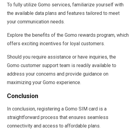
To fully utilize Gomo services, familiarize yourself with
the available data plans and features tailored to meet
your communication needs.
Explore the benefits of the Gomo rewards program, which
offers exciting incentives for loyal customers.
Should you require assistance or have inquiries, the
Gomo customer support team is readily available to
address your concerns and provide guidance on
maximizing your Gomo experience.
Conclusion
In conclusion, registering a Gomo SIM card is a
straightforward process that ensures seamless
connectivity and access to affordable plans.