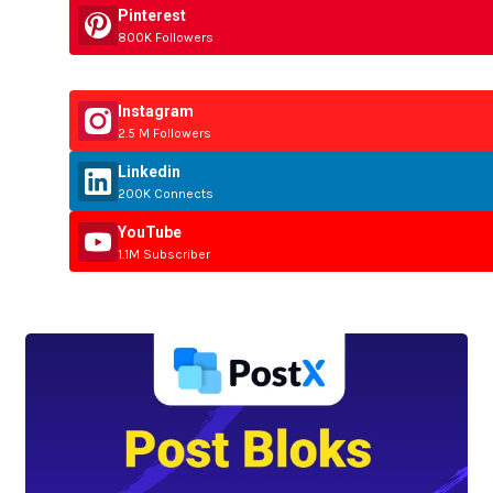
Pinterest
800K Followers
Instagram
2.5 M Followers
Linkedin
200K Connects
YouTube
1.1M Subscriber