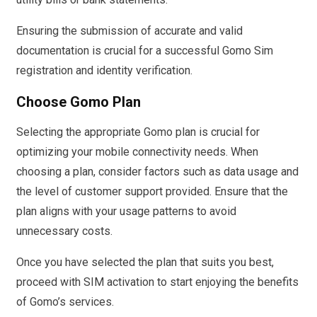
Ensuring the submission of accurate and valid
documentation is crucial for a successful Gomo Sim
registration and identity verification.
Choose Gomo Plan
Selecting the appropriate Gomo plan is crucial for
optimizing your mobile connectivity needs. When
choosing a plan, consider factors such as data usage and
the level of customer support provided. Ensure that the
plan aligns with your usage patterns to avoid
unnecessary costs.
Once you have selected the plan that suits you best,
proceed with SIM activation to start enjoying the benefits
of Gomo’s services.