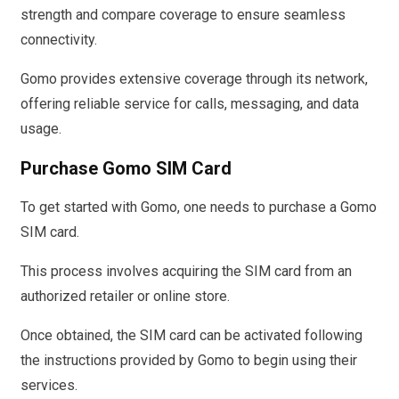
strength and compare coverage to ensure seamless
connectivity.
Gomo provides extensive coverage through its network,
offering reliable service for calls, messaging, and data
usage.
Purchase Gomo SIM Card
To get started with Gomo, one needs to purchase a Gomo
SIM card.
This process involves acquiring the SIM card from an
authorized retailer or online store.
Once obtained, the SIM card can be activated following
the instructions provided by Gomo to begin using their
services.