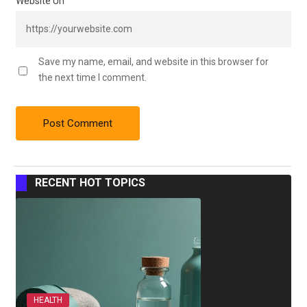
Website Url
Save my name, email, and website in this browser for
the next time I comment.
RECENT HOT TOPICS
HEALTH