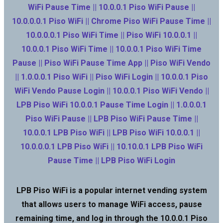
WiFi Pause Time || 10.0.0.1 Piso WiFi Pause ||
10.0.0.0.1 Piso WiFi || Chrome Piso WiFi Pause Time ||
10.0.0.0.1 Piso WiFi Time || Piso WiFi 10.0.0.1 ||
10.0.0.1 Piso WiFi Time || 10.0.0.1 Piso WiFi Time
Pause || Piso WiFi Pause Time App || Piso WiFi Vendo
|| 1.0.0.0.1 Piso WiFi || Piso WiFi Login || 10.0.0.1 Piso
WiFi Vendo Pause Login || 10.0.0.1 Piso WiFi Vendo ||
LPB Piso WiFi 10.0.0.1 Pause Time Login || 1.0.0.0.1
Piso WiFi Pause || LPB Piso WiFi Pause Time ||
10.0.0.1 LPB Piso WiFi || LPB Piso WiFi 10.0.0.1 ||
10.0.0.0.1 LPB Piso WiFi || 10.10.0.1 LPB Piso WiFi
Pause Time || LPB Piso WiFi Login
LPB Piso WiFi is a popular internet vending system
that allows users to manage WiFi access, pause
remaining time, and log in through the 10.0.0.1 Piso