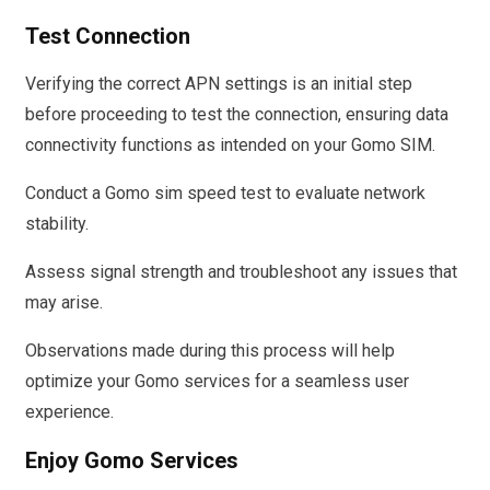
Test Connection
Verifying the correct APN settings is an initial step
before proceeding to test the connection, ensuring data
connectivity functions as intended on your Gomo SIM.
Conduct a Gomo sim speed test to evaluate network
stability.
Assess signal strength and troubleshoot any issues that
may arise.
Observations made during this process will help
optimize your Gomo services for a seamless user
experience.
Enjoy Gomo Services