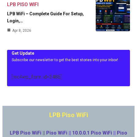
LPB PISO WIFI
LPB WiFi – Complete Guide For Setup,
Login,…
Apr 8, 2026
Get Update
Subscribe our newsletter to get the best stories into your inbox!
[mc4wp_form id=3486]
LPB Piso WiFi
LPB Piso WiFi || Piso WiFi || 10.0.0.1 Piso WiFi || Piso