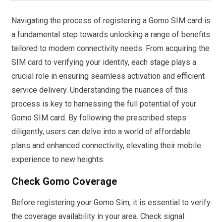
Navigating the process of registering a Gomo SIM card is
a fundamental step towards unlocking a range of benefits
tailored to modern connectivity needs. From acquiring the
SIM card to verifying your identity, each stage plays a
crucial role in ensuring seamless activation and efficient
service delivery. Understanding the nuances of this
process is key to harnessing the full potential of your
Gomo SIM card. By following the prescribed steps
diligently, users can delve into a world of affordable
plans and enhanced connectivity, elevating their mobile
experience to new heights.
Check Gomo Coverage
Before registering your Gomo Sim, it is essential to verify
the coverage availability in your area. Check signal