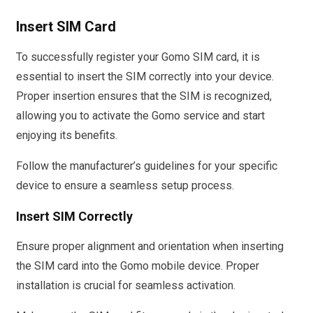
Insert SIM Card
To successfully register your Gomo SIM card, it is
essential to insert the SIM correctly into your device.
Proper insertion ensures that the SIM is recognized,
allowing you to activate the Gomo service and start
enjoying its benefits.
Follow the manufacturer’s guidelines for your specific
device to ensure a seamless setup process.
Insert SIM Correctly
Ensure proper alignment and orientation when inserting
the SIM card into the Gomo mobile device. Proper
installation is crucial for seamless activation.