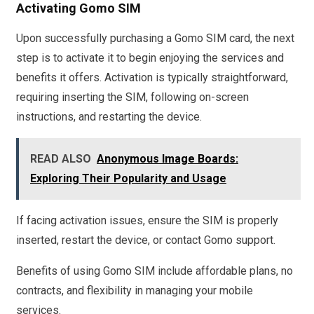
Activating Gomo SIM
Upon successfully purchasing a Gomo SIM card, the next
step is to activate it to begin enjoying the services and
benefits it offers. Activation is typically straightforward,
requiring inserting the SIM, following on-screen
instructions, and restarting the device.
READ ALSO
Anonymous Image Boards:
Exploring Their Popularity and Usage
If facing activation issues, ensure the SIM is properly
inserted, restart the device, or contact Gomo support.
Benefits of using Gomo SIM include affordable plans, no
contracts, and flexibility in managing your mobile
services.