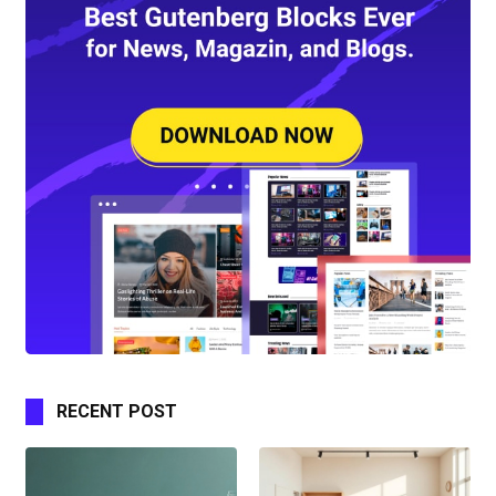
RECENT POST