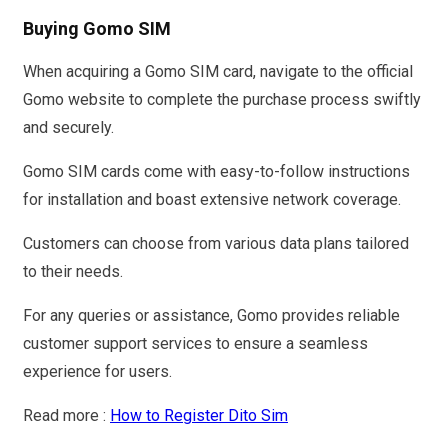
Buying Gomo SIM
When acquiring a Gomo SIM card, navigate to the official
Gomo website to complete the purchase process swiftly
and securely.
Gomo SIM cards come with easy-to-follow instructions
for installation and boast extensive network coverage.
Customers can choose from various data plans tailored
to their needs.
For any queries or assistance, Gomo provides reliable
customer support services to ensure a seamless
experience for users.
Read more :
How to Register Dito Sim