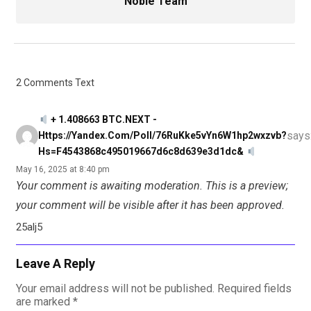
Noble Team
2 Comments Text
+ 1.408663 BTC.NEXT -
says
Https://yandex.com/poll/76RuKke5vYn6W1hp2wxzvb?
Hs=f4543868c495019667d6c8d639e3d1dc&
May 16, 2025 at 8:40 pm
Your comment is awaiting moderation. This is a preview;
your comment will be visible after it has been approved.
25alj5
Leave A Reply
Your email address will not be published.
Required fields
are marked
*