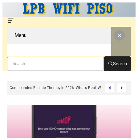
Menu
Search
Compounded Peptide Therapy In 2026: What’s Real, What’s Hype, And What 