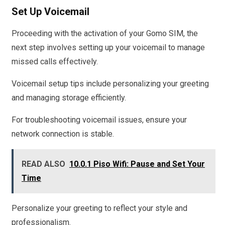
Set Up Voicemail
Proceeding with the activation of your Gomo SIM, the
next step involves setting up your voicemail to manage
missed calls effectively.
Voicemail setup tips include personalizing your greeting
and managing storage efficiently.
For troubleshooting voicemail issues, ensure your
network connection is stable.
READ ALSO
10.0.1 Piso Wifi: Pause and Set Your
Time
Personalize your greeting to reflect your style and
professionalism.