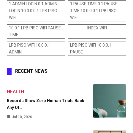
1 ADMIN LOGIN 0.1 ADMIN
1 PAUSE TIME 0.1 PAUSE
LOGIN 10.0.0.0.1 LPB PISO
TIME 10.0.0.0.1 LPB PISO
WIFI
WIFI
10 0.1 LPB PISO WIFI PAUSE
INDEX WIFI
TIME
LPB PISO WIFI 10.0.0.1
LPB PISO WIFI 10.0.0.1
ADMIN
PAUSE
RECENT NEWS
HEALTH
Records Show Zero Human Trials Back
Any Of…
Jul 10, 2026