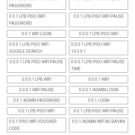
PASSWORD
0 0.1 LPB PISO WIFI
0 0.1 LPB PISO WIFI PAUSE
PASSWORD
0 0.1 WIFI LOGIN
0.0.0.1 LPB PISO WIFI
0.0.0.1 LPB PISO WIFI -
0.0.0.1 LPB PISO WIFI
GOOGLE SEARCH
10.0.0.1
0.0.0.1 LPB PISO WIFI PAUSE
0.0.0.1 LPB PISO WIFI PAUSE
TIME
0.0.0.1 LPB WIFI
0.0.0.1 WIFI
0.0.0.1 WIFI PAUSE
0.0.0.1/ADMIN LOGIN
0.0.1 ADMIN PASSWORD
0.0.1 LOGIN
0.0.1 LPB PISO WIFI
0.0.1 LPB PISO WIFI PAUSE
0.0.1 PISO WIFI VOUCHER
0.0.1/ADMIN WIFI NG BAYAN
CODE