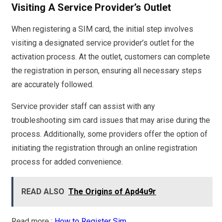
Visiting A Service Provider’s Outlet
When registering a SIM card, the initial step involves
visiting a designated service provider’s outlet for the
activation process. At the outlet, customers can complete
the registration in person, ensuring all necessary steps
are accurately followed.
Service provider staff can assist with any
troubleshooting sim card issues that may arise during the
process. Additionally, some providers offer the option of
initiating the registration through an online registration
process for added convenience.
READ ALSO
The Origins of Apd4u9r
Read more
: How to Register Sim