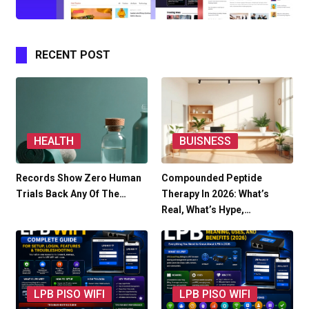
RECENT POST
HEALTH
BUISNESS
Records Show Zero Human
Compounded Peptide
Trials Back Any Of The…
Therapy In 2026: What’s
Real, What’s Hype,…
LPB PISO WIFI
LPB PISO WIFI