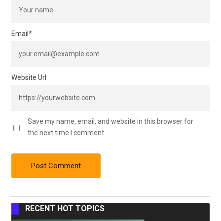
Email
*
Website Url
Save my name, email, and website in this browser for
the next time I comment.
RECENT HOT TOPICS