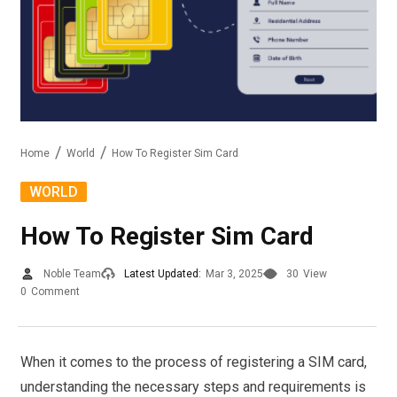
Home
World
How To Register Sim Card
WORLD
How To Register Sim Card
Noble Team
Latest Updated:
Mar 3, 2025
30
View
0
Comment
When it comes to the process of registering a SIM card,
understanding the necessary steps and requirements is