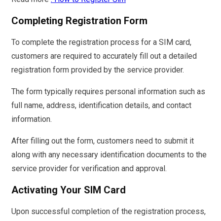
Completing Registration Form
To complete the registration process for a SIM card,
customers are required to accurately fill out a detailed
registration form provided by the service provider.
The form typically requires personal information such as
full name, address, identification details, and contact
information.
After filling out the form, customers need to submit it
along with any necessary identification documents to the
service provider for verification and approval.
Activating Your SIM Card
Upon successful completion of the registration process,