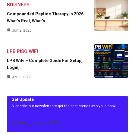
BUISNESS
Compounded Peptide Therapy In 2026:
What’s Real, What’s…
Jun 2, 2026
LPB PISO WIFI
LPB WiFi – Complete Guide For Setup,
Login,…
Apr 8, 2026
Get Update
Subscribe our newsletter to get the best stories into your inbox!
[mc4wp_form id=3486]