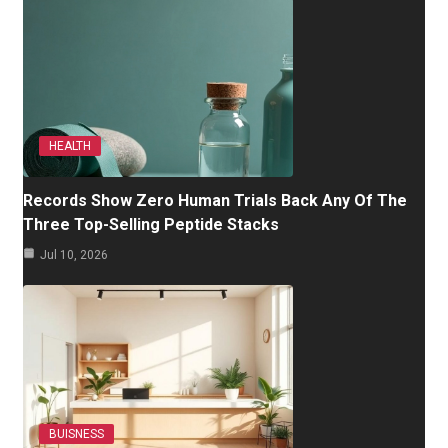
HEALTH
Records Show Zero Human Trials Back Any Of The
Three Top-Selling Peptide Stacks
Jul 10, 2026
BUISNESS