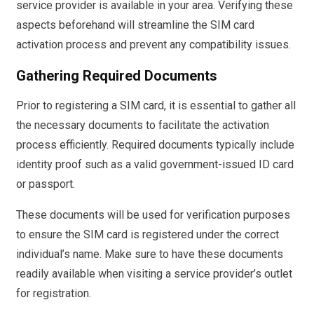
service provider is available in your area. Verifying these
aspects beforehand will streamline the SIM card
activation process and prevent any compatibility issues.
Gathering Required Documents
Prior to registering a SIM card, it is essential to gather all
the necessary documents to facilitate the activation
process efficiently. Required documents typically include
identity proof such as a valid government-issued ID card
or passport.
These documents will be used for verification purposes
to ensure the SIM card is registered under the correct
individual’s name. Make sure to have these documents
readily available when visiting a service provider’s outlet
for registration.