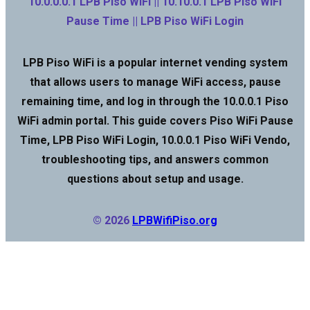
10.0.0.0.1 LPB Piso WiFi || 10.10.0.1 LPB Piso WiFi
Pause Time || LPB Piso WiFi Login
LPB Piso WiFi is a popular internet vending system
that allows users to manage WiFi access, pause
remaining time, and log in through the 10.0.0.1 Piso
WiFi admin portal. This guide covers Piso WiFi Pause
Time, LPB Piso WiFi Login, 10.0.0.1 Piso WiFi Vendo,
troubleshooting tips, and answers common
questions about setup and usage.
© 2026
LPBWifiPiso.org