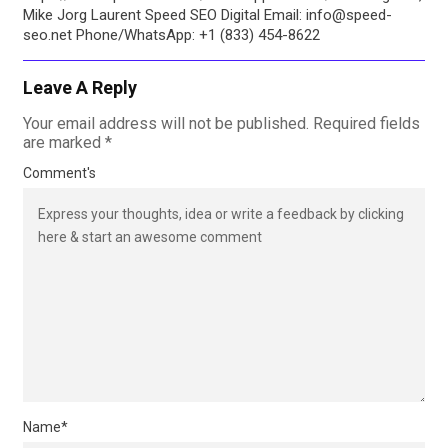
Mike Jorg Laurent Speed SEO Digital Email: info@speed-
seo.net Phone/WhatsApp: +1 (833) 454-8622
Leave A Reply
Your email address will not be published.
Required fields
are marked
*
Comment's
Name
*