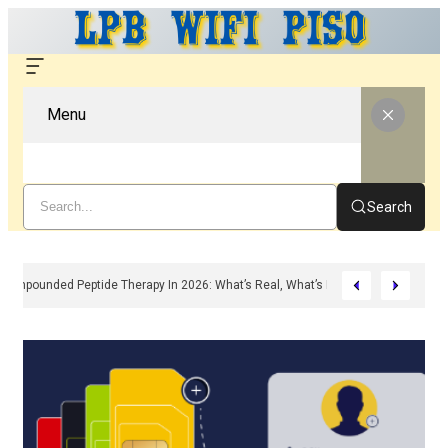
Menu
Search
Compounded Peptide Therapy In 2026: What’s Real, What’s Hype, And What A