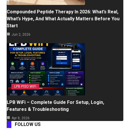
Compounded Peptide Therapy In 2026: What’s Real,
What’s Hype, And What Actually Matters Before You
Start
Jun 2, 2026
LPB PISO WIFI
LPB WiFi – Complete Guide For Setup, Login,
Features & Troubleshooting
Apr 8, 2026
FOLLOW US