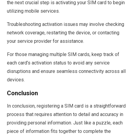
the next crucial step is activating your SIM card to begin
utilizing mobile services.
Troubleshooting activation issues may involve checking
network coverage, restarting the device, or contacting
your service provider for assistance.
For those managing multiple SIM cards, keep track of
each card’s activation status to avoid any service
disruptions and ensure seamless connectivity across all
devices.
Conclusion
In conclusion, registering a SIM card is a straightforward
process that requires attention to detail and accuracy in
providing personal information. Just like a puzzle, each
piece of information fits together to complete the