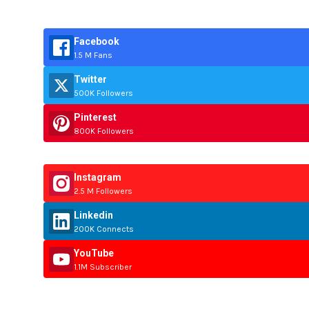
Facebook
1.5 M Fans
Twitter
500K Followers
Pinterest
800K Followers
Instagram
2.5 M Followers
Linkedin
200K Connects
YouTube
1.1M Subscriber