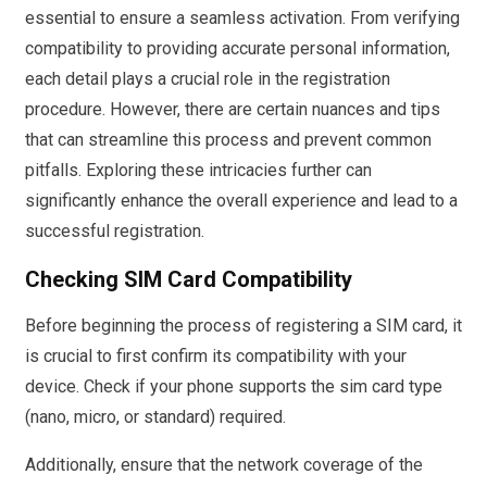
essential to ensure a seamless activation. From verifying
compatibility to providing accurate personal information,
each detail plays a crucial role in the registration
procedure. However, there are certain nuances and tips
that can streamline this process and prevent common
pitfalls. Exploring these intricacies further can
significantly enhance the overall experience and lead to a
successful registration.
Checking SIM Card Compatibility
Before beginning the process of registering a SIM card, it
is crucial to first confirm its compatibility with your
device. Check if your phone supports the sim card type
(nano, micro, or standard) required.
Additionally, ensure that the network coverage of the