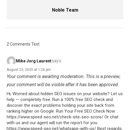
Noble Team
2 Comments Text
says:
Mike Jorg Laurent
August 23, 2025 at 1:26 pm
Your comment is awaiting moderation. This is a preview;
your comment will be visible after it has been approved.
Hi, Worried about hidden SEO issues on your website? Let us
help — completely free. Run a 100% free SEO check and
discover the exact problems holding your site back from
ranking higher on Google. Run Your Free SEO Check Now
https://www.speed-seo.net/check-site-seo-score/ Or chat
with us and our agent will run the report for you:
https://www.speed-seo.net/whatsapp-with-us/ Best regards,