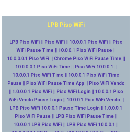
LPB Piso WiFi
LPB Piso WiFi || Piso WiFi || 10.0.0.1 Piso WiFi || Piso
WiFi Pause Time || 10.0.0.1 Piso WiFi Pause ||
10.0.0.0.1 Piso WiFi || Chrome Piso WiFi Pause Time ||
10.0.0.0.1 Piso WiFi Time || Piso WiFi 10.0.0.1 ||
10.0.0.1 Piso WiFi Time || 10.0.0.1 Piso WiFi Time
Pause || Piso WiFi Pause Time App || Piso WiFi Vendo
|| 1.0.0.0.1 Piso WiFi || Piso WiFi Login || 10.0.0.1 Piso
WiFi Vendo Pause Login || 10.0.0.1 Piso WiFi Vendo ||
LPB Piso WiFi 10.0.0.1 Pause Time Login || 1.0.0.0.1
Piso WiFi Pause || LPB Piso WiFi Pause Time ||
10.0.0.1 LPB Piso WiFi || LPB Piso WiFi 10.0.0.1 ||