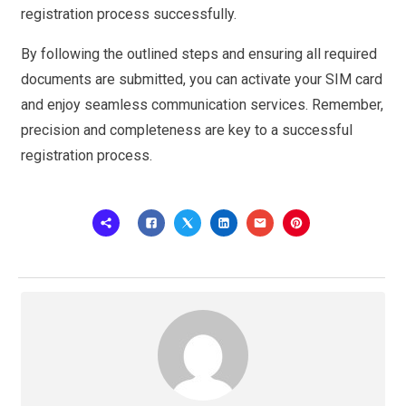
registration process successfully.
By following the outlined steps and ensuring all required
documents are submitted, you can activate your SIM card
and enjoy seamless communication services. Remember,
precision and completeness are key to a successful
registration process.