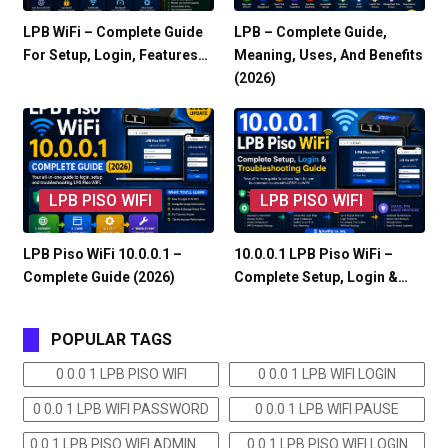
LPB WiFi – Complete Guide
LPB – Complete Guide,
For Setup, Login, Features…
Meaning, Uses, And Benefits
(2026)
LPB PISO WIFI
LPB PISO WIFI
LPB Piso WiFi 10.0.0.1 –
10.0.0.1 LPB Piso WiFi –
Complete Guide (2026)
Complete Setup, Login &…
POPULAR TAGS
0 0.0 1 LPB PISO WIFI
0 0.0 1 LPB WIFI LOGIN
0 0.0 1 LPB WIFI PASSWORD
0 0.0 1 LPB WIFI PAUSE
0 0.1 LPB PISO WIFI ADMIN
0 0.1 LPB PISO WIFI LOGIN