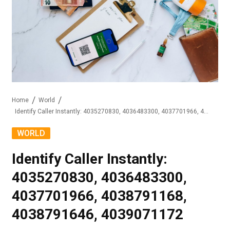
Home
World
Identify Caller Instantly: 4035270830, 4036483300, 4037701966, 4038791168, 4038791646, 4039071172
WORLD
Identify Caller Instantly:
4035270830, 4036483300,
4037701966, 4038791168,
4038791646, 4039071172