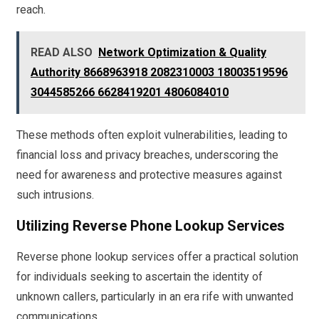
reach.
READ ALSO
Network Optimization & Quality
Authority 8668963918 2082310003 18003519596
3044585266 6628419201 4806084010
These methods often exploit vulnerabilities, leading to
financial loss and privacy breaches, underscoring the
need for awareness and protective measures against
such intrusions.
Utilizing Reverse Phone Lookup Services
Reverse phone lookup services offer a practical solution
for individuals seeking to ascertain the identity of
unknown callers, particularly in an era rife with unwanted
communications.