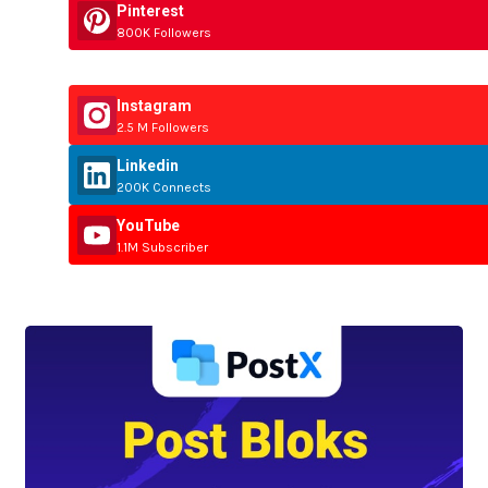
Pinterest
800K Followers
Instagram
2.5 M Followers
Linkedin
200K Connects
YouTube
1.1M Subscriber