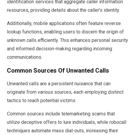
identification services that aggregate caller information
resources, providing details about the caller’s identity.
Additionally, mobile applications often feature reverse
lookup functions, enabling users to discern the origin of
unknown calls efficiently. This enhances personal security
and informed decision-making regarding incoming
communications.
Common Sources Of Unwanted Calls
Unwanted calls are a persistent nuisance that can
originate from various sources, each employing distinct
tactics to reach potential victims.
Common sources include telemarketing scams that
utilize deceptive offers to lure individuals, while robocall
techniques automate mass dial-outs, increasing their