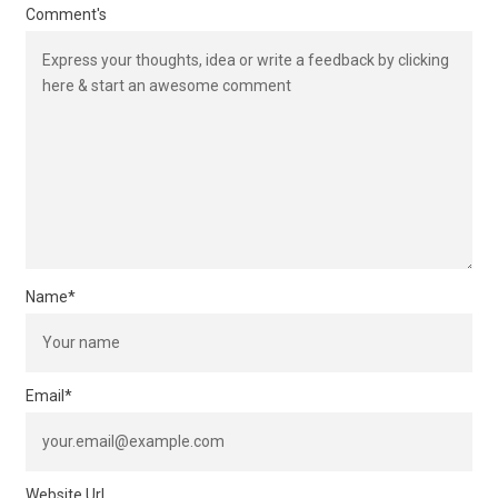
Comment's
Name
*
Email
*
Website Url