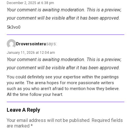
December 2, 2025 at 6:38 pm
Your comment is awaiting moderation. This is a preview;
your comment will be visible after it has been approved.
5k3vo0
says:
Droversointeru
January 11, 2026 at 12:04 am
Your comment is awaiting moderation. This is a preview;
your comment will be visible after it has been approved.
You could definitely see your expertise within the paintings
you write. The arena hopes for more passionate writers
such as you who aren’t afraid to mention how they believe.
All the time follow your heart.
Leave A Reply
Your email address will not be published.
Required fields
are marked
*