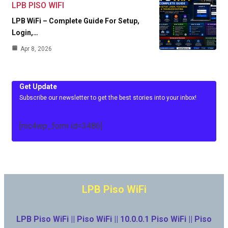
LPB PISO WIFI
LPB WiFi – Complete Guide For Setup,
Login,…
Apr 8, 2026
Get Update
Subscribe our newsletter to get the best stories into your inbox!
[mc4wp_form id=3486]
LPB Piso WiFi
LPB Piso WiFi || Piso WiFi || 10.0.0.1 Piso WiFi || Piso