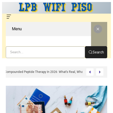
Menu
Search
Compounded Peptide Therapy In 2026: What’s Real, What’s Hype, And What 