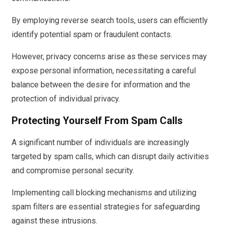
By employing reverse search tools, users can efficiently
identify potential spam or fraudulent contacts.
However, privacy concerns arise as these services may
expose personal information, necessitating a careful
balance between the desire for information and the
protection of individual privacy.
Protecting Yourself From Spam Calls
A significant number of individuals are increasingly
targeted by spam calls, which can disrupt daily activities
and compromise personal security.
Implementing call blocking mechanisms and utilizing
spam filters are essential strategies for safeguarding
against these intrusions.