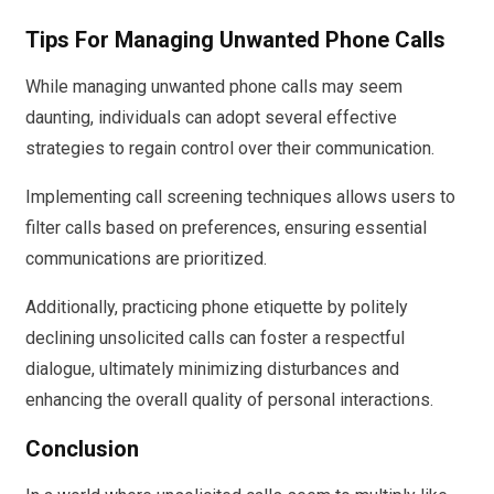
Tips For Managing Unwanted Phone Calls
While managing unwanted phone calls may seem
daunting, individuals can adopt several effective
strategies to regain control over their communication.
Implementing call screening techniques allows users to
filter calls based on preferences, ensuring essential
communications are prioritized.
Additionally, practicing phone etiquette by politely
declining unsolicited calls can foster a respectful
dialogue, ultimately minimizing disturbances and
enhancing the overall quality of personal interactions.
Conclusion