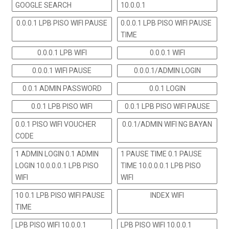
GOOGLE SEARCH
10.0.0.1
0.0.0.1 LPB PISO WIFI PAUSE
0.0.0.1 LPB PISO WIFI PAUSE
TIME
0.0.0.1 LPB WIFI
0.0.0.1 WIFI
0.0.0.1 WIFI PAUSE
0.0.0.1/ADMIN LOGIN
0.0.1 ADMIN PASSWORD
0.0.1 LOGIN
0.0.1 LPB PISO WIFI
0.0.1 LPB PISO WIFI PAUSE
0.0.1 PISO WIFI VOUCHER
0.0.1/ADMIN WIFI NG BAYAN
CODE
1 ADMIN LOGIN 0.1 ADMIN
1 PAUSE TIME 0.1 PAUSE
LOGIN 10.0.0.0.1 LPB PISO
TIME 10.0.0.0.1 LPB PISO
WIFI
WIFI
10 0.1 LPB PISO WIFI PAUSE
INDEX WIFI
TIME
LPB PISO WIFI 10.0.0.1
LPB PISO WIFI 10.0.0.1