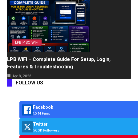
LPB PISO WIFI
LPB WiFi – Complete Guide For Setup, Login,
Features & Troubleshooting
Apr 8, 2026
FOLLOW US
Facebook
1.5 M Fans
Twitter
500K Followers