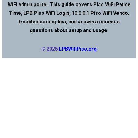
WiFi admin portal. This guide covers Piso WiFi Pause
Time, LPB Piso WiFi Login, 10.0.0.1 Piso WiFi Vendo,
troubleshooting tips, and answers common
questions about setup and usage.
© 2026
LPBWifiPiso.org