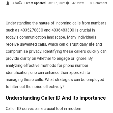
Ada
Latest Updated:
Oct 27, 2025
42
View
0
Comment
Understanding the nature of incoming calls from numbers
such as 4035270830 and 4036483300 is crucial in
today’s communication landscape. Many individuals
receive unwanted calls, which can disrupt daily life and
compromise privacy. Identifying these callers quickly can
provide clarity on whether to engage or ignore. By
analyzing effective methods for phone number
identification, one can enhance their approach to
managing these calls. What strategies can be employed
to filter out the noise effectively?
Understanding Caller ID And Its Importance
Caller ID serves as a crucial tool in modern