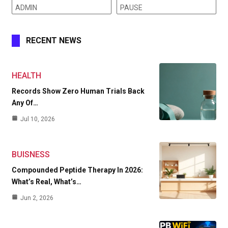
ADMIN
PAUSE
RECENT NEWS
HEALTH
Records Show Zero Human Trials Back
Any Of…
Jul 10, 2026
BUISNESS
Compounded Peptide Therapy In 2026:
What’s Real, What’s…
Jun 2, 2026