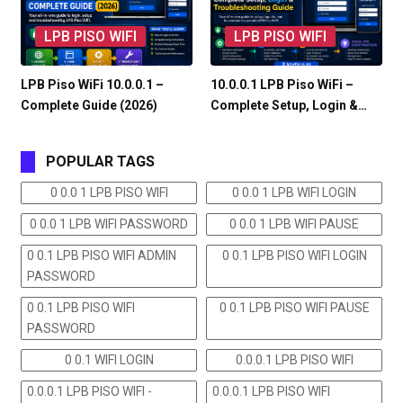
LPB PISO WIFI
LPB PISO WIFI
LPB Piso WiFi 10.0.0.1 –
10.0.0.1 LPB Piso WiFi –
Complete Guide (2026)
Complete Setup, Login &…
POPULAR TAGS
0 0.0 1 LPB PISO WIFI
0 0.0 1 LPB WIFI LOGIN
0 0.0 1 LPB WIFI PASSWORD
0 0.0 1 LPB WIFI PAUSE
0 0.1 LPB PISO WIFI ADMIN
0 0.1 LPB PISO WIFI LOGIN
PASSWORD
0 0.1 LPB PISO WIFI
0 0.1 LPB PISO WIFI PAUSE
PASSWORD
0 0.1 WIFI LOGIN
0.0.0.1 LPB PISO WIFI
0.0.0.1 LPB PISO WIFI -
0.0.0.1 LPB PISO WIFI