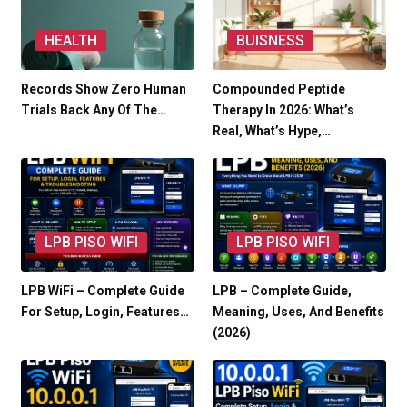
HEALTH
BUISNESS
Records Show Zero Human
Compounded Peptide
Trials Back Any Of The…
Therapy In 2026: What’s
Real, What’s Hype,…
LPB PISO WIFI
LPB PISO WIFI
LPB WiFi – Complete Guide
LPB – Complete Guide,
For Setup, Login, Features…
Meaning, Uses, And Benefits
(2026)