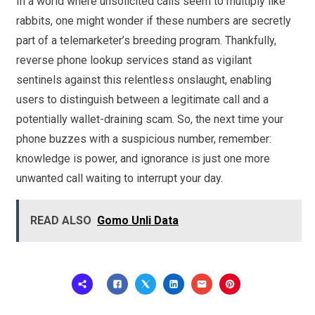
In a world where unsolicited calls seem to multiply like
rabbits, one might wonder if these numbers are secretly
part of a telemarketer’s breeding program. Thankfully,
reverse phone lookup services stand as vigilant
sentinels against this relentless onslaught, enabling
users to distinguish between a legitimate call and a
potentially wallet-draining scam. So, the next time your
phone buzzes with a suspicious number, remember:
knowledge is power, and ignorance is just one more
unwanted call waiting to interrupt your day.
READ ALSO
Gomo Unli Data