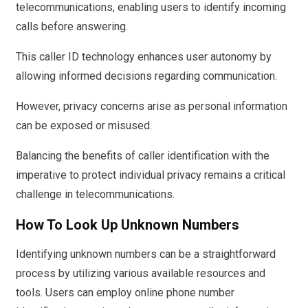
telecommunications, enabling users to identify incoming
calls before answering.
This caller ID technology enhances user autonomy by
allowing informed decisions regarding communication.
However, privacy concerns arise as personal information
can be exposed or misused.
Balancing the benefits of caller identification with the
imperative to protect individual privacy remains a critical
challenge in telecommunications.
How To Look Up Unknown Numbers
Identifying unknown numbers can be a straightforward
process by utilizing various available resources and
tools. Users can employ online phone number