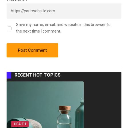
Save my name, email, and website in this browser for
the next time I comment.
RECENT HOT TOPICS
HEALTH