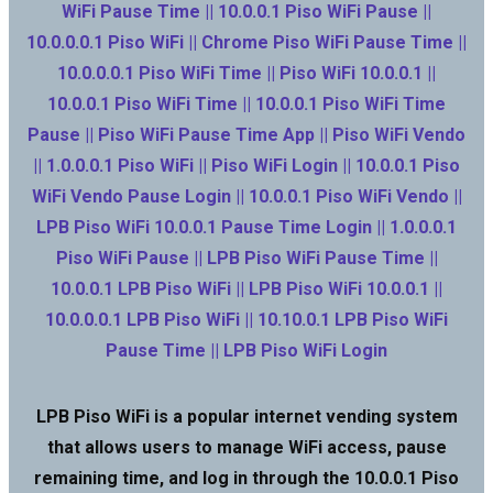
WiFi Pause Time || 10.0.0.1 Piso WiFi Pause ||
10.0.0.0.1 Piso WiFi || Chrome Piso WiFi Pause Time ||
10.0.0.0.1 Piso WiFi Time || Piso WiFi 10.0.0.1 ||
10.0.0.1 Piso WiFi Time || 10.0.0.1 Piso WiFi Time
Pause || Piso WiFi Pause Time App || Piso WiFi Vendo
|| 1.0.0.0.1 Piso WiFi || Piso WiFi Login || 10.0.0.1 Piso
WiFi Vendo Pause Login || 10.0.0.1 Piso WiFi Vendo ||
LPB Piso WiFi 10.0.0.1 Pause Time Login || 1.0.0.0.1
Piso WiFi Pause || LPB Piso WiFi Pause Time ||
10.0.0.1 LPB Piso WiFi || LPB Piso WiFi 10.0.0.1 ||
10.0.0.0.1 LPB Piso WiFi || 10.10.0.1 LPB Piso WiFi
Pause Time || LPB Piso WiFi Login
LPB Piso WiFi is a popular internet vending system
that allows users to manage WiFi access, pause
remaining time, and log in through the 10.0.0.1 Piso