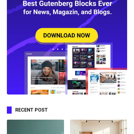
RECENT POST