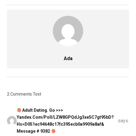
Ada
2 Comments Text
Adult Dating. Go >>>
Yandex.com/poll/LZW8GPQdJg3xe5C7gt95bD?
says:
Hs=d051ec94648c17fc395ecb0a9909a8af&
Message # 9382