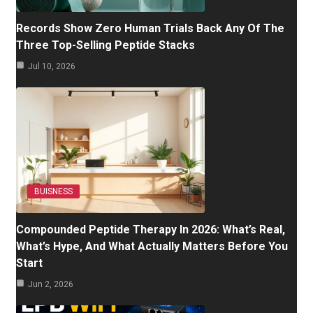
Records Show Zero Human Trials Back Any Of The
Three Top-Selling Peptide Stacks
Jul 10, 2026
BUISNESS
Compounded Peptide Therapy In 2026: What’s Real,
What’s Hype, And What Actually Matters Before You
Start
Jun 2, 2026