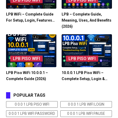
LPB PISO WIFI
LPB PISO WIFI
LPB WiFi – Complete Guide
LPB – Complete Guide,
For Setup, Login, Features…
Meaning, Uses, And Benefits
(2026)
LPB PISO WIFI
LPB PISO WIFI
LPB Piso WiFi 10.0.0.1 –
10.0.0.1 LPB Piso WiFi –
Complete Guide (2026)
Complete Setup, Login &…
POPULAR TAGS
0 0.0 1 LPB PISO WIFI
0 0.0 1 LPB WIFI LOGIN
0 0.0 1 LPB WIFI PASSWORD
0 0.0 1 LPB WIFI PAUSE