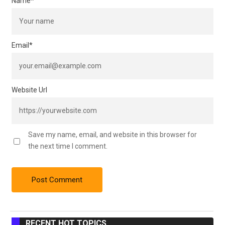
Name
*
Email
*
Website Url
Save my name, email, and website in this browser for
the next time I comment.
RECENT HOT TOPICS