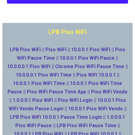
LPB Piso WiFi
LPB Piso WiFi || Piso WiFi || 10.0.0.1 Piso WiFi || Piso
WiFi Pause Time || 10.0.0.1 Piso WiFi Pause ||
10.0.0.0.1 Piso WiFi || Chrome Piso WiFi Pause Time ||
10.0.0.0.1 Piso WiFi Time || Piso WiFi 10.0.0.1 ||
10.0.0.1 Piso WiFi Time || 10.0.0.1 Piso WiFi Time
Pause || Piso WiFi Pause Time App || Piso WiFi Vendo
|| 1.0.0.0.1 Piso WiFi || Piso WiFi Login || 10.0.0.1 Piso
WiFi Vendo Pause Login || 10.0.0.1 Piso WiFi Vendo ||
LPB Piso WiFi 10.0.0.1 Pause Time Login || 1.0.0.0.1
Piso WiFi Pause || LPB Piso WiFi Pause Time ||
10.0.0.1 LPB Piso WiFi || LPB Piso WiFi 10.0.0.1 ||