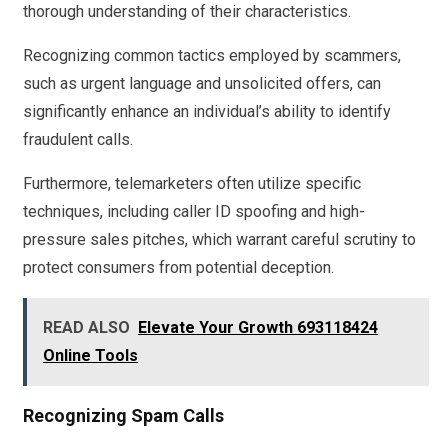
thorough understanding of their characteristics.
Recognizing common tactics employed by scammers,
such as urgent language and unsolicited offers, can
significantly enhance an individual’s ability to identify
fraudulent calls.
Furthermore, telemarketers often utilize specific
techniques, including caller ID spoofing and high-
pressure sales pitches, which warrant careful scrutiny to
protect consumers from potential deception.
READ ALSO
Elevate Your Growth 693118424
Online Tools
Recognizing Spam Calls