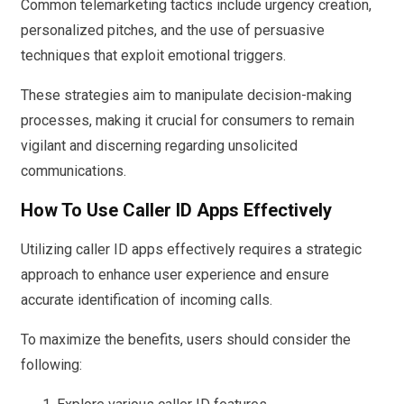
Common telemarketing tactics include urgency creation,
personalized pitches, and the use of persuasive
techniques that exploit emotional triggers.
These strategies aim to manipulate decision-making
processes, making it crucial for consumers to remain
vigilant and discerning regarding unsolicited
communications.
How To Use Caller ID Apps Effectively
Utilizing caller ID apps effectively requires a strategic
approach to enhance user experience and ensure
accurate identification of incoming calls.
To maximize the benefits, users should consider the
following: