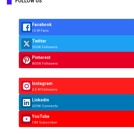
FOLLOW US
Facebook
1.5 M Fans
Twitter
500K Followers
Pinterest
800K Followers
Instagram
2.5 M Followers
Linkedin
200K Connects
YouTube
1.1M Subscriber