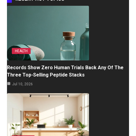
HEALTH
Records Show Zero Human Trials Back Any Of The
Three Top-Selling Peptide Stacks
Jul 10, 2026