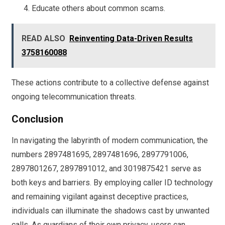
Educate others about common scams.
READ ALSO
Reinventing Data-Driven Results
3758160088
These actions contribute to a collective defense against
ongoing telecommunication threats.
Conclusion
In navigating the labyrinth of modern communication, the
numbers 2897481695, 2897481696, 2897791006,
2897801267, 2897891012, and 3019875421 serve as
both keys and barriers. By employing caller ID technology
and remaining vigilant against deceptive practices,
individuals can illuminate the shadows cast by unwanted
calls. As guardians of their own privacy, users can