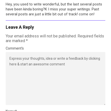
Hey, you used to write wonderful, but the last several posts
have been kinda boring?K I miss your super writings. Past
several posts are just a little bit out of track! come on!
Leave A Reply
Your email address will not be published.
Required fields
are marked
*
Comment's