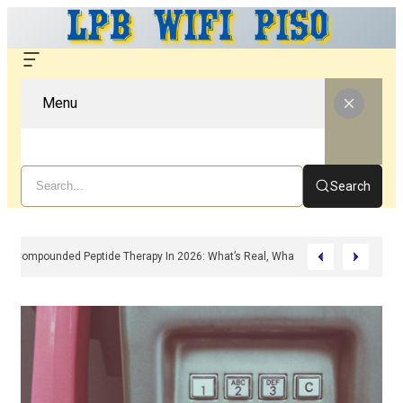
Menu
Search
Compounded Peptide Therapy In 2026: What’s Real, What’s Hype, And What 