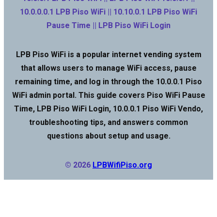
10.0.0.0.1 LPB Piso WiFi || 10.10.0.1 LPB Piso WiFi
Pause Time || LPB Piso WiFi Login
LPB Piso WiFi is a popular internet vending system
that allows users to manage WiFi access, pause
remaining time, and log in through the 10.0.0.1 Piso
WiFi admin portal. This guide covers Piso WiFi Pause
Time, LPB Piso WiFi Login, 10.0.0.1 Piso WiFi Vendo,
troubleshooting tips, and answers common
questions about setup and usage.
© 2026
LPBWifiPiso.org