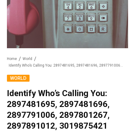
Home
World
Identify Who’s Calling You: 2897481695, 2897481696, 2897791006, 2897801267, 2897891012, 3019875421
WORLD
Identify Who’s Calling You:
2897481695, 2897481696,
2897791006, 2897801267,
2897891012, 3019875421