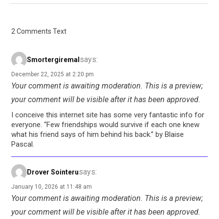
2 Comments Text
says:
Smortergiremal
December 22, 2025 at 2:20 pm
Your comment is awaiting moderation. This is a preview;
your comment will be visible after it has been approved.
I conceive this internet site has some very fantastic info for
everyone. “Few friendships would survive if each one knew
what his friend says of him behind his back.” by Blaise
Pascal.
says:
Drover Sointeru
January 10, 2026 at 11:48 am
Your comment is awaiting moderation. This is a preview;
your comment will be visible after it has been approved.