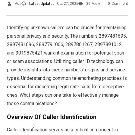
Ada
Latest Updated:
Oct 27, 2025
39
View
0
Comment
Identifying unknown callers can be crucial for maintaining
personal privacy and security. The numbers 2897481695,
2897481696, 2897791006, 2897801267, 2897891012,
and 3019875421 warrant examination for potential spam
or scam associations. Utilizing caller ID technology can
provide insights into these numbers’ origins and service
types. Understanding common telemarketing practices is
essential for discerning legitimate calls from deceptive
ones. What steps can one take to effectively manage
these communications?
Overview Of Caller Identification
Caller identification serves as a critical component in