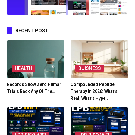
RECENT POST
HEALTH
BUISNESS
Records Show Zero Human
Compounded Peptide
Trials Back Any Of The…
Therapy In 2026: What’s
Real, What’s Hype,…