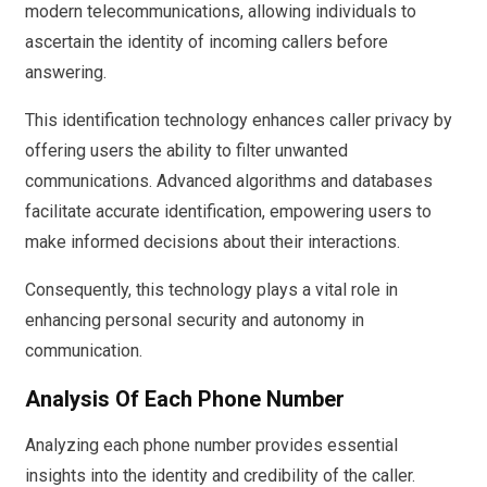
modern telecommunications, allowing individuals to
ascertain the identity of incoming callers before
answering.
This identification technology enhances caller privacy by
offering users the ability to filter unwanted
communications. Advanced algorithms and databases
facilitate accurate identification, empowering users to
make informed decisions about their interactions.
Consequently, this technology plays a vital role in
enhancing personal security and autonomy in
communication.
Analysis Of Each Phone Number
Analyzing each phone number provides essential
insights into the identity and credibility of the caller.