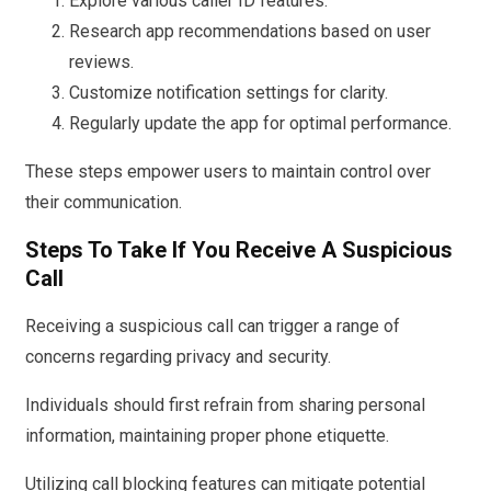
Explore various caller ID features.
Research app recommendations based on user
reviews.
Customize notification settings for clarity.
Regularly update the app for optimal performance.
These steps empower users to maintain control over
their communication.
Steps To Take If You Receive A Suspicious
Call
Receiving a suspicious call can trigger a range of
concerns regarding privacy and security.
Individuals should first refrain from sharing personal
information, maintaining proper phone etiquette.
Utilizing call blocking features can mitigate potential