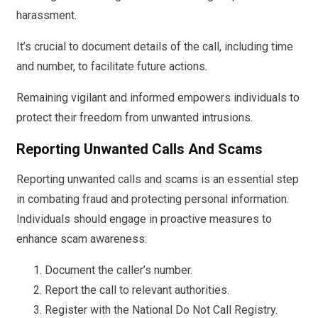
harassment.
It’s crucial to document details of the call, including time
and number, to facilitate future actions.
Remaining vigilant and informed empowers individuals to
protect their freedom from unwanted intrusions.
Reporting Unwanted Calls And Scams
Reporting unwanted calls and scams is an essential step
in combating fraud and protecting personal information.
Individuals should engage in proactive measures to
enhance scam awareness:
Document the caller’s number.
Report the call to relevant authorities.
Register with the National Do Not Call Registry.