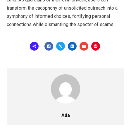
transform the cacophony of unsolicited outreach into a
symphony of informed choices, fortifying personal
connections while dismantling the specter of scams.
Ada