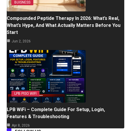
BUISNESS
Compounded Peptide Therapy In 2026: What’s Real,
What’s Hype, And What Actually Matters Before You
Start
Jun 2, 2026
LPB PISO WIFI
LPB WiFi – Complete Guide For Setup, Login,
Features & Troubleshooting
Apr 8, 2026