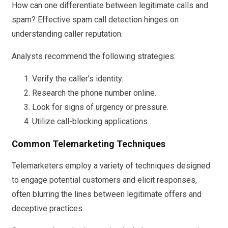
How can one differentiate between legitimate calls and
spam? Effective spam call detection hinges on
understanding caller reputation.
Analysts recommend the following strategies:
Verify the caller’s identity.
Research the phone number online.
Look for signs of urgency or pressure.
Utilize call-blocking applications.
Common Telemarketing Techniques
Telemarketers employ a variety of techniques designed
to engage potential customers and elicit responses,
often blurring the lines between legitimate offers and
deceptive practices.