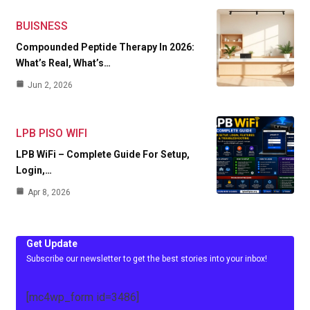
BUISNESS
Compounded Peptide Therapy In 2026:
What’s Real, What’s…
Jun 2, 2026
LPB PISO WIFI
LPB WiFi – Complete Guide For Setup,
Login,…
Apr 8, 2026
Get Update
Subscribe our newsletter to get the best stories into your inbox!
[mc4wp_form id=3486]