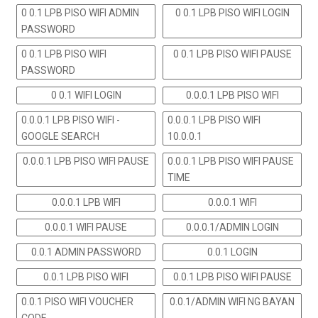
0 0.1 LPB PISO WIFI ADMIN
0 0.1 LPB PISO WIFI LOGIN
PASSWORD
0 0.1 LPB PISO WIFI
0 0.1 LPB PISO WIFI PAUSE
PASSWORD
0 0.1 WIFI LOGIN
0.0.0.1 LPB PISO WIFI
0.0.0.1 LPB PISO WIFI -
0.0.0.1 LPB PISO WIFI
GOOGLE SEARCH
10.0.0.1
0.0.0.1 LPB PISO WIFI PAUSE
0.0.0.1 LPB PISO WIFI PAUSE
TIME
0.0.0.1 LPB WIFI
0.0.0.1 WIFI
0.0.0.1 WIFI PAUSE
0.0.0.1/ADMIN LOGIN
0.0.1 ADMIN PASSWORD
0.0.1 LOGIN
0.0.1 LPB PISO WIFI
0.0.1 LPB PISO WIFI PAUSE
0.0.1 PISO WIFI VOUCHER
0.0.1/ADMIN WIFI NG BAYAN