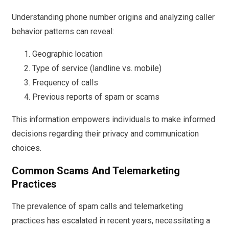
Understanding phone number origins and analyzing caller
behavior patterns can reveal:
Geographic location
Type of service (landline vs. mobile)
Frequency of calls
Previous reports of spam or scams
This information empowers individuals to make informed
decisions regarding their privacy and communication
choices.
Common Scams And Telemarketing
Practices
The prevalence of spam calls and telemarketing
practices has escalated in recent years, necessitating a