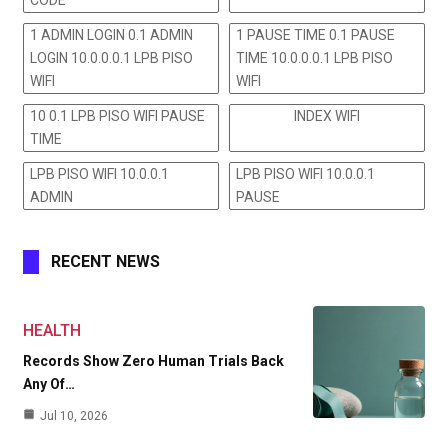
CODE
1 ADMIN LOGIN 0.1 ADMIN
1 PAUSE TIME 0.1 PAUSE
LOGIN 10.0.0.0.1 LPB PISO
TIME 10.0.0.0.1 LPB PISO
WIFI
WIFI
10 0.1 LPB PISO WIFI PAUSE
INDEX WIFI
TIME
LPB PISO WIFI 10.0.0.1
LPB PISO WIFI 10.0.0.1
ADMIN
PAUSE
RECENT NEWS
HEALTH
Records Show Zero Human Trials Back
Any Of…
Jul 10, 2026