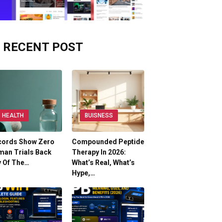
RECENT POST
HEALTH
BUISNESS
cords Show Zero
Compounded Peptide
man Trials Back
Therapy In 2026:
y Of The…
What’s Real, What’s
Hype,…