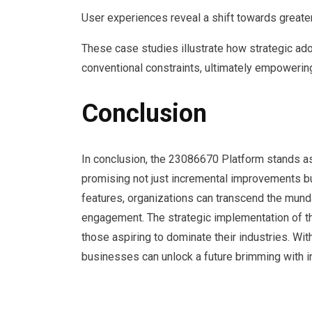
User experiences reveal a shift towards greater
These case studies illustrate how strategic ad
conventional constraints, ultimately empowering
Conclusion
In conclusion, the 23086670 Platform stands as
promising not just incremental improvements bu
features, organizations can transcend the mund
engagement. The strategic implementation of this
those aspiring to dominate their industries. Wi
businesses can unlock a future brimming with inf