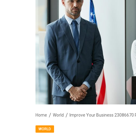
Home
World
Improve Your Business 23086670 P
WORLD