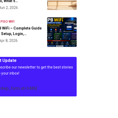
l, What’s…
Jun 2, 2026
 PISO WIFI
 WiFi – Complete Guide
 Setup, Login,…
Apr 8, 2026
t Update
scribe our newsletter to get the best stories
o your inbox!
c4wp_form id=3486]