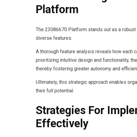
Platform
The 23086670 Platform stands out as a robust 
diverse features.
A thorough feature analysis reveals how each 
prioritizing intuitive design and functionality
thereby fostering greater autonomy and efficien
Ultimately, this strategic approach enables org
their full potential.
Strategies For Impl
Effectively