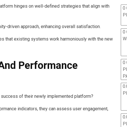
form hinges on well-defined strategies that align with
0 
P
ty-driven approach, enhancing overall satisfaction.
0 
W
es that existing systems work harmoniously with the new
And Performance
0
P
P
0.
P
 success of their newly implemented platform?
formance indicators, they can assess user engagement,
0.
P