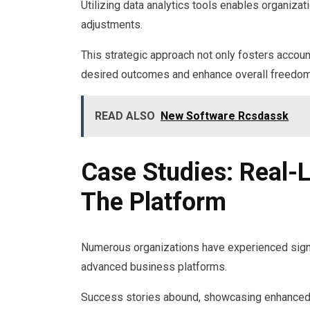
Utilizing data analytics tools enables organizat
adjustments.
This strategic approach not only fosters accoun
desired outcomes and enhance overall freedom 
READ ALSO
New Software Rcsdassk
Case Studies: Real-
The Platform
Numerous organizations have experienced signi
advanced business platforms.
Success stories abound, showcasing enhanced 