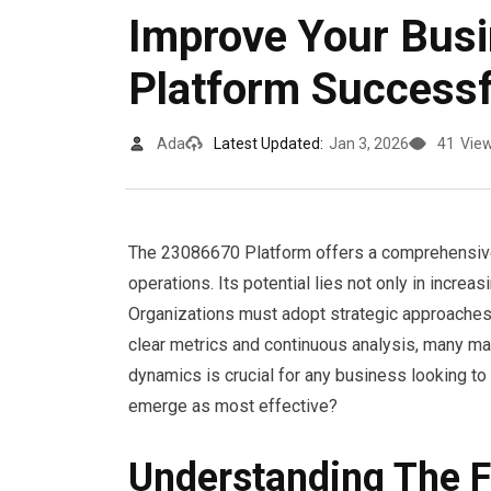
Improve Your Bus
Platform Successf
Ada
Latest Updated:
Jan 3, 2026
41
Vie
The 23086670 Platform offers a comprehensive
operations. Its potential lies not only in incre
Organizations must adopt strategic approaches t
clear metrics and continuous analysis, many may
dynamics is crucial for any business looking to 
emerge as most effective?
Understanding The 