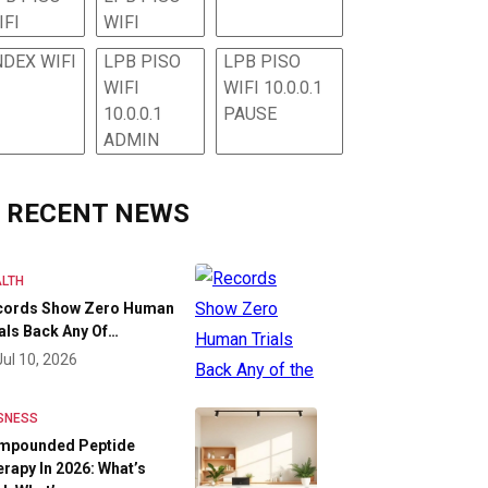
IFI
WIFI
NDEX WIFI
LPB PISO
LPB PISO
WIFI
WIFI 10.0.0.1
10.0.0.1
PAUSE
ADMIN
RECENT NEWS
LTH
cords Show Zero Human
als Back Any Of…
Jul 10, 2026
SNESS
mpounded Peptide
rapy In 2026: What’s