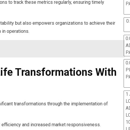
ions to track these metrics regularly, ensuring timely
P
0
tability but also empowers organizations to achieve their
in operations.
0.
A
P
0.
Life Transformations With
P
P
1
L
ficant transformations through the implementation of
A
L
10
efficiency and increased market responsiveness.
L