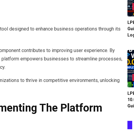
LPB
tool designed to enhance business operations through its
Gui
Log
component contributes to improving user experience. By
, the platform empowers businesses to streamline processes,
cy.
anizations to thrive in competitive environments, unlocking
LPB
10.
ementing The Platform
Gui