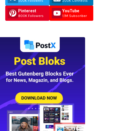
500K Followers
200K Connects
Pinterest
YouTube
800K Followers
1.1M Subscriber