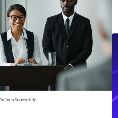
latform Successfully