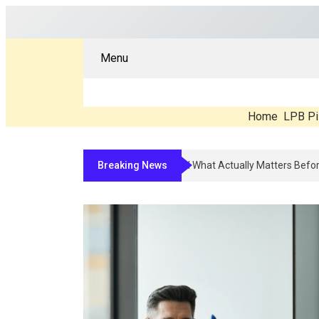
Menu
Home
LPB Pi
Breaking News
Compounded Peptide Therapy In 2026: