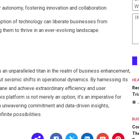
W
 autonomy, fostering innovation and collaboration.
I
option of technology can liberate businesses from
 them to thrive in an ever-evolving landscape.
 an unparalleled titan in the realm of business enhancement,
t seismic shifts in operational dynamics. By harnessing its
HEA
ane and achieve extraordinary efficiency and user
Re
Tri
 platform is not merely an option; it’s an imperative for
th unwavering commitment and data-driven insights,
inite possibilities.
BUI
Co
The