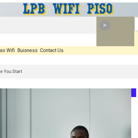
so Wifi
Buisness
Contact Us
 What’s Real, What’s Hype, And What Actually Matters Before You Sta