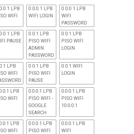
0.0 1 LPB
0 0.0 1 LPB
0 0.0 1 LPB
ISO WIFI
WIFI LOGIN
WIFI
PASSWORD
0.0 1 LPB
0 0.1 LPB
0 0.1 LPB
IFI PAUSE
PISO WIFI
PISO WIFI
ADMIN
LOGIN
PASSWORD
 0.1 LPB
0 0.1 LPB
0 0.1 WIFI
ISO WIFI
PISO WIFI
LOGIN
ASSWORD
PAUSE
0.0.1 LPB
0.0.0.1 LPB
0.0.0.1 LPB
ISO WIFI
PISO WIFI -
PISO WIFI
GOOGLE
10.0.0.1
SEARCH
0.0.1 LPB
0.0.0.1 LPB
0.0.0.1 LPB
ISO WIFI
PISO WIFI
WIFI