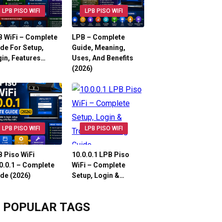
LPB PISO WIFI
LPB PISO WIFI
 WiFi – Complete
LPB – Complete
de For Setup,
Guide, Meaning,
in, Features…
Uses, And Benefits
(2026)
LPB PISO WIFI
LPB PISO WIFI
 Piso WiFi
10.0.0.1 LPB Piso
0.0.1 – Complete
WiFi – Complete
de (2026)
Setup, Login &…
POPULAR TAGS