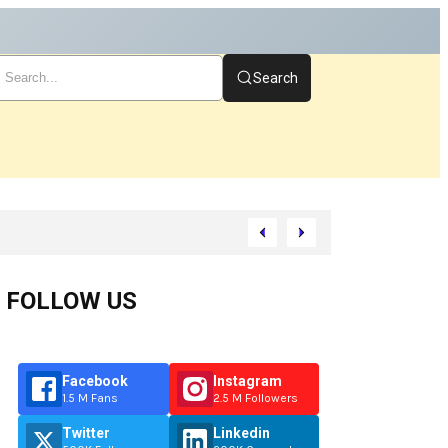
Search
rt
FOLLOW US
Facebook
Instagram
1.5 M Fans
2.5 M Followers
Twitter
Linkedin