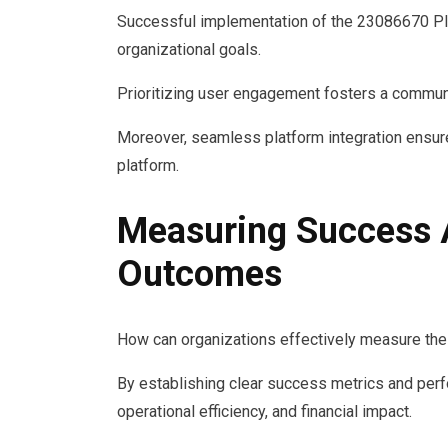
Successful implementation of the 23086670 Plat
organizational goals.
Prioritizing user engagement fosters a communi
Moreover, seamless platform integration ensur
platform.
Measuring Success 
Outcomes
How can organizations effectively measure the
By establishing clear success metrics and per
operational efficiency, and financial impact.