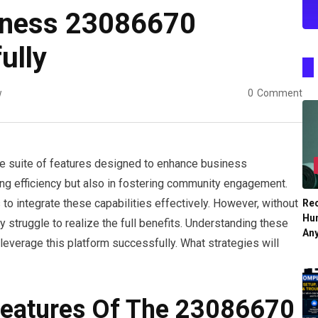
iness 23086670
ully
w
0
Comment
 suite of features designed to enhance business
asing efficiency but also in fostering community engagement.
o integrate these capabilities effectively. However, without
Re
Hu
 struggle to realize the full benefits. Understanding these
An
leverage this platform successfully. What strategies will
Features Of The 23086670