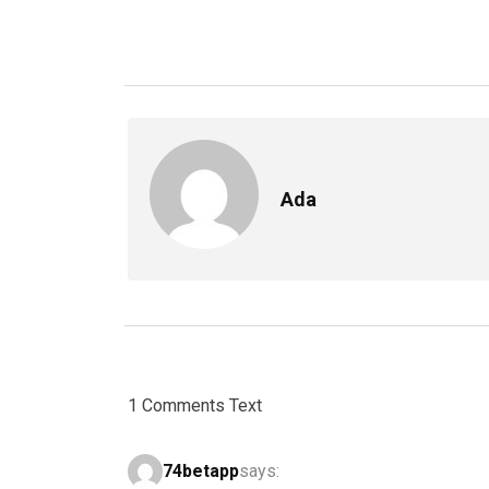
Ada
1 Comments Text
74betapp
says: