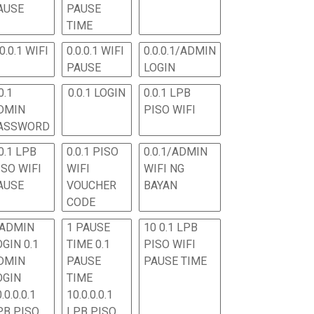
AUSE
PAUSE
TIME
.0.0.1 WIFI
0.0.0.1 WIFI
0.0.0.1/ADMIN
PAUSE
LOGIN
0.1
0.0.1 LOGIN
0.0.1 LPB
DMIN
PISO WIFI
ASSWORD
0.1 LPB
0.0.1 PISO
0.0.1/ADMIN
ISO WIFI
WIFI
WIFI NG
AUSE
VOUCHER
BAYAN
CODE
 ADMIN
1 PAUSE
10 0.1 LPB
OGIN 0.1
TIME 0.1
PISO WIFI
DMIN
PAUSE
PAUSE TIME
OGIN
TIME
.0.0.0.1
10.0.0.0.1
PB PISO
LPB PISO