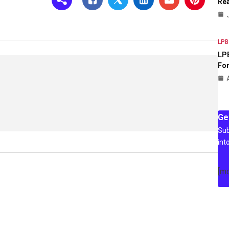
Rea
LPB
LPB
For
Ge
Sub
int
[m