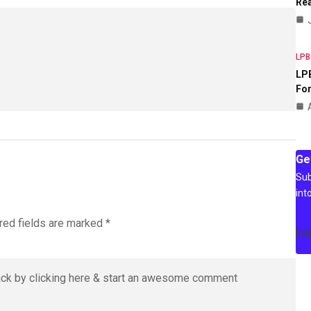
Rea
LPB
LPB
For
Ge
Sub
int
red fields are marked
*
[m