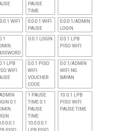
AUSE
PAUSE
TIME
.0.0.1 WIFI
0.0.0.1 WIFI
0.0.0.1/ADMIN
PAUSE
LOGIN
0.1
0.0.1 LOGIN
0.0.1 LPB
DMIN
PISO WIFI
ASSWORD
0.1 LPB
0.0.1 PISO
0.0.1/ADMIN
ISO WIFI
WIFI
WIFI NG
AUSE
VOUCHER
BAYAN
CODE
 ADMIN
1 PAUSE
10 0.1 LPB
OGIN 0.1
TIME 0.1
PISO WIFI
DMIN
PAUSE
PAUSE TIME
OGIN
TIME
.0.0.0.1
10.0.0.0.1
PB PISO
LPB PISO