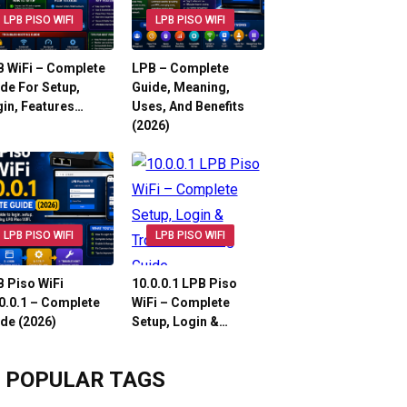
LPB PISO WIFI
LPB PISO WIFI
 WiFi – Complete
LPB – Complete
de For Setup,
Guide, Meaning,
in, Features…
Uses, And Benefits
(2026)
LPB PISO WIFI
LPB PISO WIFI
 Piso WiFi
10.0.0.1 LPB Piso
0.0.1 – Complete
WiFi – Complete
de (2026)
Setup, Login &…
POPULAR TAGS