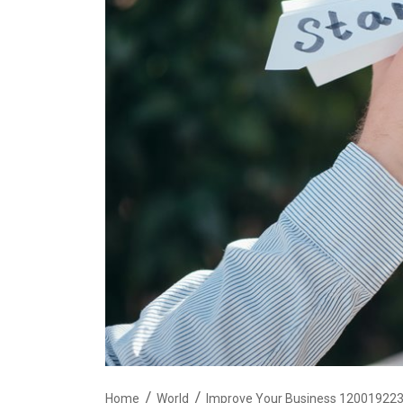
Home
World
Improve Your Business 120019223