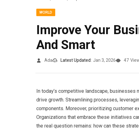
WORLD
Improve Your Bus
And Smart
Ada
Latest Updated:
Jan 3, 2026
47
Vie
In today’s competitive landscape, businesses 
drive growth. Streamlining processes, leveraging
components. Moreover, prioritizing customer ex
Organizations that embrace these initiatives c
the real question remains: how can these strat