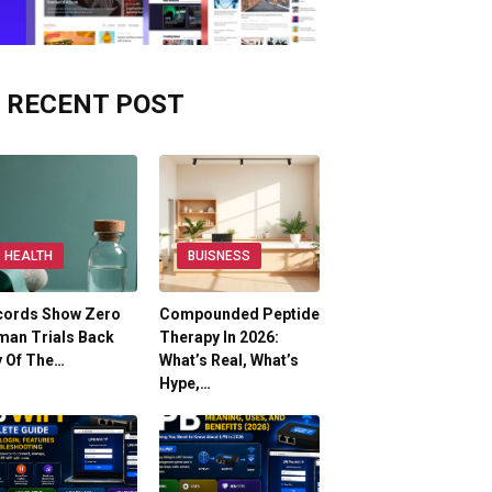
RECENT POST
HEALTH
BUISNESS
cords Show Zero
Compounded Peptide
man Trials Back
Therapy In 2026:
y Of The…
What’s Real, What’s
Hype,…