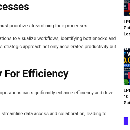
cesses
LPB
ust prioritize streamlining their processes.
Gui
Log
ions to visualize workflows, identifying bottlenecks and
s strategic approach not only accelerates productivity but
 For Efficiency
LPB
perations can significantly enhance efficiency and drive
10.
Gui
 streamline data access and collaboration, leading to