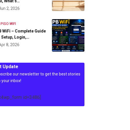
l, What’s…
Jun 2, 2026
 PISO WIFI
 WiFi – Complete Guide
 Setup, Login,…
Apr 8, 2026
t Update
scribe our newsletter to get the best stories
o your inbox!
c4wp_form id=3486]