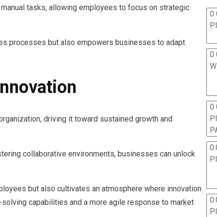
s manual tasks, allowing employees to focus on strategic
0 
P
zes processes but also empowers businesses to adapt
0 
W
Innovation
0
P
organization, driving it toward sustained growth and
P
0.
tering collaborative environments, businesses can unlock
P
loyees but also cultivates an atmosphere where innovation
0.
-solving capabilities and a more agile response to market
P