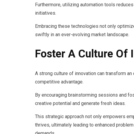
Furthermore, utilizing automation tools reduce
initiatives.
Embracing these technologies not only optimi
swiftly in an ever-evolving market landscape.
Foster A Culture Of 
A strong culture of innovation can transform an 
competitive advantage.
By encouraging brainstorming sessions and fos
creative potential and generate fresh ideas.
This strategic approach not only empowers emp
thrives, ultimately leading to enhanced problem
demands.