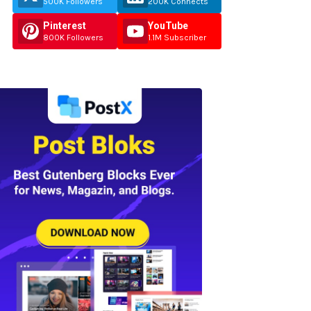
500K Followers
200K Connects
Pinterest
YouTube
800K Followers
1.1M Subscriber