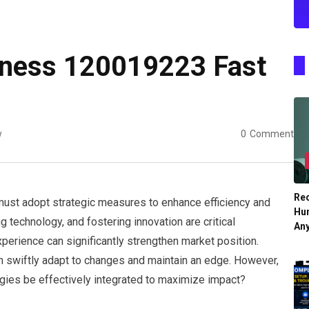
iness 120019223 Fast
w
0
Comment
Re
must adopt strategic measures to enhance efficiency and
Hu
 technology, and fostering innovation are critical
An
perience can significantly strengthen market position.
an swiftly adapt to changes and maintain an edge. However,
egies be effectively integrated to maximize impact?