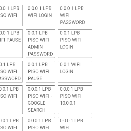
0.0 1 LPB
0 0.0 1 LPB
0 0.0 1 LPB
ISO WIFI
WIFI LOGIN
WIFI
PASSWORD
0.0 1 LPB
0 0.1 LPB
0 0.1 LPB
IFI PAUSE
PISO WIFI
PISO WIFI
ADMIN
LOGIN
PASSWORD
 0.1 LPB
0 0.1 LPB
0 0.1 WIFI
ISO WIFI
PISO WIFI
LOGIN
ASSWORD
PAUSE
0.0.1 LPB
0.0.0.1 LPB
0.0.0.1 LPB
ISO WIFI
PISO WIFI -
PISO WIFI
GOOGLE
10.0.0.1
SEARCH
0.0.1 LPB
0.0.0.1 LPB
0.0.0.1 LPB
ISO WIFI
PISO WIFI
WIFI