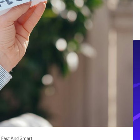
 Fast And Smart