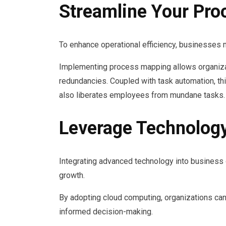
Streamline Your Pro
To enhance operational efficiency, businesses m
Implementing process mapping allows organizat
redundancies. Coupled with task automation, thi
also liberates employees from mundane tasks.
Leverage Technology
Integrating advanced technology into business o
growth.
By adopting cloud computing, organizations can
informed decision-making.