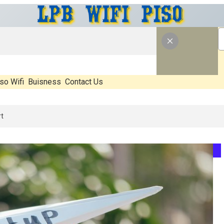
so Wifi
Buisness
Contact Us
: What’s Real, What’s Hype, And What Actually Matters Before You St