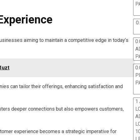
P
 Experience
0
usinesses aiming to maintain a competitive edge in today’s
0.
A
P
0.
1uzt
P
P
s can tailor their offerings, enhancing satisfaction and
1
L
osters deeper connections but also empowers customers,
A
L
10
ustomer experience becomes a strategic imperative for
L