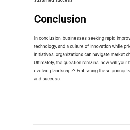
sustained success.
Conclusion
In conclusion, businesses seeking rapid impr
technology, and a culture of innovation while pr
initiatives, organizations can navigate market c
Ultimately, the question remains: how will your b
evolving landscape? Embracing these principle
and success.