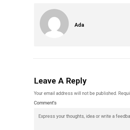
Ada
Leave A Reply
Your email address will not be published.
Requi
Comment's