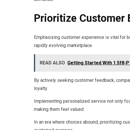
Prioritize Customer
Emphasizing customer experience is vital for b
rapidly evolving marketplace.
READ ALSO
Getting Started With 1.5f8-P
By actively seeking customer feedback, companie
loyalty.
Implementing personalized service not only f
making them feel valued.
In an era where choices abound, prioritizing c