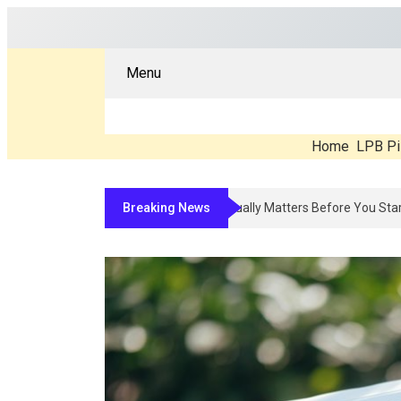
Menu
Home
LPB Pi
Breaking News
Compounded Peptide Therapy In 2026