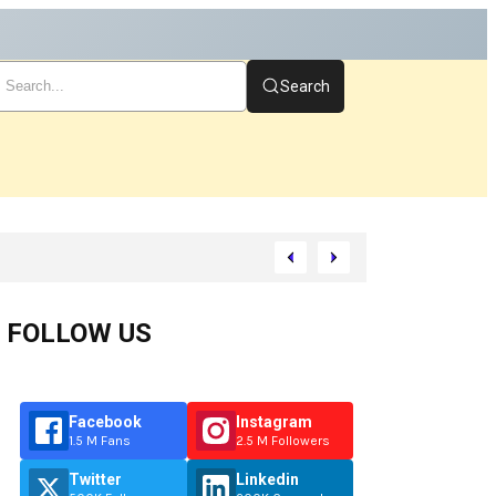
Search
art
FOLLOW US
Facebook
Instagram
1.5 M Fans
2.5 M Followers
Twitter
Linkedin