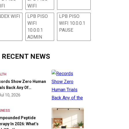
IFI
WIFI
NDEX WIFI
LPB PISO
LPB PISO
WIFI
WIFI 10.0.0.1
10.0.0.1
PAUSE
ADMIN
RECENT NEWS
LTH
cords Show Zero Human
als Back Any Of…
Jul 10, 2026
SNESS
mpounded Peptide
rapy In 2026: What’s