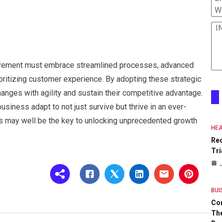
W
I
ovement must embrace streamlined processes, advanced
ioritizing customer experience. By adopting these strategic
hanges with agility and sustain their competitive advantage.
usiness adapt to not just survive but thrive in an ever-
s may well be the key to unlocking unprecedented growth
HEA
Re
Tri
BUI
Co
The