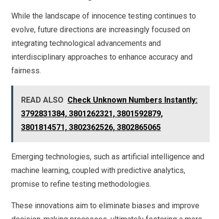
While the landscape of innocence testing continues to
evolve, future directions are increasingly focused on
integrating technological advancements and
interdisciplinary approaches to enhance accuracy and
fairness.
READ ALSO
Check Unknown Numbers Instantly:
3792831384, 3801262321, 3801592879,
3801814571, 3802362526, 3802865065
Emerging technologies, such as artificial intelligence and
machine learning, coupled with predictive analytics,
promise to refine testing methodologies.
These innovations aim to eliminate biases and improve