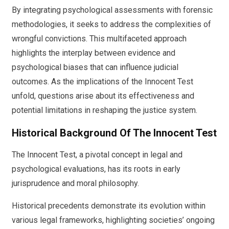
By integrating psychological assessments with forensic
methodologies, it seeks to address the complexities of
wrongful convictions. This multifaceted approach
highlights the interplay between evidence and
psychological biases that can influence judicial
outcomes. As the implications of the Innocent Test
unfold, questions arise about its effectiveness and
potential limitations in reshaping the justice system.
Historical Background Of The Innocent Test
The Innocent Test, a pivotal concept in legal and
psychological evaluations, has its roots in early
jurisprudence and moral philosophy.
Historical precedents demonstrate its evolution within
various legal frameworks, highlighting societies’ ongoing