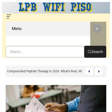
Menu
Search
Compounded Peptide Therapy In 2026: What’s Real, What’s Hype, And What 