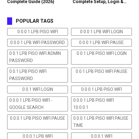
Complete Guide (2026)
Complete Setup, Login &…
POPULAR TAGS
0 0.0 1 LPB PISO WIFI
0 0.0 1 LPB WIFI LOGIN
0 0.0 1 LPB WIFI PASSWORD
0 0.0 1 LPB WIFI PAUSE
0 0.1 LPB PISO WIFI ADMIN
0 0.1 LPB PISO WIFI LOGIN
PASSWORD
0 0.1 LPB PISO WIFI
0 0.1 LPB PISO WIFI PAUSE
PASSWORD
0 0.1 WIFI LOGIN
0.0.0.1 LPB PISO WIFI
0.0.0.1 LPB PISO WIFI -
0.0.0.1 LPB PISO WIFI
GOOGLE SEARCH
10.0.0.1
0.0.0.1 LPB PISO WIFI PAUSE
0.0.0.1 LPB PISO WIFI PAUSE
TIME
0.0.0.1 LPB WIFI
0.0.0.1 WIFI