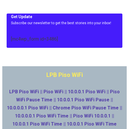
Get Update
Subscribe our newsletter to get the best stories into your inbox!
[mc4wp_form id=3486]
LPB Piso WiFi
LPB Piso WiFi || Piso WiFi || 10.0.0.1 Piso WiFi || Piso
WiFi Pause Time || 10.0.0.1 Piso WiFi Pause ||
10.0.0.0.1 Piso WiFi || Chrome Piso WiFi Pause Time ||
10.0.0.0.1 Piso WiFi Time || Piso WiFi 10.0.0.1 ||
10.0.0.1 Piso WiFi Time || 10.0.0.1 Piso WiFi Time