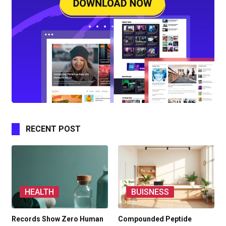
RECENT POST
HEALTH
BUISNESS
Records Show Zero Human
Compounded Peptide