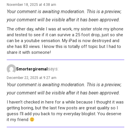
November 18, 2025 at 4:38 am
Your comment is awaiting moderation. This is a preview;
your comment will be visible after it has been approved.
The other day, while I was at work, my sister stole my iphone
and tested to see if it can survive a 25 foot drop, just so she
can be a youtube sensation. My iPad is now destroyed and
she has 83 views. I know this is totally off topic but I had to
share it with someone!
says:
Smortergiremal
December 22, 2025 at 9:27 am
Your comment is awaiting moderation. This is a preview;
your comment will be visible after it has been approved.
I haven’t checked in here for a while because I thought it was
getting boring, but the last few posts are great quality so I
guess I’ll add you back to my everyday bloglist. You deserve
it my friend