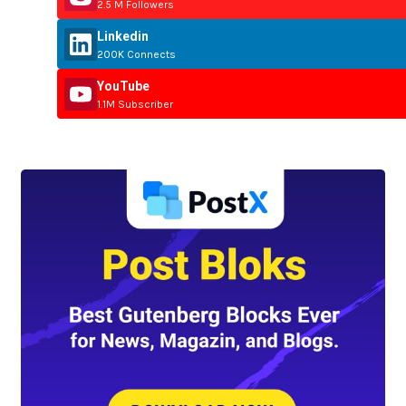
2.5 M Followers
Linkedin
200K Connects
YouTube
1.1M Subscriber