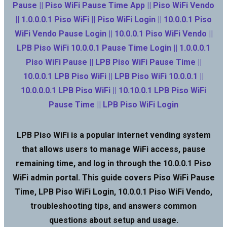
Pause || Piso WiFi Pause Time App || Piso WiFi Vendo
|| 1.0.0.0.1 Piso WiFi || Piso WiFi Login || 10.0.0.1 Piso
WiFi Vendo Pause Login || 10.0.0.1 Piso WiFi Vendo ||
LPB Piso WiFi 10.0.0.1 Pause Time Login || 1.0.0.0.1
Piso WiFi Pause || LPB Piso WiFi Pause Time ||
10.0.0.1 LPB Piso WiFi || LPB Piso WiFi 10.0.0.1 ||
10.0.0.0.1 LPB Piso WiFi || 10.10.0.1 LPB Piso WiFi
Pause Time || LPB Piso WiFi Login
LPB Piso WiFi is a popular internet vending system
that allows users to manage WiFi access, pause
remaining time, and log in through the 10.0.0.1 Piso
WiFi admin portal. This guide covers Piso WiFi Pause
Time, LPB Piso WiFi Login, 10.0.0.1 Piso WiFi Vendo,
troubleshooting tips, and answers common
questions about setup and usage.