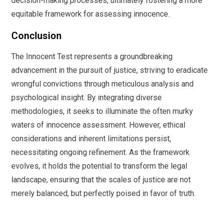
decision-making processes, ultimately fostering a more
equitable framework for assessing innocence.
Conclusion
The Innocent Test represents a groundbreaking
advancement in the pursuit of justice, striving to eradicate
wrongful convictions through meticulous analysis and
psychological insight. By integrating diverse
methodologies, it seeks to illuminate the often murky
waters of innocence assessment. However, ethical
considerations and inherent limitations persist,
necessitating ongoing refinement. As the framework
evolves, it holds the potential to transform the legal
landscape, ensuring that the scales of justice are not
merely balanced, but perfectly poised in favor of truth.