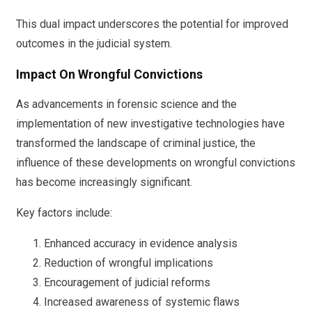
This dual impact underscores the potential for improved
outcomes in the judicial system.
Impact On Wrongful Convictions
As advancements in forensic science and the
implementation of new investigative technologies have
transformed the landscape of criminal justice, the
influence of these developments on wrongful convictions
has become increasingly significant.
Key factors include:
Enhanced accuracy in evidence analysis
Reduction of wrongful implications
Encouragement of judicial reforms
Increased awareness of systemic flaws