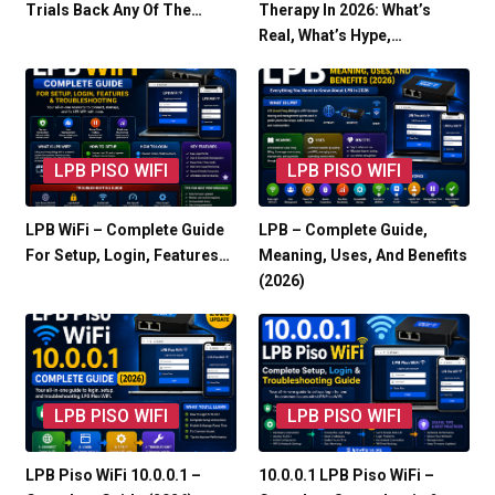
Trials Back Any Of The…
Therapy In 2026: What’s
Real, What’s Hype,…
LPB PISO WIFI
LPB PISO WIFI
LPB WiFi – Complete Guide
LPB – Complete Guide,
For Setup, Login, Features…
Meaning, Uses, And Benefits
(2026)
LPB PISO WIFI
LPB PISO WIFI
LPB Piso WiFi 10.0.0.1 –
10.0.0.1 LPB Piso WiFi –