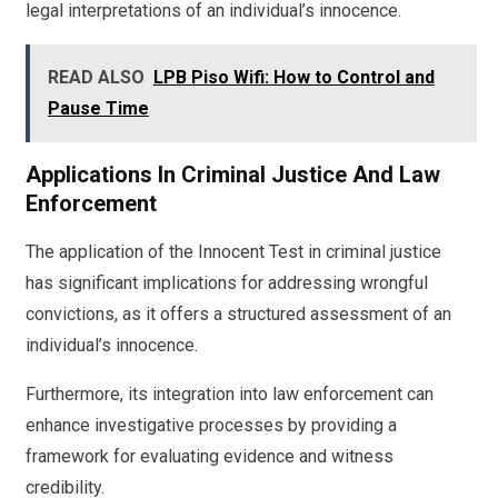
legal interpretations of an individual’s innocence.
READ ALSO
LPB Piso Wifi: How to Control and
Pause Time
Applications In Criminal Justice And Law
Enforcement
The application of the Innocent Test in criminal justice
has significant implications for addressing wrongful
convictions, as it offers a structured assessment of an
individual’s innocence.
Furthermore, its integration into law enforcement can
enhance investigative processes by providing a
framework for evaluating evidence and witness
credibility.