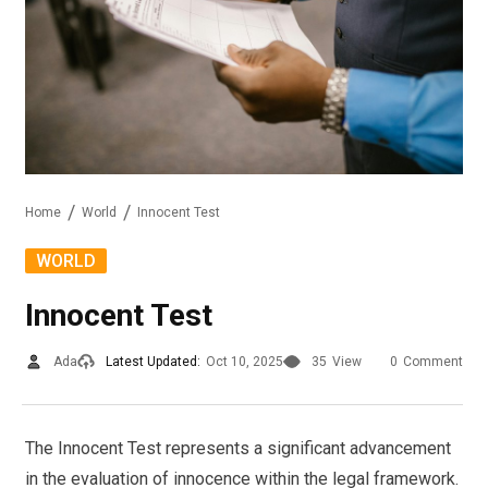
Home
World
Innocent Test
WORLD
Innocent Test
Ada
Latest Updated:
Oct 10, 2025
35
View
0
Comment
The Innocent Test represents a significant advancement
in the evaluation of innocence within the legal framework.