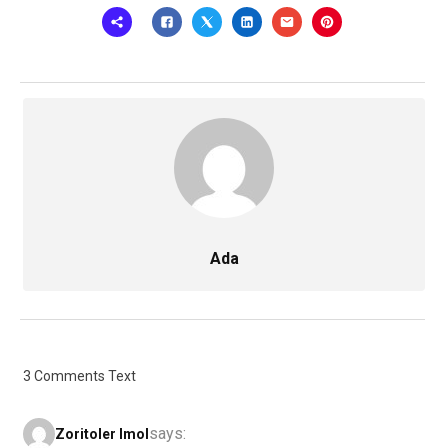
Ada
3 Comments Text
says:
Zoritoler Imol