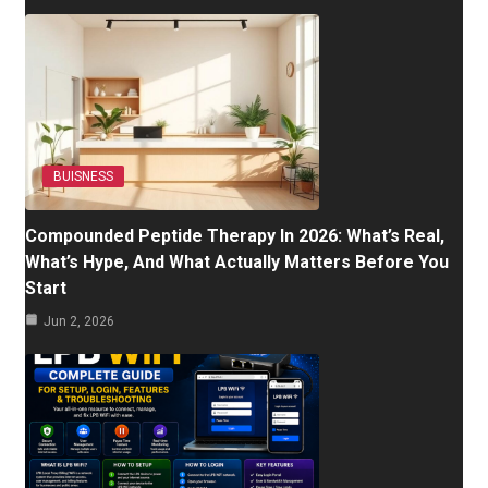
BUISNESS
Compounded Peptide Therapy In 2026: What’s Real,
What’s Hype, And What Actually Matters Before You
Start
Jun 2, 2026