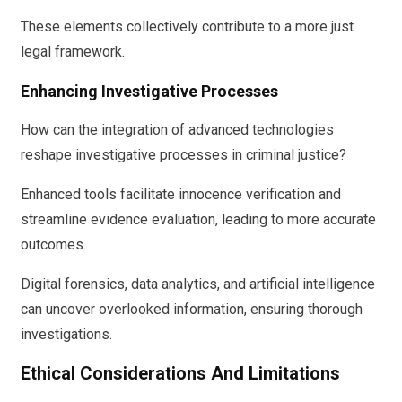
These elements collectively contribute to a more just
legal framework.
Enhancing Investigative Processes
How can the integration of advanced technologies
reshape investigative processes in criminal justice?
Enhanced tools facilitate innocence verification and
streamline evidence evaluation, leading to more accurate
outcomes.
Digital forensics, data analytics, and artificial intelligence
can uncover overlooked information, ensuring thorough
investigations.
Ethical Considerations And Limitations