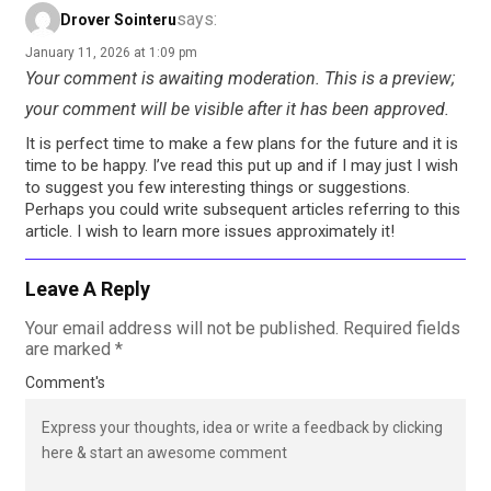
says:
Drover Sointeru
January 11, 2026 at 1:09 pm
Your comment is awaiting moderation. This is a preview;
your comment will be visible after it has been approved.
It is perfect time to make a few plans for the future and it is
time to be happy. I’ve read this put up and if I may just I wish
to suggest you few interesting things or suggestions.
Perhaps you could write subsequent articles referring to this
article. I wish to learn more issues approximately it!
Leave A Reply
Your email address will not be published.
Required fields
are marked
*
Comment's