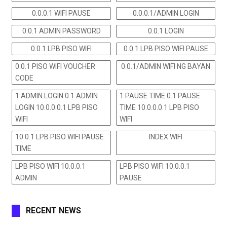
0.0.0.1 WIFI PAUSE
0.0.0.1/ADMIN LOGIN
0.0.1 ADMIN PASSWORD
0.0.1 LOGIN
0.0.1 LPB PISO WIFI
0.0.1 LPB PISO WIFI PAUSE
0.0.1 PISO WIFI VOUCHER
0.0.1/ADMIN WIFI NG BAYAN
CODE
1 ADMIN LOGIN 0.1 ADMIN
1 PAUSE TIME 0.1 PAUSE
LOGIN 10.0.0.0.1 LPB PISO
TIME 10.0.0.0.1 LPB PISO
WIFI
WIFI
10 0.1 LPB PISO WIFI PAUSE
INDEX WIFI
TIME
LPB PISO WIFI 10.0.0.1
LPB PISO WIFI 10.0.0.1
ADMIN
PAUSE
RECENT NEWS