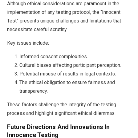
Although ethical considerations are paramount in the
implementation of any testing protocol, the “Innocent
Test” presents unique challenges and limitations that
necessitate careful scrutiny.
Key issues include:
Informed consent complexities.
Cultural biases affecting participant perception.
Potential misuse of results in legal contexts.
The ethical obligation to ensure fairness and
transparency.
These factors challenge the integrity of the testing
process and highlight significant ethical dilemmas.
Future Directions And Innovations In
Innocence Testing