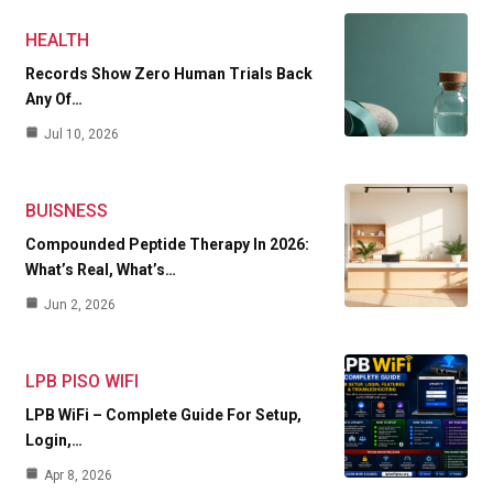
HEALTH
Records Show Zero Human Trials Back
Any Of…
Jul 10, 2026
BUISNESS
Compounded Peptide Therapy In 2026:
What’s Real, What’s…
Jun 2, 2026
LPB PISO WIFI
LPB WiFi – Complete Guide For Setup,
Login,…
Apr 8, 2026