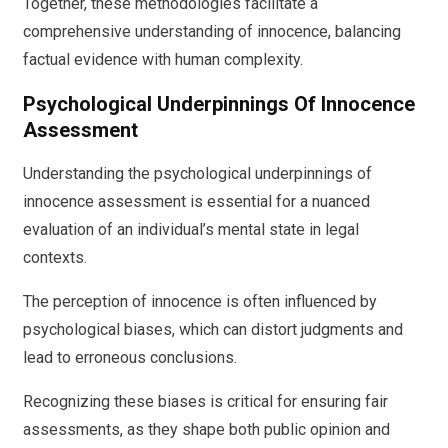
Together, these methodologies facilitate a
comprehensive understanding of innocence, balancing
factual evidence with human complexity.
Psychological Underpinnings Of Innocence
Assessment
Understanding the psychological underpinnings of
innocence assessment is essential for a nuanced
evaluation of an individual’s mental state in legal
contexts.
The perception of innocence is often influenced by
psychological biases, which can distort judgments and
lead to erroneous conclusions.
Recognizing these biases is critical for ensuring fair
assessments, as they shape both public opinion and