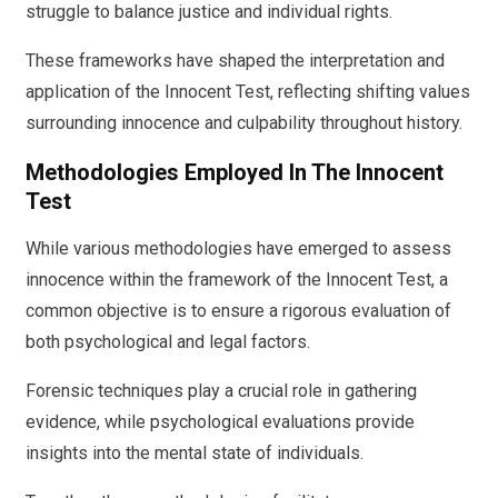
struggle to balance justice and individual rights.
These frameworks have shaped the interpretation and
application of the Innocent Test, reflecting shifting values
surrounding innocence and culpability throughout history.
Methodologies Employed In The Innocent
Test
While various methodologies have emerged to assess
innocence within the framework of the Innocent Test, a
common objective is to ensure a rigorous evaluation of
both psychological and legal factors.
Forensic techniques play a crucial role in gathering
evidence, while psychological evaluations provide
insights into the mental state of individuals.