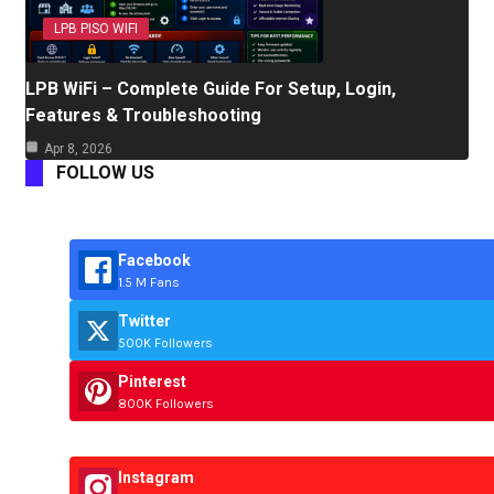
LPB PISO WIFI
LPB WiFi – Complete Guide For Setup, Login,
Features & Troubleshooting
Apr 8, 2026
FOLLOW US
Facebook
1.5 M Fans
Twitter
500K Followers
Pinterest
800K Followers
Instagram