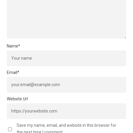
Name
*
Email
*
Website Url
Save my name, email, and website in this browser for
the next time I comment.