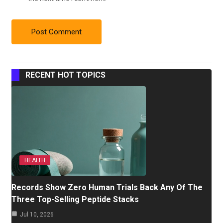
RECENT HOT TOPICS
HEALTH
Records Show Zero Human Trials Back Any Of The
Three Top-Selling Peptide Stacks
Jul 10, 2026