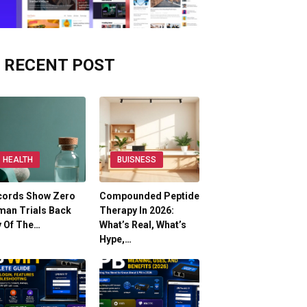
RECENT POST
HEALTH
BUISNESS
cords Show Zero
Compounded Peptide
man Trials Back
Therapy In 2026:
y Of The…
What’s Real, What’s
Hype,…