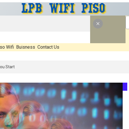
so Wifi
Buisness
Contact Us
6: What’s Real, What’s Hype, And What Actually Matters Before You St