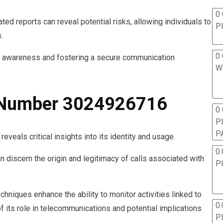
0 
ted reports can reveal potential risks, allowing individuals to
P
.
0 
r awareness and fostering a secure communication
W
e Number 3024926716
0
P
P
als critical insights into its identity and usage.
0.
an discern the origin and legitimacy of calls associated with
P
chniques enhance the ability to monitor activities linked to
0.
f its role in telecommunications and potential implications
P