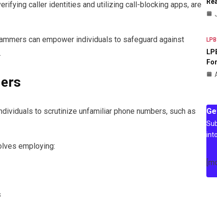
Rea
ifying caller identities and utilizing call-blocking apps, are
mmers can empower individuals to safeguard against
LPB
LPB
.
For
lers
Ge
dividuals to scrutinize unfamiliar phone numbers, such as
Sub
int
volves employing:
[m
s