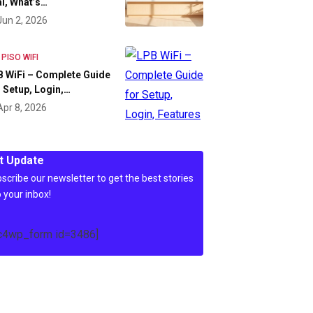
l, What’s…
Jun 2, 2026
 PISO WIFI
 WiFi – Complete Guide
 Setup, Login,…
Apr 8, 2026
t Update
scribe our newsletter to get the best stories
o your inbox!
c4wp_form id=3486]