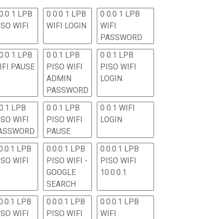
0.0 1 LPB
0 0.0 1 LPB
0 0.0 1 LPB
ISO WIFI
WIFI LOGIN
WIFI
PASSWORD
0.0 1 LPB
0 0.1 LPB
0 0.1 LPB
IFI PAUSE
PISO WIFI
PISO WIFI
ADMIN
LOGIN
PASSWORD
 0.1 LPB
0 0.1 LPB
0 0.1 WIFI
ISO WIFI
PISO WIFI
LOGIN
ASSWORD
PAUSE
0.0.1 LPB
0.0.0.1 LPB
0.0.0.1 LPB
ISO WIFI
PISO WIFI -
PISO WIFI
GOOGLE
10.0.0.1
SEARCH
0.0.1 LPB
0.0.0.1 LPB
0.0.0.1 LPB
ISO WIFI
PISO WIFI
WIFI