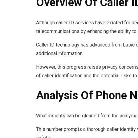
Overview Of Caller I
Although caller ID services have existed for de
telecommunications by enhancing the ability to 
Caller ID technology has advanced from basic 
additional information.
However, this progress raises privacy concerns
of caller identification and the potential risks t
Analysis Of Phone
What insights can be gleaned from the analys
This number prompts a thorough caller identity 
safety.