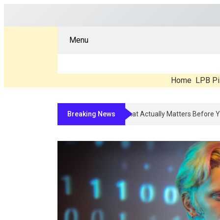
Menu
Home
LPB Pi
Breaking News
Compounded Peptide Therapy In 202