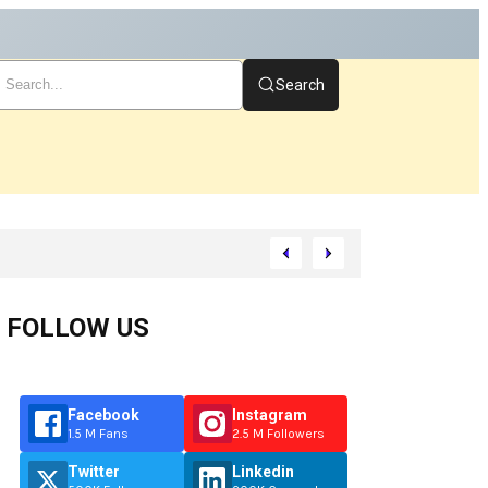
Search
art
FOLLOW US
Facebook
Instagram
1.5 M Fans
2.5 M Followers
Twitter
Linkedin