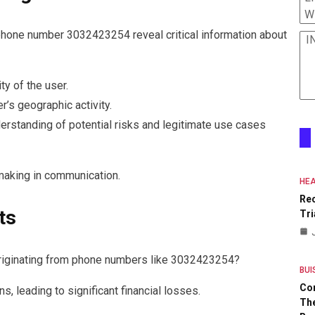
W
phone number 3032423254 reveal critical information about
I
ty of the user.
r’s geographic activity.
erstanding of potential risks and legitimate use cases
-making in communication.
HEA
Re
ts
Tri
 originating from phone numbers like 3032423254?
BUI
Co
, leading to significant financial losses.
The