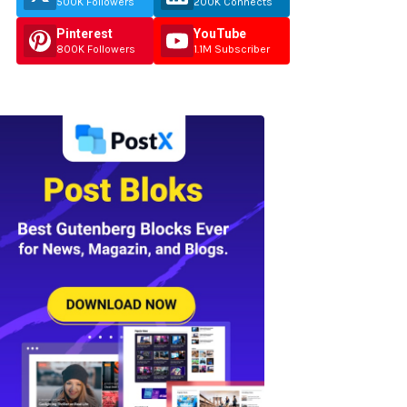
500K Followers
200K Connects
Pinterest
YouTube
800K Followers
1.1M Subscriber