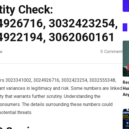
tity Check:
4926716, 3032423254,
4922194, 3062060161
ew
0
Comment
numbers 3023341002, 3024926716, 3032423254, 3032555348,
Re
t variances in legitimacy and risk. Some numbers are linked
Hu
An
ty that warrants further scrutiny. Understanding the
r consumers. The details surrounding these numbers could
otential threats.