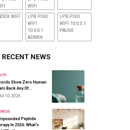
IFI
WIFI
NDEX WIFI
LPB PISO
LPB PISO
WIFI
WIFI 10.0.0.1
10.0.0.1
PAUSE
ADMIN
RECENT NEWS
LTH
cords Show Zero Human
als Back Any Of…
Jul 10, 2026
SNESS
mpounded Peptide
rapy In 2026: What’s