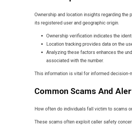
Ownership and location insights regarding the 
its registered user and geographic origin.
Ownership verification indicates the identi
Location tracking provides data on the use
Analyzing these factors enhances the und
associated with the number.
This information is vital for informed decision
Common Scams And Aler
How often do individuals fall victim to scams
These scams often exploit caller safety concerns