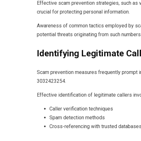
Effective scam prevention strategies, such as ver
crucial for protecting personal information.
Awareness of common tactics employed by sca
potential threats originating from such numbers
Identifying Legitimate Cal
Scam prevention measures frequently prompt in
3032423254.
Effective identification of legitimate callers in
Caller verification techniques
Spam detection methods
Cross-referencing with trusted database