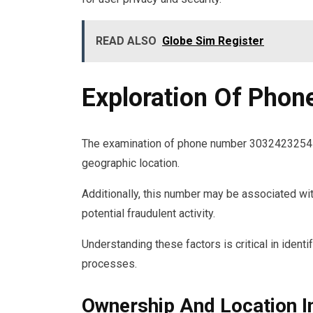
READ ALSO
Globe Sim Register
Exploration Of Pho
The examination of phone number 3032423254 r
geographic location.
Additionally, this number may be associated wi
potential fraudulent activity.
Understanding these factors is critical in identi
processes.
Ownership And Location I