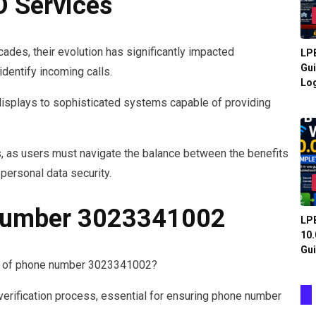
D Services
cades, their evolution has significantly impacted
LPB
Gui
identify incoming calls.
Log
displays to sophisticated systems capable of providing
, as users must navigate the balance between the benefits
o personal data security.
 Number 3023341002
LPB
10.
Gui
is of phone number 3023341002?
verification process, essential for ensuring phone number