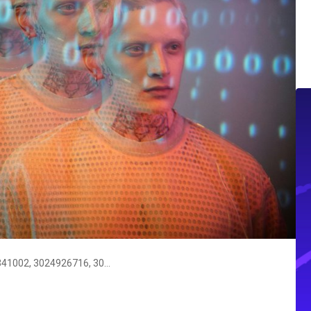
Instant Caller Identity Check: 3023341002, 3024926716, 3032423254, 3032555348, 3054922194, 3062060161