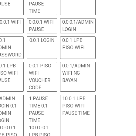
AUSE
PAUSE
TIME
.0.0.1 WIFI
0.0.0.1 WIFI
0.0.0.1/ADMIN
PAUSE
LOGIN
0.1
0.0.1 LOGIN
0.0.1 LPB
DMIN
PISO WIFI
ASSWORD
0.1 LPB
0.0.1 PISO
0.0.1/ADMIN
ISO WIFI
WIFI
WIFI NG
AUSE
VOUCHER
BAYAN
CODE
 ADMIN
1 PAUSE
10 0.1 LPB
OGIN 0.1
TIME 0.1
PISO WIFI
DMIN
PAUSE
PAUSE TIME
OGIN
TIME
.0.0.0.1
10.0.0.0.1
PB PISO
LPB PISO