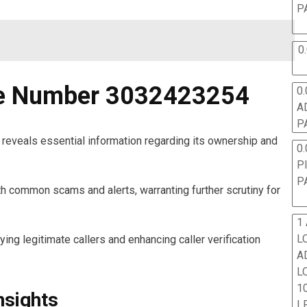
P
0
ne Number 3032423254
0.
A
P
eveals essential information regarding its ownership and
0.
P
P
th common scams and alerts, warranting further scrutiny for
1
L
fying legitimate callers and enhancing caller verification
A
L
10
nsights
L