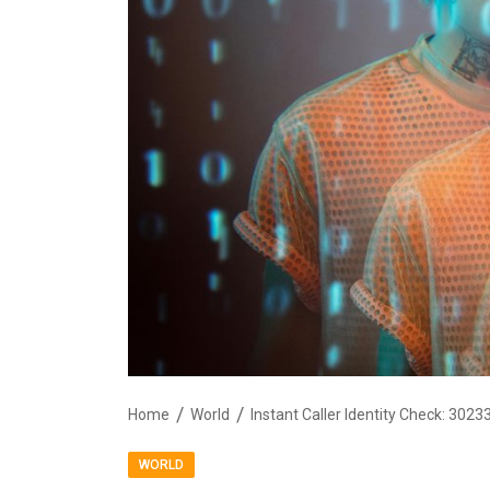
Home
World
WORLD