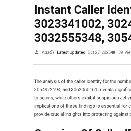
Instant Caller Iden
3023341002, 302
3032555348, 305
Ada
Latest Updated:
Oct 27, 2025
39
Vi
The analysis of the caller identity for the 
3054922194, and 3062060161 reveals significan
to scams, while others exhibit suspicious activi
implications of these findings is essential fo
provide crucial insights into protecting against p