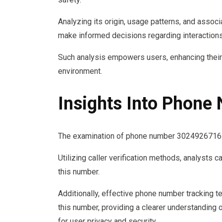
Analyzing its origin, usage patterns, and associa
make informed decisions regarding interactions
Such analysis empowers users, enhancing thei
environment.
Insights Into Phon
The examination of phone number 3024926716 reve
Utilizing caller verification methods, analysts c
this number.
Additionally, effective phone number tracking te
this number, providing a clearer understanding o
for user privacy and security.