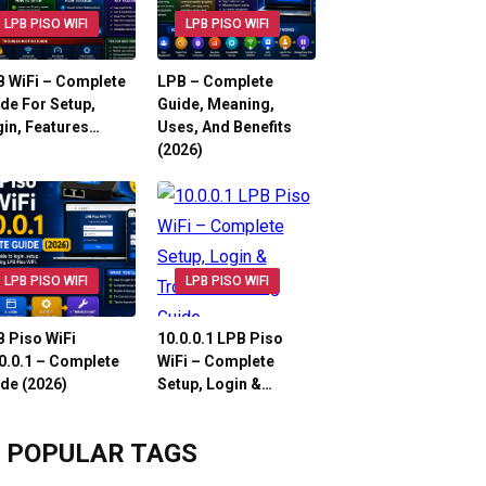
LPB PISO WIFI
LPB PISO WIFI
 WiFi – Complete
LPB – Complete
de For Setup,
Guide, Meaning,
in, Features…
Uses, And Benefits
(2026)
LPB PISO WIFI
LPB PISO WIFI
 Piso WiFi
10.0.0.1 LPB Piso
0.0.1 – Complete
WiFi – Complete
de (2026)
Setup, Login &…
POPULAR TAGS