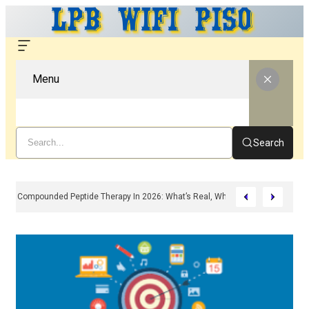
Menu
Search
Compounded Peptide Therapy In 2026: What’s Real, What’s Hype, And What 