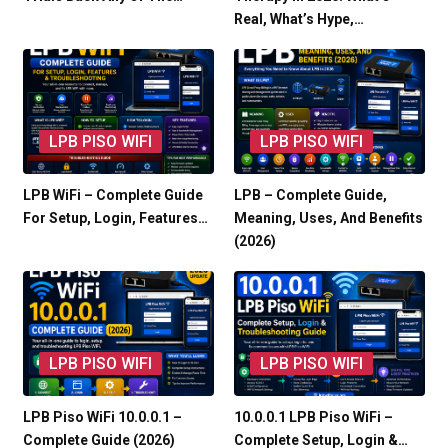
Real, What’s Hype,…
LPB PISO WIFI
LPB PISO WIFI
LPB WiFi – Complete Guide
LPB – Complete Guide,
For Setup, Login, Features…
Meaning, Uses, And Benefits
(2026)
LPB PISO WIFI
LPB PISO WIFI
LPB Piso WiFi 10.0.0.1 –
10.0.0.1 LPB Piso WiFi –
Complete Guide (2026)
Complete Setup, Login &…