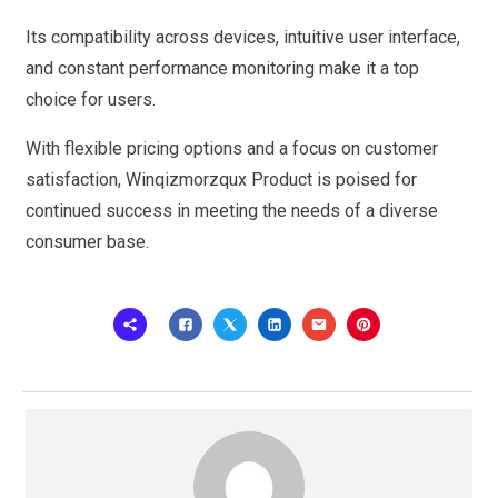
Its compatibility across devices, intuitive user interface,
and constant performance monitoring make it a top
choice for users.
With flexible pricing options and a focus on customer
satisfaction, Winqizmorzqux Product is poised for
continued success in meeting the needs of a diverse
consumer base.