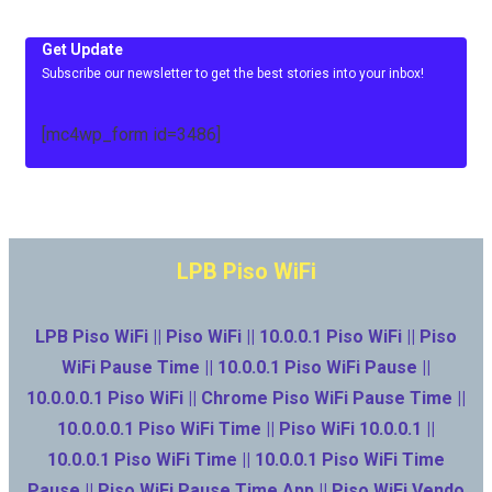
Get Update
Subscribe our newsletter to get the best stories into your inbox!
[mc4wp_form id=3486]
LPB Piso WiFi
LPB Piso WiFi || Piso WiFi || 10.0.0.1 Piso WiFi || Piso
WiFi Pause Time || 10.0.0.1 Piso WiFi Pause ||
10.0.0.0.1 Piso WiFi || Chrome Piso WiFi Pause Time ||
10.0.0.0.1 Piso WiFi Time || Piso WiFi 10.0.0.1 ||
10.0.0.1 Piso WiFi Time || 10.0.0.1 Piso WiFi Time
Pause || Piso WiFi Pause Time App || Piso WiFi Vendo