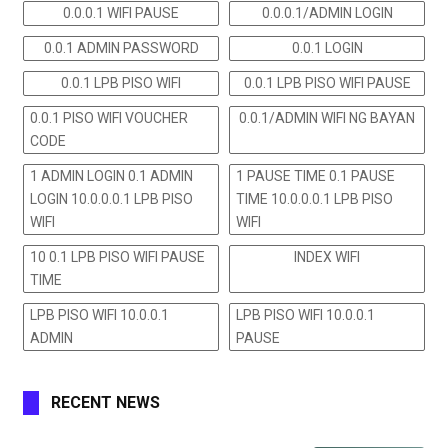
0.0.0.1 WIFI PAUSE
0.0.0.1/ADMIN LOGIN
0.0.1 ADMIN PASSWORD
0.0.1 LOGIN
0.0.1 LPB PISO WIFI
0.0.1 LPB PISO WIFI PAUSE
0.0.1 PISO WIFI VOUCHER
0.0.1/ADMIN WIFI NG BAYAN
CODE
1 ADMIN LOGIN 0.1 ADMIN
1 PAUSE TIME 0.1 PAUSE
LOGIN 10.0.0.0.1 LPB PISO
TIME 10.0.0.0.1 LPB PISO
WIFI
WIFI
10 0.1 LPB PISO WIFI PAUSE
INDEX WIFI
TIME
LPB PISO WIFI 10.0.0.1
LPB PISO WIFI 10.0.0.1
ADMIN
PAUSE
RECENT NEWS