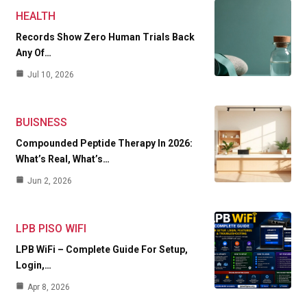
HEALTH
Records Show Zero Human Trials Back
Any Of…
Jul 10, 2026
BUISNESS
Compounded Peptide Therapy In 2026:
What’s Real, What’s…
Jun 2, 2026
LPB PISO WIFI
LPB WiFi – Complete Guide For Setup,
Login,…
Apr 8, 2026