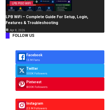
LPB PISO WIFI
LPB WiFi – Complete Guide For Setup, Login,
Features & Troubleshooting
Apr 8, 2026
FOLLOW US
Facebook
1.5 M Fans
Twitter
500K Followers
Pinterest
800K Followers
Instagram
2.5 M Followers