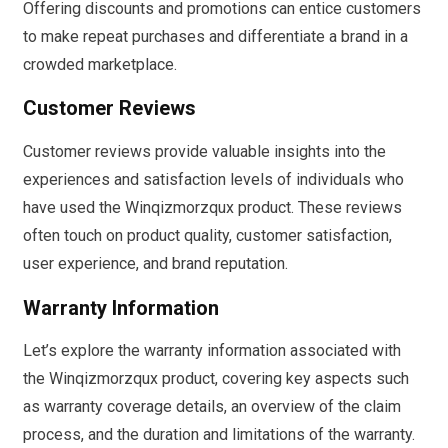
Offering discounts and promotions can entice customers
to make repeat purchases and differentiate a brand in a
crowded marketplace.
Customer Reviews
Customer reviews provide valuable insights into the
experiences and satisfaction levels of individuals who
have used the Winqizmorzqux product. These reviews
often touch on product quality, customer satisfaction,
user experience, and brand reputation.
Warranty Information
Let’s explore the warranty information associated with
the Winqizmorzqux product, covering key aspects such
as warranty coverage details, an overview of the claim
process, and the duration and limitations of the warranty.