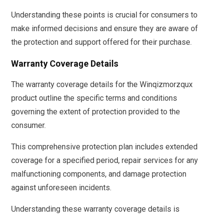
Understanding these points is crucial for consumers to
make informed decisions and ensure they are aware of
the protection and support offered for their purchase.
Warranty Coverage Details
The warranty coverage details for the Winqizmorzqux
product outline the specific terms and conditions
governing the extent of protection provided to the
consumer.
This comprehensive protection plan includes extended
coverage for a specified period, repair services for any
malfunctioning components, and damage protection
against unforeseen incidents.
Understanding these warranty coverage details is