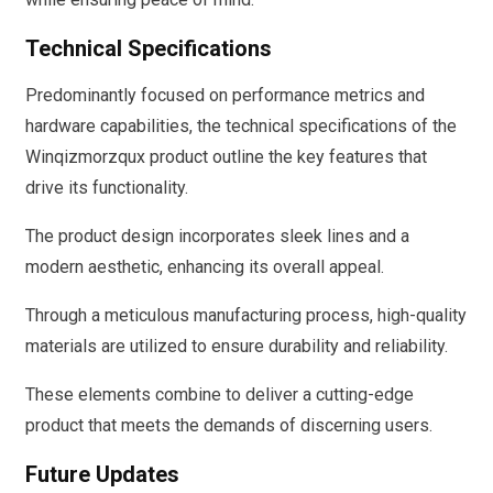
Technical Specifications
Predominantly focused on performance metrics and
hardware capabilities, the technical specifications of the
Winqizmorzqux product outline the key features that
drive its functionality.
The product design incorporates sleek lines and a
modern aesthetic, enhancing its overall appeal.
Through a meticulous manufacturing process, high-quality
materials are utilized to ensure durability and reliability.
These elements combine to deliver a cutting-edge
product that meets the demands of discerning users.
Future Updates