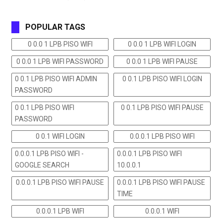
POPULAR TAGS
0 0.0 1 LPB PISO WIFI
0 0.0 1 LPB WIFI LOGIN
0 0.0 1 LPB WIFI PASSWORD
0 0.0 1 LPB WIFI PAUSE
0 0.1 LPB PISO WIFI ADMIN
0 0.1 LPB PISO WIFI LOGIN
PASSWORD
0 0.1 LPB PISO WIFI
0 0.1 LPB PISO WIFI PAUSE
PASSWORD
0 0.1 WIFI LOGIN
0.0.0.1 LPB PISO WIFI
0.0.0.1 LPB PISO WIFI -
0.0.0.1 LPB PISO WIFI
GOOGLE SEARCH
10.0.0.1
0.0.0.1 LPB PISO WIFI PAUSE
0.0.0.1 LPB PISO WIFI PAUSE
TIME
0.0.0.1 LPB WIFI
0.0.0.1 WIFI