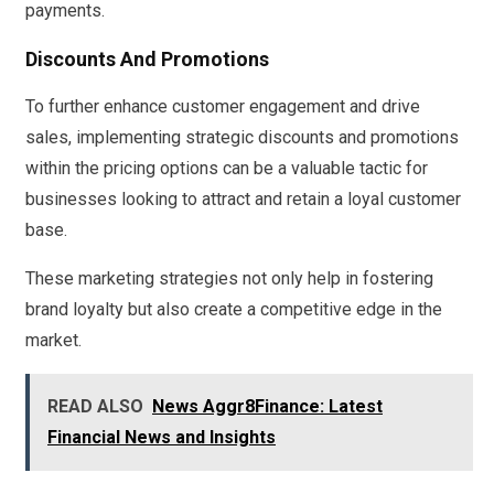
payments.
Discounts And Promotions
To further enhance customer engagement and drive
sales, implementing strategic discounts and promotions
within the pricing options can be a valuable tactic for
businesses looking to attract and retain a loyal customer
base.
These marketing strategies not only help in fostering
brand loyalty but also create a competitive edge in the
market.
READ ALSO
News Aggr8Finance: Latest
Financial News and Insights