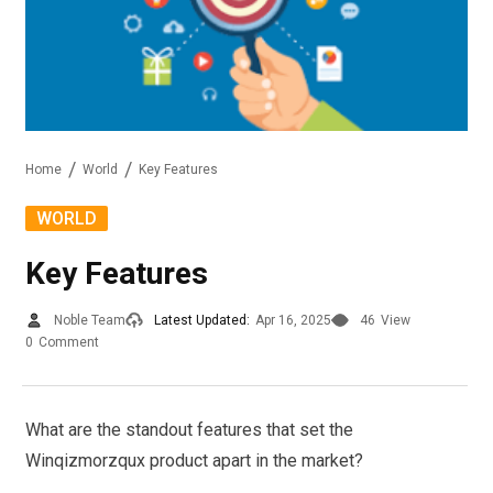
Home
World
Key Features
WORLD
Key Features
Noble Team
Latest Updated:
Apr 16, 2025
46
View
0
Comment
What are the standout features that set the
Winqizmorzqux product apart in the market?