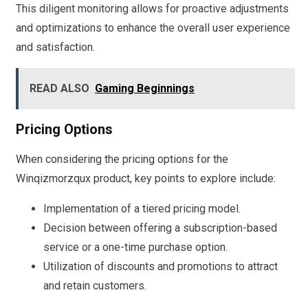
This diligent monitoring allows for proactive adjustments
and optimizations to enhance the overall user experience
and satisfaction.
READ ALSO
Gaming Beginnings
Pricing Options
When considering the pricing options for the
Winqizmorzqux product, key points to explore include:
Implementation of a tiered pricing model.
Decision between offering a subscription-based
service or a one-time purchase option.
Utilization of discounts and promotions to attract
and retain customers.