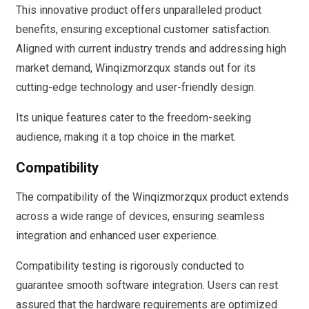
This innovative product offers unparalleled product
benefits, ensuring exceptional customer satisfaction.
Aligned with current industry trends and addressing high
market demand, Winqizmorzqux stands out for its
cutting-edge technology and user-friendly design.
Its unique features cater to the freedom-seeking
audience, making it a top choice in the market.
Compatibility
The compatibility of the Winqizmorzqux product extends
across a wide range of devices, ensuring seamless
integration and enhanced user experience.
Compatibility testing is rigorously conducted to
guarantee smooth software integration. Users can rest
assured that the hardware requirements are optimized