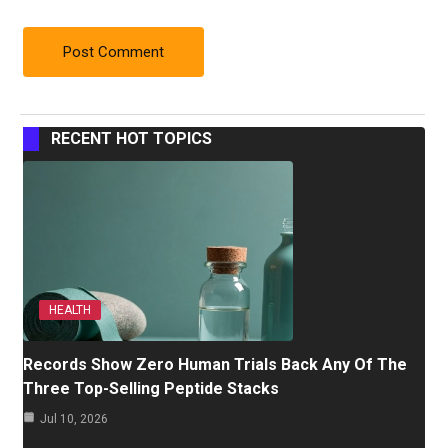
RECENT HOT TOPICS
HEALTH
Records Show Zero Human Trials Back Any Of The
Three Top-Selling Peptide Stacks
Jul 10, 2026