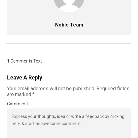
Noble Team
1 Comments Text
Leave A Reply
Your email address will not be published.
Required fields
are marked
*
Comment's