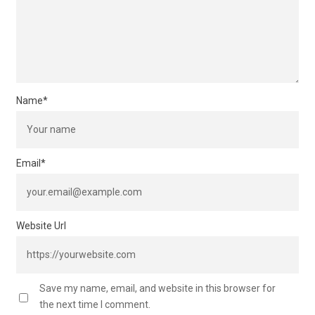
Name
*
Email
*
Website Url
Save my name, email, and website in this browser for
the next time I comment.