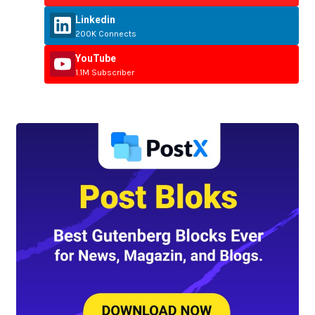
Linkedin
200K Connects
YouTube
1.1M Subscriber