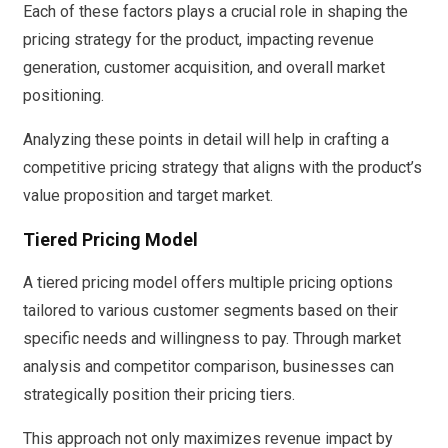
Each of these factors plays a crucial role in shaping the
pricing strategy for the product, impacting revenue
generation, customer acquisition, and overall market
positioning.
Analyzing these points in detail will help in crafting a
competitive pricing strategy that aligns with the product’s
value proposition and target market.
Tiered Pricing Model
A tiered pricing model offers multiple pricing options
tailored to various customer segments based on their
specific needs and willingness to pay. Through market
analysis and competitor comparison, businesses can
strategically position their pricing tiers.
This approach not only maximizes revenue impact by