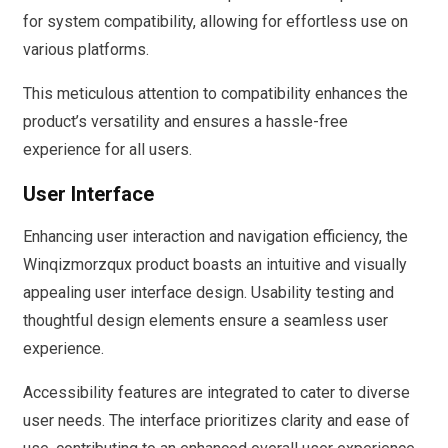
for system compatibility, allowing for effortless use on
various platforms.
This meticulous attention to compatibility enhances the
product’s versatility and ensures a hassle-free
experience for all users.
User Interface
Enhancing user interaction and navigation efficiency, the
Winqizmorzqux product boasts an intuitive and visually
appealing user interface design. Usability testing and
thoughtful design elements ensure a seamless user
experience.
Accessibility features are integrated to cater to diverse
user needs. The interface prioritizes clarity and ease of