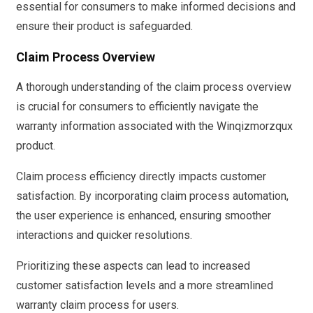
essential for consumers to make informed decisions and
ensure their product is safeguarded.
Claim Process Overview
A thorough understanding of the claim process overview
is crucial for consumers to efficiently navigate the
warranty information associated with the Winqizmorzqux
product.
Claim process efficiency directly impacts customer
satisfaction. By incorporating claim process automation,
the user experience is enhanced, ensuring smoother
interactions and quicker resolutions.
Prioritizing these aspects can lead to increased
customer satisfaction levels and a more streamlined
warranty claim process for users.