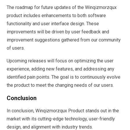
The roadmap for future updates of the Winqizmorzqux
product includes enhancements to both software
functionality and user interface design. These
improvements will be driven by user feedback and
improvement suggestions gathered from our community
of users.
Upcoming releases will focus on optimizing the user
experience, adding new features, and addressing any
identified pain points. The goal is to continuously evolve
the product to meet the changing needs of our users.
Conclusion
In conclusion, Winqizmorzqux Product stands out in the
market with its cutting-edge technology, user-friendly
design, and alignment with industry trends.