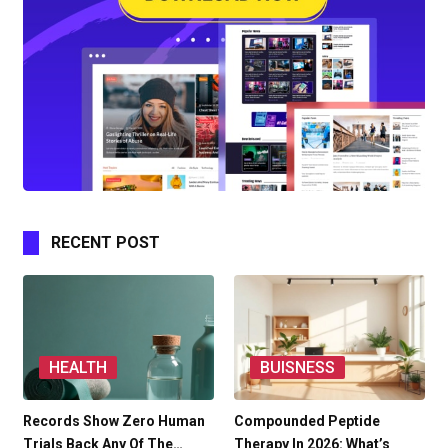
RECENT POST
HEALTH
BUISNESS
Records Show Zero Human
Compounded Peptide
Trials Back Any Of The…
Therapy In 2026: What’s