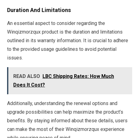
Duration And Limitations
An essential aspect to consider regarding the
Winqizmorzqux product is the duration and limitations
outlined in its warranty information. It is crucial to adhere
to the provided usage guidelines to avoid potential
issues.
READ ALSO
LBC Shipping Rates: How Much
Does It Cost?
Additionally, understanding the renewal options and
upgrade possibilities can help maximize the product’s
benefits. By staying informed about these details, users
can make the most of their Winqizmorzqux experience
while ensuring peace of mind.