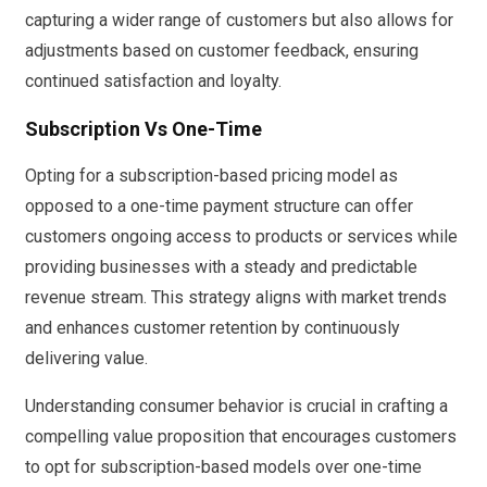
capturing a wider range of customers but also allows for
adjustments based on customer feedback, ensuring
continued satisfaction and loyalty.
Subscription Vs One-Time
Opting for a subscription-based pricing model as
opposed to a one-time payment structure can offer
customers ongoing access to products or services while
providing businesses with a steady and predictable
revenue stream. This strategy aligns with market trends
and enhances customer retention by continuously
delivering value.
Understanding consumer behavior is crucial in crafting a
compelling value proposition that encourages customers
to opt for subscription-based models over one-time