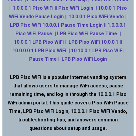
|| 1.0.0.0.1 Piso WiFi || Piso WiFi Login || 10.0.0.1 Piso
WiFi Vendo Pause Login || 10.0.0.1 Piso WiFi Vendo ||
LPB Piso WiFi 10.0.0.1 Pause Time Login || 1.0.0.0.1
Piso WiFi Pause || LPB Piso WiFi Pause Time ||
10.0.0.1 LPB Piso WiFi || LPB Piso WiFi 10.0.0.1 ||
10.0.0.0.1 LPB Piso WiFi || 10.10.0.1 LPB Piso WiFi
Pause Time || LPB Piso WiFi Login
LPB Piso WiFi is a popular internet vending system
that allows users to manage WiFi access, pause
remaining time, and log in through the 10.0.0.1 Piso
WiFi admin portal. This guide covers Piso WiFi Pause
Time, LPB Piso WiFi Login, 10.0.0.1 Piso WiFi Vendo,
troubleshooting tips, and answers common
questions about setup and usage.