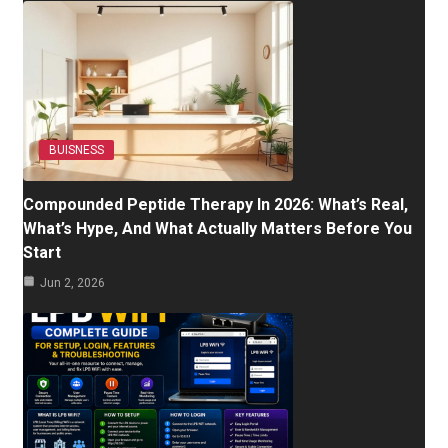
BUISNESS
Compounded Peptide Therapy In 2026: What’s Real,
What’s Hype, And What Actually Matters Before You
Start
Jun 2, 2026