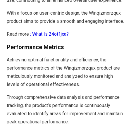
use, contributing to an enhanced overall user experience.
With a focus on user-centric design, the Winqizmorzqux
product aims to provide a smooth and engaging interface.
Read more
: What Is 24ot1jxa?
Performance Metrics
Achieving optimal functionality and efficiency, the
performance metrics of the Winqizmorzqux product are
meticulously monitored and analyzed to ensure high
levels of operational effectiveness.
Through comprehensive data analysis and performance
tracking, the product’s performance is continuously
evaluated to identify areas for improvement and maintain
peak operational performance.