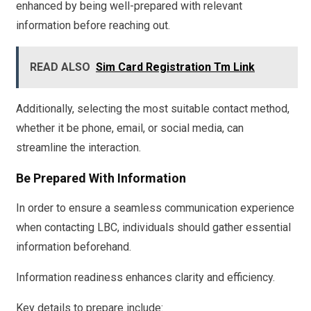
enhanced by being well-prepared with relevant
information before reaching out.
READ ALSO
Sim Card Registration Tm Link
Additionally, selecting the most suitable contact method,
whether it be phone, email, or social media, can
streamline the interaction.
Be Prepared With Information
In order to ensure a seamless communication experience
when contacting LBC, individuals should gather essential
information beforehand.
Information readiness enhances clarity and efficiency.
Key details to prepare include: