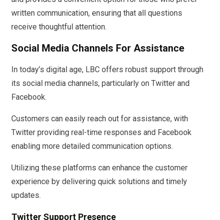
written communication, ensuring that all questions
receive thoughtful attention.
Social Media Channels For Assistance
In today’s digital age, LBC offers robust support through
its social media channels, particularly on Twitter and
Facebook.
Customers can easily reach out for assistance, with
Twitter providing real-time responses and Facebook
enabling more detailed communication options.
Utilizing these platforms can enhance the customer
experience by delivering quick solutions and timely
updates.
Twitter Support Presence