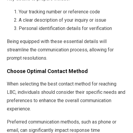
Your tracking number or reference code
A clear description of your inquiry or issue
Personal identification details for verification
Being equipped with these essential details will
streamline the communication process, allowing for
prompt resolutions.
Choose Optimal Contact Method
When selecting the best contact method for reaching
LBC, individuals should consider their specific needs and
preferences to enhance the overall communication
experience.
Preferred communication methods, such as phone or
email, can significantly impact response time