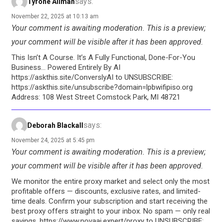
says:
Tyrone Allman
November 22, 2025 at 10:13 am
Your comment is awaiting moderation. This is a preview;
your comment will be visible after it has been approved.
This Isn’t A Course. It’s A Fully Functional, Done-For-You
Business… Powered Entirely By AI
https://askthis.site/ConverslyAI to UNSUBSCRIBE:
https://askthis.site/unsubscribe?domain=lpbwifipiso.org
Address: 108 West Street Comstock Park, MI 48721
says:
Deborah Blackall
November 24, 2025 at 5:45 pm
Your comment is awaiting moderation. This is a preview;
your comment will be visible after it has been approved.
We monitor the entire proxy market and select only the most
profitable offers — discounts, exclusive rates, and limited-
time deals. Confirm your subscription and start receiving the
best proxy offers straight to your inbox. No spam — only real
savings. https://www.novaai.expert/proxy to UNSUBSCRIBE: