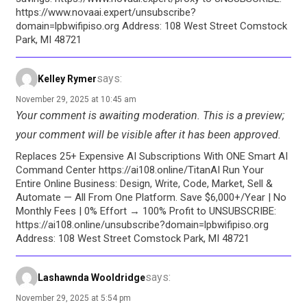
https://www.novaai.expert/unsubscribe?
domain=lpbwifipiso.org Address: 108 West Street Comstock
Park, MI 48721
says:
Kelley Rymer
November 29, 2025 at 10:45 am
Your comment is awaiting moderation. This is a preview;
your comment will be visible after it has been approved.
Replaces 25+ Expensive AI Subscriptions With ONE Smart AI
Command Center https://ai108.online/TitanAI Run Your
Entire Online Business: Design, Write, Code, Market, Sell &
Automate — All From One Platform. Save $6,000+/Year | No
Monthly Fees | 0% Effort → 100% Profit to UNSUBSCRIBE:
https://ai108.online/unsubscribe?domain=lpbwifipiso.org
Address: 108 West Street Comstock Park, MI 48721
says:
Lashawnda Wooldridge
November 29, 2025 at 5:54 pm