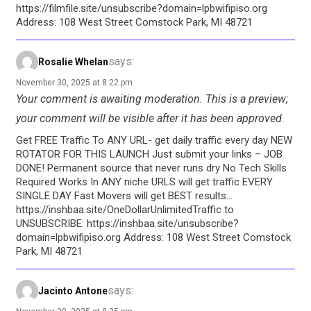
https://filmfile.site/unsubscribe?domain=lpbwifipiso.org
Address: 108 West Street Comstock Park, MI 48721
says:
Rosalie Whelan
November 30, 2025 at 8:22 pm
Your comment is awaiting moderation. This is a preview;
your comment will be visible after it has been approved.
Get FREE Traffic To ANY URL​- get daily traffic every day NEW
ROTATOR FOR THIS LAUNCH Just submit your links – JOB
DONE! Permanent source that never runs dry No Tech Skills
Required Works In ANY niche URLS will get traffic EVERY
SINGLE DAY Fast Movers will get BEST results…
https://inshbaa.site/OneDollarUnlimitedTraffic to
UNSUBSCRIBE: https://inshbaa.site/unsubscribe?
domain=lpbwifipiso.org Address: 108 West Street Comstock
Park, MI 48721
says:
Jacinto Antone