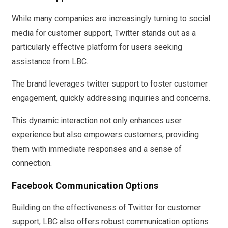
While many companies are increasingly turning to social
media for customer support, Twitter stands out as a
particularly effective platform for users seeking
assistance from LBC.
The brand leverages twitter support to foster customer
engagement, quickly addressing inquiries and concerns.
This dynamic interaction not only enhances user
experience but also empowers customers, providing
them with immediate responses and a sense of
connection.
Facebook Communication Options
Building on the effectiveness of Twitter for customer
support, LBC also offers robust communication options