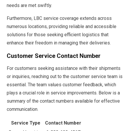
needs are met swiftly.
Furthermore, LBC service coverage extends across
numerous locations, providing reliable and accessible
solutions for those seeking efficient logistics that
enhance their freedom in managing their deliveries.
Customer Service Contact Number
For customers seeking assistance with their shipments
or inquiries, reaching out to the customer service team is
essential. The team values customer feedback, which
plays a crucial role in service improvements. Below is a
summary of the contact numbers available for effective
communication.
Service Type
Contact Number