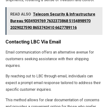
READ ALSO
Telecom Security & Infrastructure
Bureau 9034939769 7632373868 5154898970
2029027590 8653743410 6627789116
Contacting LBC Via Email
Email communication offers an alternative avenue for
customers seeking assistance with their shipping
inquiries.
By reaching out to LBC through email, individuals can
expect a prompt email response tailored to address their
specific customer inquiries.
This method allows for clear documentation of concerns
and provides a convenient option for those who prefer