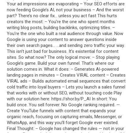
Your ad impressions are evaporating – Your SEO efforts are
now feeding Google’s AI, not your business – And the worst
part? There’s no clear fix… unless you act fast This hurts
creators the most: – You’re the one who spent months
writing blog posts, building backlinks, optimizing titles. –
You’re the one who built a real audience through value. Now
Google is using your content to answer questions inside
their own search pages… …and sending zero traffic your way.
This isn’t just bad for business. It’s existential for content
sites. So what now? The only logical move: – Stop playing
Google’s game. Build your own funnel. That’s where our
solution comes in. What it does: – Generates AI-powered
landing pages in minutes – Creates VIRAL content – Creates
VIRAL ads – Builds automated email sequences that convert
cold traffic into loyal buyers – Lets you launch a sales funnel
that works with or without SEO, without touching code Play
with our solution here: https://shor.by/P_AI In short: You
build once. You sell forever. No Google ranking required. —
Create YouTube funnels with content that expands your
organic reach, focusing on capturing emails, Messenger, or
WhatsApp, and this way you’ll forget Google ever existed.
Final Thought: – Google has changed the rules — not in your