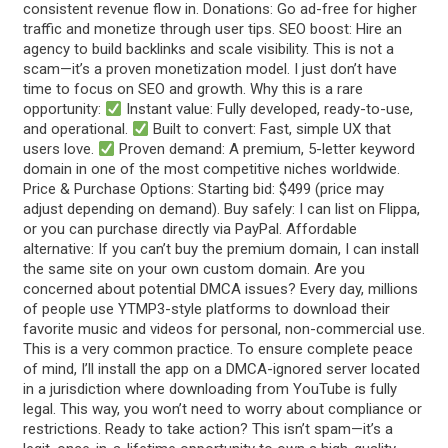
consistent revenue flow in. Donations: Go ad-free for higher
traffic and monetize through user tips. SEO boost: Hire an
agency to build backlinks and scale visibility. This is not a
scam—it’s a proven monetization model. I just don’t have
time to focus on SEO and growth. Why this is a rare
opportunity:
Instant value: Fully developed, ready-to-use,
and operational.
Built to convert: Fast, simple UX that
users love.
Proven demand: A premium, 5-letter keyword
domain in one of the most competitive niches worldwide.
Price & Purchase Options: Starting bid: $499 (price may
adjust depending on demand). Buy safely: I can list on Flippa,
or you can purchase directly via PayPal. Affordable
alternative: If you can’t buy the premium domain, I can install
the same site on your own custom domain. Are you
concerned about potential DMCA issues? Every day, millions
of people use YTMP3-style platforms to download their
favorite music and videos for personal, non-commercial use.
This is a very common practice. To ensure complete peace
of mind, I’ll install the app on a DMCA-ignored server located
in a jurisdiction where downloading from YouTube is fully
legal. This way, you won’t need to worry about compliance or
restrictions. Ready to take action? This isn’t spam—it’s a