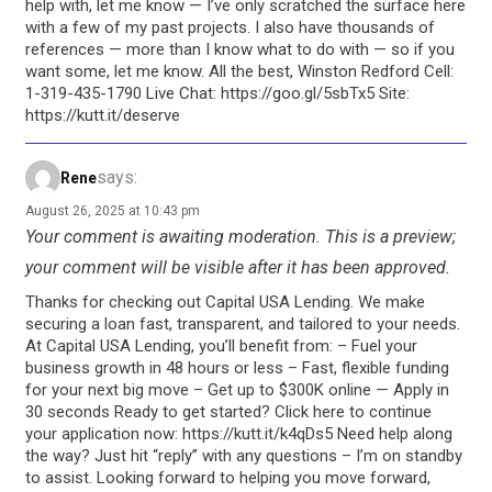
help with, let me know — I’ve only scratched the surface here
with a few of my past projects. I also have thousands of
references — more than I know what to do with — so if you
want some, let me know. All the best, Winston Redford Cell:
1-319-435-1790‬ Live Chat: https://goo.gl/5sbTx5 Site:
https://kutt.it/deserve
says:
Rene
August 26, 2025 at 10:43 pm
Your comment is awaiting moderation. This is a preview;
your comment will be visible after it has been approved.
Thanks for checking out Capital USA Lending. We make
securing a loan fast, transparent, and tailored to your needs.
At Capital USA Lending, you’ll benefit from: – Fuel your
business growth in 48 hours or less – Fast, flexible funding
for your next big move – Get up to $300K online — Apply in
30 seconds Ready to get started? Click here to continue
your application now: https://kutt.it/k4qDs5 Need help along
the way? Just hit “reply” with any questions – I’m on standby
to assist. Looking forward to helping you move forward,