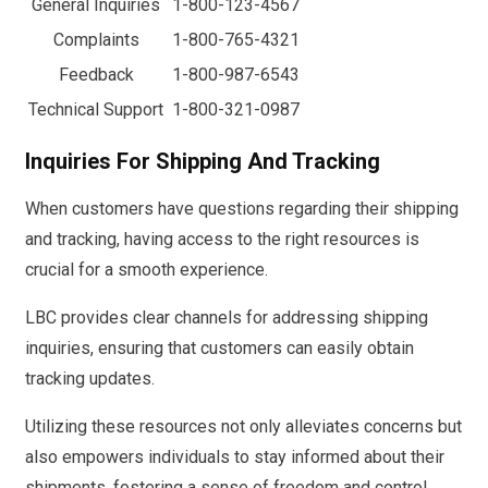
General Inquiries
1-800-123-4567
Complaints
1-800-765-4321
Feedback
1-800-987-6543
Technical Support
1-800-321-0987
Inquiries For Shipping And Tracking
When customers have questions regarding their shipping
and tracking, having access to the right resources is
crucial for a smooth experience.
LBC provides clear channels for addressing shipping
inquiries, ensuring that customers can easily obtain
tracking updates.
Utilizing these resources not only alleviates concerns but
also empowers individuals to stay informed about their
shipments, fostering a sense of freedom and control.