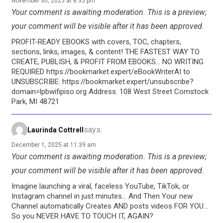
November 30, 2025 at 8:35 pm
Your comment is awaiting moderation. This is a preview;
your comment will be visible after it has been approved.
PROFIT-READY EBOOKS with covers, TOC, chapters,
sections, links, images, & content! THE FASTEST WAY TO
CREATE, PUBLISH, & PROFIT FROM EBOOKS… NO WRITING
REQUIRED https://bookmarket.expert/eBookWriterAI to
UNSUBSCRIBE: https://bookmarket.expert/unsubscribe?
domain=lpbwifipiso.org Address: 108 West Street Comstock
Park, MI 48721
says:
Laurinda Cottrell
December 1, 2025 at 11:39 am
Your comment is awaiting moderation. This is a preview;
your comment will be visible after it has been approved.
Imagine launching a viral, faceless YouTube, TikTok, or
Instagram channel in just minutes… And Then Your new
Channel automatically Creates AND posts videos FOR YOU…
So you NEVER HAVE TO TOUCH IT, AGAIN?