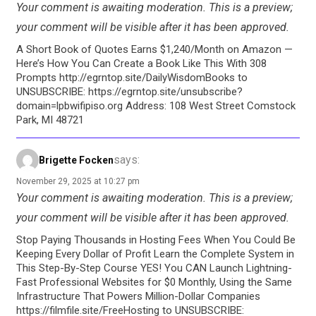
Your comment is awaiting moderation. This is a preview;
your comment will be visible after it has been approved.
A Short Book of Quotes Earns $1,240/Month on Amazon —
Here’s How You Can Create a Book Like This With 308
Prompts http://egrntop.site/DailyWisdomBooks to
UNSUBSCRIBE: https://egrntop.site/unsubscribe?
domain=lpbwifipiso.org Address: 108 West Street Comstock
Park, MI 48721
says:
Brigette Focken
November 29, 2025 at 10:27 pm
Your comment is awaiting moderation. This is a preview;
your comment will be visible after it has been approved.
Stop Paying Thousands in Hosting Fees When You Could Be
Keeping Every Dollar of Profit Learn the Complete System in
This Step-By-Step Course YES! You CAN Launch Lightning-
Fast Professional Websites for $0 Monthly, Using the Same
Infrastructure That Powers Million-Dollar Companies
https://filmfile.site/FreeHosting to UNSUBSCRIBE: