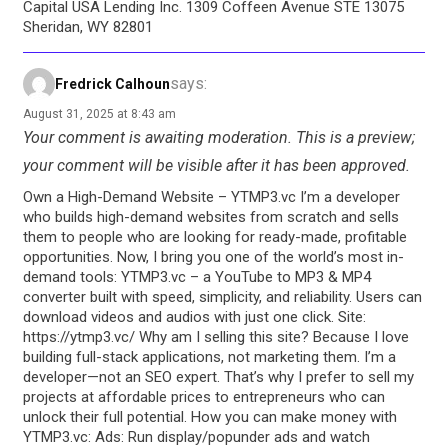
Capital USA Lending Inc. 1309 Coffeen Avenue STE 13075
Sheridan, WY 82801
says:
Fredrick Calhoun
August 31, 2025 at 8:43 am
Your comment is awaiting moderation. This is a preview;
your comment will be visible after it has been approved.
Own a High-Demand Website – YTMP3.vc I’m a developer
who builds high-demand websites from scratch and sells
them to people who are looking for ready-made, profitable
opportunities. Now, I bring you one of the world’s most in-
demand tools: YTMP3.vc – a YouTube to MP3 & MP4
converter built with speed, simplicity, and reliability. Users can
download videos and audios with just one click. Site:
https://ytmp3.vc/ Why am I selling this site? Because I love
building full-stack applications, not marketing them. I’m a
developer—not an SEO expert. That’s why I prefer to sell my
projects at affordable prices to entrepreneurs who can
unlock their full potential. How you can make money with
YTMP3.vc: Ads: Run display/popunder ads and watch