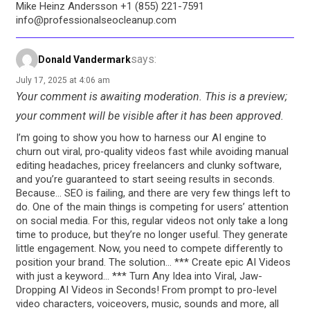
Mike Heinz Andersson +1 (855) 221-7591
info@professionalseocleanup.com
says:
Donald Vandermark
July 17, 2025 at 4:06 am
Your comment is awaiting moderation. This is a preview;
your comment will be visible after it has been approved.
I’m going to show you how to harness our AI engine to
churn out viral, pro‑quality videos fast while avoiding manual
editing headaches, pricey freelancers and clunky software,
and you’re guaranteed to start seeing results in seconds.
Because… SEO is failing, and there are very few things left to
do. One of the main things is competing for users’ attention
on social media. For this, regular videos not only take a long
time to produce, but they’re no longer useful. They generate
little engagement. Now, you need to compete differently to
position your brand. The solution… *** Create epic AI Videos
with just a keyword… *** Turn Any Idea into Viral, Jaw-
Dropping AI Videos in Seconds! From prompt to pro-level
video characters, voiceovers, music, sounds and more, all