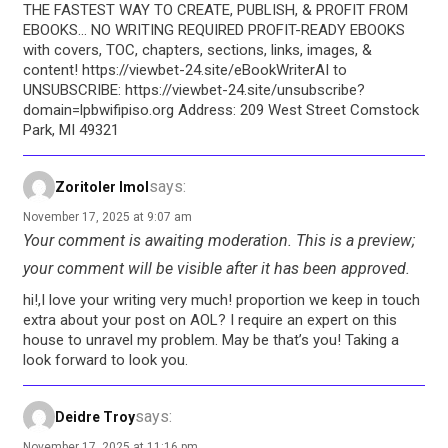
THE FASTEST WAY TO CREATE, PUBLISH, & PROFIT FROM
EBOOKS… NO WRITING REQUIRED PROFIT-READY EBOOKS
with covers, TOC, chapters, sections, links, images, &
content! https://viewbet-24.site/eBookWriterAI to
UNSUBSCRIBE: https://viewbet-24.site/unsubscribe?
domain=lpbwifipiso.org Address: 209 West Street Comstock
Park, MI 49321
says:
Zoritoler Imol
November 17, 2025 at 9:07 am
Your comment is awaiting moderation. This is a preview;
your comment will be visible after it has been approved.
hi!,I love your writing very much! proportion we keep in touch
extra about your post on AOL? I require an expert on this
house to unravel my problem. May be that’s you! Taking a
look forward to look you.
says:
Deidre Troy
November 17, 2025 at 11:16 pm