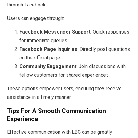
through Facebook.
Users can engage through:
Facebook Messenger Support
: Quick responses
for immediate queries.
Facebook Page Inquiries
: Directly post questions
on the official page.
Community Engagement
: Join discussions with
fellow customers for shared experiences.
These options empower users, ensuring they receive
assistance in a timely manner.
Tips For A Smooth Communication
Experience
Effective communication with LBC can be greatly