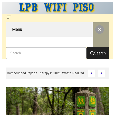
Menu
Search
Compounded Peptide Therapy In 2026: What’s Real, What’s Hype, And What 