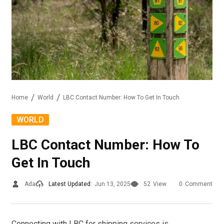
Home
World
LBC Contact Number: How To Get In Touch
WORLD
LBC Contact Number: How To
Get In Touch
Ada
Latest Updated:
Jun 13, 2025
52
View
0
Comment
Connecting with LBC for shipping services is