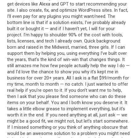
get devices like Alexa and GPT to start recommending your
site. I also create, fix, and optimize WordPress sites. In fact,
I’ll even pay for any plugins you might want/need. The
bottom line is that if a solution exists, I’ve probably already
built it or bought it — and if I haven’t yet, I will for your
project. I’m happy to shoulder 90% of the cost with tools,
lists, licenses, and tech I already own. Quick background:
born and raised in the Midwest, married, three girls. If I can
support them by helping you, using everything I’ve built over
the years, that’s the kind of win-win that changes things. It
still amazes me how few people actually help the way I do —
and I’d love the chance to show you why it’s kept me in
business for over 20+ years. All I ask is a flat $99/month for
my time, month to month — no catch. I just wanted to offer
real help if you’re open to it. If you don’t want me to help,
then I ask that you please find someone who can do these
items on your behalf. You and I both know you deserve it. It
takes a little elbow grease to implement everything, but it’s
worth it in the end. If you need anything at all, just ask — we
might be a good fit, we might not, but let’s start somewhere.
If I missed something or you think of anything obscure that
would be an awesome solution to a problem you might need