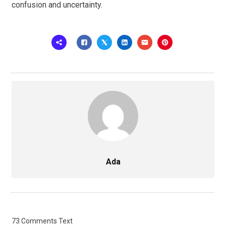
confusion and uncertainty.
Ada
73 Comments Text