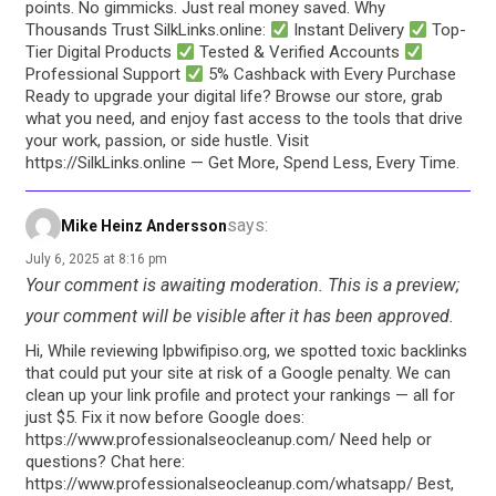
points. No gimmicks. Just real money saved. Why
Thousands Trust SilkLinks.online:
Instant Delivery
Top-
Tier Digital Products
Tested & Verified Accounts
Professional Support
5% Cashback with Every Purchase
Ready to upgrade your digital life? Browse our store, grab
what you need, and enjoy fast access to the tools that drive
your work, passion, or side hustle. Visit
https://SilkLinks.online — Get More, Spend Less, Every Time.
says:
Mike Heinz Andersson
July 6, 2025 at 8:16 pm
Your comment is awaiting moderation. This is a preview;
your comment will be visible after it has been approved.
Hi, While reviewing lpbwifipiso.org, we spotted toxic backlinks
that could put your site at risk of a Google penalty. We can
clean up your link profile and protect your rankings — all for
just $5. Fix it now before Google does:
https://www.professionalseocleanup.com/ Need help or
questions? Chat here:
https://www.professionalseocleanup.com/whatsapp/ Best,