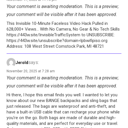
Your comment is awaiting moderation. This is a preview;
your comment will be visible after it has been approved.
This Invisible 10-Minute Faceless Video Hack Pulled in
628,000+ Views… With No Camera, No Gear & No Tech Skills
https://443w.site/InvisibleTrafficSystem to UNSUBSCRIBE:
https://443w.site/unsubscribe?domain=lpbwifipiso.org
Address: 108 West Street Comstock Park, MI 48721
says:
Jerold
November 20, 2025 at 7:28 am
Your comment is awaiting moderation. This is a preview;
your comment will be visible after it has been approved.
Hi there, I hope this email finds you well. I wanted to let you
know about our new BANGE backpacks and sling bags that
just released. The bags are waterproof and anti-theft, and
have a built-in USB cable that can recharge your phone while
you’re on the go. Both bags are made of durable and high-
quality materials, and are perfect for everyday use or travel.