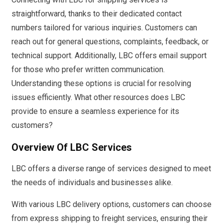
straightforward, thanks to their dedicated contact
numbers tailored for various inquiries. Customers can
reach out for general questions, complaints, feedback, or
technical support. Additionally, LBC offers email support
for those who prefer written communication.
Understanding these options is crucial for resolving
issues efficiently. What other resources does LBC
provide to ensure a seamless experience for its
customers?
Overview Of LBC Services
LBC offers a diverse range of services designed to meet
the needs of individuals and businesses alike.
With various LBC delivery options, customers can choose
from express shipping to freight services, ensuring their