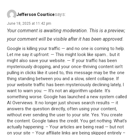
says:
Jefferson Courtice
June 18, 2025 at 11:42 pm
Your comment is awaiting moderation. This is a preview;
your comment will be visible after it has been approved.
Google is killing your traffic — and no one is coming to help.
Let me say it upfront: — This might look like spam… but it
might also save your website. — If your traffic has been
mysteriously dropping, and your once-thriving content isn’t
pulling in clicks like it used to, this message may be the one
thing standing between you and a slow, silent collapse. If
your website traffic has been mysteriously declining lately, I
want to warn you: — It’s not an algorithm update. It’s
something worse. Google has launched a new system called
AI Overviews. It no longer just shows search results — it
answers the question directly, often using your content,
without ever sending the user to your site. Yes. You create
the content. Google takes the credit. You get nothing. What’s
actually happening: – Your articles are being read — but not
on your site – Your affiliate links are being skipped entirely –