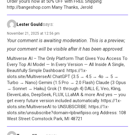
Order yours now at 50% OFF with FREE Shipping:
http://bangeshop.com Many Thanks, Jerold
says:
Lester Gould
November 21, 2025 at 12:56 pm
Your comment is awaiting moderation. This is a preview;
your comment will be visible after it has been approved.
Multiverse AI – The Only Platform That Gives You Access To
Every Top AI Model — In Every Version — All Inside A Single,
Beautifully Simple Dashboard. https://1x-
slots.site/MultiverseAI ChatGPT (3.5 → 4.5 → 4o → 5 →
Turbo → Nano) Gemini (1.5 Pro → 2.0 Flash) Claude (3 Opus
→ Sonnet → Haiku) Grok (1 through 4) DALL·E, Veo, Kling,
ElevenLabs, DeepSeek, FLUX, LLaMA & more And yes — you
get every future version included automatically. https://1x-
slots.site/MultiverseAI to UNSUBSCRIBE: https://1x-
slots.site/unsubscribe?domain=lpbwifipiso.org Address: 108
West Street Comstock Park, MI 48721