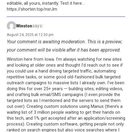
editable, all yours, instantly. Test it here…
https://shorten.top/nsrJm
says:
Winston
August 24, 2025 at 12:50 pm
Your comment is awaiting moderation. This is a preview;
your comment will be visible after it has been approved.
Winston here from Iowa. I’m always watching for new sites
and looking at older ones and thought I’d reach out to see if
you could use a hand driving targeted traffic, automating
repetitive tasks, or some good old-fashioned bulk targeted
outreach campaigns to massive lists I already own. I’ve been
doing this for over 25+ years — building sites, editing videos,
and crafting bulk email/SMS campaigns (I even provide the
targeted lists as I mentioned and the servers to send them
out over). Creating custom solutions using Manus (there’s a
waiting list of 3 million people waiting to get their hands on
this tech, and 1% get accepted after an application/screening
process). Creating custom software, getting people not only
ranked on search engines but also voice searches where I