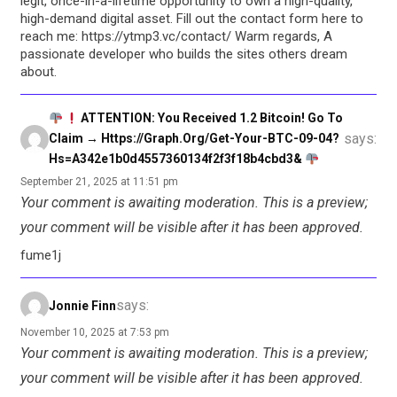
legit, once-in-a-lifetime opportunity to own a high-quality,
high-demand digital asset. Fill out the contact form here to
reach me: https://ytmp3.vc/contact/ Warm regards, A
passionate developer who builds the sites others dream
about.
ATTENTION: You Received 1.2 Bitcoin! Go To
says:
Claim → Https://graph.org/Get-Your-BTC-09-04?
Hs=a342e1b0d4557360134f2f3f18b4cbd3&
September 21, 2025 at 11:51 pm
Your comment is awaiting moderation. This is a preview;
your comment will be visible after it has been approved.
fume1j
says:
Jonnie Finn
November 10, 2025 at 7:53 pm
Your comment is awaiting moderation. This is a preview;
your comment will be visible after it has been approved.