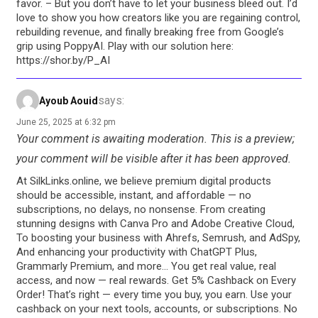
favor. – But you don’t have to let your business bleed out. I’d
love to show you how creators like you are regaining control,
rebuilding revenue, and finally breaking free from Google’s
grip using PoppyAI. Play with our solution here:
https://shor.by/P_AI
says:
Ayoub Aouid
June 25, 2025 at 6:32 pm
Your comment is awaiting moderation. This is a preview;
your comment will be visible after it has been approved.
At SilkLinks.online, we believe premium digital products
should be accessible, instant, and affordable — no
subscriptions, no delays, no nonsense. From creating
stunning designs with Canva Pro and Adobe Creative Cloud,
To boosting your business with Ahrefs, Semrush, and AdSpy,
And enhancing your productivity with ChatGPT Plus,
Grammarly Premium, and more… You get real value, real
access, and now — real rewards. Get 5% Cashback on Every
Order! That’s right — every time you buy, you earn. Use your
cashback on your next tools, accounts, or subscriptions. No