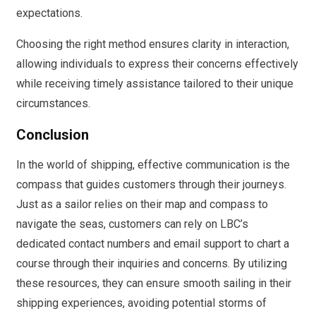
expectations.
Choosing the right method ensures clarity in interaction,
allowing individuals to express their concerns effectively
while receiving timely assistance tailored to their unique
circumstances.
Conclusion
In the world of shipping, effective communication is the
compass that guides customers through their journeys.
Just as a sailor relies on their map and compass to
navigate the seas, customers can rely on LBC’s
dedicated contact numbers and email support to chart a
course through their inquiries and concerns. By utilizing
these resources, they can ensure smooth sailing in their
shipping experiences, avoiding potential storms of