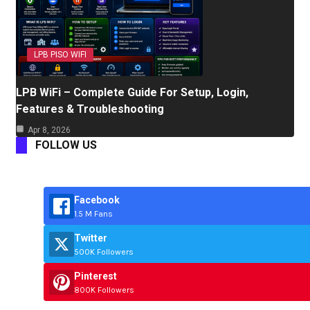
LPB PISO WIFI
LPB WiFi – Complete Guide For Setup, Login,
Features & Troubleshooting
Apr 8, 2026
FOLLOW US
Facebook
1.5 M Fans
Twitter
500K Followers
Pinterest
800K Followers