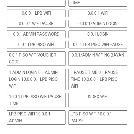
TIME
0.0.0.1 LPB WIFI
0.0.0.1 WIFI
0.0.0.1 WIFI PAUSE
0.0.0.1/ADMIN LOGIN
0.0.1 ADMIN PASSWORD
0.0.1 LOGIN
0.0.1 LPB PISO WIFI
0.0.1 LPB PISO WIFI PAUSE
0.0.1 PISO WIFI VOUCHER
0.0.1/ADMIN WIFI NG BAYAN
CODE
1 ADMIN LOGIN 0.1 ADMIN
1 PAUSE TIME 0.1 PAUSE
LOGIN 10.0.0.0.1 LPB PISO
TIME 10.0.0.0.1 LPB PISO
WIFI
WIFI
10 0.1 LPB PISO WIFI PAUSE
INDEX WIFI
TIME
LPB PISO WIFI 10.0.0.1
LPB PISO WIFI 10.0.0.1
ADMIN
PAUSE