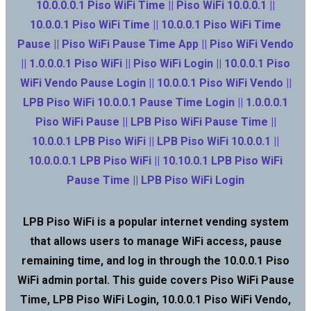
10.0.0.0.1 Piso WiFi Time || Piso WiFi 10.0.0.1 ||
10.0.0.1 Piso WiFi Time || 10.0.0.1 Piso WiFi Time
Pause || Piso WiFi Pause Time App || Piso WiFi Vendo
|| 1.0.0.0.1 Piso WiFi || Piso WiFi Login || 10.0.0.1 Piso
WiFi Vendo Pause Login || 10.0.0.1 Piso WiFi Vendo ||
LPB Piso WiFi 10.0.0.1 Pause Time Login || 1.0.0.0.1
Piso WiFi Pause || LPB Piso WiFi Pause Time ||
10.0.0.1 LPB Piso WiFi || LPB Piso WiFi 10.0.0.1 ||
10.0.0.0.1 LPB Piso WiFi || 10.10.0.1 LPB Piso WiFi
Pause Time || LPB Piso WiFi Login
LPB Piso WiFi is a popular internet vending system
that allows users to manage WiFi access, pause
remaining time, and log in through the 10.0.0.1 Piso
WiFi admin portal. This guide covers Piso WiFi Pause
Time, LPB Piso WiFi Login, 10.0.0.1 Piso WiFi Vendo,