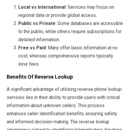
Local vs International
: Services may focus on
regional data or provide global access.
Public vs Private
: Some databases are accessible
to the public, while others require subscriptions for
detailed information.
Free vs Paid
: Many offer basic information at no
cost, whereas comprehensive reports typically
incur fees.
Benefits Of Reverse Lookup
A significant advantage of utilizing reverse phone lookup
services lies in their ability to provide users with critical
information about unknown callers. This process
enhances caller identification benefits, ensuring safety
and informed decision-making. The reverse lookup
advantages extend to identifying telemarketers, blocking