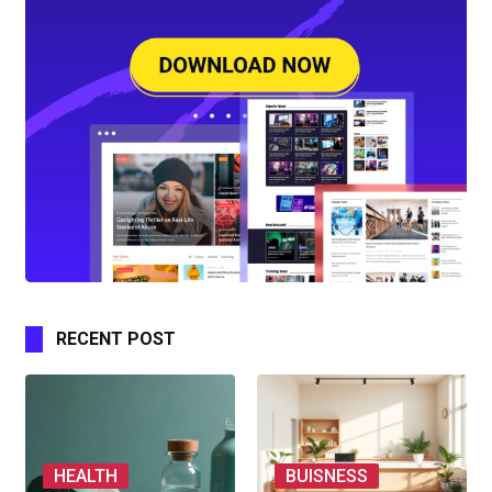
RECENT POST
HEALTH
BUISNESS