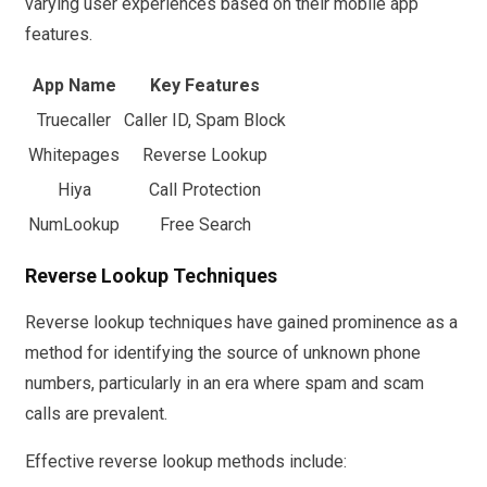
varying user experiences based on their mobile app
features.
App Name
Key Features
Truecaller
Caller ID, Spam Block
Whitepages
Reverse Lookup
Hiya
Call Protection
NumLookup
Free Search
Reverse Lookup Techniques
Reverse lookup techniques have gained prominence as a
method for identifying the source of unknown phone
numbers, particularly in an era where spam and scam
calls are prevalent.
Effective reverse lookup methods include: