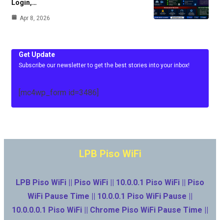
Login,…
Apr 8, 2026
Get Update
Subscribe our newsletter to get the best stories into your inbox!
[mc4wp_form id=3486]
LPB Piso WiFi
LPB Piso WiFi || Piso WiFi || 10.0.0.1 Piso WiFi || Piso
WiFi Pause Time || 10.0.0.1 Piso WiFi Pause ||
10.0.0.0.1 Piso WiFi || Chrome Piso WiFi Pause Time ||