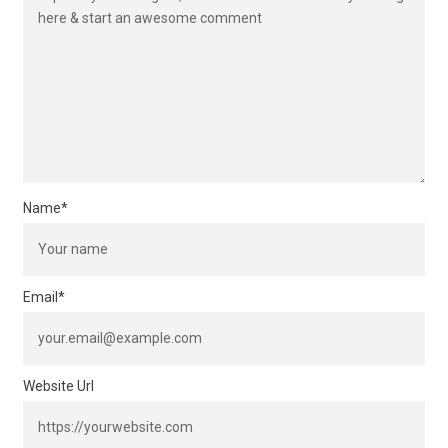
Name
*
Email
*
Website Url