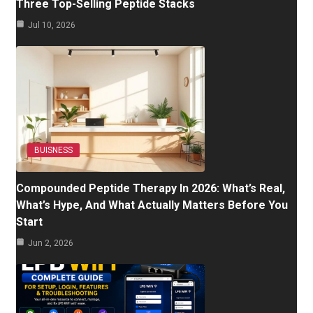
Three Top-Selling Peptide Stacks
Jul 10, 2026
BUISNESS
Compounded Peptide Therapy In 2026: What’s Real,
What’s Hype, And What Actually Matters Before You
Start
Jun 2, 2026