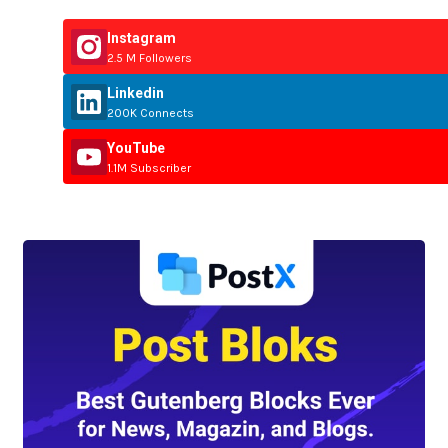
Instagram
2.5 M Followers
Linkedin
200K Connects
YouTube
1.1M Subscriber