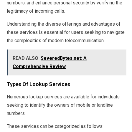
numbers, and enhance personal security by verifying the
legitimacy of incoming calls.
Understanding the diverse offerings and advantages of
these services is essential for users seeking to navigate
the complexities of modern telecommunication.
READ ALSO
SeveredBytes.net: A
Comprehensive Review
Types Of Lookup Services
Numerous lookup services are available for individuals
seeking to identify the owners of mobile or landline
numbers.
These services can be categorized as follows: