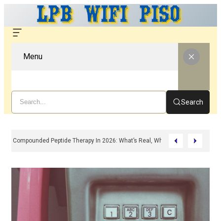
Menu
Search
Compounded Peptide Therapy In 2026: What’s Real, What’s Hype, And What 