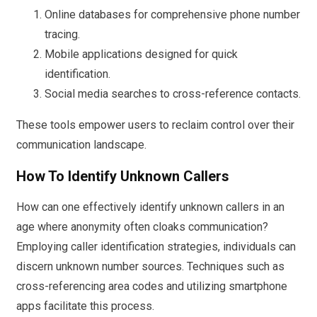
Online databases for comprehensive phone number
tracing.
Mobile applications designed for quick
identification.
Social media searches to cross-reference contacts.
These tools empower users to reclaim control over their
communication landscape.
How To Identify Unknown Callers
How can one effectively identify unknown callers in an
age where anonymity often cloaks communication?
Employing caller identification strategies, individuals can
discern unknown number sources. Techniques such as
cross-referencing area codes and utilizing smartphone
apps facilitate this process.