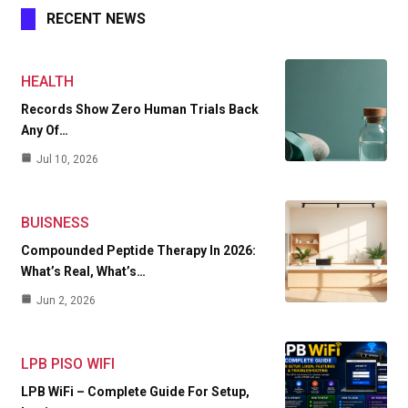
RECENT NEWS
HEALTH
Records Show Zero Human Trials Back
Any Of…
Jul 10, 2026
BUISNESS
Compounded Peptide Therapy In 2026:
What’s Real, What’s…
Jun 2, 2026
LPB PISO WIFI
LPB WiFi – Complete Guide For Setup,