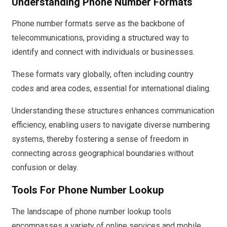
Understanding Phone Number Formats
Phone number formats serve as the backbone of
telecommunications, providing a structured way to
identify and connect with individuals or businesses.
These formats vary globally, often including country
codes and area codes, essential for international dialing.
Understanding these structures enhances communication
efficiency, enabling users to navigate diverse numbering
systems, thereby fostering a sense of freedom in
connecting across geographical boundaries without
confusion or delay.
Tools For Phone Number Lookup
The landscape of phone number lookup tools
encompasses a variety of online services and mobile