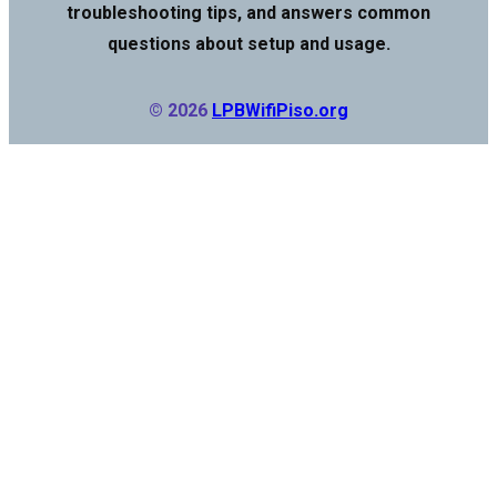
troubleshooting tips, and answers common
questions about setup and usage.
© 2026
LPBWifiPiso.org