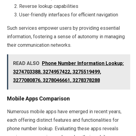
Reverse lookup capabilities
User-friendly interfaces for efficient navigation
Such services empower users by providing essential
information, fostering a sense of autonomy in managing
their communication networks.
READ ALSO
Phone Number Information Lookup:
3274703388, 3274957422, 3275519499,
3277080876, 3278046661, 3278378288
Mobile Apps Comparison
Numerous mobile apps have emerged in recent years,
each offering distinct features and functionalities for
phone number lookup. Evaluating these apps reveals