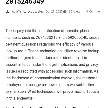
2815246349
Ada
Latest Updated:
Oct 27, 2025
30
View
0
Comment
The inquiry into the identification of specific phone
numbers, such as 2674330213 and 2692665240, raises
pertinent questions regarding the efficacy of various
lookup tools. These technologies utilize reverse lookup
methodologies to ascertain caller identities. It is
essential to consider the legal implications and privacy
issues associated with accessing such information. As
the landscape of communication evolves, the methods
employed to manage unknown callers warrant further
examination. What techniques will prove most effective
in this endeavor?