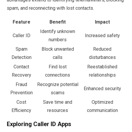
spam, and reconnecting with lost contacts.
Feature
Benefit
Impact
Identify unknown
Caller ID
Increased safety
numbers
Spam
Block unwanted
Reduced
Detection
calls
disturbances
Contact
Find lost
Reestablished
Recovery
connections
relationships
Fraud
Recognize potential
Enhanced security
Prevention
scams
Cost
Save time and
Optimized
Efficiency
resources
communication
Exploring Caller ID Apps