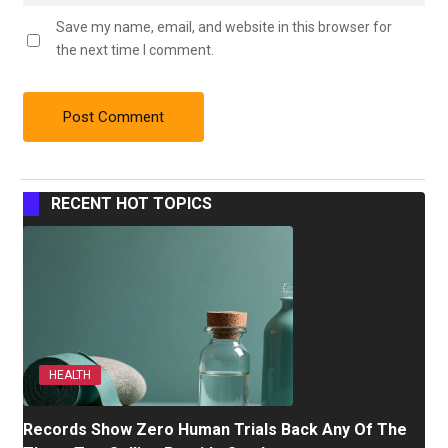
Save my name, email, and website in this browser for
the next time I comment.
RECENT HOT TOPICS
HEALTH
Records Show Zero Human Trials Back Any Of The