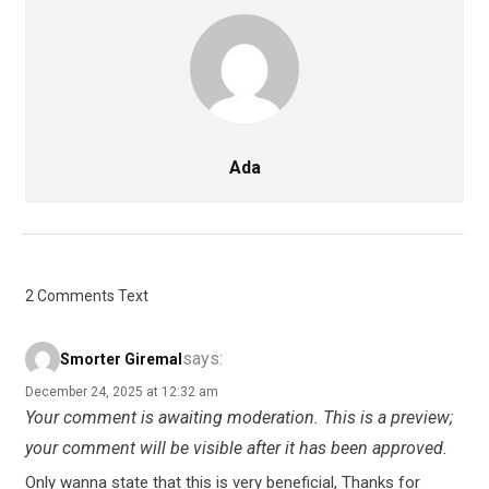
Ada
2 Comments Text
says:
Smorter Giremal
December 24, 2025 at 12:32 am
Your comment is awaiting moderation. This is a preview;
your comment will be visible after it has been approved.
Only wanna state that this is very beneficial, Thanks for