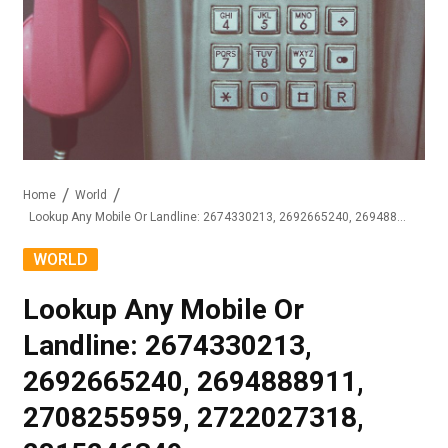
Home
World
Lookup Any Mobile Or Landline: 2674330213, 2692665240, 2694888911, 2708255959, 2722027318, 2815246349
WORLD
Lookup Any Mobile Or
Landline: 2674330213,
2692665240, 2694888911,
2708255959, 2722027318,