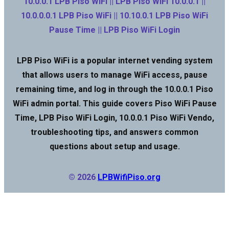
10.0.0.1 LPB Piso WiFi || LPB Piso WiFi 10.0.0.1 ||
10.0.0.0.1 LPB Piso WiFi || 10.10.0.1 LPB Piso WiFi
Pause Time || LPB Piso WiFi Login
LPB Piso WiFi is a popular internet vending system
that allows users to manage WiFi access, pause
remaining time, and log in through the 10.0.0.1 Piso
WiFi admin portal. This guide covers Piso WiFi Pause
Time, LPB Piso WiFi Login, 10.0.0.1 Piso WiFi Vendo,
troubleshooting tips, and answers common
questions about setup and usage.
© 2026
LPBWifiPiso.org