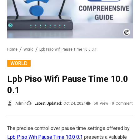
Home
World
Lpb Piso Wifi Pause Time 10.0 0.1
WORLD
Lpb Piso Wifi Pause Time 10.0
0.1
Admin
Latest Updated:
Oct 24, 2024
50
View
0
Comment
The precise control over pause time settings offered by
Lpb Piso Wifi Pause Time 10.0 0.1
presents a valuable