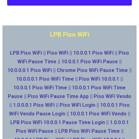
LPB Piso WiFi
LPB Piso WiFi || Piso WiFi || 10.0.0.1 Piso WiFi || Piso
WiFi Pause Time || 10.0.0.1 Piso WiFi Pause ||
10.0.0.0.1 Piso WiFi || Chrome Piso WiFi Pause Time ||
10.0.0.0.1 Piso WiFi Time || Piso WiFi 10.0.0.1 ||
10.0.0.1 Piso WiFi Time || 10.0.0.1 Piso WiFi Time
Pause || Piso WiFi Pause Time App || Piso WiFi Vendo
|| 1.0.0.0.1 Piso WiFi || Piso WiFi Login || 10.0.0.1 Piso
WiFi Vendo Pause Login || 10.0.0.1 Piso WiFi Vendo ||
LPB Piso WiFi 10.0.0.1 Pause Time Login || 1.0.0.0.1
Piso WiFi Pause || LPB Piso WiFi Pause Time ||