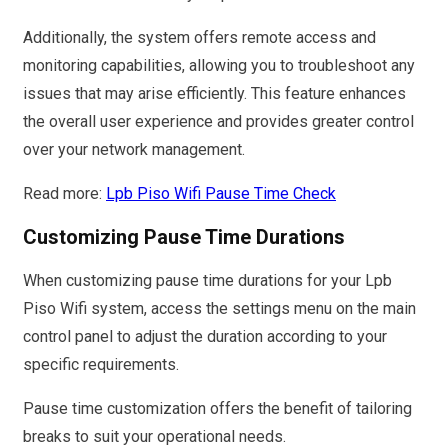
Additionally, the system offers remote access and
monitoring capabilities, allowing you to troubleshoot any
issues that may arise efficiently. This feature enhances
the overall user experience and provides greater control
over your network management.
Read more:
Lpb Piso Wifi Pause Time Check
Customizing Pause Time Durations
When customizing pause time durations for your Lpb
Piso Wifi system, access the settings menu on the main
control panel to adjust the duration according to your
specific requirements.
Pause time customization offers the benefit of tailoring
breaks to suit your operational needs.