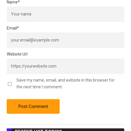
Name
*
Email
*
Website Url
Save my name, email, and website in this browser for
the next time I comment.