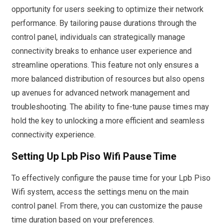
opportunity for users seeking to optimize their network
performance. By tailoring pause durations through the
control panel, individuals can strategically manage
connectivity breaks to enhance user experience and
streamline operations. This feature not only ensures a
more balanced distribution of resources but also opens
up avenues for advanced network management and
troubleshooting. The ability to fine-tune pause times may
hold the key to unlocking a more efficient and seamless
connectivity experience.
Setting Up Lpb Piso Wifi Pause Time
To effectively configure the pause time for your Lpb Piso
Wifi system, access the settings menu on the main
control panel. From there, you can customize the pause
time duration based on your preferences.