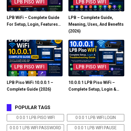
LPB PISO WIFI
LPB PISO WIFI
LPB WiFi – Complete Guide
LPB – Complete Guide,
For Setup, Login, Features…
Meaning, Uses, And Benefits
(2026)
LPB PISO WIFI
LPB PISO WIFI
LPB Piso WiFi 10.0.0.1 –
10.0.0.1 LPB Piso WiFi –
Complete Guide (2026)
Complete Setup, Login &…
POPULAR TAGS
0 0.0 1 LPB PISO WIFI
0 0.0 1 LPB WIFI LOGIN
0 0.0 1 LPB WIFI PASSWORD
0 0.0 1 LPB WIFI PAUSE