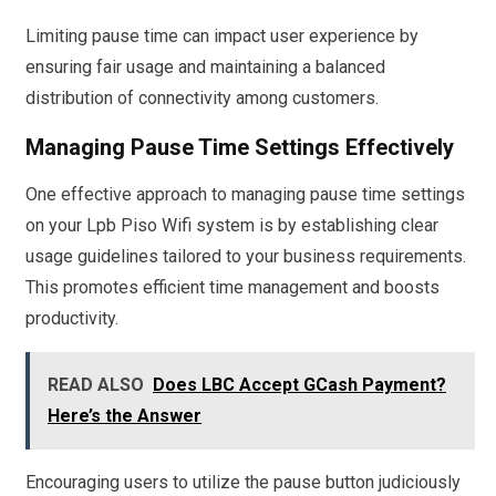
Limiting pause time can impact user experience by
ensuring fair usage and maintaining a balanced
distribution of connectivity among customers.
Managing Pause Time Settings Effectively
One effective approach to managing pause time settings
on your Lpb Piso Wifi system is by establishing clear
usage guidelines tailored to your business requirements.
This promotes efficient time management and boosts
productivity.
READ ALSO
Does LBC Accept GCash Payment?
Here’s the Answer
Encouraging users to utilize the pause button judiciously