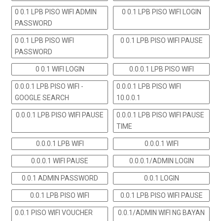
0 0.1 LPB PISO WIFI ADMIN
0 0.1 LPB PISO WIFI LOGIN
PASSWORD
0 0.1 LPB PISO WIFI
0 0.1 LPB PISO WIFI PAUSE
PASSWORD
0 0.1 WIFI LOGIN
0.0.0.1 LPB PISO WIFI
0.0.0.1 LPB PISO WIFI -
0.0.0.1 LPB PISO WIFI
GOOGLE SEARCH
10.0.0.1
0.0.0.1 LPB PISO WIFI PAUSE
0.0.0.1 LPB PISO WIFI PAUSE
TIME
0.0.0.1 LPB WIFI
0.0.0.1 WIFI
0.0.0.1 WIFI PAUSE
0.0.0.1/ADMIN LOGIN
0.0.1 ADMIN PASSWORD
0.0.1 LOGIN
0.0.1 LPB PISO WIFI
0.0.1 LPB PISO WIFI PAUSE
0.0.1 PISO WIFI VOUCHER
0.0.1/ADMIN WIFI NG BAYAN