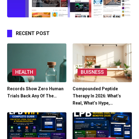
RECENT POST
HEALTH
BUISNESS
Records Show Zero Human
Compounded Peptide
Trials Back Any Of The…
Therapy In 2026: What’s
Real, What’s Hype,…