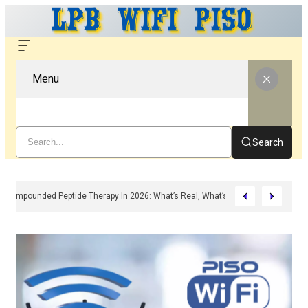
Menu
Search
Compounded Peptide Therapy In 2026: What’s Real, What’s Hype, And What 