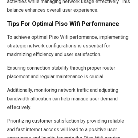
activities while managing network usage effectively. This
balance enhances overall user experience.
Tips For Optimal Piso Wifi Performance
To achieve optimal Piso Wifi performance, implementing
strategic network configurations is essential for
maximizing efficiency and user satisfaction.
Ensuring connection stability through proper router
placement and regular maintenance is crucial.
Additionally, monitoring network traffic and adjusting
bandwidth allocation can help manage user demand
effectively.
Prioritizing customer satisfaction by providing reliable
and fast internet access will lead to a positive user