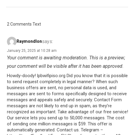
2 Comments Text
says:
Raymondlon
January 25, 2025 at 10:28 am
Your comment is awaiting moderation. This is a preview;
your comment will be visible after it has been approved.
Howdy-doody! lpbwifipiso.org Did you know that it is possible
to send request completely in legal manner? When such
business offers are sent, no personal data is used, and
messages are sent to forms specifically designed to receive
messages and appeals safely and securely. Contact Form
messages are not likely to end up in spam, as they’re
recognized as important. Take advantage of our free service!
Our service lets you send up to 50,000 messages. The cost
of sending one million messages is $59. This offer is
automatically generated. Contact us. Telegram –