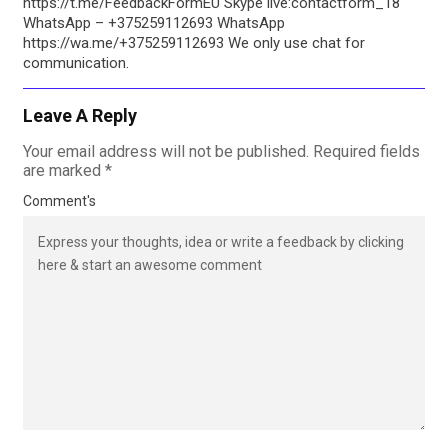
https://t.me/FeedbackFormEU Skype live:contactform_18
WhatsApp – +375259112693 WhatsApp
https://wa.me/+375259112693 We only use chat for
communication.
Leave A Reply
Your email address will not be published.
Required fields
are marked
*
Comment's