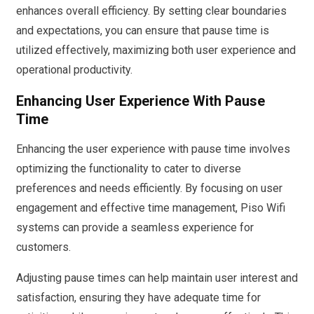
enhances overall efficiency. By setting clear boundaries
and expectations, you can ensure that pause time is
utilized effectively, maximizing both user experience and
operational productivity.
Enhancing User Experience With Pause
Time
Enhancing the user experience with pause time involves
optimizing the functionality to cater to diverse
preferences and needs efficiently. By focusing on user
engagement and effective time management, Piso Wifi
systems can provide a seamless experience for
customers.
Adjusting pause times can help maintain user interest and
satisfaction, ensuring they have adequate time for