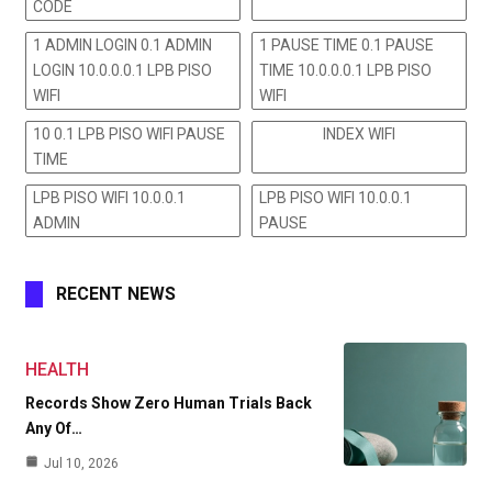
CODE
1 ADMIN LOGIN 0.1 ADMIN
1 PAUSE TIME 0.1 PAUSE
LOGIN 10.0.0.0.1 LPB PISO
TIME 10.0.0.0.1 LPB PISO
WIFI
WIFI
10 0.1 LPB PISO WIFI PAUSE
INDEX WIFI
TIME
LPB PISO WIFI 10.0.0.1
LPB PISO WIFI 10.0.0.1
ADMIN
PAUSE
RECENT NEWS
HEALTH
Records Show Zero Human Trials Back
Any Of…
Jul 10, 2026