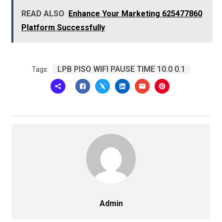
READ ALSO
Enhance Your Marketing 625477860
Platform Successfully
LPB PISO WIFI PAUSE TIME 10.0 0.1
Tags:
Admin