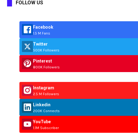
FOLLOW US
Facebook
1.5 M Fans
Twitter
500K Followers
Pinterest
800K Followers
Instagram
2.5 M Followers
Linkedin
200K Connects
YouTube
1.1M Subscriber