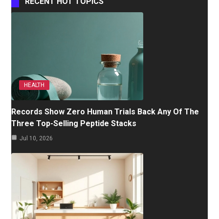
RECENT HOT TOPICS
HEALTH
Records Show Zero Human Trials Back Any Of The
Three Top-Selling Peptide Stacks
Jul 10, 2026