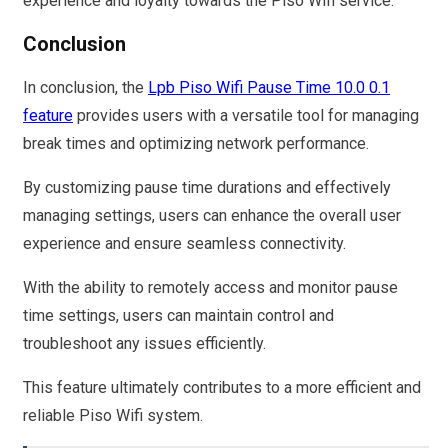
experience and loyalty towards the Piso Wifi service.
Conclusion
In conclusion, the
Lpb Piso Wifi Pause Time 10.0 0.1
feature
provides users with a versatile tool for managing
break times and optimizing network performance.
By customizing pause time durations and effectively
managing settings, users can enhance the overall user
experience and ensure seamless connectivity.
With the ability to remotely access and monitor pause
time settings, users can maintain control and
troubleshoot any issues efficiently.
This feature ultimately contributes to a more efficient and
reliable Piso Wifi system.