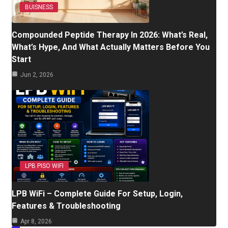
BUISNESS
Compounded Peptide Therapy In 2026: What’s Real,
What’s Hype, And What Actually Matters Before You
Start
Jun 2, 2026
LPB PISO WIFI
LPB WiFi – Complete Guide For Setup, Login,
Features & Troubleshooting
Apr 8, 2026