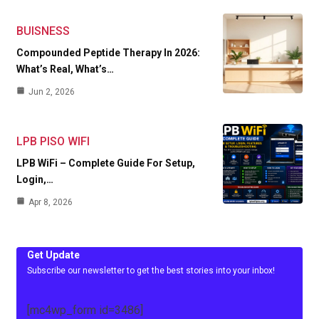
BUISNESS
Compounded Peptide Therapy In 2026:
What’s Real, What’s…
Jun 2, 2026
LPB PISO WIFI
LPB WiFi – Complete Guide For Setup,
Login,…
Apr 8, 2026
Get Update
Subscribe our newsletter to get the best stories into your inbox!
[mc4wp_form id=3486]