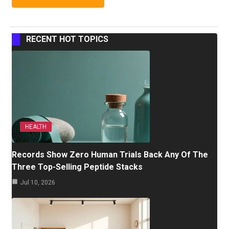
RECENT HOT TOPICS
HEALTH
Records Show Zero Human Trials Back Any Of The
Three Top-Selling Peptide Stacks
Jul 10, 2026