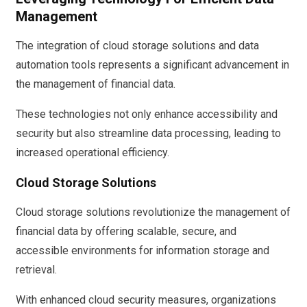
Management
The integration of cloud storage solutions and data
automation tools represents a significant advancement in
the management of financial data.
These technologies not only enhance accessibility and
security but also streamline data processing, leading to
increased operational efficiency.
Cloud Storage Solutions
Cloud storage solutions revolutionize the management of
financial data by offering scalable, secure, and
accessible environments for information storage and
retrieval.
With enhanced cloud security measures, organizations