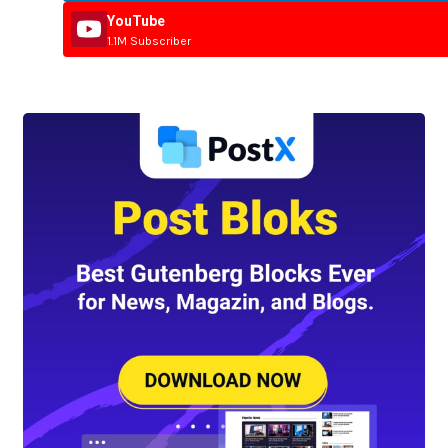
YouTube
1.1M Subscriber