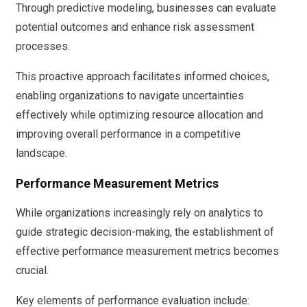
Through predictive modeling, businesses can evaluate
potential outcomes and enhance risk assessment
processes.
This proactive approach facilitates informed choices,
enabling organizations to navigate uncertainties
effectively while optimizing resource allocation and
improving overall performance in a competitive
landscape.
Performance Measurement Metrics
While organizations increasingly rely on analytics to
guide strategic decision-making, the establishment of
effective performance measurement metrics becomes
crucial.
Key elements of performance evaluation include: