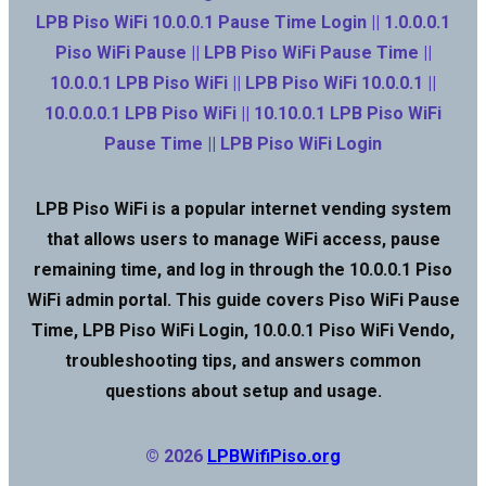
LPB Piso WiFi 10.0.0.1 Pause Time Login || 1.0.0.0.1
Piso WiFi Pause || LPB Piso WiFi Pause Time ||
10.0.0.1 LPB Piso WiFi || LPB Piso WiFi 10.0.0.1 ||
10.0.0.0.1 LPB Piso WiFi || 10.10.0.1 LPB Piso WiFi
Pause Time || LPB Piso WiFi Login
LPB Piso WiFi is a popular internet vending system
that allows users to manage WiFi access, pause
remaining time, and log in through the 10.0.0.1 Piso
WiFi admin portal. This guide covers Piso WiFi Pause
Time, LPB Piso WiFi Login, 10.0.0.1 Piso WiFi Vendo,
troubleshooting tips, and answers common
questions about setup and usage.
© 2026
LPBWifiPiso.org