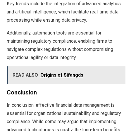
Key trends include the integration of advanced analytics
and artificial intelligence, which facilitate real-time data
processing while ensuring data privacy.
Additionally, automation tools are essential for
maintaining regulatory compliance, enabling firms to
navigate complex regulations without compromising
operational agility or data integrity.
READ ALSO
Origins of Sifangds
Conclusion
In conclusion, effective financial data management is
essential for organizational sustainability and regulatory
compliance. While some may argue that implementing
advanced technologies is costly, the long-term benefits,