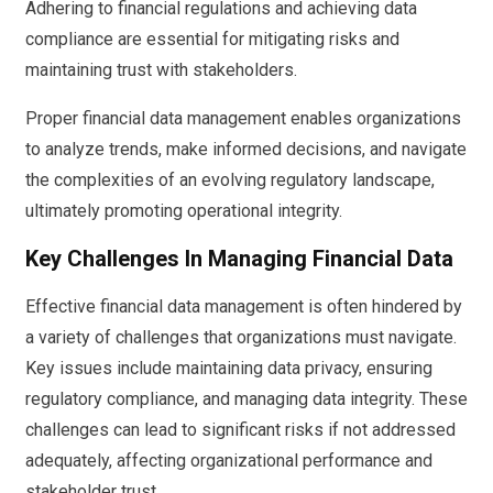
Adhering to financial regulations and achieving data
compliance are essential for mitigating risks and
maintaining trust with stakeholders.
Proper financial data management enables organizations
to analyze trends, make informed decisions, and navigate
the complexities of an evolving regulatory landscape,
ultimately promoting operational integrity.
Key Challenges In Managing Financial Data
Effective financial data management is often hindered by
a variety of challenges that organizations must navigate.
Key issues include maintaining data privacy, ensuring
regulatory compliance, and managing data integrity. These
challenges can lead to significant risks if not addressed
adequately, affecting organizational performance and
stakeholder trust.