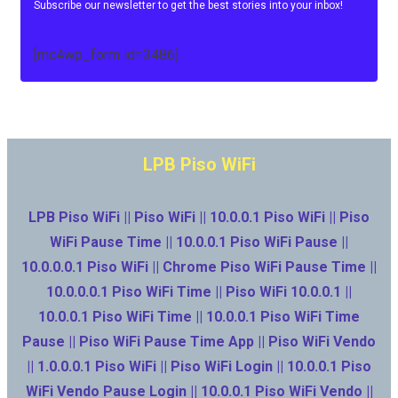
Subscribe our newsletter to get the best stories into your inbox!
[mc4wp_form id=3486]
LPB Piso WiFi
LPB Piso WiFi || Piso WiFi || 10.0.0.1 Piso WiFi || Piso
WiFi Pause Time || 10.0.0.1 Piso WiFi Pause ||
10.0.0.0.1 Piso WiFi || Chrome Piso WiFi Pause Time ||
10.0.0.0.1 Piso WiFi Time || Piso WiFi 10.0.0.1 ||
10.0.0.1 Piso WiFi Time || 10.0.0.1 Piso WiFi Time
Pause || Piso WiFi Pause Time App || Piso WiFi Vendo
|| 1.0.0.0.1 Piso WiFi || Piso WiFi Login || 10.0.0.1 Piso
WiFi Vendo Pause Login || 10.0.0.1 Piso WiFi Vendo ||