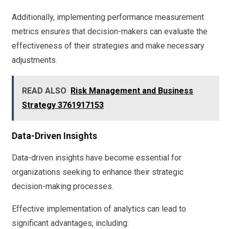
Additionally, implementing performance measurement
metrics ensures that decision-makers can evaluate the
effectiveness of their strategies and make necessary
adjustments.
READ ALSO
Risk Management and Business
Strategy 3761917153
Data-Driven Insights
Data-driven insights have become essential for
organizations seeking to enhance their strategic
decision-making processes.
Effective implementation of analytics can lead to
significant advantages, including: