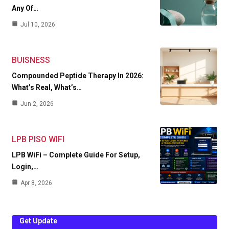
Any Of…
Jul 10, 2026
BUISNESS
Compounded Peptide Therapy In 2026:
What’s Real, What’s…
Jun 2, 2026
LPB PISO WIFI
LPB WiFi – Complete Guide For Setup,
Login,…
Apr 8, 2026
Get Update