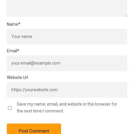
Name
*
Email
*
Website Url
Save my name, email, and website in this browser for
the next time I comment.