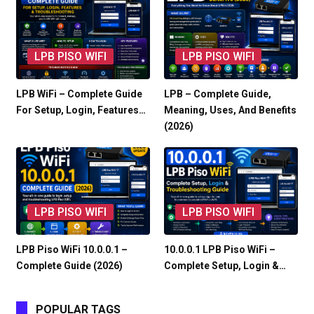
LPB PISO WIFI
LPB PISO WIFI
LPB WiFi – Complete Guide
LPB – Complete Guide,
For Setup, Login, Features…
Meaning, Uses, And Benefits
(2026)
LPB PISO WIFI
LPB PISO WIFI
LPB Piso WiFi 10.0.0.1 –
10.0.0.1 LPB Piso WiFi –
Complete Guide (2026)
Complete Setup, Login &…
POPULAR TAGS