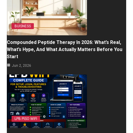
BUISNESS
Compounded Peptide Therapy In 2026: What’s Real,
What’s Hype, And What Actually Matters Before You
Start
Jun 2, 2026
LPB PISO WIFI