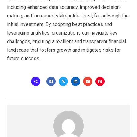
including enhanced data accuracy, improved decision-
making, and increased stakeholder trust, far outweigh the
initial investment. By adopting best practices and
leveraging analytics, organizations can navigate key
challenges, ensuring a resilient and transparent financial
landscape that fosters growth and mitigates risks for
future success.