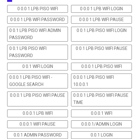
0 0.0 1 LPB PISO WIFI
0 0.0 1 LPB WIFI LOGIN
0 0.0 1 LPB WIFI PASSWORD
0 0.0 1 LPB WIFI PAUSE
0 0.1 LPB PISO WIFI ADMIN
0 0.1 LPB PISO WIFI LOGIN
PASSWORD
0 0.1 LPB PISO WIFI
0 0.1 LPB PISO WIFI PAUSE
PASSWORD
0 0.1 WIFI LOGIN
0.0.0.1 LPB PISO WIFI
0.0.0.1 LPB PISO WIFI -
0.0.0.1 LPB PISO WIFI
GOOGLE SEARCH
10.0.0.1
0.0.0.1 LPB PISO WIFI PAUSE
0.0.0.1 LPB PISO WIFI PAUSE
TIME
0.0.0.1 LPB WIFI
0.0.0.1 WIFI
0.0.0.1 WIFI PAUSE
0.0.0.1/ADMIN LOGIN
0.0.1 ADMIN PASSWORD
0.0.1 LOGIN