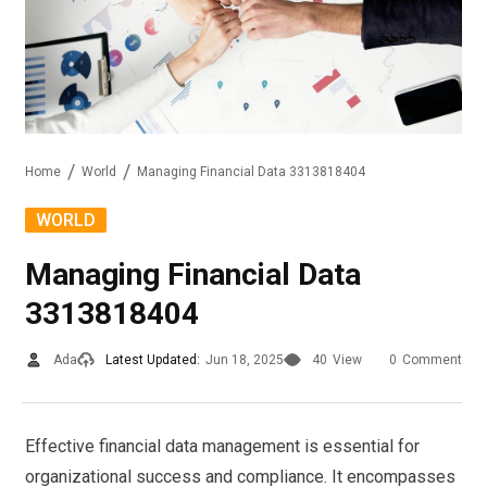
Home
World
Managing Financial Data 3313818404
WORLD
Managing Financial Data
3313818404
Ada
Latest Updated:
Jun 18, 2025
40
View
0
Comment
Effective financial data management is essential for
organizational success and compliance. It encompasses