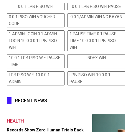
0.0.1 LPB PISO WIFI
0.0.1 LPB PISO WIFI PAUSE
0.0.1 PISO WIFI VOUCHER
0.0.1/ADMIN WIFI NG BAYAN
CODE
1 ADMIN LOGIN 0.1 ADMIN
1 PAUSE TIME 0.1 PAUSE
LOGIN 10.0.0.0.1 LPB PISO
TIME 10.0.0.0.1 LPB PISO
WIFI
WIFI
10 0.1 LPB PISO WIFI PAUSE
INDEX WIFI
TIME
LPB PISO WIFI 10.0.0.1
LPB PISO WIFI 10.0.0.1
ADMIN
PAUSE
RECENT NEWS
HEALTH
Records Show Zero Human Trials Back