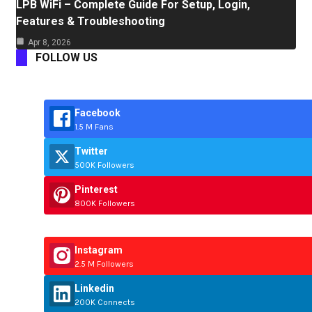
LPB WiFi – Complete Guide For Setup, Login,
Features & Troubleshooting
Apr 8, 2026
FOLLOW US
Facebook
1.5 M Fans
Twitter
500K Followers
Pinterest
800K Followers
Instagram
2.5 M Followers
Linkedin
200K Connects