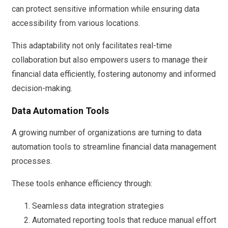
can protect sensitive information while ensuring data
accessibility from various locations.
This adaptability not only facilitates real-time
collaboration but also empowers users to manage their
financial data efficiently, fostering autonomy and informed
decision-making.
Data Automation Tools
A growing number of organizations are turning to data
automation tools to streamline financial data management
processes.
These tools enhance efficiency through:
Seamless data integration strategies
Automated reporting tools that reduce manual effort