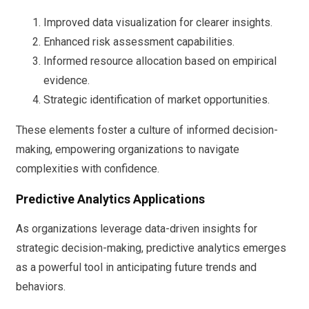
Improved data visualization for clearer insights.
Enhanced risk assessment capabilities.
Informed resource allocation based on empirical
evidence.
Strategic identification of market opportunities.
These elements foster a culture of informed decision-
making, empowering organizations to navigate
complexities with confidence.
Predictive Analytics Applications
As organizations leverage data-driven insights for
strategic decision-making, predictive analytics emerges
as a powerful tool in anticipating future trends and
behaviors.