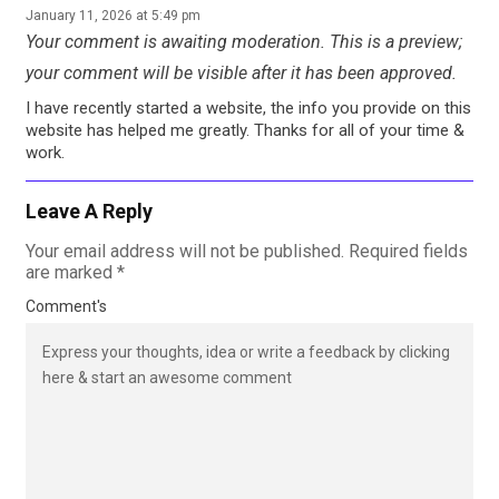
January 11, 2026 at 5:49 pm
Your comment is awaiting moderation. This is a preview;
your comment will be visible after it has been approved.
I have recently started a website, the info you provide on this
website has helped me greatly. Thanks for all of your time &
work.
Leave A Reply
Your email address will not be published.
Required fields
are marked
*
Comment's