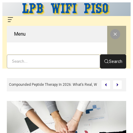
Menu
Search
Compounded Peptide Therapy In 2026: What’s Real, What’s Hype, And What 