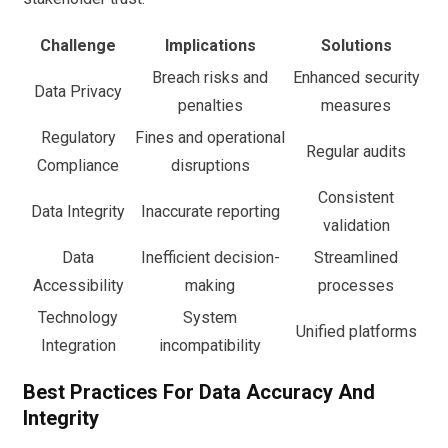
Challenge
Implications
Solutions
Breach risks and
Enhanced security
Data Privacy
penalties
measures
Regulatory
Fines and operational
Regular audits
Compliance
disruptions
Consistent
Data Integrity
Inaccurate reporting
validation
Data
Inefficient decision-
Streamlined
Accessibility
making
processes
Technology
System
Unified platforms
Integration
incompatibility
Best Practices For Data Accuracy And
Integrity