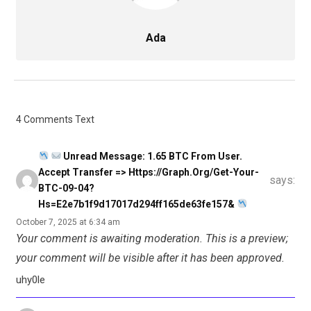
Ada
4 Comments Text
Unread Message: 1.65 BTC From User.
Accept Transfer => Https://graph.org/Get-Your-
says:
BTC-09-04?
Hs=e2e7b1f9d17017d294ff165de63fe157&
October 7, 2025 at 6:34 am
Your comment is awaiting moderation. This is a preview;
your comment will be visible after it has been approved.
uhy0le