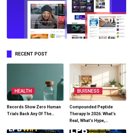
RECENT POST
HEALTH
BUISNESS
Records Show Zero Human
Compounded Peptide
Trials Back Any Of The…
Therapy In 2026: What’s
Real, What’s Hype,…