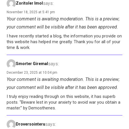
says:
Zoritoler Imol
November 18, 2025 at 5:41 pm
Your comment is awaiting moderation. This is a preview;
your comment will be visible after it has been approved.
I have recently started a blog, the information you provide on
this website has helped me greatly. Thank you for all of your
time & work.
says:
Smorter Giremal
December 23, 2025 at 10:04 pm
Your comment is awaiting moderation. This is a preview;
your comment will be visible after it has been approved.
I truly enjoy reading through on this website, it has superb
posts. “Beware lest in your anxiety to avoid war you obtain a
master.” by Demosthenes.
says:
Droversointeru