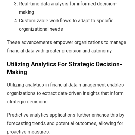
Real-time data analysis for informed decision-
making
Customizable workflows to adapt to specific
organizational needs
These advancements empower organizations to manage
financial data with greater precision and autonomy.
Utilizing Analytics For Strategic Decision-
Making
Utilizing analytics in financial data management enables
organizations to extract data-driven insights that inform
strategic decisions.
Predictive analytics applications further enhance this by
forecasting trends and potential outcomes, allowing for
proactive measures.