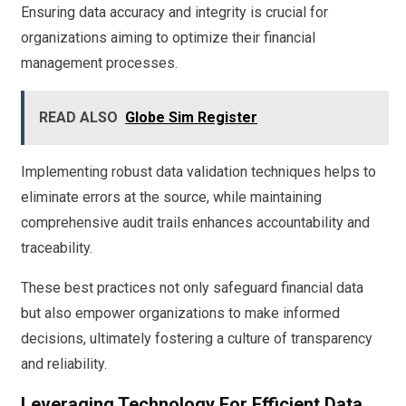
Ensuring data accuracy and integrity is crucial for
organizations aiming to optimize their financial
management processes.
READ ALSO
Globe Sim Register
Implementing robust data validation techniques helps to
eliminate errors at the source, while maintaining
comprehensive audit trails enhances accountability and
traceability.
These best practices not only safeguard financial data
but also empower organizations to make informed
decisions, ultimately fostering a culture of transparency
and reliability.
Leveraging Technology For Efficient Data