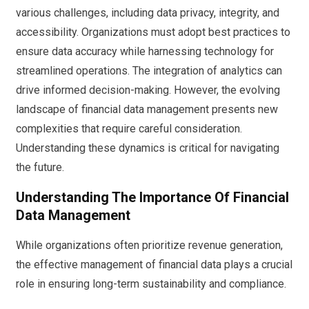
various challenges, including data privacy, integrity, and
accessibility. Organizations must adopt best practices to
ensure data accuracy while harnessing technology for
streamlined operations. The integration of analytics can
drive informed decision-making. However, the evolving
landscape of financial data management presents new
complexities that require careful consideration.
Understanding these dynamics is critical for navigating
the future.
Understanding The Importance Of Financial
Data Management
While organizations often prioritize revenue generation,
the effective management of financial data plays a crucial
role in ensuring long-term sustainability and compliance.