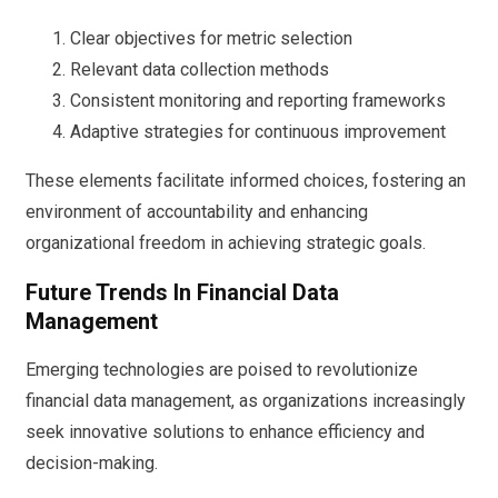
Clear objectives for metric selection
Relevant data collection methods
Consistent monitoring and reporting frameworks
Adaptive strategies for continuous improvement
These elements facilitate informed choices, fostering an
environment of accountability and enhancing
organizational freedom in achieving strategic goals.
Future Trends In Financial Data
Management
Emerging technologies are poised to revolutionize
financial data management, as organizations increasingly
seek innovative solutions to enhance efficiency and
decision-making.