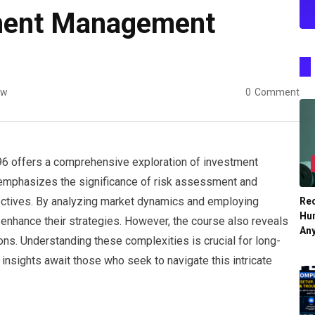
ment Management
ew
0
Comment
offers a comprehensive exploration of investment
 It emphasizes the significance of risk assessment and
bjectives. By analyzing market dynamics and employing
Re
Hu
enhance their strategies. However, the course also reveals
An
ions. Understanding these complexities is crucial for long-
sights await those who seek to navigate this intricate