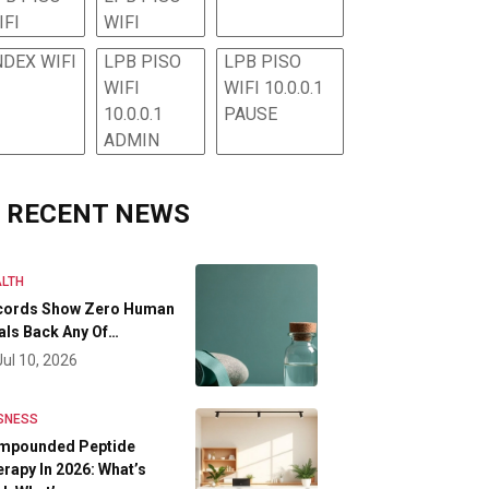
IFI
WIFI
NDEX WIFI
LPB PISO
LPB PISO
WIFI
WIFI 10.0.0.1
10.0.0.1
PAUSE
ADMIN
RECENT NEWS
LTH
cords Show Zero Human
als Back Any Of…
Jul 10, 2026
SNESS
mpounded Peptide
rapy In 2026: What’s