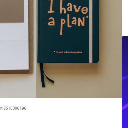
nt 3516396196