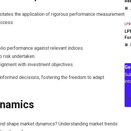
Rea
sitates the application of rigorous performance measurement
uccess.
LPB
LPB
For
io performance against relevant indices.
o risk undertaken.
ignment with investment objectives.
Ge
Sub
nformed decisions, fostering the freedom to adapt
int
[m
ynamics
mand shape market dynamics? Understanding market trends