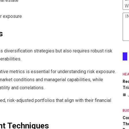
eal estate
W
I
er exposure
s
s diversification strategies but also requires robust risk
rabilities.
ative metrics is essential for understanding risk exposure.
HEA
arket conditions and managerial capabilities, while
Re
tility and correlations.
Tri
, risk-adjusted portfolios that align with their financial
BUI
Co
t Techniques
The