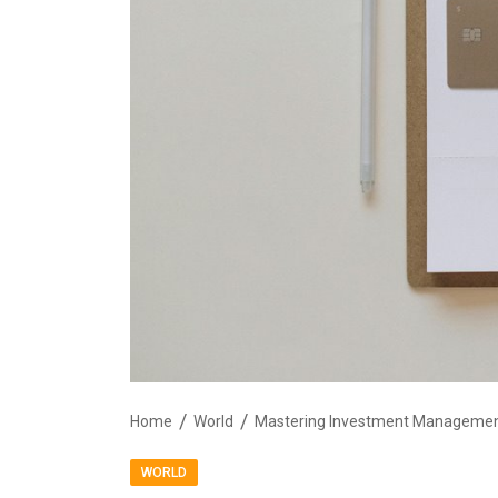
Home
World
Mastering Investment Manageme
WORLD