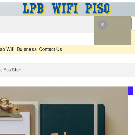
so Wifi
Buisness
Contact Us
: What’s Real, What’s Hype, And What Actually Matters Before You Sta