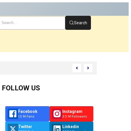
Search
rt
FOLLOW US
Facebook
Instagram
1.5 M Fans
2.5 M Followers
Twitter
Linkedin