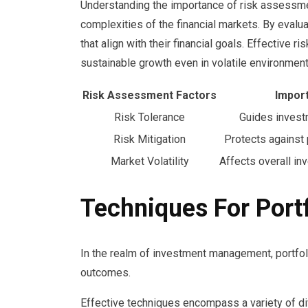
Understanding the importance of risk assessmen
complexities of the financial markets. By evalu
that align with their financial goals. Effective r
sustainable growth even in volatile environment
Risk Assessment Factors
Impor
Risk Tolerance
Guides invest
Risk Mitigation
Protects against 
Market Volatility
Affects overall in
Techniques For Port
In the realm of investment management, portfoli
outcomes.
Effective techniques encompass a variety of di