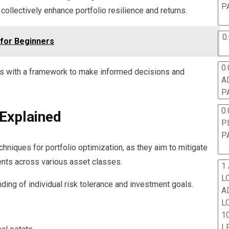
P
llectively enhance portfolio resilience and returns.
0
 for Beginners
0.
s with a framework to make informed decisions and
A
P
0.
 Explained
P
P
chniques for portfolio optimization, as they aim to mitigate
ents across various asset classes.
1
L
ding of individual risk tolerance and investment goals.
A
L
10
L