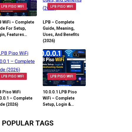
LPB PISO WIFI
LPB PISO WIFI
 WiFi – Complete
LPB – Complete
de For Setup,
Guide, Meaning,
in, Features…
Uses, And Benefits
(2026)
LPB PISO WIFI
LPB PISO WIFI
 Piso WiFi
10.0.0.1 LPB Piso
0.0.1 – Complete
WiFi – Complete
de (2026)
Setup, Login &…
POPULAR TAGS