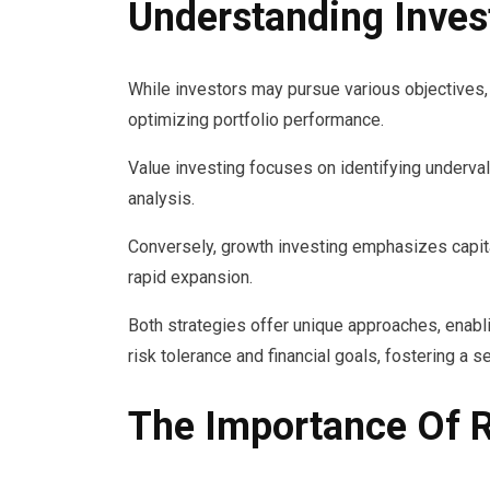
Understanding Inves
While investors may pursue various objectives, 
optimizing portfolio performance.
Value investing focuses on identifying underva
analysis.
Conversely, growth investing emphasizes capita
rapid expansion.
Both strategies offer unique approaches, enablin
risk tolerance and financial goals, fostering a s
The Importance Of 