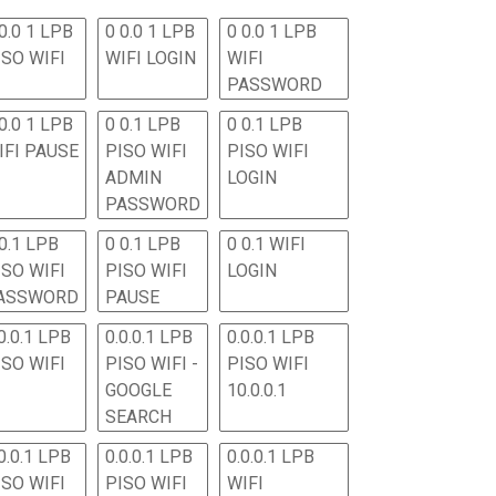
0.0 1 LPB
0 0.0 1 LPB
0 0.0 1 LPB
ISO WIFI
WIFI LOGIN
WIFI
PASSWORD
0.0 1 LPB
0 0.1 LPB
0 0.1 LPB
IFI PAUSE
PISO WIFI
PISO WIFI
ADMIN
LOGIN
PASSWORD
 0.1 LPB
0 0.1 LPB
0 0.1 WIFI
ISO WIFI
PISO WIFI
LOGIN
ASSWORD
PAUSE
0.0.1 LPB
0.0.0.1 LPB
0.0.0.1 LPB
ISO WIFI
PISO WIFI -
PISO WIFI
GOOGLE
10.0.0.1
SEARCH
0.0.1 LPB
0.0.0.1 LPB
0.0.0.1 LPB
ISO WIFI
PISO WIFI
WIFI