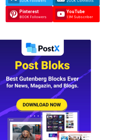
500K Followers
200K Connects
Pinterest
YouTube
800K Followers
1.1M Subscriber