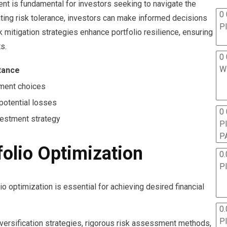
t is fundamental for investors seeking to navigate the
0 
ating risk tolerance, investors can make informed decisions
P
isk mitigation strategies enhance portfolio resilience, ensuring
s.
0 
W
tance
ment choices
potential losses
0
vestment strategy
P
P
folio Optimization
0.
P
o optimization is essential for achieving desired financial
0.
P
versification strategies, rigorous risk assessment methods,