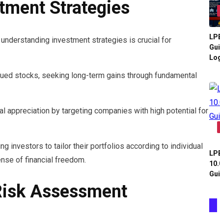
tment Strategies
LPB
understanding investment strategies is crucial for
Gui
Log
lued stocks, seeking long-term gains through fundamental
l appreciation by targeting companies with high potential for
g investors to tailor their portfolios according to individual
LPB
ense of financial freedom.
10.
Gui
Risk Assessment