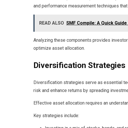
and performance measurement techniques that co
READ ALSO
SMF Compile: A Quick Guide
Analyzing these components provides investor
optimize asset allocation.
Diversification Strategies
Diversification strategies serve as essential te
risk and enhance returns by spreading investm
Effective asset allocation requires an understan
Key strategies include: