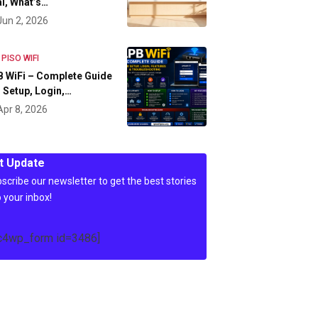
l, What’s…
Jun 2, 2026
 PISO WIFI
 WiFi – Complete Guide
 Setup, Login,…
Apr 8, 2026
t Update
scribe our newsletter to get the best stories
o your inbox!
c4wp_form id=3486]