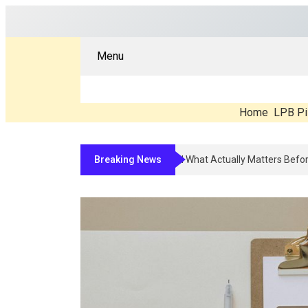
Menu
Home
LPB Pi
Breaking News
Compounded Peptide Therapy In 2026