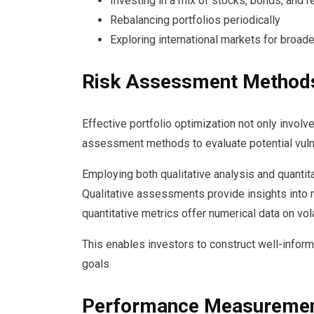
Investing in a mix of stocks, bonds, and r
Rebalancing portfolios periodically
Exploring international markets for broad
Risk Assessment Method
Effective portfolio optimization not only involve
assessment methods to evaluate potential vulne
Employing both qualitative analysis and quantit
Qualitative assessments provide insights into m
quantitative metrics offer numerical data on vola
This enables investors to construct well-informed
goals.
Performance Measuremen