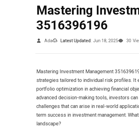
Mastering Invest
3516396196
Ada
Latest Updated:
Jun 18, 2025
30
Vi
Mastering Investment Management 3516396196 
strategies tailored to individual risk profiles.
portfolio optimization in achieving financial o
advanced decision-making tools, investors can 
challenges that can arise in real-world applicat
term success in investment management. What in
landscape?