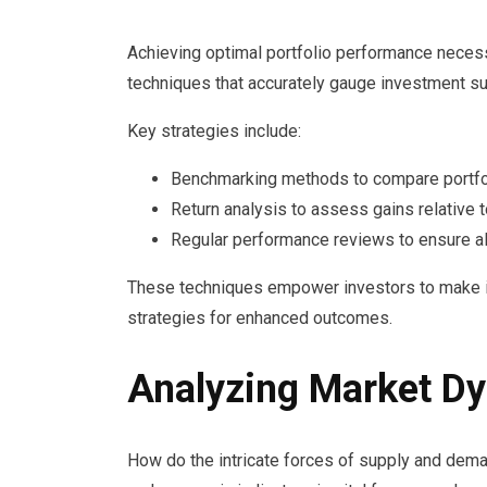
Achieving optimal portfolio performance neces
techniques that accurately gauge investment s
Key strategies include:
Benchmarking methods to compare portfol
Return analysis to assess gains relative t
Regular performance reviews to ensure al
These techniques empower investors to make i
strategies for enhanced outcomes.
Analyzing Market D
How do the intricate forces of supply and de