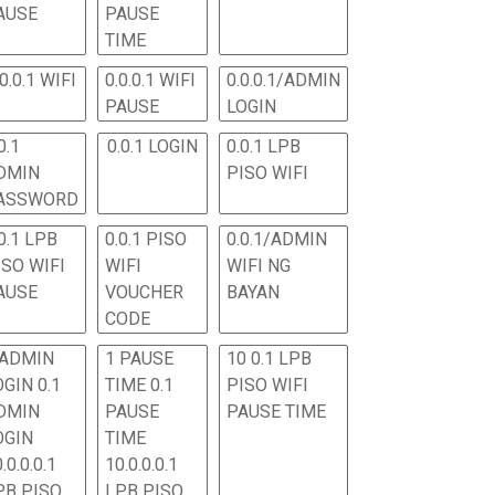
AUSE
PAUSE
TIME
.0.0.1 WIFI
0.0.0.1 WIFI
0.0.0.1/ADMIN
PAUSE
LOGIN
0.1
0.0.1 LOGIN
0.0.1 LPB
DMIN
PISO WIFI
ASSWORD
0.1 LPB
0.0.1 PISO
0.0.1/ADMIN
ISO WIFI
WIFI
WIFI NG
AUSE
VOUCHER
BAYAN
CODE
 ADMIN
1 PAUSE
10 0.1 LPB
OGIN 0.1
TIME 0.1
PISO WIFI
DMIN
PAUSE
PAUSE TIME
OGIN
TIME
.0.0.0.1
10.0.0.0.1
PB PISO
LPB PISO