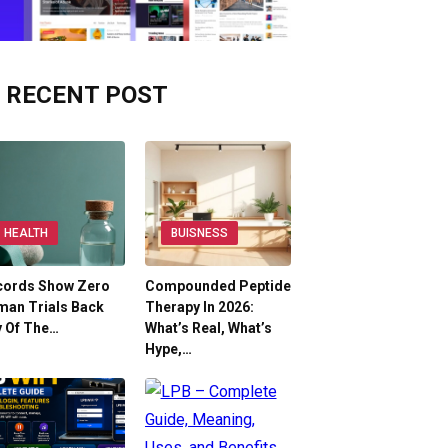
RECENT POST
HEALTH
BUISNESS
cords Show Zero
Compounded Peptide
man Trials Back
Therapy In 2026:
y Of The…
What’s Real, What’s
Hype,…