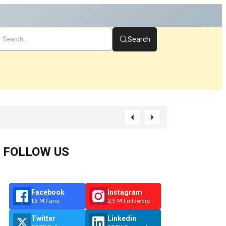
Search
Start
FOLLOW US
Facebook
Instagram
1.5 M Fans
2.5 M Followers
Twitter
Linkedin