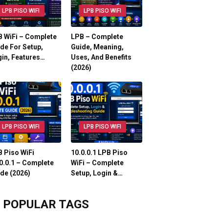
LPB PISO WIFI
LPB PISO WIFI
 WiFi – Complete
LPB – Complete
de For Setup,
Guide, Meaning,
in, Features…
Uses, And Benefits
(2026)
LPB PISO WIFI
LPB PISO WIFI
 Piso WiFi
10.0.0.1 LPB Piso
0.0.1 – Complete
WiFi – Complete
de (2026)
Setup, Login &…
POPULAR TAGS