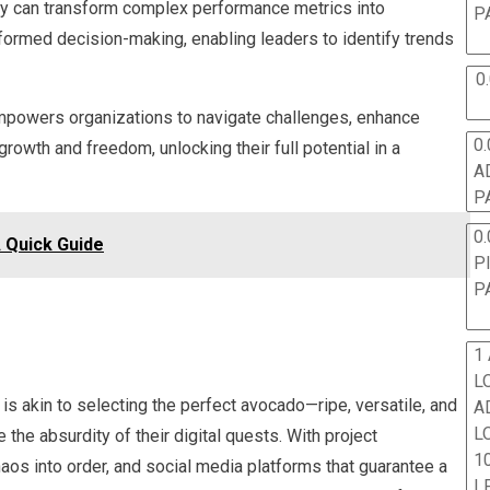
ey can transform complex performance metrics into
P
nformed decision-making, enabling leaders to identify trends
0
empowers organizations to navigate challenges, enhance
0.
 growth and freedom, unlocking their full potential in a
A
P
0.
Quick Guide
P
P
1
L
 is akin to selecting the perfect avocado—ripe, versatile, and
A
L
e absurdity of their digital quests. With project
10
os into order, and social media platforms that guarantee a
L