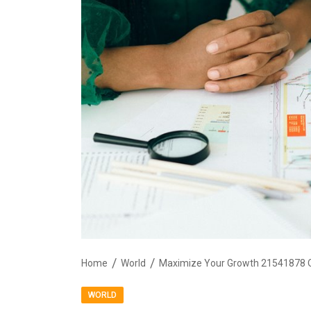
Home
World
Maximize Your Growth 21541878 O
WORLD