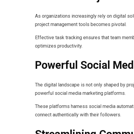
As organizations increasingly rely on digital sol
project management tools becomes pivotal.
Effective task tracking ensures that team memb
optimizes productivity.
Powerful Social Med
The digital landscape is not only shaped by pro
powerful social media marketing platforms.
These platforms harness social media automat
connect authentically with their followers.