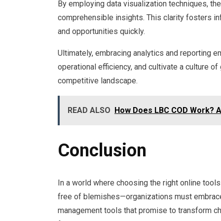
By employing data visualization techniques, th
comprehensible insights. This clarity fosters i
and opportunities quickly.
Ultimately, embracing analytics and reporting 
operational efficiency, and cultivate a culture of
competitive landscape.
READ ALSO
How Does LBC COD Work? A 
Conclusion
In a world where choosing the right online tools
free of blemishes—organizations must embrace th
management tools that promise to transform cha