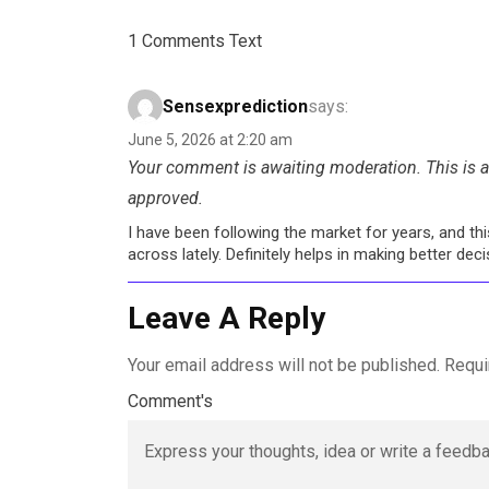
1 Comments Text
Sensexprediction
says:
June 5, 2026 at 2:20 am
Your comment is awaiting moderation. This is a 
approved.
I have been following the market for years, and t
across lately. Definitely helps in making better de
Leave A Reply
Your email address will not be published.
Requi
Comment's