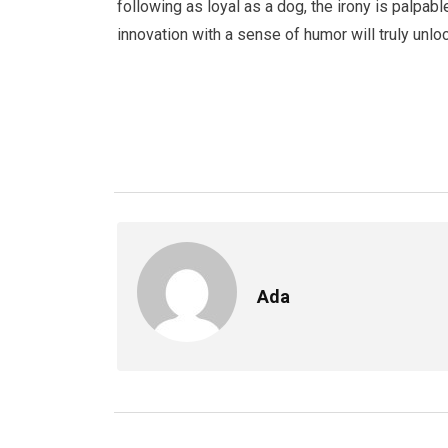
following as loyal as a dog, the irony is palpabl
innovation with a sense of humor will truly unlo
Ada