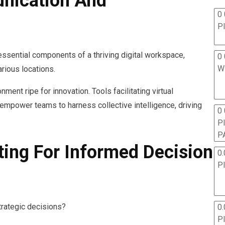
nication And
0 
P
essential components of a thriving digital workspace,
0 
W
rious locations.
ent ripe for innovation. Tools facilitating virtual
empower teams to harness collective intelligence, driving
0
P
P
ting For Informed Decision
0.
P
trategic decisions?
0.
P