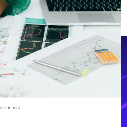
nline Tools