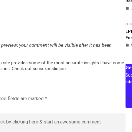
Rea
LPB
LPB
For
preview; your comment will be visible after it has been
his site provides some of the most accurate insights I have come
Ge
cisions. Check out sensexprediction
Sub
int
red fields are marked
*
[m