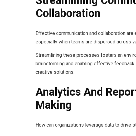
Streamlining Commu
Collaboration
Effective communication and collaboration are 
especially when teams are dispersed across va
Streamlining these processes fosters an environm
brainstorming and enabling effective feedback 
creative solutions.
Analytics And Repor
Making
How can organizations leverage data to drive s