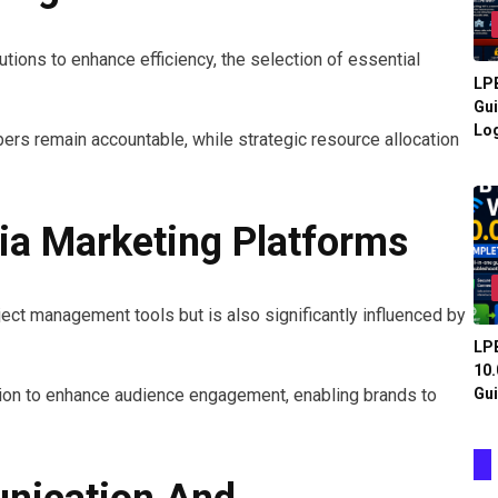
utions to enhance efficiency, the selection of essential
LPB
Gui
Log
ers remain accountable, while strategic resource allocation
ia Marketing Platforms
ject management tools but is also significantly influenced by
LPB
10.
Gui
ion to enhance audience engagement, enabling brands to