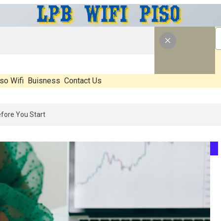
so Wifi
Buisness
Contact Us
026: What’s Real, What’s Hype, And What Actually Matters Before You 