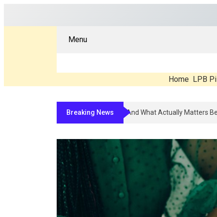
Menu
Home
LPB Pi
Breaking News
Compounded Peptide Therapy In 2