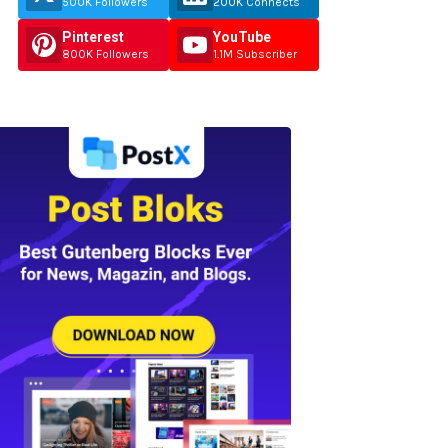
500K Followers
200K Connects
Pinterest
YouTube
800K Followers
1.1M Subscriber