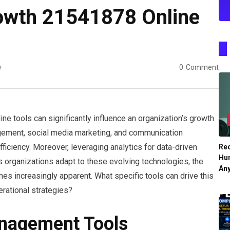
owth 21541878 Online
w
0
Comment
line tools can significantly influence an organization’s growth
nagement, social media marketing, and communication
ficiency. Moreover, leveraging analytics for data-driven
Re
Hu
 organizations adapt to these evolving technologies, the
An
es increasingly apparent. What specific tools can drive this
erational strategies?
anagement Tools