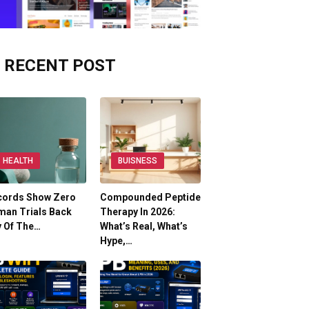
RECENT POST
HEALTH
BUISNESS
cords Show Zero
Compounded Peptide
man Trials Back
Therapy In 2026:
y Of The…
What’s Real, What’s
Hype,…