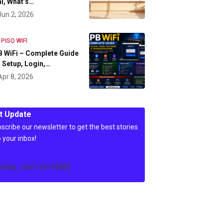
l, What’s…
Jun 2, 2026
 PISO WIFI
 WiFi – Complete Guide
 Setup, Login,…
Apr 8, 2026
t Update
scribe our newsletter to get the best stories
o your inbox!
c4wp_form id=3486]