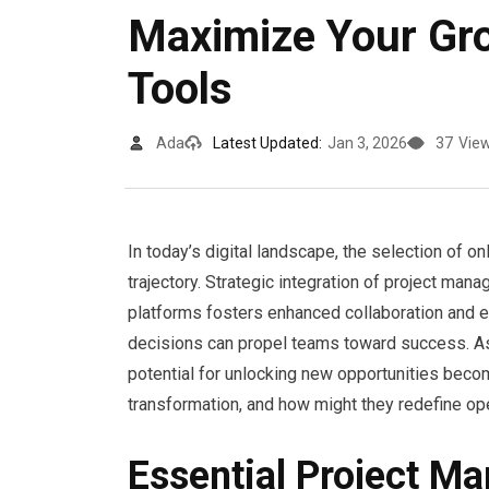
Maximize Your Gr
Tools
Ada
Latest Updated:
Jan 3, 2026
37
Vie
In today’s digital landscape, the selection of on
trajectory. Strategic integration of project ma
platforms fosters enhanced collaboration and ef
decisions can propel teams toward success. As
potential for unlocking new opportunities becom
transformation, and how might they redefine op
Essential Project M