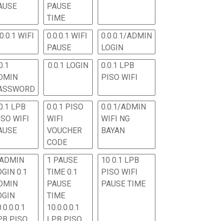
AUSE
PAUSE
TIME
.0.0.1 WIFI
0.0.0.1 WIFI
0.0.0.1/ADMIN
PAUSE
LOGIN
0.1
0.0.1 LOGIN
0.0.1 LPB
DMIN
PISO WIFI
ASSWORD
0.1 LPB
0.0.1 PISO
0.0.1/ADMIN
ISO WIFI
WIFI
WIFI NG
AUSE
VOUCHER
BAYAN
CODE
 ADMIN
1 PAUSE
10 0.1 LPB
OGIN 0.1
TIME 0.1
PISO WIFI
DMIN
PAUSE
PAUSE TIME
OGIN
TIME
.0.0.0.1
10.0.0.0.1
PB PISO
LPB PISO