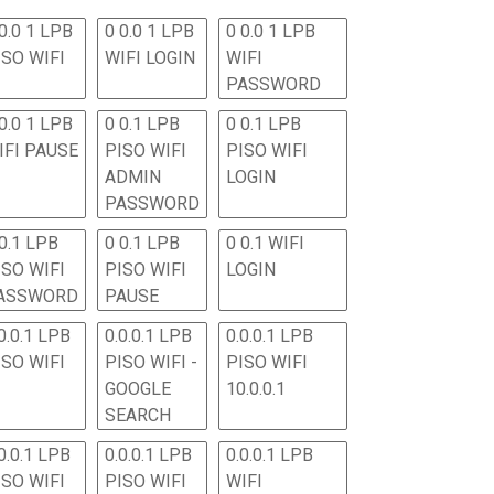
0.0 1 LPB
0 0.0 1 LPB
0 0.0 1 LPB
ISO WIFI
WIFI LOGIN
WIFI
PASSWORD
0.0 1 LPB
0 0.1 LPB
0 0.1 LPB
IFI PAUSE
PISO WIFI
PISO WIFI
ADMIN
LOGIN
PASSWORD
 0.1 LPB
0 0.1 LPB
0 0.1 WIFI
ISO WIFI
PISO WIFI
LOGIN
ASSWORD
PAUSE
0.0.1 LPB
0.0.0.1 LPB
0.0.0.1 LPB
ISO WIFI
PISO WIFI -
PISO WIFI
GOOGLE
10.0.0.1
SEARCH
0.0.1 LPB
0.0.0.1 LPB
0.0.0.1 LPB
ISO WIFI
PISO WIFI
WIFI