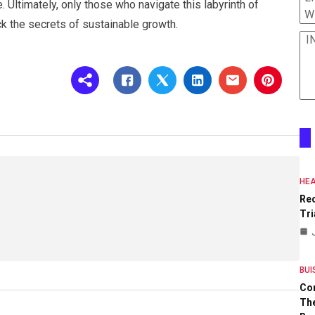
e. Ultimately, only those who navigate this labyrinth of
W
ck the secrets of sustainable growth.
I
HEA
Re
Tri
BUI
Co
The