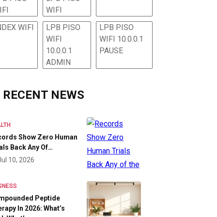
IFI
WIFI
NDEX WIFI
LPB PISO
LPB PISO
WIFI
WIFI 10.0.0.1
10.0.0.1
PAUSE
ADMIN
RECENT NEWS
LTH
cords Show Zero Human
als Back Any Of…
Jul 10, 2026
SNESS
mpounded Peptide
rapy In 2026: What’s