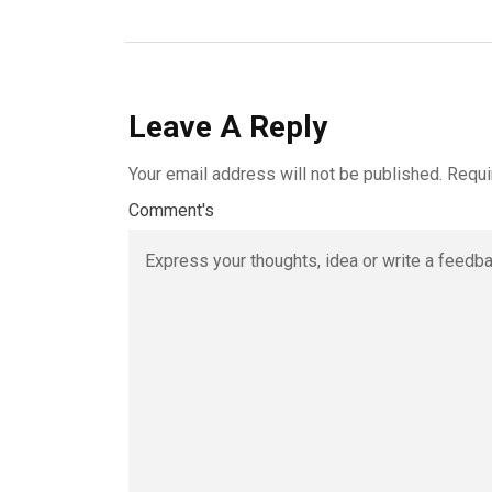
Leave A Reply
Your email address will not be published.
Requi
Comment's