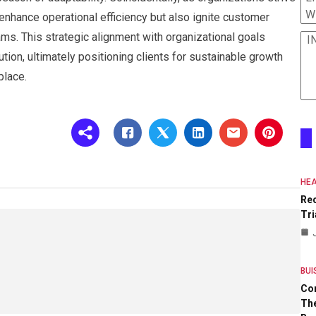
W
y enhance operational efficiency but also ignite customer
s. This strategic alignment with organizational goals
I
ion, ultimately positioning clients for sustainable growth
place.
HEA
Re
Tri
BUI
Co
The