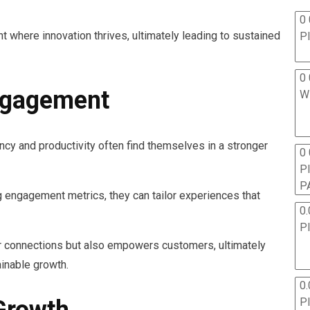
0 
t where innovation thrives, ultimately leading to sustained
P
0 
ngagement
W
ncy and productivity often find themselves in a stronger
0
P
P
 engagement metrics, they can tailor experiences that
0.
P
er connections but also empowers customers, ultimately
ainable growth.
0.
P
Growth