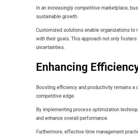
In an increasingly competitive marketplace, bus
sustainable growth.
Customized solutions enable organizations to 
with their goals. This approach not only foste
uncertainties.
Enhancing Efficiency
Boosting efficiency and productivity remains a c
competitive edge.
By implementing process optimization techniqu
and enhance overall performance.
Furthermore, effective time management practic