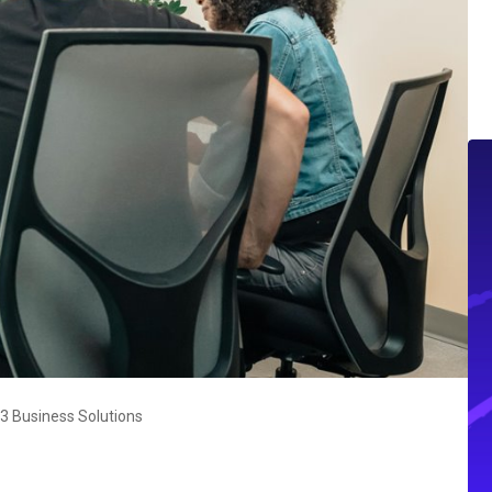
 Business Solutions