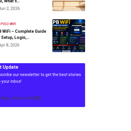
l, What’s…
Jun 2, 2026
 PISO WIFI
 WiFi – Complete Guide
 Setup, Login,…
Apr 8, 2026
t Update
scribe our newsletter to get the best stories
o your inbox!
c4wp_form id=3486]