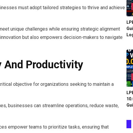
inesses must adopt tailored strategies to thrive and achieve
LPB
meet unique challenges while ensuring strategic alignment
Gui
Log
rs innovation but also empowers decision-makers to navigate
 And Productivity
ritical objective for organizations seeking to maintain a
LPB
10.
Gui
es, businesses can streamline operations, reduce waste,
es empower teams to prioritize tasks, ensuring that