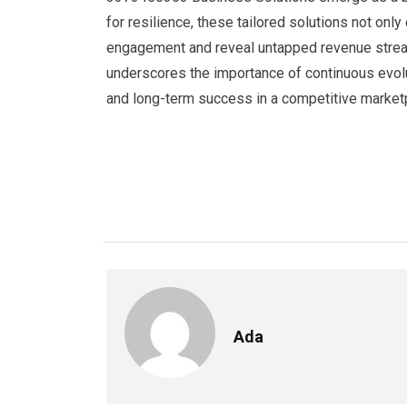
for resilience, these tailored solutions not onl
engagement and reveal untapped revenue stream
underscores the importance of continuous evolut
and long-term success in a competitive market
Ada