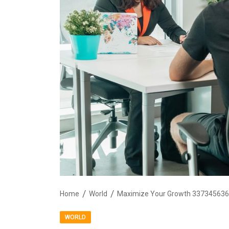
Home
World
Maximize Your Growth 3373456363
WORLD