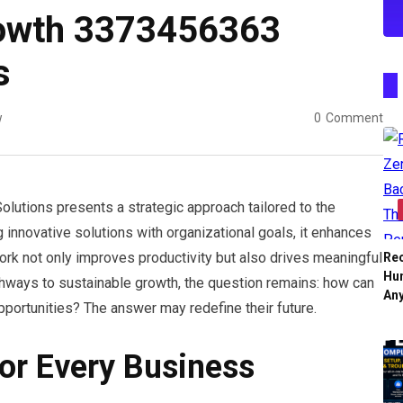
rowth 3373456363
s
w
0
Comment
tions presents a strategic approach tailored to the
 innovative solutions with organizational goals, it enhances
work not only improves productivity but also drives meaningful
Re
Hu
ays to sustainable growth, the question remains: how can
An
portunities? The answer may redefine their future.
For Every Business