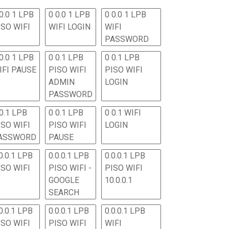
0.0 1 LPB
0 0.0 1 LPB
0 0.0 1 LPB
ISO WIFI
WIFI LOGIN
WIFI
PASSWORD
0.0 1 LPB
0 0.1 LPB
0 0.1 LPB
IFI PAUSE
PISO WIFI
PISO WIFI
ADMIN
LOGIN
PASSWORD
 0.1 LPB
0 0.1 LPB
0 0.1 WIFI
ISO WIFI
PISO WIFI
LOGIN
ASSWORD
PAUSE
0.0.1 LPB
0.0.0.1 LPB
0.0.0.1 LPB
ISO WIFI
PISO WIFI -
PISO WIFI
GOOGLE
10.0.0.1
SEARCH
0.0.1 LPB
0.0.0.1 LPB
0.0.0.1 LPB
ISO WIFI
PISO WIFI
WIFI