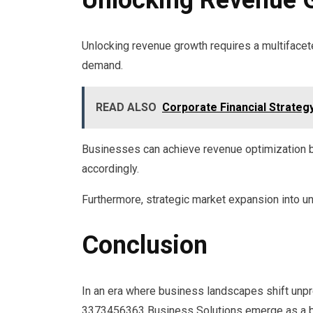
Unlocking revenue growth requires a multifacet
demand.
READ ALSO
Corporate Financial Strateg
Businesses can achieve revenue optimization b
accordingly.
Furthermore, strategic market expansion into 
Conclusion
In an era where business landscapes shift unpr
3373456363 Business Solutions emerge as a beac