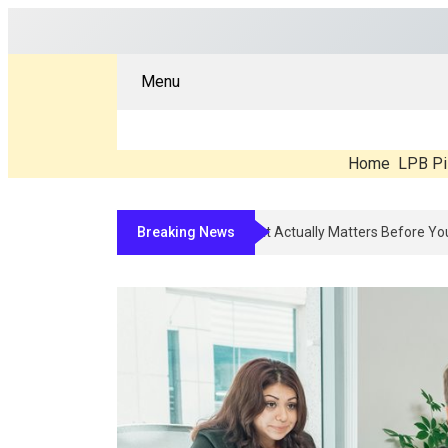
Menu
Home
LPB Pi
Breaking News
Compounded Peptide Therapy In 2026: