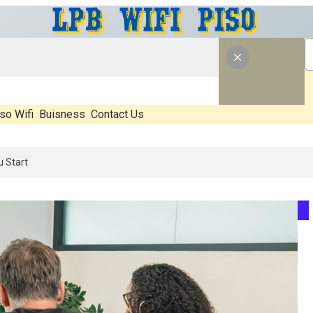
so Wifi
Buisness
Contact Us
 What’s Real, What’s Hype, And What Actually Matters Before You Sta