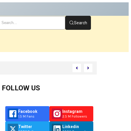
Search
rt
FOLLOW US
Facebook
Instagram
1.5 M Fans
2.5 M Followers
Twitter
Linkedin