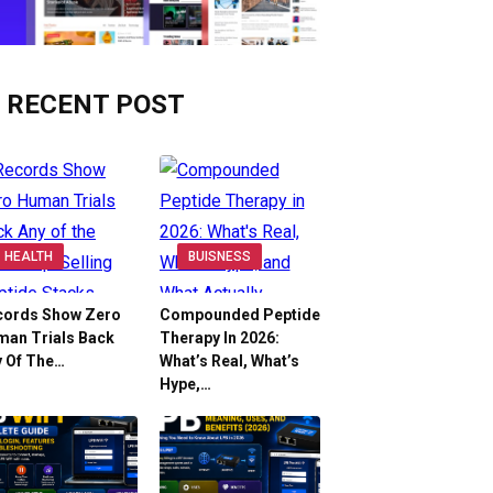
RECENT POST
HEALTH
BUISNESS
cords Show Zero
Compounded Peptide
man Trials Back
Therapy In 2026:
y Of The…
What’s Real, What’s
Hype,…