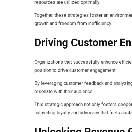
resources are utilized optimally.
Together, these strategies foster an environmen
growth and freedom from inefficiency.
Driving Customer E
Organizations that successfully enhance efficie
position to drive customer engagement.
By leveraging customer feedback and analyzing
resonate with their audience.
This strategic approach not only fosters deep
cultivating loyalty and advocacy that fuels sust
Unlocking Revenue 