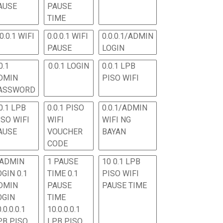
AUSE
PAUSE
TIME
.0.0.1 WIFI
0.0.0.1 WIFI
0.0.0.1/ADMIN
PAUSE
LOGIN
0.1
0.0.1 LOGIN
0.0.1 LPB
DMIN
PISO WIFI
ASSWORD
0.1 LPB
0.0.1 PISO
0.0.1/ADMIN
ISO WIFI
WIFI
WIFI NG
AUSE
VOUCHER
BAYAN
CODE
 ADMIN
1 PAUSE
10 0.1 LPB
OGIN 0.1
TIME 0.1
PISO WIFI
DMIN
PAUSE
PAUSE TIME
OGIN
TIME
.0.0.0.1
10.0.0.0.1
PB PISO
LPB PISO