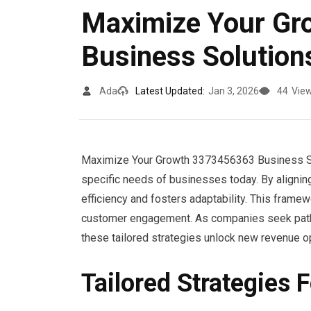
Maximize Your G
Business Solution
Ada
Latest Updated:
Jan 3, 2026
44
Vie
Maximize Your Growth 3373456363 Business Solu
specific needs of businesses today. By aligning
efficiency and fosters adaptability. This frame
customer engagement. As companies seek pathw
these tailored strategies unlock new revenue op
Tailored Strategies 