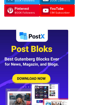
500K Followers
200K Connects
Pinterest
YouTube
800K Followers
1.1M Subscriber