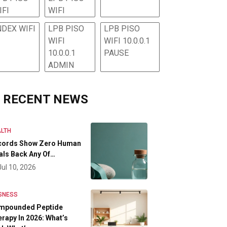
IFI
WIFI
NDEX WIFI
LPB PISO
LPB PISO
WIFI
WIFI 10.0.0.1
10.0.0.1
PAUSE
ADMIN
RECENT NEWS
LTH
cords Show Zero Human
als Back Any Of…
Jul 10, 2026
SNESS
mpounded Peptide
rapy In 2026: What’s