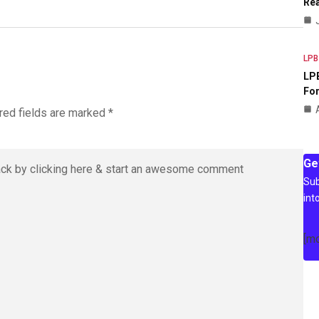
Rea
LPB
LPB
For
red fields are marked
*
Ge
Sub
int
[m