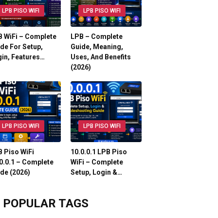
LPB PISO WIFI
LPB PISO WIFI
 WiFi – Complete
LPB – Complete
de For Setup,
Guide, Meaning,
in, Features…
Uses, And Benefits
(2026)
LPB PISO WIFI
LPB PISO WIFI
 Piso WiFi
10.0.0.1 LPB Piso
0.0.1 – Complete
WiFi – Complete
de (2026)
Setup, Login &…
POPULAR TAGS