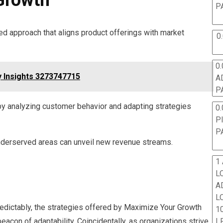
P
ed approach that aligns product offerings with market
0
0.
y Insights 3273747715
A
P
y analyzing customer behavior and adapting strategies
0.
P
P
underserved areas can unveil new revenue streams.
1
L
A
L
edictably, the strategies offered by Maximize Your Growth
10
on of adaptability. Coincidentally, as organizations strive
L